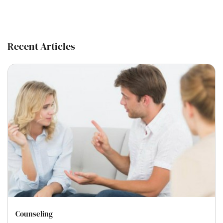
Recent Articles
Counseling