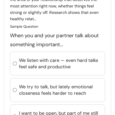
most attention right now, whether things feel
strong or slightly off. Research shows that even
healthy relat...
Sample Question
When you and your partner talk about
something important…
We listen with care — even hard talks
feel safe and productive
We try to talk, but lately emotional
closeness feels harder to reach
I want to be open, but part of me still