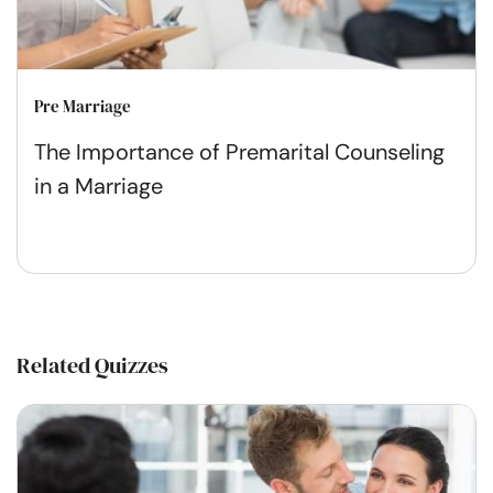
Pre Marriage
The Importance of Premarital Counseling
in a Marriage
Related Quizzes