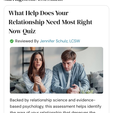
What Help Does Your
Relationship Need Most Right
Now Quiz
Reviewed By
Jennifer Schulz, LCSW
Backed by relationship science and evidence-
based psychology, this assessment helps identify
the area of your relationship that deserves the