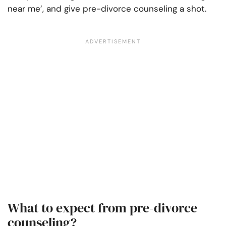
near me’, and give pre-divorce counseling a shot.
What to expect from pre-divorce
counseling?