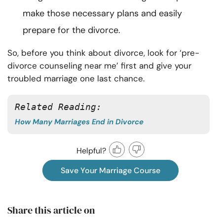
make those necessary plans and easily
prepare for the divorce.
So, before you think about divorce, look for ‘pre-
divorce counseling near me’ first and give your
troubled marriage one last chance.
Related Reading: 
How Many Marriages End in Divorce
Helpful?
Save Your Marriage Course
Share this article on