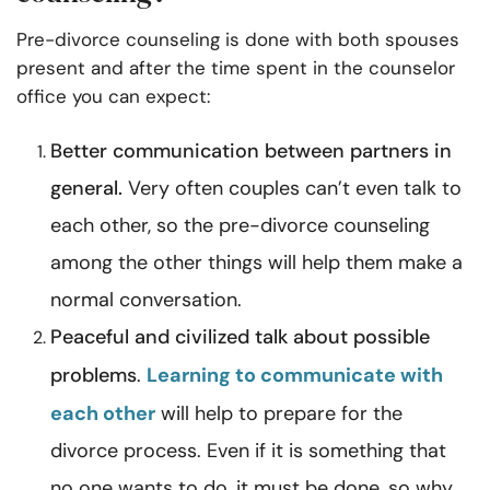
Pre-divorce counseling is done with both spouses
present and after the time spent in the counselor
office you can expect:
Better
communication
between partners in
general.
Very often couples can’t even talk to
each other, so the pre-divorce counseling
among the other things will help them make a
normal conversation.
Peaceful and civilized talk about possible
problems
.
Learning to communicate with
each other
will help to prepare for the
divorce process. Even if it is something that
no one wants to do, it must be done, so why