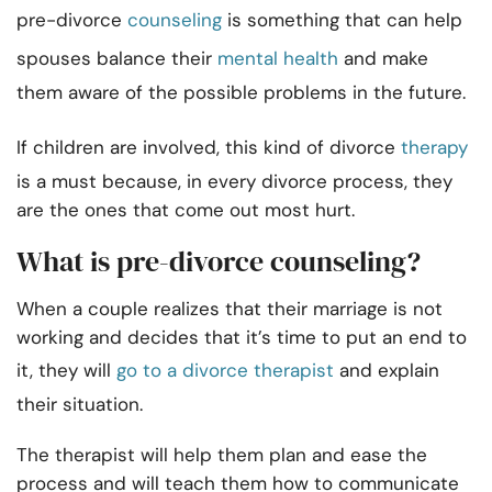
pre-divorce
counseling
is something that can help
spouses balance their
mental health
and make
them aware of the possible problems in the future.
If children are involved, this kind of divorce
therapy
is a must because, in every divorce process, they
are the ones that come out most hurt.
What is pre-divorce counseling?
When a couple realizes that their marriage is not
working and decides that it’s time to put an end to
it, they will
go to a divorce therapist
and explain
their situation.
The therapist will help them plan and ease the
process and will teach them how to communicate