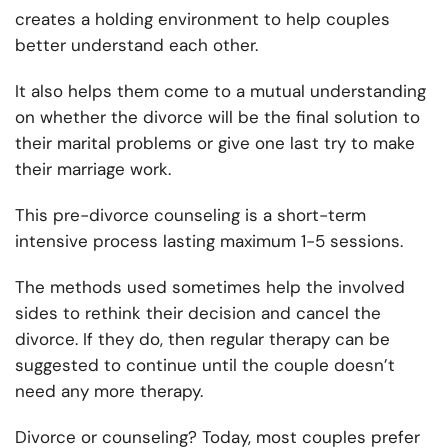
creates a holding environment to help couples
better understand each other.
It also helps them come to a mutual understanding
on whether the divorce will be the final solution to
their marital problems or give one last try to make
their marriage work.
This pre-divorce counseling is a short-term
intensive process lasting maximum 1-5 sessions.
The methods used sometimes help the involved
sides to rethink their decision and cancel the
divorce. If they do, then regular therapy can be
suggested to continue until the couple doesn’t
need any more therapy.
Divorce or counseling? Today, most couples prefer