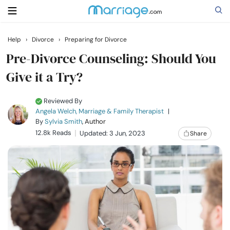
Help
›
Divorce
›
Preparing for Divorce
Search
Pre-Divorce Counseling: Should You
Give it a Try?
Getting Married
Reviewed By
Angela Welch, Marriage & Family Therapist
|
Relationship
By
Sylvia Smith
, Author
12.8k Reads
Updated: 3 Jun, 2023
Share
Family
Help
Courses