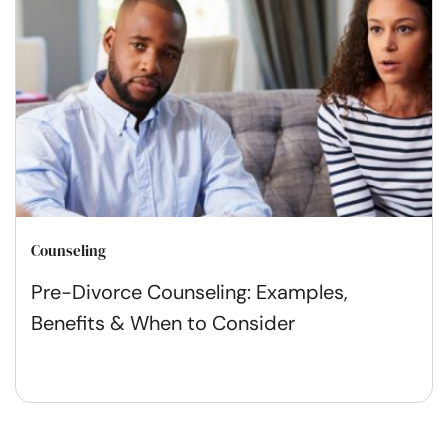
Counseling
Pre-Divorce Counseling: Examples,
Benefits & When to Consider