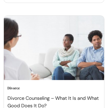
Divorce
Divorce Counseling – What It Is and What
Good Does It Do?