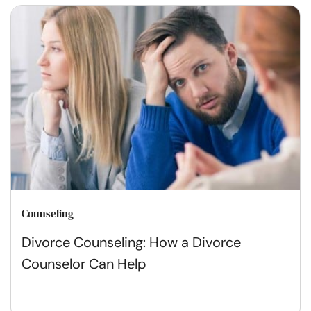
Counseling
Divorce Counseling: How a Divorce
Counselor Can Help