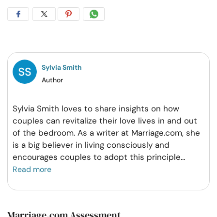
Share
Share
Share
Share
on
on
on
on
Facebook
Twitter
Pintrest
Whatsapp
Sylvia Smith
Author
Sylvia Smith loves to share insights on how
couples can revitalize their love lives in and out
of the bedroom. As a writer at Marriage.com, she
is a big believer in living consciously and
encourages couples to adopt this principle
...
Read more
Marriage.com Assessment