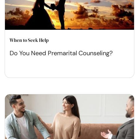
When to Seek Help
Do You Need Premarital Counseling?