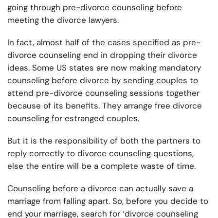
going through pre-divorce counseling before
meeting the divorce lawyers.
In fact, almost half of the cases specified as pre-
divorce counseling end in dropping their divorce
ideas. Some US states are now making mandatory
counseling before divorce by sending couples to
attend pre-divorce counseling sessions together
because of its benefits. They arrange free divorce
counseling for estranged couples.
But it is the responsibility of both the partners to
reply correctly to divorce counseling questions,
else the entire will be a complete waste of time.
Counseling before a divorce can actually save a
marriage from falling apart. So, before you decide to
end your marriage, search for ‘divorce counseling