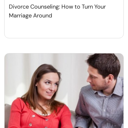
Divorce Counseling: How to Turn Your
Marriage Around