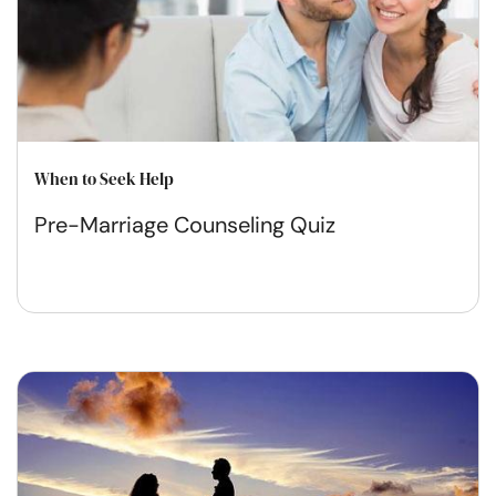
When to Seek Help
Pre-Marriage Counseling Quiz