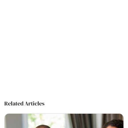
Related Articles