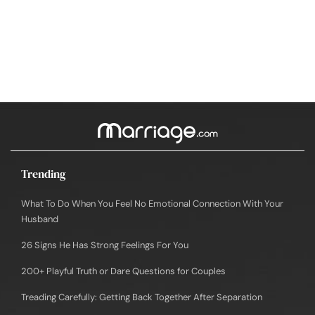
Trending
What To Do When You Feel No Emotional Connection With Your
Husband
26 Signs He Has Strong Feelings For You
200+ Playful Truth or Dare Questions for Couples
Treading Carefully: Getting Back Together After Separation