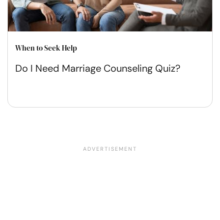
When to Seek Help
Do I Need Marriage Counseling Quiz?