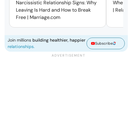
Narcissistic Relationship Signs: Why
When Every
Leaving Is Hard and How to Break
| Relation
Free | Marriage.com
Join millions
building healthier, happier
Subscribe
relationships.