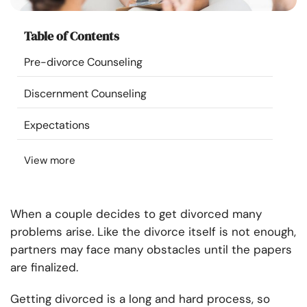
Resources
Table of Contents
Community
Pre-divorce Counseling
Find a Therapist
Discernment Counseling
Expectations
Language
EN
View more
About Us
Contact Us
Write for Us
Advertise with us
© Copyright 2022. All Rights Reserved.
When a couple decides to get divorced many
problems arise. Like the divorce itself is not enough,
partners may face many obstacles until the papers
are finalized.
Getting divorced is a long and hard process, so