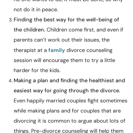
not do it in peace.
Finding the best way for the well-being of
the children.
Children come first, and even if
parents can’t work out their issues, the
therapist at a
family
divorce counseling
session will encourage them to try a little
harder for the kids.
Making a plan and finding the healthiest and
easiest way for going through the divorce.
Even happily married couples fight sometimes
while making plans and for couples that are
divorcing it is common to argue about lots of
things. Pre-divorce counseling will help them