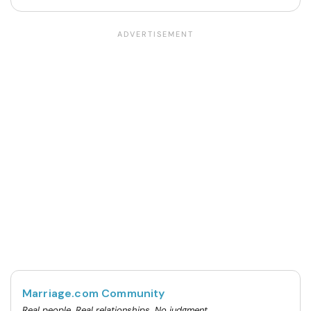
Marriage.com Community
Real people. Real relationships. No judgment.