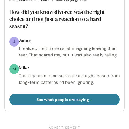
How did you know divorce was the right
choice and not just a reaction to a hard
season?
James
J
I realized I felt more relief imagining leaving than
fear. That scared me, but it was also really telling.
Mike
M
Therapy helped me separate a rough season from
long-term patterns I’d been ignoring.
See what people are saying