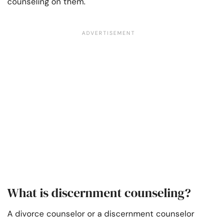
counseling on them.
What is discernment counseling?
A divorce counselor or a discernment counselor