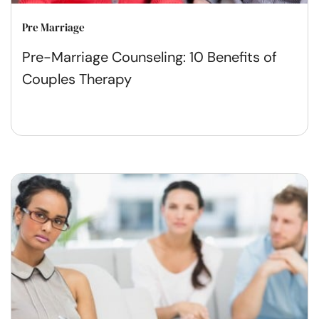
Pre Marriage
Pre-Marriage Counseling: 10 Benefits of
Couples Therapy