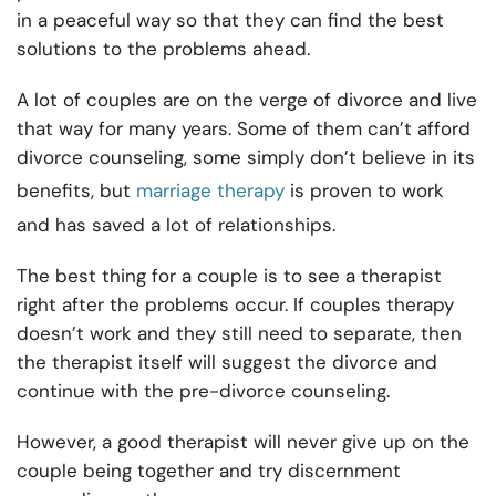
in a peaceful way so that they can find the best
solutions to the problems ahead.
A lot of couples are on the verge of divorce and live
that way for many years. Some of them can’t afford
divorce counseling, some simply don’t believe in its
benefits, but
marriage therapy
is proven to work
and has saved a lot of relationships.
The best thing for a couple is to see a therapist
right after the problems occur. If couples therapy
doesn’t work and they still need to separate, then
the therapist itself will suggest the divorce and
continue with the pre-divorce counseling.
However, a good therapist will never give up on the
couple being together and try discernment