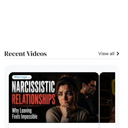
Recent Videos
View all
11:12