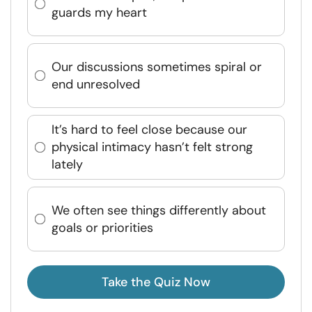
guards my heart
Our discussions sometimes spiral or
end unresolved
It’s hard to feel close because our
physical intimacy hasn’t felt strong
lately
We often see things differently about
goals or priorities
Take the Quiz Now