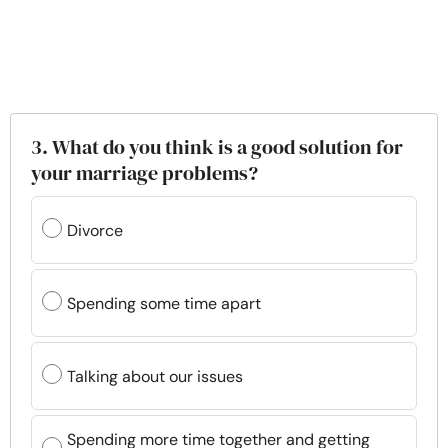
3. What do you think is a good solution for
your marriage problems?
Divorce
Spending some time apart
Talking about our issues
Spending more time together and getting