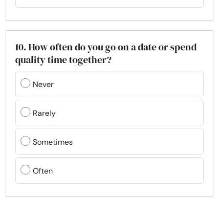
10. How often do you go on a date or spend
quality time together?
Never
Rarely
Sometimes
Often