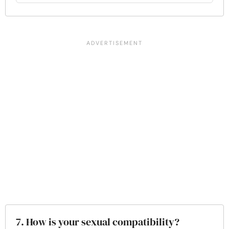
7. How is your sexual compatibility?