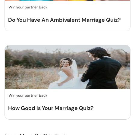
Win your partner back
Do You Have An Ambivalent Marriage Quiz?
Win your partner back
How Good Is Your Marriage Quiz?