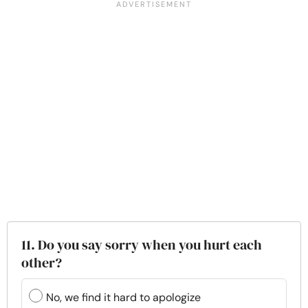
11. Do you say sorry when you hurt each
other?
No, we find it hard to apologize