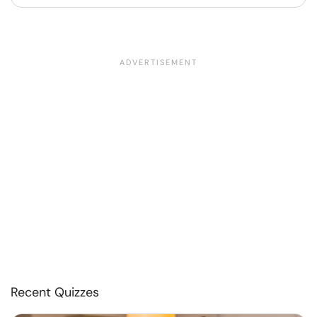
Recent Quizzes