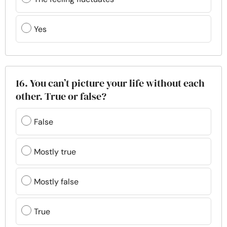
Yes
16. You can’t picture your life without each
other. True or false?
False
Mostly true
Mostly false
True