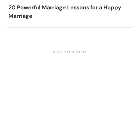
20 Powerful Marriage Lessons for a Happy
Marriage