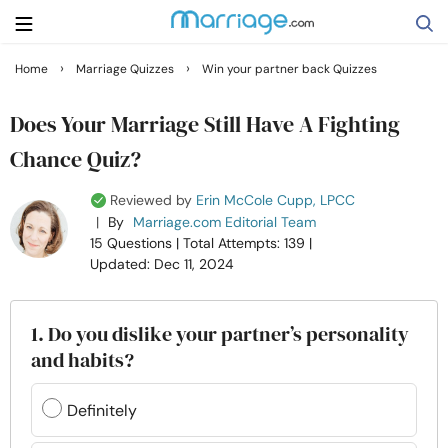
›
›
Home
Marriage Quizzes
Win your partner back Quizzes
Search
Does Your Marriage Still Have A Fighting
Chance Quiz?
Getting Married
Reviewed by
Erin McCole Cupp, LPCC
|
By
Marriage.com Editorial Team
Relationship
15 Questions
| Total Attempts: 139
|
Updated: Dec 11, 2024
Family
1. Do you dislike your partner’s personality
Help
and habits?
Courses
Definitely