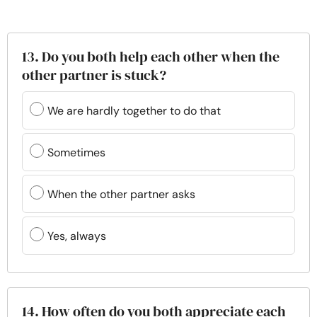
13. Do you both help each other when the
other partner is stuck?
We are hardly together to do that
Sometimes
When the other partner asks
Yes, always
14. How often do you both appreciate each