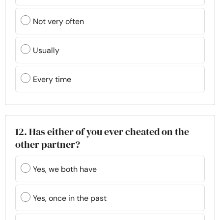
Not very often
Usually
Every time
12. Has either of you ever cheated on the
other partner?
Yes, we both have
Yes, once in the past