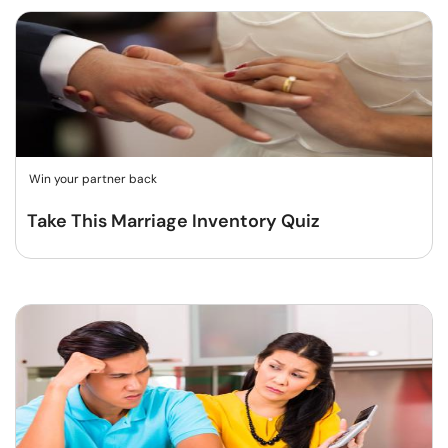
Win your partner back
Take This Marriage Inventory Quiz