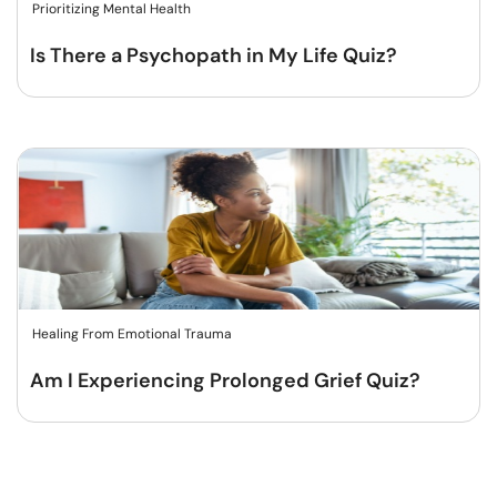
Prioritizing Mental Health
Is There a Psychopath in My Life Quiz?
Healing From Emotional Trauma
Am I Experiencing Prolonged Grief Quiz?