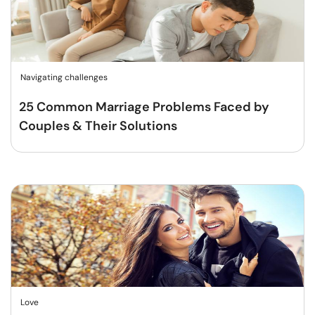
Navigating challenges
25 Common Marriage Problems Faced by
Couples & Their Solutions
Love