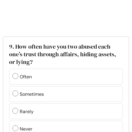
9. How often have you two abused each
one’s trust through affairs, hiding assets,
or lying?
Often
Sometimes
Rarely
Never