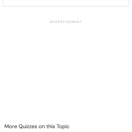
More Quizzes on this Topic