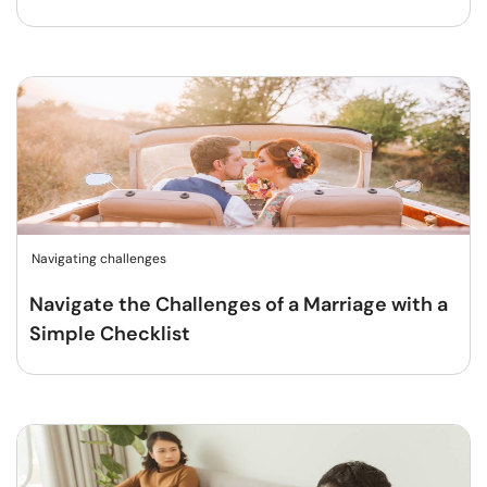
Navigating challenges
Navigate the Challenges of a Marriage with a
Simple Checklist