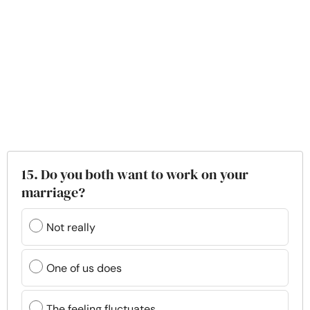
15. Do you both want to work on your
marriage?
Not really
One of us does
The feeling fluctuates