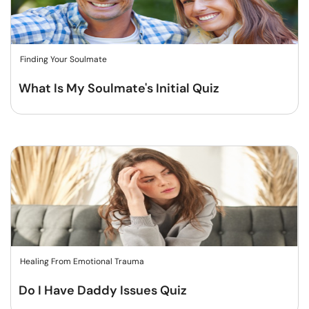
Finding Your Soulmate
What Is My Soulmate's Initial Quiz
Healing From Emotional Trauma
Do I Have Daddy Issues Quiz