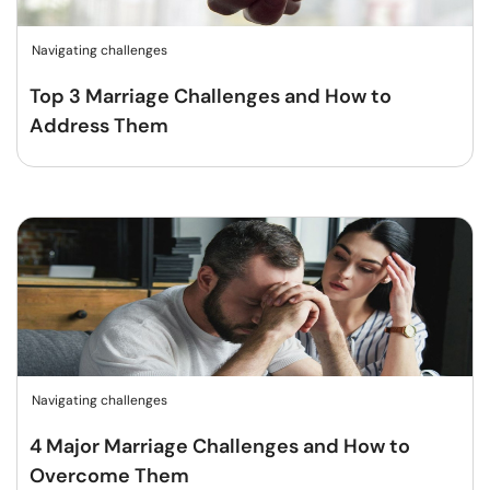
Navigating challenges
Top 3 Marriage Challenges and How to
Address Them
Navigating challenges
4 Major Marriage Challenges and How to
Overcome Them