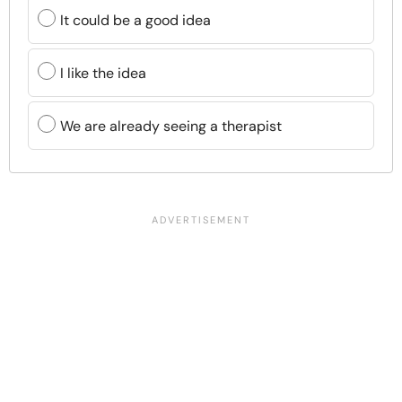
It could be a good idea
I like the idea
We are already seeing a therapist