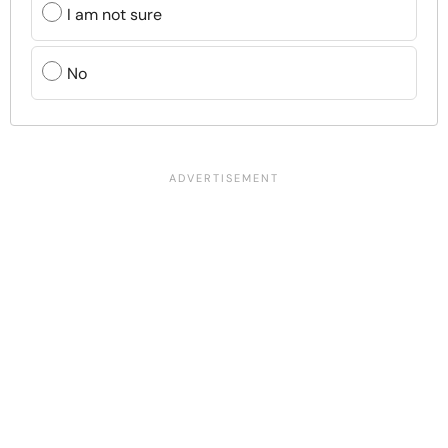
I am not sure
No