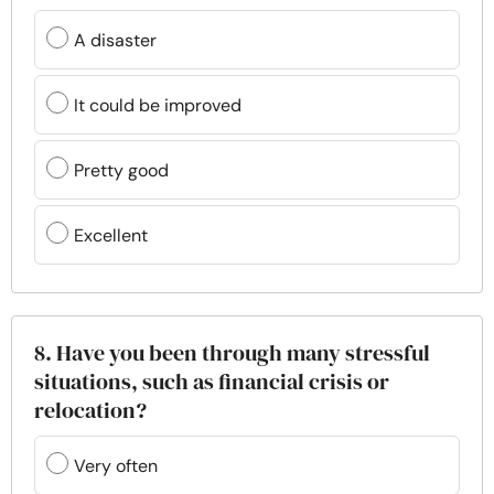
A disaster
It could be improved
Pretty good
Excellent
8. Have you been through many stressful
situations, such as financial crisis or
relocation?
Very often