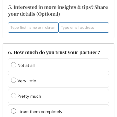
5. Interested in more insights & tips? Share
your details (Optional)
6. How much do you trust your partner?
Not at all
Very little
Pretty much
I trust them completely