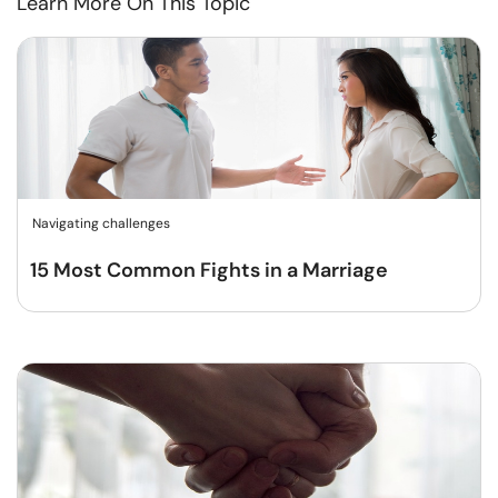
Learn More On This Topic
Navigating challenges
15 Most Common Fights in a Marriage