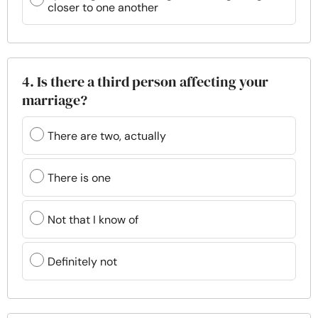
closer to one another
4. Is there a third person affecting your
marriage?
There are two, actually
There is one
Not that I know of
Definitely not