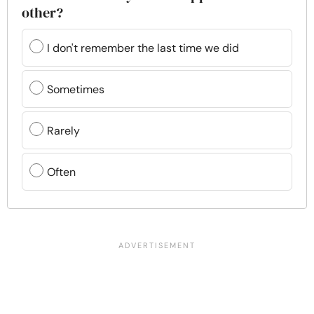
other?
I don't remember the last time we did
Sometimes
Rarely
Often