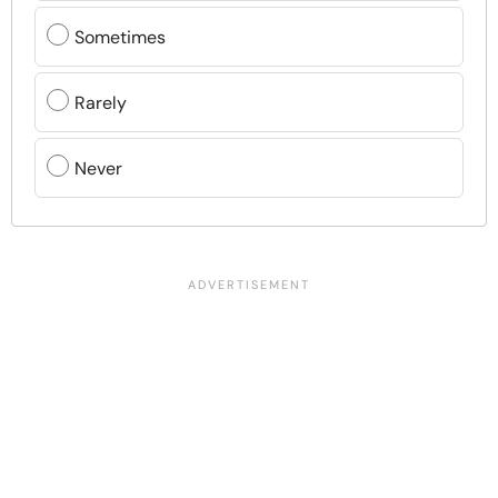
Sometimes
Rarely
Never