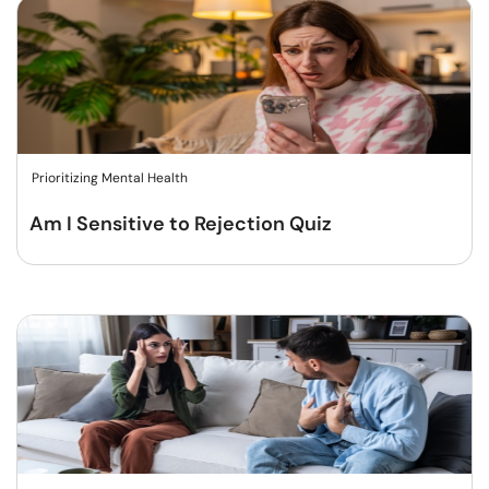
Prioritizing Mental Health
Am I Sensitive to Rejection Quiz