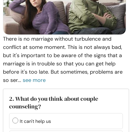
There is no marriage without turbulence and
conflict at some moment. This is not always bad,
but it's important to be aware of the signs that a
marriage is in trouble so that you can get help
before it's too late. But sometimes, problems are
so ser...
see more
2. What do you think about couple
counseling?
It can't help us