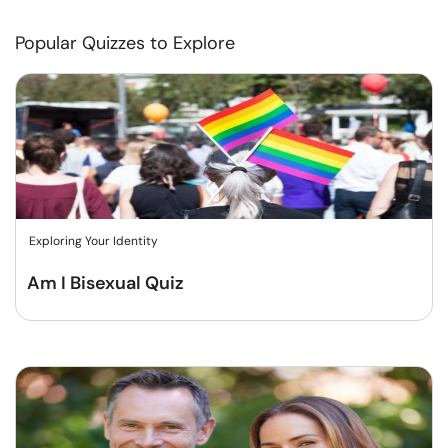
Popular Quizzes to Explore
Exploring Your Identity
Am I Bisexual Quiz