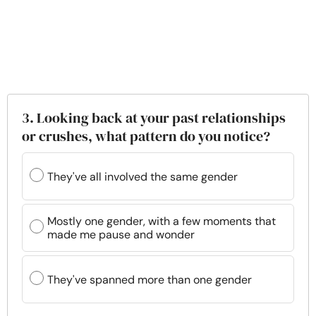
3. Looking back at your past relationships
or crushes, what pattern do you notice?
They've all involved the same gender
Mostly one gender, with a few moments that
made me pause and wonder
They've spanned more than one gender