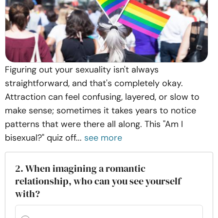
Figuring out your sexuality isn't always
straightforward, and that's completely okay.
Attraction can feel confusing, layered, or slow to
make sense; sometimes it takes years to notice
patterns that were there all along. This "Am I
bisexual?" quiz off...
see more
2. When imagining a romantic
relationship, who can you see yourself
with?