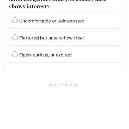
shows interest?
Uncomfortable or uninterested
Flattered but unsure how I feel
Open, curious, or excited