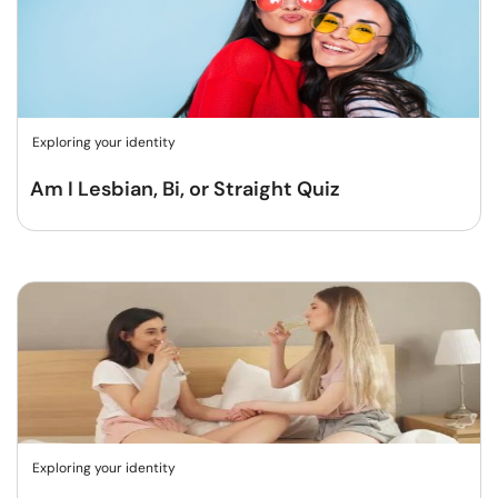
Exploring your identity
Am I Lesbian, Bi, or Straight Quiz
Exploring your identity