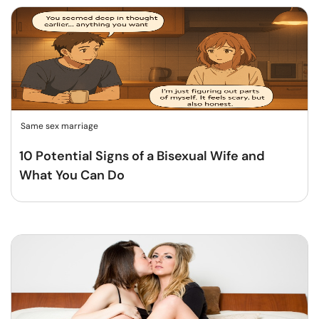
Same sex marriage
10 Potential Signs of a Bisexual Wife and
What You Can Do