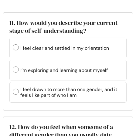
11. How would you describe your current
stage of self-understanding?
I feel clear and settled in my orientation
I’m exploring and learning about myself
I feel drawn to more than one gender, and it
feels like part of who I am
12. How do you feel when someone of a
different gender than you usually date