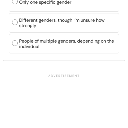
Only one specific gender
Different genders, though I’m unsure how
strongly
People of multiple genders, depending on the
individual