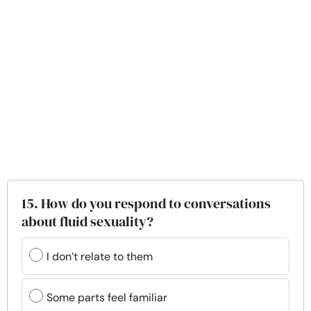
15. How do you respond to conversations
about fluid sexuality?
I don’t relate to them
Some parts feel familiar