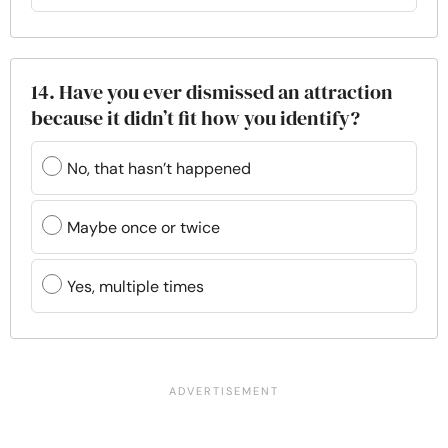
14. Have you ever dismissed an attraction
because it didn’t fit how you identify?
No, that hasn’t happened
Maybe once or twice
Yes, multiple times