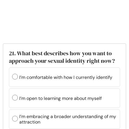
21. What best describes how you want to
approach your sexual identity right now?
I’m comfortable with how I currently identify
I’m open to learning more about myself
I’m embracing a broader understanding of my
attraction