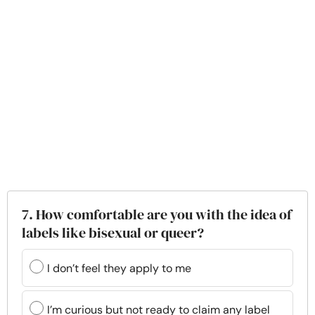
7. How comfortable are you with the idea of
labels like bisexual or queer?
I don’t feel they apply to me
I’m curious but not ready to claim any label