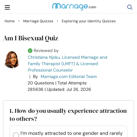
›
›
Home
Marriage Quizzes
Exploring your identity Quizzes
Search
Am I Bisexual Quiz
Reviewed by
Getting Married
Christiana Njoku, Licensed Marriage and
Family Therapist (LMFT) & Licensed
Professional Counselor
Relationship
|
By
Marriage.com Editorial Team
20 Questions
| Total Attempts:
Family
285636
| Updated: Jul 26, 2026
Help
1. How do you usually experience attraction
to others?
Courses
I’m mostly attracted to one gender and rarely