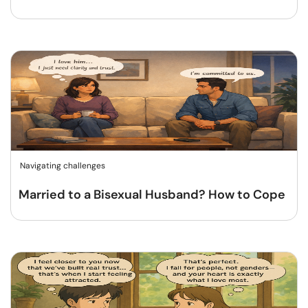
Navigating challenges
Married to a Bisexual Husband? How to Cope