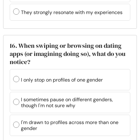
They strongly resonate with my experiences
16. When swiping or browsing on dating
apps (or imagining doing so), what do you
notice?
I only stop on profiles of one gender
I sometimes pause on different genders,
though I'm not sure why
I'm drawn to profiles across more than one
gender