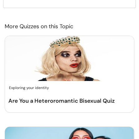
More Quizzes on this Topic
Exploring your identity
Are You a Heteroromantic Bisexual Quiz