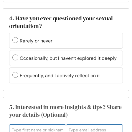
4. Have you ever questioned your sexual
orientation?
Rarely or never
Occasionally, but I haven’t explored it deeply
Frequently, and I actively reflect on it
5. Interested in more insights & tips? Share
your details (Optional)