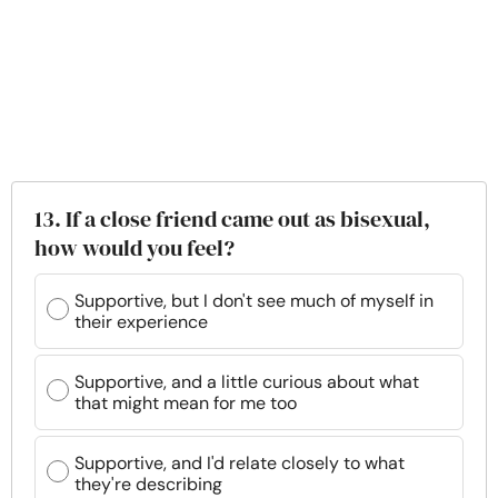
13. If a close friend came out as bisexual,
how would you feel?
Supportive, but I don't see much of myself in
their experience
Supportive, and a little curious about what
that might mean for me too
Supportive, and I'd relate closely to what
they're describing