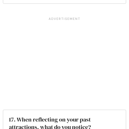
17. When reflecting on your past
attractions, what do you notice?