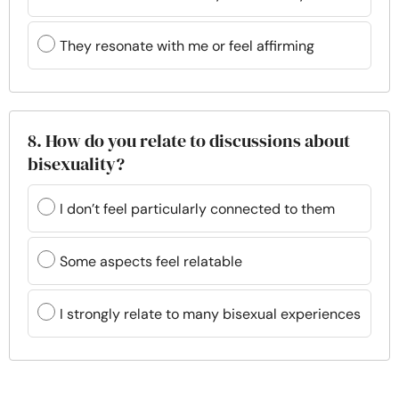
They resonate with me or feel affirming
8. How do you relate to discussions about
bisexuality?
I don’t feel particularly connected to them
Some aspects feel relatable
I strongly relate to many bisexual experiences