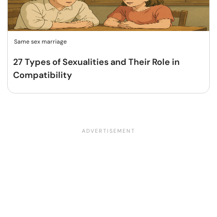
Same sex marriage
27 Types of Sexualities and Their Role in
Compatibility