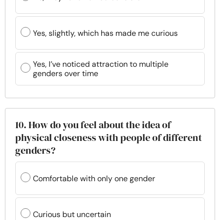
Yes, slightly, which has made me curious
Yes, I’ve noticed attraction to multiple
genders over time
10. How do you feel about the idea of
physical closeness with people of different
genders?
Comfortable with only one gender
Curious but uncertain