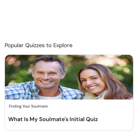
Popular Quizzes to Explore
Finding Your Soulmate
What Is My Soulmate's Initial Quiz