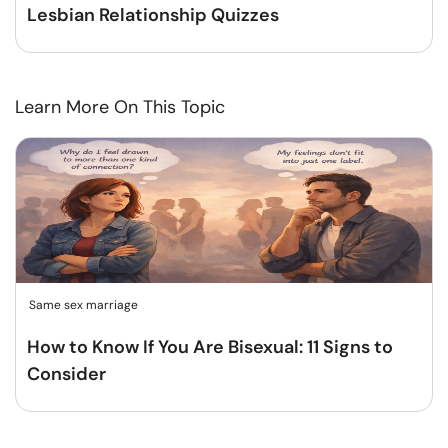
Lesbian Relationship Quizzes
Learn More On This Topic
Same sex marriage
How to Know If You Are Bisexual: 11 Signs to
Consider