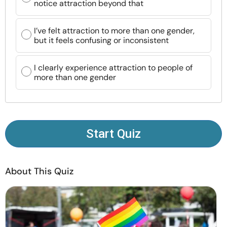
notice attraction beyond that
Resources
I’ve felt attraction to more than one gender,
Community
but it feels confusing or inconsistent
Find a Therapist
I clearly experience attraction to people of
more than one gender
Language
EN
Start Quiz
About Us
Contact Us
Write for Us
Advertise with us
© Copyright 2022. All Rights Reserved.
About This Quiz