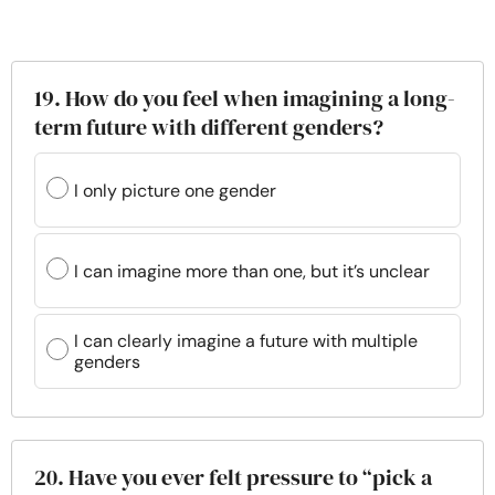
19. How do you feel when imagining a long-
term future with different genders?
I only picture one gender
I can imagine more than one, but it’s unclear
I can clearly imagine a future with multiple
genders
20. Have you ever felt pressure to “pick a