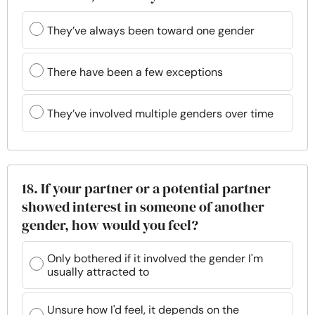
They’ve always been toward one gender
There have been a few exceptions
They’ve involved multiple genders over time
18. If your partner or a potential partner
showed interest in someone of another
gender, how would you feel?
Only bothered if it involved the gender I'm
usually attracted to
Unsure how I'd feel, it depends on the