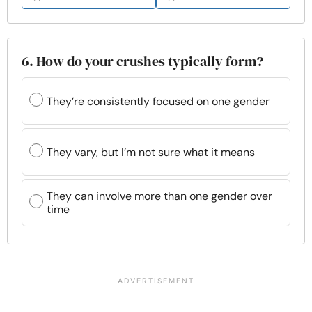
6. How do your crushes typically form?
They’re consistently focused on one gender
They vary, but I’m not sure what it means
They can involve more than one gender over
time