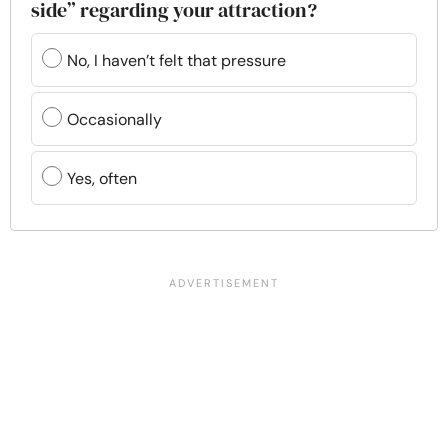
side” regarding your attraction?
No, I haven’t felt that pressure
Occasionally
Yes, often