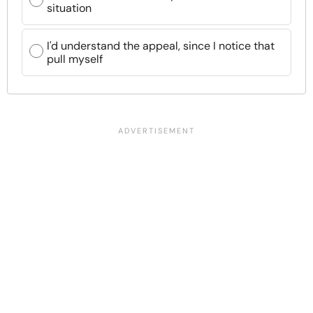
situation
I'd understand the appeal, since I notice that
pull myself