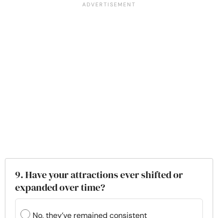
9. Have your attractions ever shifted or
expanded over time?
No, they’ve remained consistent