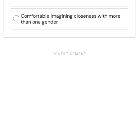
Comfortable imagining closeness with more
than one gender