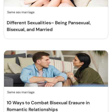
Same sex marriage
Different Sexualities– Being Pansexual,
Bisexual, and Married
Same sex marriage
10 Ways to Combat Bisexual Erasure in
Romantic Relationships