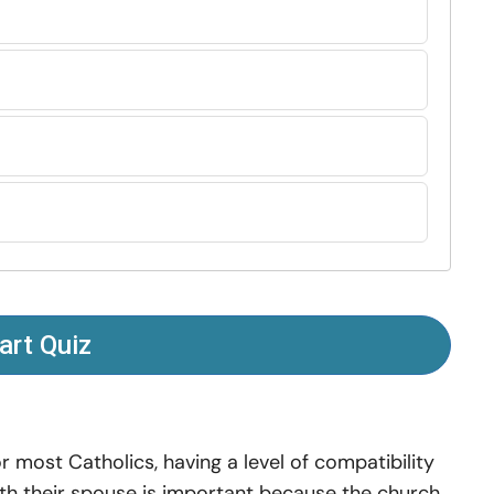
art Quiz
r most Catholics, having a level of compatibility
th their spouse is important because the church