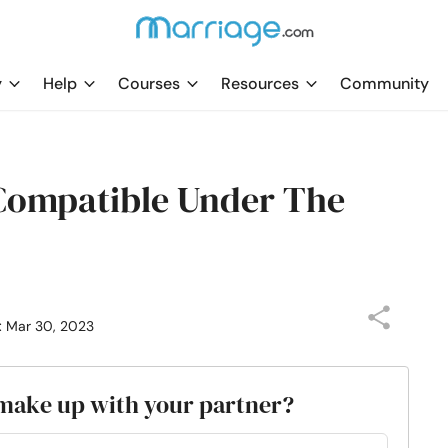
y
Help
Courses
Resources
Community
Compatible Under The
: Mar 30, 2023
o make up with your partner?