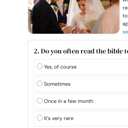
re
to
ap
s
2. Do you often read the bible 
Yes, of course
Sometimes
Once in a few month
It's very rare