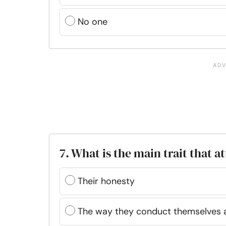
No one
7. What is the main trait that 
Their honesty
The way they conduct themselves a