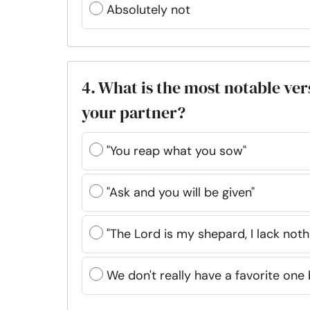
Absolutely not
4. What is the most notable ver
your partner?
"You reap what you sow"
"Ask and you will be given"
"The Lord is my shepard, I lack noth
We don't really have a favorite one