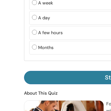
A week
A day
A few hours
Months
St
About This Quiz
Fo
wi