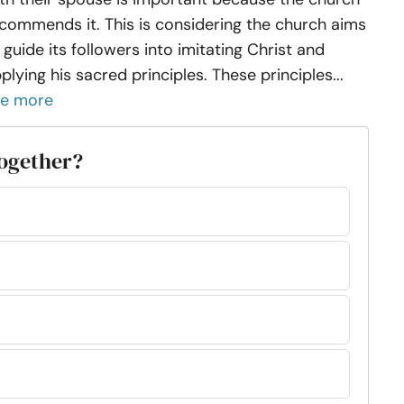
commends it. This is considering the church aims
 guide its followers into imitating Christ and
plying his sacred principles. These principles...
ee more
together?