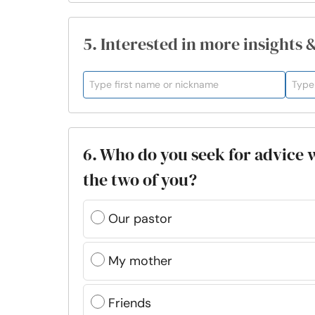
5. Interested in more insights 
6. Who do you seek for advice 
the two of you?
Our pastor
My mother
Friends