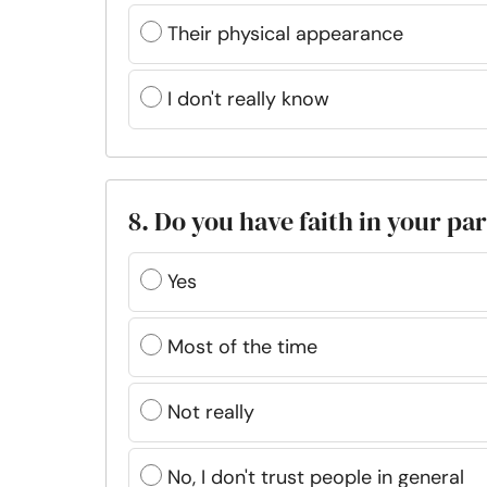
Their physical appearance
I don't really know
8. Do you have faith in your pa
Yes
Most of the time
Not really
No, I don't trust people in general