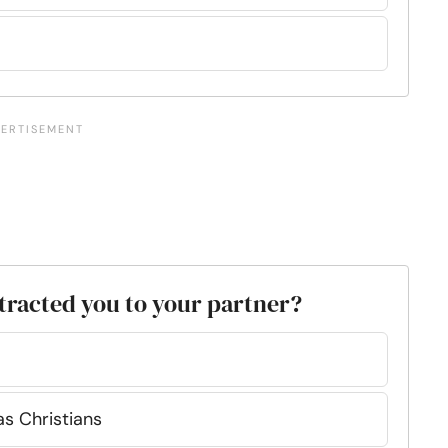
attracted you to your partner?
s Christians