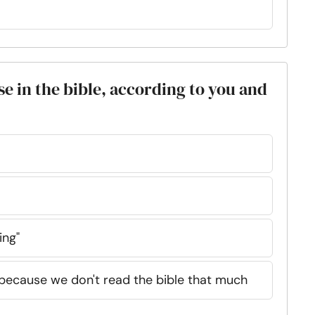
se in the bible, according to you and
ing"
 because we don't read the bible that much