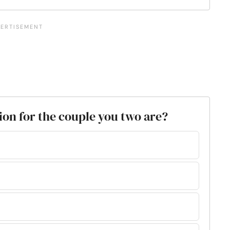
tion for the couple you two are?