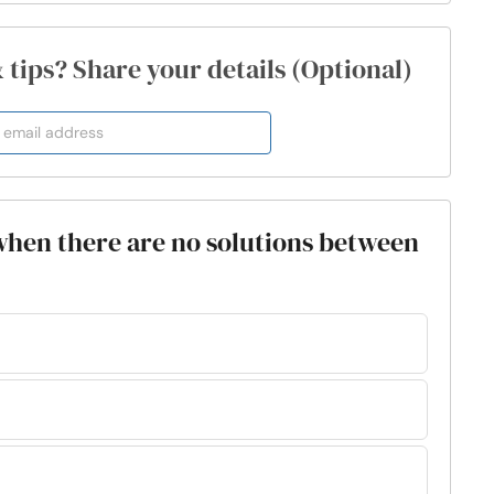
& tips? Share your details (Optional)
when there are no solutions between