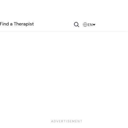
Find a Therapist
EN