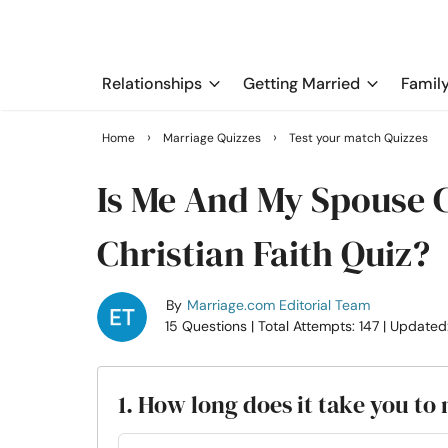
Relationships
Getting Married
Famil
›
›
Home
Marriage Quizzes
Test your match Quizzes
Is Me And My Spouse 
Christian Faith Quiz?
By
Marriage.com Editorial Team
15 Questions
| Total Attempts: 147
| Updated
1. How long does it take you t