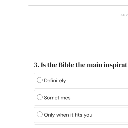
3. Is the Bible the main inspira
Definitely
Sometimes
Only when it fits you