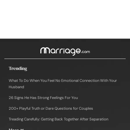
Trending
What To Do When You Feel No Emotional Connection With Your
Husband
26 Signs He Has Strong Feelings For You
200+ Playful Truth or Dare Questions for Couples
Treading Carefully: Getting Back Together After Separation
More