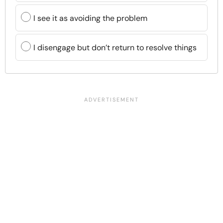
I see it as avoiding the problem
I disengage but don’t return to resolve things