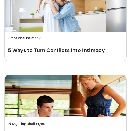
Emotional intimacy
5 Ways to Turn Conflicts Into Intimacy
Navigating challenges