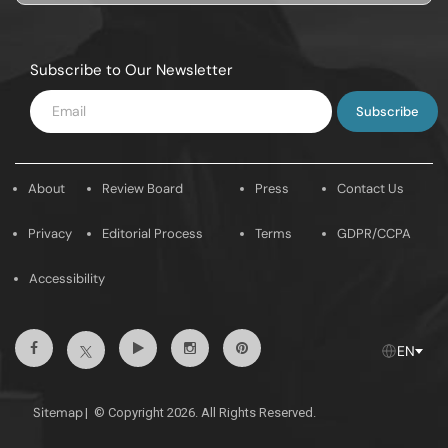
Subscribe to Our Newsletter
Enter
Email
About
Review Board
Press
Contact Us
Privacy
Editorial Process
Terms
GDPR/CCPA
Accessibility
Facebook
Youtube
Instagram
Pintrest
Twitter
EN
Sitemap
|
© Copyright 2026. All Rights Reserved.