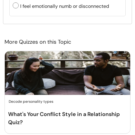
I feel emotionally numb or disconnected
More Quizzes on this Topic
Decode personality types
What's Your Conflict Style in a Relationship
Quiz?