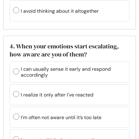
I avoid thinking about it altogether
4. When your emotions start escalating,
how aware are you of them?
I can usually sense it early and respond
accordingly
I realize it only after I've reacted
I’m often not aware until it’s too late