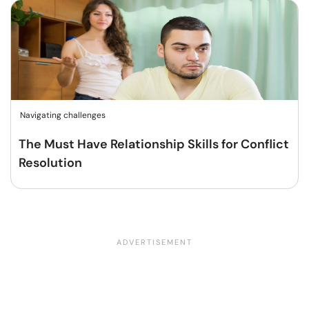
Navigating challenges
The Must Have Relationship Skills for Conflict
Resolution