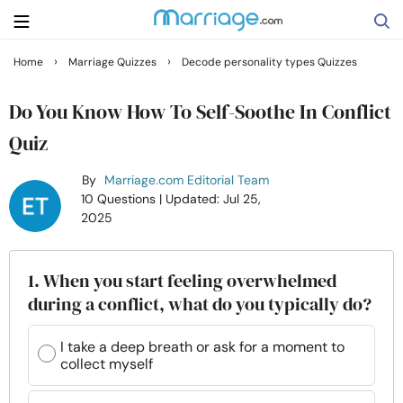
›
›
Home
Marriage Quizzes
Decode personality types Quizzes
Search
Do You Know How To Self-Soothe In Conflict
Quiz
Getting Married
By
Marriage.com Editorial Team
10 Questions
| Updated: Jul 25,
Relationship
2025
Family
1. When you start feeling overwhelmed
during a conflict, what do you typically do?
Help
I take a deep breath or ask for a moment to
collect myself
Courses