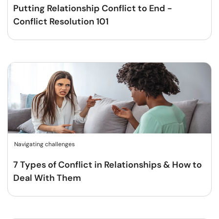
Putting Relationship Conflict to End -
Conflict Resolution 101
Navigating challenges
7 Types of Conflict in Relationships & How to
Deal With Them