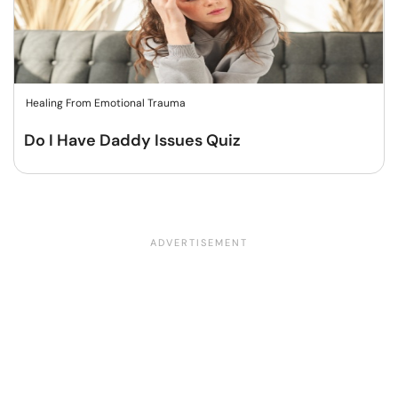
Healing From Emotional Trauma
Do I Have Daddy Issues Quiz