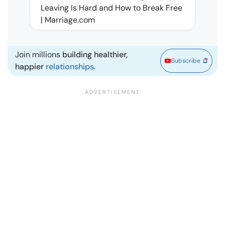
Leaving Is Hard and How to Break Free
Rela
| Marriage.com
Join millions
building healthier,
Subscribe
happier
relationships.