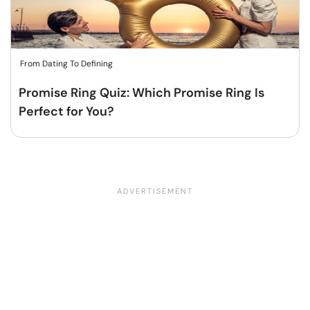
From Dating To Defining
Promise Ring Quiz: Which Promise Ring Is
Perfect for You?