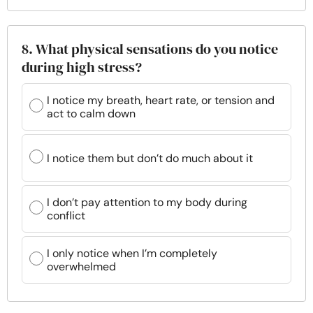
8. What physical sensations do you notice
during high stress?
I notice my breath, heart rate, or tension and
act to calm down
I notice them but don’t do much about it
I don’t pay attention to my body during
conflict
I only notice when I’m completely
overwhelmed