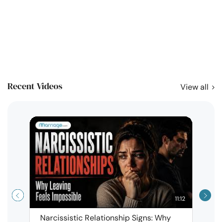
Recent Videos
View all
11:12
Narcissistic Relationship Signs: Why
When 