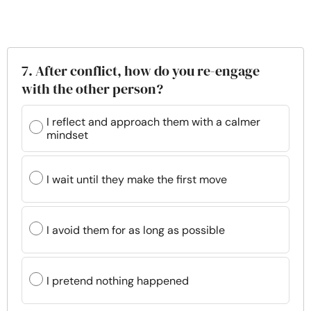
7. After conflict, how do you re-engage
with the other person?
I reflect and approach them with a calmer
mindset
I wait until they make the first move
I avoid them for as long as possible
I pretend nothing happened