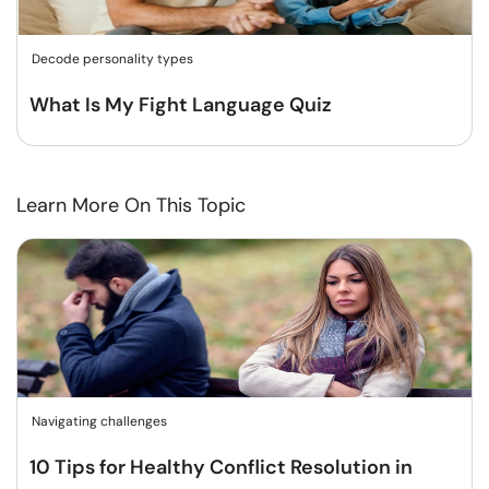
Decode personality types
What Is My Fight Language Quiz
Learn More On This Topic
Navigating challenges
10 Tips for Healthy Conflict Resolution in