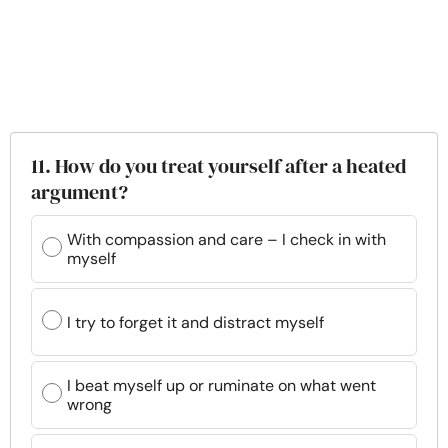
11. How do you treat yourself after a heated
argument?
With compassion and care – I check in with
myself
I try to forget it and distract myself
I beat myself up or ruminate on what went
wrong