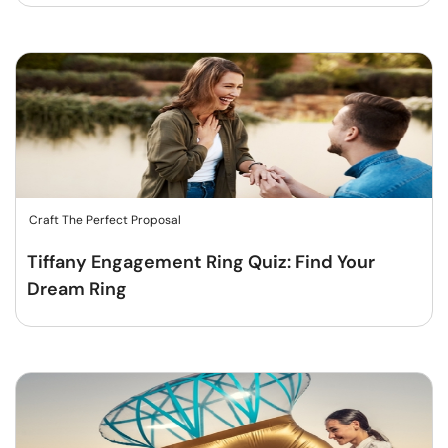
Craft The Perfect Proposal
Tiffany Engagement Ring Quiz: Find Your
Dream Ring