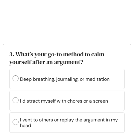
3. What’s your go-to method to calm
yourself after an argument?
Deep breathing, journaling, or meditation
I distract myself with chores or a screen
I vent to others or replay the argument in my
head