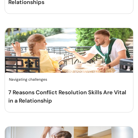
Relationships
Navigating challenges
7 Reasons Conflict Resolution Skills Are Vital
in a Relationship