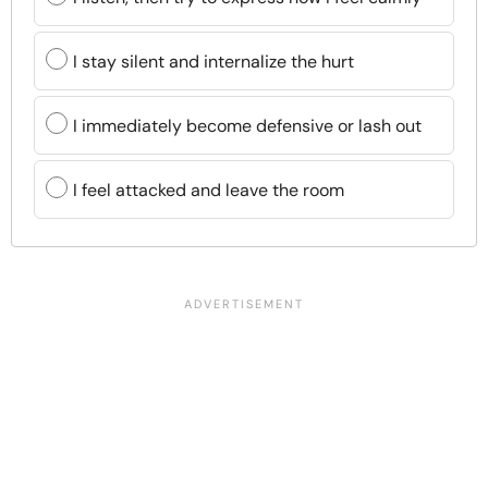
I stay silent and internalize the hurt
I immediately become defensive or lash out
I feel attacked and leave the room