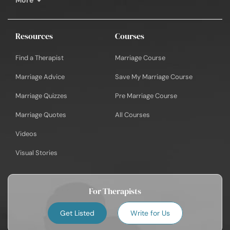
Resources
Courses
Find a Therapist
Marriage Course
Marriage Advice
Save My Marriage Course
Marriage Quizzes
Pre Marriage Course
Marriage Quotes
All Courses
Videos
Visual Stories
For Therapists
Get Listed
Write for Us