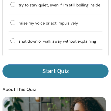
Resources
I try to stay quiet, even if I’m still boiling inside
Community
I raise my voice or act impulsively
Find a Therapist
I shut down or walk away without explaining
Language
EN
About Us
Contact Us
Write for Us
Advertise with us
Start Quiz
© Copyright 2022. All Rights Reserved.
About This Quiz