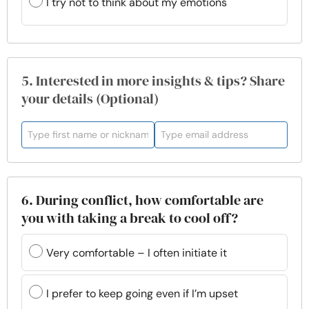
I try not to think about my emotions
5. Interested in more insights & tips? Share
your details (Optional)
6. During conflict, how comfortable are
you with taking a break to cool off?
Very comfortable – I often initiate it
I prefer to keep going even if I’m upset