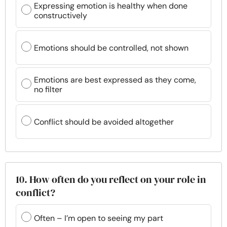
Expressing emotion is healthy when done
constructively
Emotions should be controlled, not shown
Emotions are best expressed as they come,
no filter
Conflict should be avoided altogether
10. How often do you reflect on your role in
conflict?
Often – I’m open to seeing my part