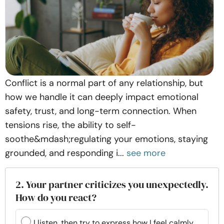
Conflict is a normal part of any relationship, but
how we handle it can deeply impact emotional
safety, trust, and long-term connection. When
tensions rise, the ability to self-
soothe&mdash;regulating your emotions, staying
grounded, and responding i...
see more
2. Your partner criticizes you unexpectedly.
How do you react?
I listen, then try to express how I feel calmly