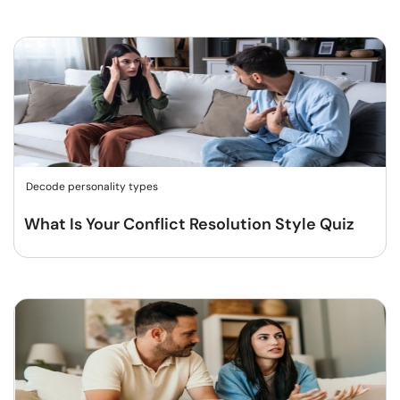
Decode personality types
What Is Your Conflict Resolution Style Quiz