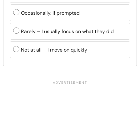
Occasionally, if prompted
Rarely – I usually focus on what they did
Not at all – I move on quickly