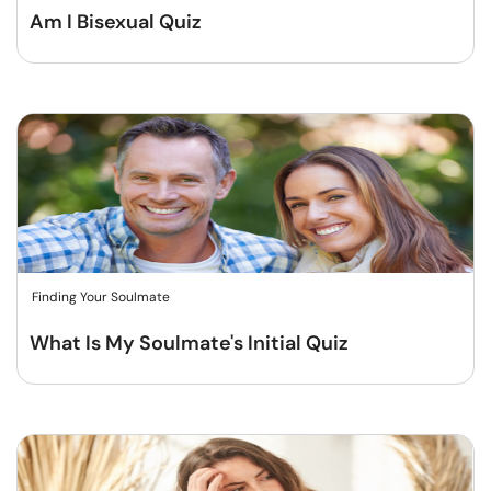
Am I Bisexual Quiz
Finding Your Soulmate
What Is My Soulmate's Initial Quiz