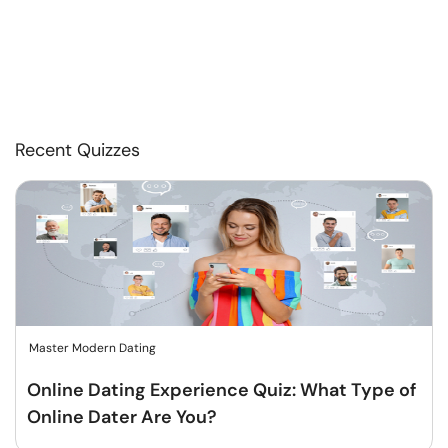
Recent Quizzes
Master Modern Dating
Online Dating Experience Quiz: What Type of
Online Dater Are You?