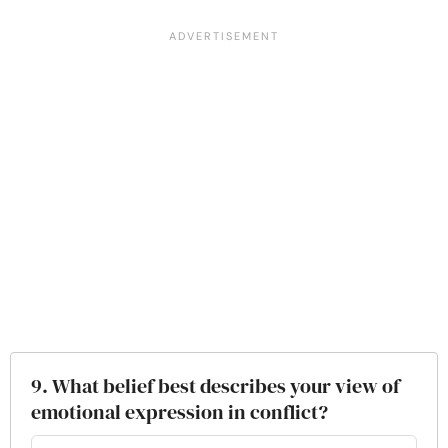
9. What belief best describes your view of
emotional expression in conflict?