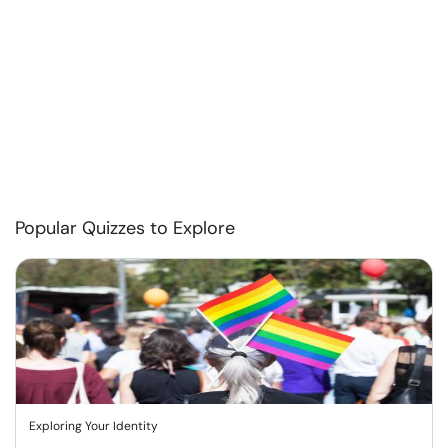
Popular Quizzes to Explore
Exploring Your Identity