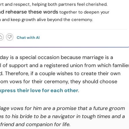
rt and respect, helping both partners feel cherished.
and rehearse these words
together to deepen your
 and keep growth alive beyond the ceremony.
Chat with AI
day is a special occasion because marriage is a
el of support and a registered union from which familie
. Therefore, if a couple wishes to create their own
oom vows for their ceremony, they should choose
xpress their love for each other
.
iage vows for him are a promise that a future groom
s to his bride to be a navigator in tough times and a
friend and companion for life.