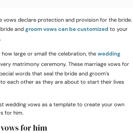
 vows declare protection and provision for the bride.
 bride and
groom vows can be customized
to your
.
 how large or small the celebration, the
wedding
every matrimony ceremony. These marriage vows for
pecial words that seal the bride and groom’s
 each other as they are about to start their lives
st wedding vows as a template to create your own
s for him.
vows for him