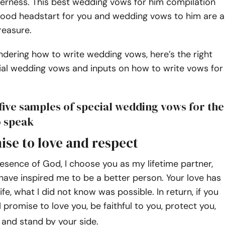
erness. This best wedding vows for him compilation
good headstart for you and wedding vows to him are a
reasure.
ndering how to write wedding vows, here’s the right
ial wedding vows and inputs on how to write vows for
five samples of special wedding vows for the
o speak
ise to love and respect
esence of God, I choose you as my lifetime partner,
have inspired me to be a better person. Your love has
fe, what I did not know was possible. In return, if you
I promise to love you, be faithful to you, protect you,
, and stand by your side.