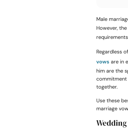
Male marriage
However, the
requirements
Regardless of
vows
are in 
him are the s
commitment to
together.
Use these be
marriage vow
Wedding 