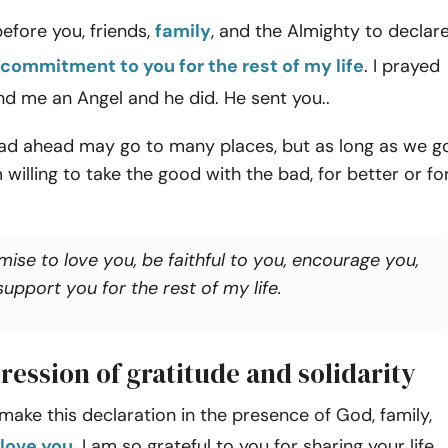
before you, friends,
family
, and the Almighty to declar
commitment to you for the rest of my life
. I prayed
d me an Angel and he did. He sent you..
oad ahead may go to many places, but as long as we g
 willing to take the good with the bad, for better or fo
mise to love you, be faithful to you, encourage you,
upport you for the rest of my life.
ression of gratitude and solidarity
 make this declaration in the presence of God, family,
 love you
. I am so grateful to you for sharing your life