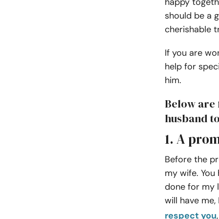
happy togeth
should be a 
cherishable t
If you are wo
help for spec
him.
Below are 
husband t
1. A prom
Before the pr
my wife. You 
done for my li
will have me, 
respect you