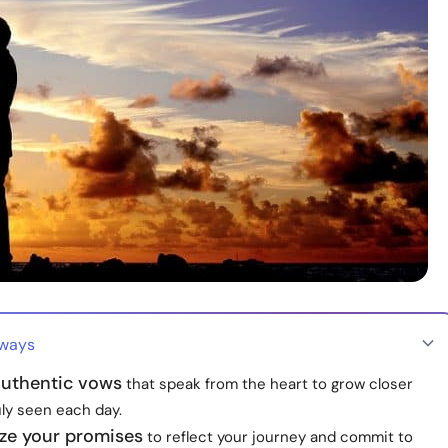
aways
uthentic vows
that speak from the heart to grow closer
uly seen each day.
ize your promises
to reflect your journey and commit to