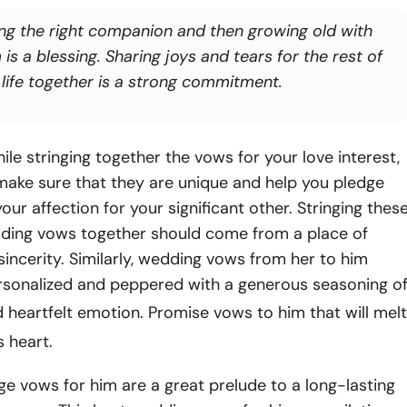
ing the right companion and then growing old with
is a blessing. Sharing joys and tears for the rest of
 life together is a strong commitment.
ile stringing together the vows for your love interest,
make sure that they are unique and help you pledge
our affection for your significant other. Stringing thes
dding vows together should come from a place of
incerity. Similarly, wedding vows from her to him
rsonalized and peppered with a generous seasoning o
 heartfelt emotion. Promise vows to him that will melt
s heart.
e vows for him are a great prelude to a long-lasting