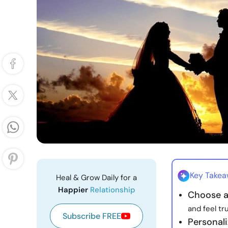
Key Take
Heal & Grow Daily for a
Happier
Relationship
Choose a
and feel tr
Subscribe FREE
Personal