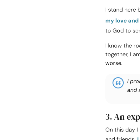
I stand here 
my love and 
to God to sen
I know the r
together, I am
worse.
I pro
and s
3. An exp
On this day I
and friends.
I