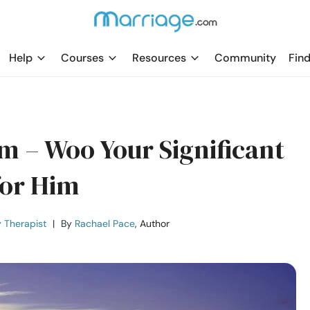
Help
Courses
Resources
Community
Find
m – Woo Your Significant
for Him
 Therapist
|
By
Rachael Pace
, Author