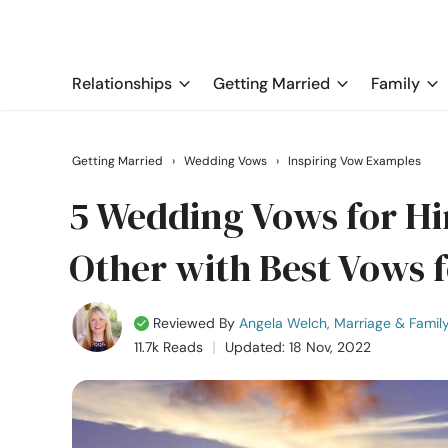
Relationships
Getting Married
Family
Getting Married
›
Wedding Vows
›
Inspiring Vow Examples
5 Wedding Vows for Hi
Other with Best Vows 
Reviewed By
Angela Welch, Marriage & Family
11.7k Reads
Updated: 18 Nov, 2022