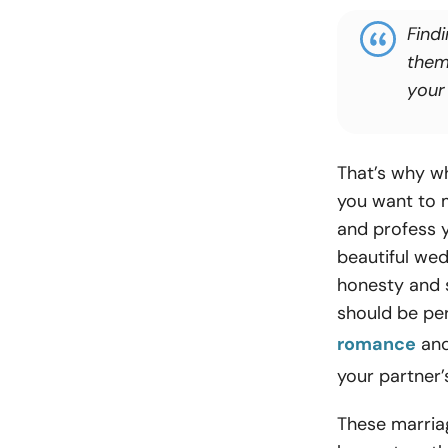
Find
them 
your
That’s why wh
you want to 
and profess y
beautiful we
honesty and s
should be pe
romance
and
your partner’
These marriag