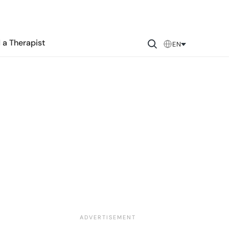
 a Therapist
EN