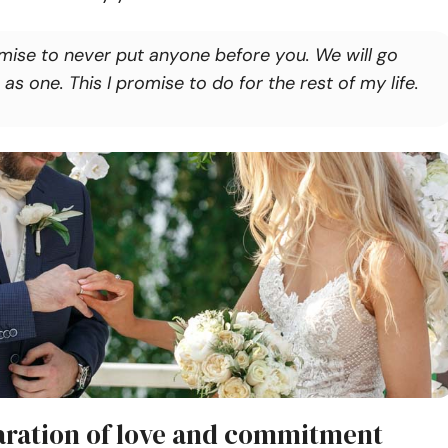
omise to never put anyone before you. We will go
 as one. This I promise to do for the rest of my life.
laration of love and commitment