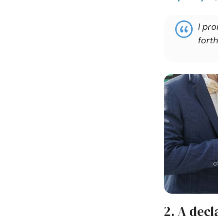
I pr
forth
2. A dec