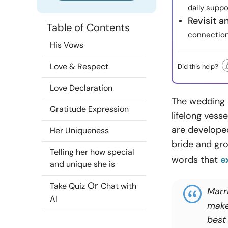
daily suppo
Revisit 
Table of Contents
connection
His Vows
Love & Respect
Did this help?
Love Declaration
The wedding 
Gratitude Expression
lifelong vess
are developed
Her Uniqueness
bride and gr
Telling her how special
words that
e
and unique she is
Or
Take Quiz
Chat with
Marr
AI
make
best 