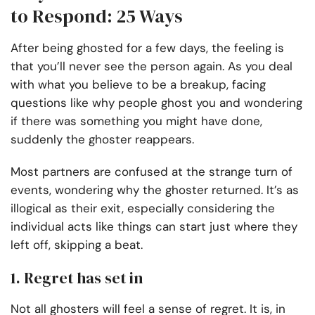
to Respond: 25 Ways
After being ghosted for a few days, the feeling is
that you’ll never see the person again. As you deal
with what you believe to be a breakup, facing
questions like why people ghost you and wondering
if there was something you might have done,
suddenly the ghoster reappears.
Most partners are confused at the strange turn of
events, wondering why the ghoster returned. It’s as
illogical as their exit, especially considering the
individual acts like things can start just where they
left off, skipping a beat.
1. Regret has set in
Not all ghosters will feel a sense of regret. It is, in