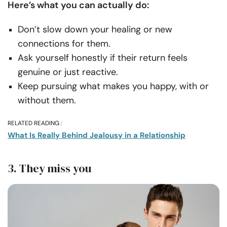
Here’s what you can actually do:
Don’t slow down your healing or new
connections for them.
Ask yourself honestly if their return feels
genuine or just reactive.
Keep pursuing what makes you happy, with or
without them.
RELATED READING :
What Is Really Behind Jealousy in a Relationship
3. They miss you