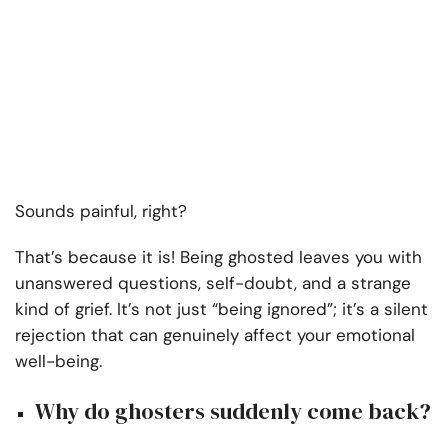
Sounds painful, right?
That’s because it is! Being ghosted leaves you with
unanswered questions, self-doubt, and a strange
kind of grief. It’s not just “being ignored”; it’s a silent
rejection that can genuinely affect your emotional
well-being.
Why do ghosters suddenly come back?