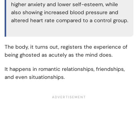
higher anxiety and lower self-esteem, while
also showing increased blood pressure and
altered heart rate compared to a control group.
The body, it turns out, registers the experience of
being ghosted as acutely as the mind does.
It happens in romantic relationships, friendships,
and even situationships.