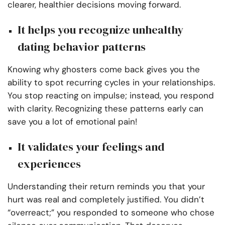
clearer, healthier decisions moving forward.
It helps you recognize unhealthy
dating behavior patterns
Knowing why ghosters come back gives you the
ability to spot recurring cycles in your relationships.
You stop reacting on impulse; instead, you respond
with clarity. Recognizing these patterns early can
save you a lot of emotional pain!
It validates your feelings and
experiences
Understanding their return reminds you that your
hurt was real and completely justified. You didn’t
“overreact;” you responded to someone who chose