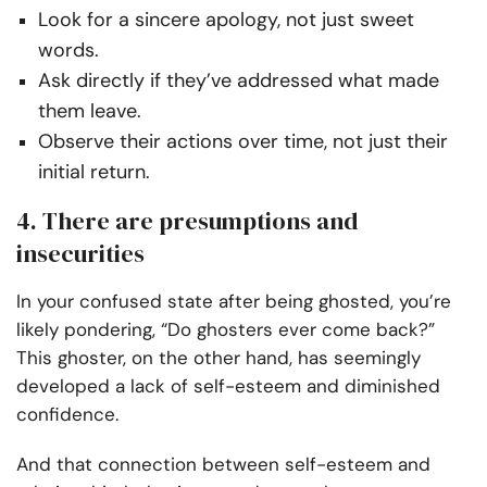
Look for a sincere apology, not just sweet
words.
Ask directly if they’ve addressed what made
them leave.
Observe their actions over time, not just their
initial return.
4. There are presumptions and
insecurities
In your confused state after being ghosted, you’re
likely pondering, “Do ghosters ever come back?”
This ghoster, on the other hand, has seemingly
developed a lack of self-esteem and diminished
confidence.
And that connection between self-esteem and