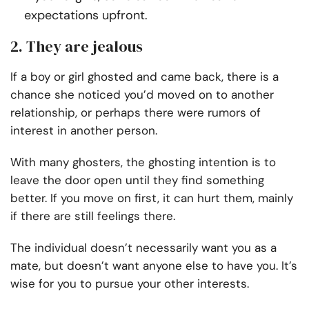
expectations upfront.
2. They are jealous
If a boy or girl ghosted and came back, there is a
chance she noticed you’d moved on to another
relationship, or perhaps there were rumors of
interest in another person.
With many ghosters, the ghosting intention is to
leave the door open until they find something
better. If you move on first, it can hurt them, mainly
if there are still feelings there.
The individual doesn’t necessarily want you as a
mate, but doesn’t want anyone else to have you. It’s
wise for you to pursue your other interests.