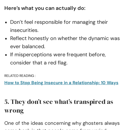
Here’s what you can actually do:
Don’t feel responsible for managing their
insecurities.
Reflect honestly on whether the dynamic was
ever balanced.
If misperceptions were frequent before,
consider that a red flag.
RELATED READING :
How to Stop Being Insecure in a Relationship: 10 Ways
5. They don’t see what’s transpired as
wrong
One of the ideas concerning why ghosters always