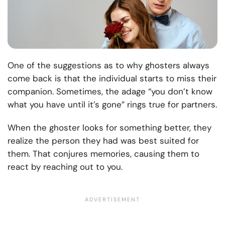
One of the suggestions as to why ghosters always
come back is that the individual starts to miss their
companion. Sometimes, the adage “you don’t know
what you have until it’s gone” rings true for partners.
When the ghoster looks for something better, they
realize the person they had was best suited for
them. That conjures memories, causing them to
react by reaching out to you.