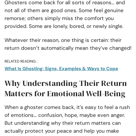
Ghosters come back for all sorts of reasons… and
not all of them are good ones. Some feel genuine
remorse; others simply miss the comfort you
provided. Some are lonely, bored, or newly single.
Whatever their reason, one thing is certain: their
return doesn’t automatically mean they’ve changed!
RELATED READING :
What Is Ghosting: Signs, Examples & Ways to Cope
Why Understanding Their Return
Matters for Emotional Well-Being
When a ghoster comes back, it’s easy to feel a rush
of emotions… confusion, hope, maybe even anger.
But understanding why their return matters can
actually protect your peace and help you make