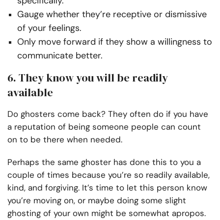
specifically.
Gauge whether they’re receptive or dismissive
of your feelings.
Only move forward if they show a willingness to
communicate better.
6. They know you will be readily
available
Do ghosters come back? They often do if you have
a reputation of being someone people can count
on to be there when needed.
Perhaps the same ghoster has done this to you a
couple of times because you’re so readily available,
kind, and forgiving. It’s time to let this person know
you’re moving on, or maybe doing some slight
ghosting of your own might be somewhat apropos.