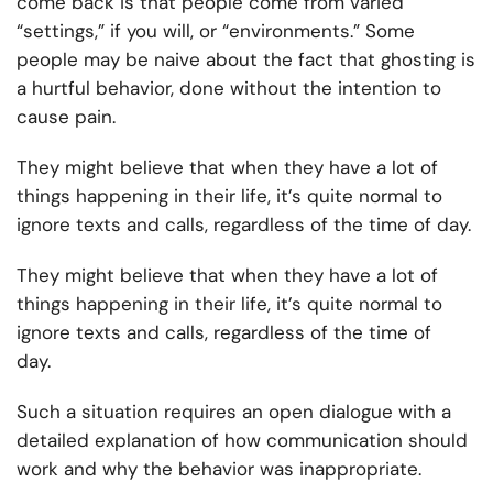
come back is that people come from varied
“settings,” if you will, or “environments.” Some
people may be naive about the fact that ghosting is
a hurtful behavior, done without the intention to
cause pain.
They might believe that when they have a lot of
things happening in their life, it’s quite normal to
ignore texts and calls, regardless of the time of day.
They might believe that when they have a lot of
things happening in their life, it’s quite normal to
ignore texts and calls, regardless of the time of
day.
Such a situation requires an open dialogue with a
detailed explanation of how communication should
work and why the behavior was inappropriate.