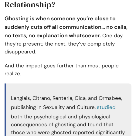
Relationship?
Ghosting is when someone you’re close to
suddenly cuts off all communication… no calls,
no texts, no explanation whatsoever.
One day
they’re present; the next, they’ve completely
disappeared.
And the impact goes further than most people
realize.
Langlais, Citrano, Renteria, Gica, and Ormsbee,
publishing in Sexuality and Culture,
studied
both the psychological and physiological
consequences of ghosting and found that
those who were ghosted reported significantly