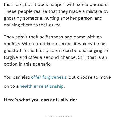
fact, rare, but it does happen with some partners.
These people realize that they made a mistake by
ghosting someone, hurting another person, and
causing them to feel guilty.
They admit their selfishness and come with an
apology. When trust is broken, as it was by being
ghosted in the first place, it can be challenging to
forgive and offer a second chance. Still, that is an
option in this scenario.
You can also
offer forgiveness
, but choose to move
on to a
healthier relationship
.
Here’s what you can actually do: