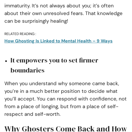
immaturity. It’s not always about you; it’s often
about their own unresolved fears. That knowledge
can be surprisingly healing!
RELATED READING :
How Ghosting Is Linked to Mental Health – 9 Ways
It empowers you to set firmer
boundaries
When you understand why someone came back,
you’re in a much better position to decide what
you’ll accept. You can respond with confidence, not
from a place of longing, but from a place of self-
respect and self-worth.
Why Ghosters Come Back and How