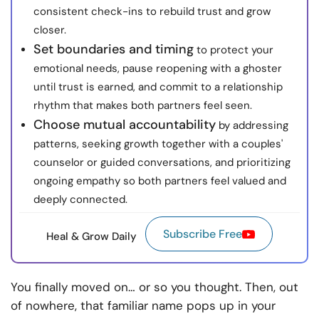
consistent check-ins to rebuild trust and grow
closer.
Set boundaries and timing
to protect your
emotional needs, pause reopening with a ghoster
until trust is earned, and commit to a relationship
rhythm that makes both partners feel seen.
Choose mutual accountability
by addressing
patterns, seeking growth together with a couples'
counselor or guided conversations, and prioritizing
ongoing empathy so both partners feel valued and
deeply connected.
Subscribe Free
Heal & Grow Daily
You finally moved on… or so you thought. Then, out
of nowhere, that familiar name pops up in your