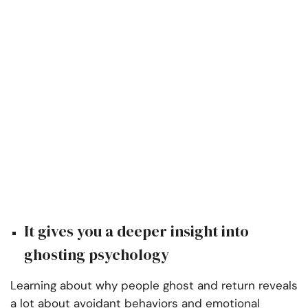
It gives you a deeper insight into
ghosting psychology
Learning about why people ghost and return reveals
a lot about avoidant behaviors and emotional