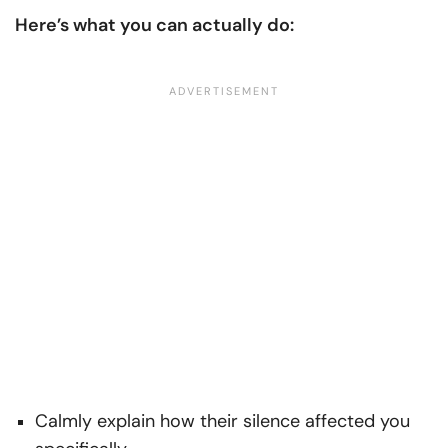
Here’s what you can actually do:
Calmly explain how their silence affected you