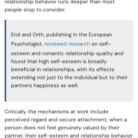
relationship behavior runs deeper than most
people stop to consider.
Erol and Orth, publishing in the European
Psychologist,
reviewed research
on self-
esteem and romantic relationship quality and
found that high self-esteem is broadly
beneficial in relationships, with its effects
extending not just to the individual but to their
partners happiness as well.
Critically, the mechanisms at work include
perceived regard and secure attachment; when a
person does not feel genuinely valued by their
partner, their self-esteem and relationship behavior