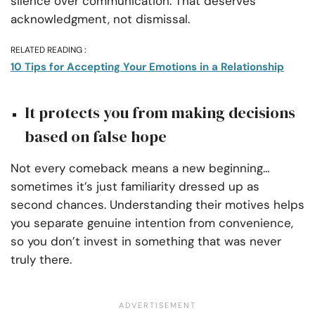
silence over communication. That deserves
acknowledgment, not dismissal.
RELATED READING :
10 Tips for Accepting Your Emotions in a Relationship
It protects you from making decisions
based on false hope
Not every comeback means a new beginning…
sometimes it’s just familiarity dressed up as
second chances. Understanding their motives helps
you separate genuine intention from convenience,
so you don’t invest in something that was never
truly there.