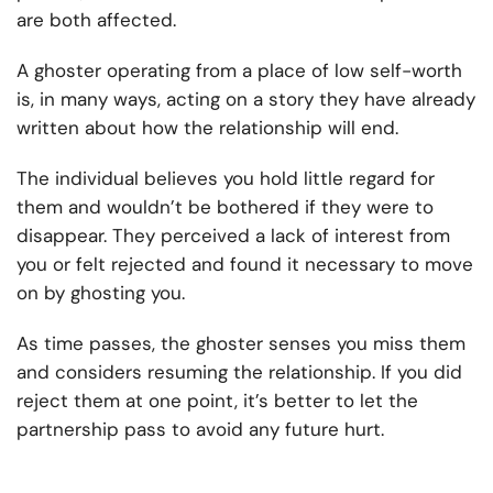
are both affected.
A ghoster operating from a place of low self-worth
is, in many ways, acting on a story they have already
written about how the relationship will end.
The individual believes you hold little regard for
them and wouldn’t be bothered if they were to
disappear. They perceived a lack of interest from
you or felt rejected and found it necessary to move
on by ghosting you.
As time passes, the ghoster senses you miss them
and considers resuming the relationship. If you did
reject them at one point, it’s better to let the
partnership pass to avoid any future hurt.