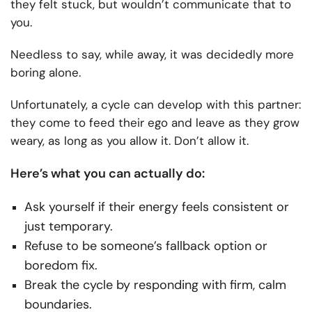
they felt stuck, but wouldn’t communicate that to
you.
Needless to say, while away, it was decidedly more
boring alone.
Unfortunately, a cycle can develop with this partner:
they come to feed their ego and leave as they grow
weary, as long as you allow it. Don’t allow it.
Here’s what you can actually do:
Ask yourself if their energy feels consistent or
just temporary.
Refuse to be someone’s fallback option or
boredom fix.
Break the cycle by responding with firm, calm
boundaries.