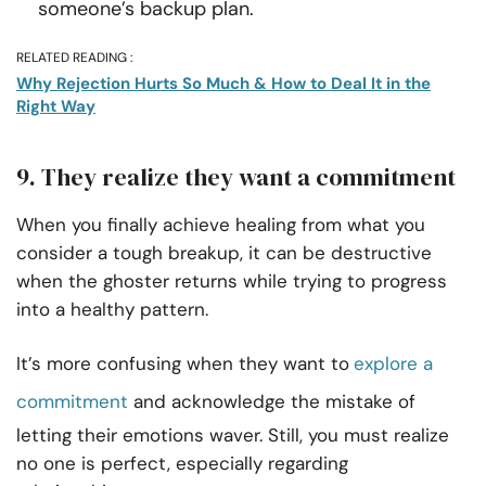
someone’s backup plan.
RELATED READING :
Why Rejection Hurts So Much & How to Deal It in the
Right Way
9. They realize they want a commitment
When you finally achieve healing from what you
consider a tough breakup, it can be destructive
when the ghoster returns while trying to progress
into a healthy pattern.
It’s more confusing when they want to
explore a
commitment
and acknowledge the mistake of
letting their emotions waver. Still, you must realize
no one is perfect, especially regarding