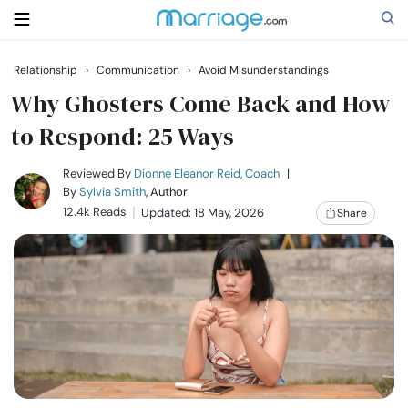
Relationship
›
Communication
›
Avoid Misunderstandings
Search
Why Ghosters Come Back and How
to Respond: 25 Ways
Getting Married
Reviewed By
Dionne Eleanor Reid, Coach
|
By
Sylvia Smith
, Author
12.4k Reads
Updated: 18 May, 2026
Share
Relationship
Family
Help
Courses