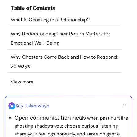
Resources
Table of Contents
What Is Ghosting in a Relationship?
Community
Why Understanding Their Return Matters for
Find a Therapist
Emotional Well-Being
Why Ghosters Come Back and How to Respond:
Language
EN
25 Ways
View more
About Us
Contact Us
Write for Us
Advertise with us
© Copyright 2022. All Rights Reserved.
Key Takeaways
Open communication heals
when past hurt like
ghosting shadows you; choose curious listening,
share your feelings honestly, and agree on gentle,