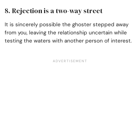
8. Rejection is a two-way street
It is sincerely possible the ghoster stepped away
from you, leaving the relationship uncertain while
testing the waters with another person of interest.