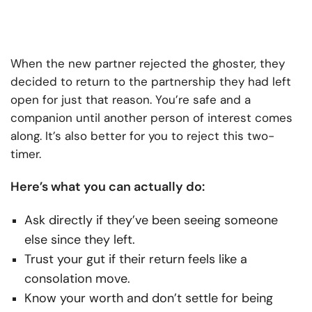
When the new partner rejected the ghoster, they
decided to return to the partnership they had left
open for just that reason. You’re safe and a
companion until another person of interest comes
along. It’s also better for you to reject this two-
timer.
Here’s what you can actually do:
Ask directly if they’ve been seeing someone
else since they left.
Trust your gut if their return feels like a
consolation move.
Know your worth and don’t settle for being