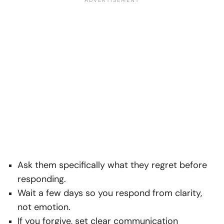
Ask them specifically what they regret before
responding.
Wait a few days so you respond from clarity,
not emotion.
If you forgive, set clear communication