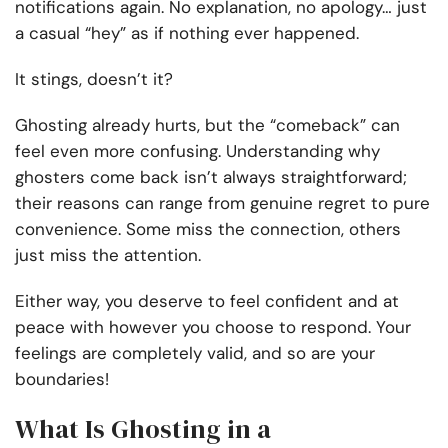
notifications again. No explanation, no apology… just
a casual “hey” as if nothing ever happened.
It stings, doesn’t it?
Ghosting already hurts, but the “comeback” can
feel even more confusing. Understanding why
ghosters come back isn’t always straightforward;
their reasons can range from genuine regret to pure
convenience. Some miss the connection, others
just miss the attention.
Either way, you deserve to feel confident and at
peace with however you choose to respond. Your
feelings are completely valid, and so are your
boundaries!
What Is Ghosting in a