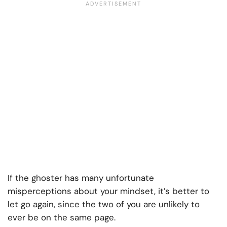
If the ghoster has many unfortunate
misperceptions about your mindset, it’s better to
let go again, since the two of you are unlikely to
ever be on the same page.