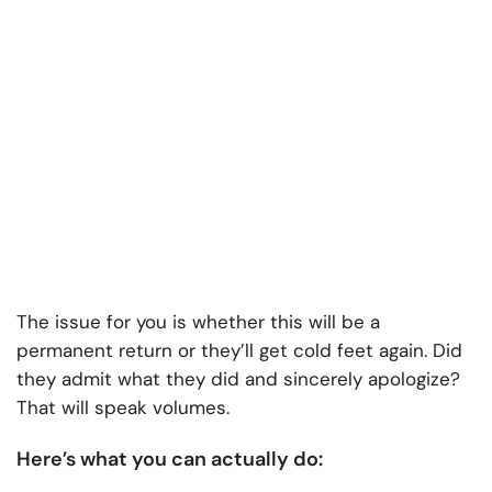
The issue for you is whether this will be a
permanent return or they’ll get cold feet again. Did
they admit what they did and sincerely apologize?
That will speak volumes.
Here’s what you can actually do: