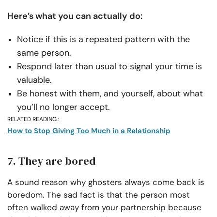
Here’s what you can actually do:
Notice if this is a repeated pattern with the
same person.
Respond later than usual to signal your time is
valuable.
Be honest with them, and yourself, about what
you’ll no longer accept.
RELATED READING :
How to Stop Giving Too Much in a Relationship
7. They are bored
A sound reason why ghosters always come back is
boredom. The sad fact is that the person most
often walked away from your partnership because