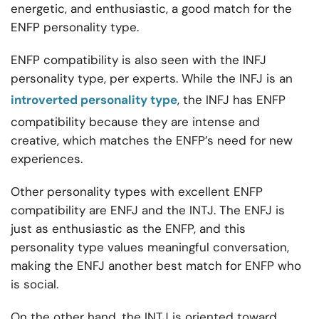
energetic, and enthusiastic, a good match for the
ENFP personality type.
ENFP compatibility is also seen with the INFJ
personality type, per experts. While the INFJ is an
introverted personality type
, the INFJ has ENFP
compatibility because they are intense and
creative, which matches the ENFP’s need for new
experiences.
Other personality types
with excellent ENFP
compatibility are ENFJ and the INTJ. The ENFJ is
just as enthusiastic as the ENFP, and this
personality type values meaningful conversation,
making the ENFJ another best match for ENFP who
is social.
On the other hand, the INTJ is oriented toward