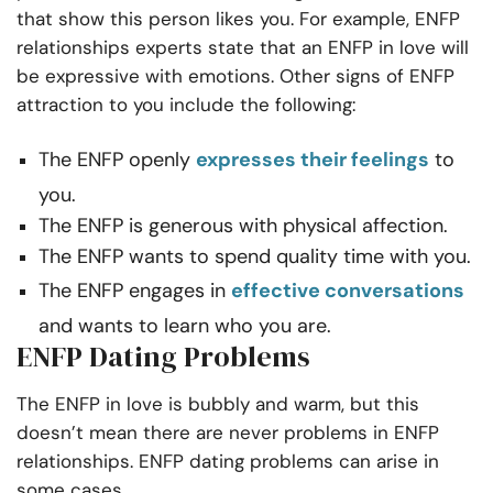
that show this person likes you. For example, ENFP
relationships experts state that an ENFP in love will
be expressive with emotions. Other signs of ENFP
attraction to you include the following:
The ENFP openly
expresses their feelings
to
you.
The ENFP is generous with physical affection.
The ENFP wants to spend quality time with you.
The ENFP engages in
effective conversations
and wants to learn who you are.
ENFP Dating Problems
The ENFP in love is bubbly and warm, but this
doesn’t mean there are never problems in ENFP
relationships. ENFP dating problems can arise in
some cases.