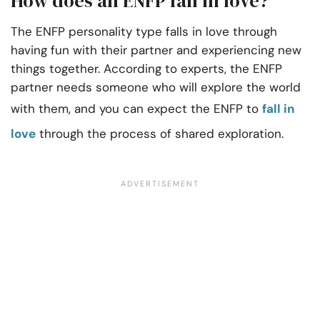
How does an ENFP fall in love?
The ENFP personality type falls in love through
having fun with their partner and experiencing new
things together. According to experts, the ENFP
partner needs someone who will explore the world
with them, and you can expect the ENFP to
fall in
love
through the process of shared exploration.