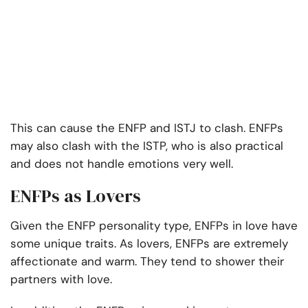
This can cause the ENFP and ISTJ to clash. ENFPs
may also clash with the ISTP, who is also practical
and does not handle emotions very well.
ENFPs as Lovers
Given the ENFP personality type, ENFPs in love have
some unique traits. As lovers, ENFPs are extremely
affectionate and warm. They tend to shower their
partners with love.