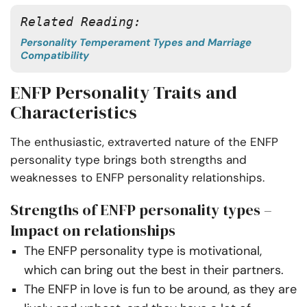
Related Reading: 
Personality Temperament Types and Marriage
Compatibility
ENFP Personality Traits and
Characteristics
The enthusiastic, extraverted nature of the ENFP
personality type brings both strengths and
weaknesses to ENFP personality relationships.
Strengths of ENFP personality types –
Impact on relationships
The ENFP personality type is motivational,
which can bring out the best in their partners.
The ENFP in love is fun to be around, as they are