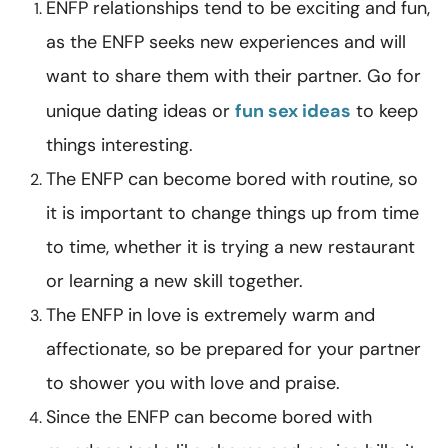
ENFP relationships tend to be exciting and fun,
as the ENFP seeks new experiences and will
want to share them with their partner. Go for
unique dating ideas or
fun sex ideas
to keep
things interesting.
The ENFP can become bored with routine, so
it is important to change things up from time
to time, whether it is trying a new restaurant
or learning a new skill together.
The ENFP in love is extremely warm and
affectionate, so be prepared for your partner
to shower you with love and praise.
Since the ENFP can become bored with