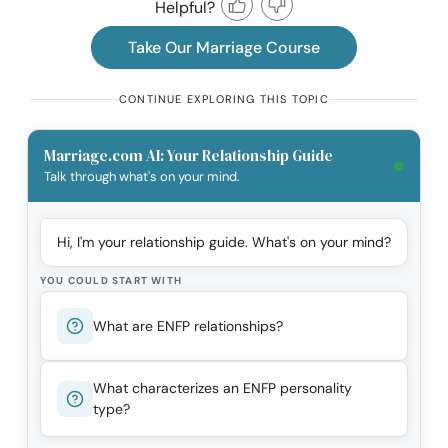
Helpful?
Take Our Marriage Course
CONTINUE EXPLORING THIS TOPIC
Marriage.com AI: Your Relationship Guide
Talk through what's on your mind.
Hi, I'm your relationship guide. What's on your mind?
YOU COULD START WITH
What are ENFP relationships?
What characterizes an ENFP personality
type?