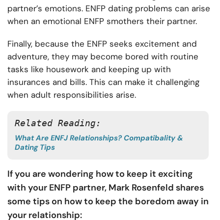
partner’s emotions. ENFP dating problems can arise
when an emotional ENFP smothers their partner.
Finally, because the ENFP seeks excitement and
adventure, they may become bored with routine
tasks like housework and keeping up with
insurances and bills. This can make it challenging
when adult responsibilities arise.
Related Reading: 
What Are ENFJ Relationships? Compatibality &
Dating Tips
If you are wondering how to keep it exciting
with your ENFP partner, Mark Rosenfeld shares
some tips on how to keep the boredom away in
your relationship: