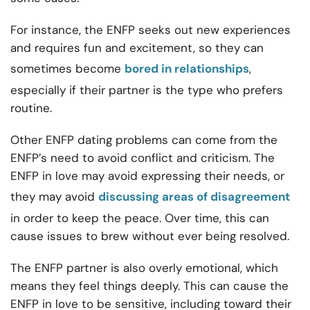
For instance, the ENFP seeks out new experiences
and requires fun and excitement, so they can
sometimes become
bored in relationships
,
especially if their partner is the type who prefers
routine.
Other ENFP dating problems can come from the
ENFP’s need to avoid conflict and criticism. The
ENFP in love may avoid expressing their needs, or
they may avoid
discussing areas of disagreement
in order to keep the peace. Over time, this can
cause issues to brew without ever being resolved.
The ENFP partner is also overly emotional, which
means they feel things deeply. This can cause the
ENFP in love to be sensitive, including toward their