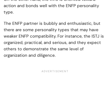
action and bonds well with the ENFP personality
type.
The ENFP partner is bubbly and enthusiastic, but
there are some personality types that may have
weaker ENFP compatibility. For instance, the ISTJ is
organized, practical, and serious, and they expect
others to demonstrate the same level of
organization and diligence.