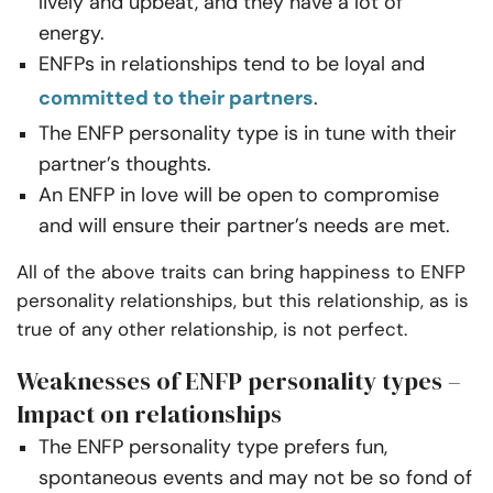
lively and upbeat, and they have a lot of
energy.
ENFPs in relationships tend to be loyal and
committed to their partners
.
The ENFP personality type is in tune with their
partner’s thoughts.
An ENFP in love will be open to compromise
and will ensure their partner’s needs are met.
All of the above traits can bring happiness to ENFP
personality relationships, but this relationship, as is
true of any other relationship, is not perfect.
Weaknesses of ENFP personality types –
Impact on relationships
The ENFP personality type prefers fun,
spontaneous events and may not be so fond of