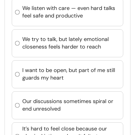
We listen with care — even hard talks
feel safe and productive
We try to talk, but lately emotional
closeness feels harder to reach
I want to be open, but part of me still
guards my heart
Our discussions sometimes spiral or
end unresolved
It’s hard to feel close because our