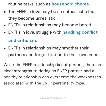
routine tasks, such as
household chores
.
The ENFP in love may be so enthusiastic that
they become unrealistic.
ENFPs in relationships may become bored.
ENFPs in love, struggle with
handling conflict
and criticism
.
ENFPs in relationships may smother their
partners and forget to tend to their own needs.
While the ENFP relationship is not perfect, there are
clear strengths to dating an ENFP partner, and a
healthy relationship can overcome the weaknesses
associated with the ENFP personality type.