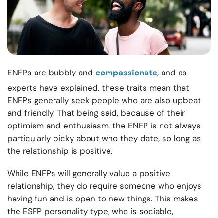
ENFPs are bubbly and
compassionate
, and as
experts have explained, these traits mean that
ENFPs generally seek people who are also upbeat
and friendly. That being said, because of their
optimism and enthusiasm, the ENFP is not always
particularly picky about who they date, so long as
the relationship is positive.
While ENFPs will generally value a positive
relationship, they do require someone who enjoys
having fun and is open to new things. This makes
the ESFP personality type, who is sociable,