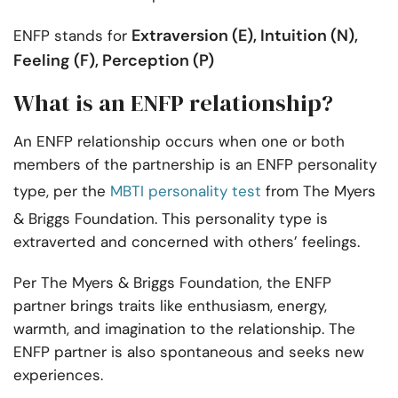
Extraversion (E), Intuition (N),
ENFP stands for
Feeling (F), Perception (P)
What is an ENFP relationship?
An ENFP relationship occurs when one or both
members of the partnership is an ENFP personality
type, per the
MBTI personality test
from The Myers
& Briggs Foundation. This personality type is
extraverted and concerned with others’ feelings.
Per The Myers & Briggs Foundation, the ENFP
partner brings traits like enthusiasm, energy,
warmth, and imagination to the relationship. The
ENFP partner is also spontaneous and seeks new
experiences.