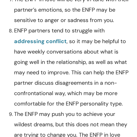
partner’s emotions, so the ENFP may be
sensitive to anger or sadness from you.
ENFP partners tend to struggle with
addressing conflict
, so it may be helpful to
have weekly conversations about what is
going well in the relationship, as well as what
may need to improve. This can help the ENFP
partner discuss disagreements in a non-
confrontational way, which may be more
comfortable for the ENFP personality type.
The ENFP may push you to achieve your
wildest dreams, but this does not mean they
are trying to change you. The ENFP in love