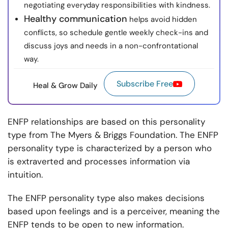
negotiating everyday responsibilities with kindness.
Healthy communication
helps avoid hidden
conflicts, so schedule gentle weekly check-ins and
discuss joys and needs in a non-confrontational
way.
Subscribe Free
Heal & Grow Daily
ENFP relationships are based on this personality
type from The Myers & Briggs Foundation. The ENFP
personality type is characterized by a person who
is extraverted and processes information via
intuition.
The ENFP personality type also makes decisions
based upon feelings and is a perceiver, meaning the
ENFP tends to be open to new information.