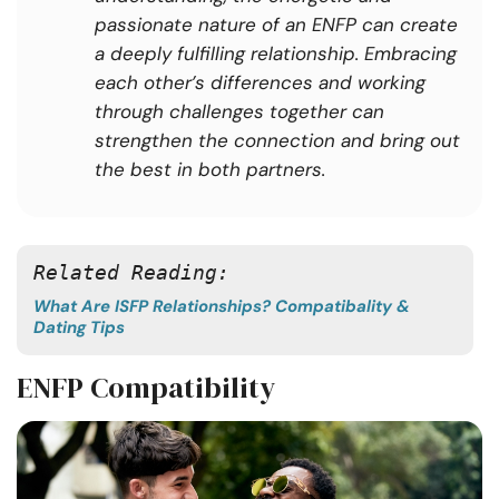
passionate nature of an ENFP can create
a deeply fulfilling relationship. Embracing
each other’s differences and working
through challenges together can
strengthen the connection and bring out
the best in both partners.
Related Reading: 
What Are ISFP Relationships? Compatibality &
Dating Tips
ENFP Compatibility