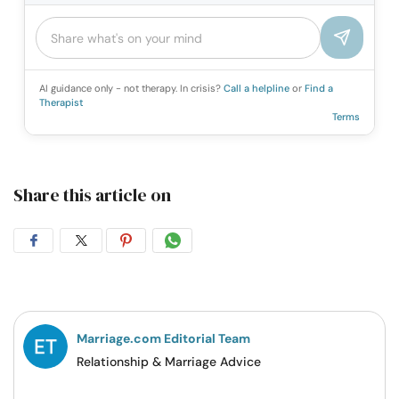
AI guidance only - not therapy. In crisis?
Call a helpline
or
Find a
Therapist
Terms
Share this article on
Share
Share
Share
Share
on
on
on
on
Facebook
Twitter
Pintrest
Whatsapp
Marriage.com Editorial Team
Relationship & Marriage Advice