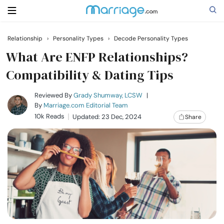
Relationship
›
Personality Types
›
Decode Personality Types
Search
What Are ENFP Relationships?
Compatibility & Dating Tips
Getting Married
Reviewed By
Grady Shumway, LCSW
|
By
Marriage.com Editorial Team
10k Reads
Updated: 23 Dec, 2024
Share
Relationship
Family
Help
Courses