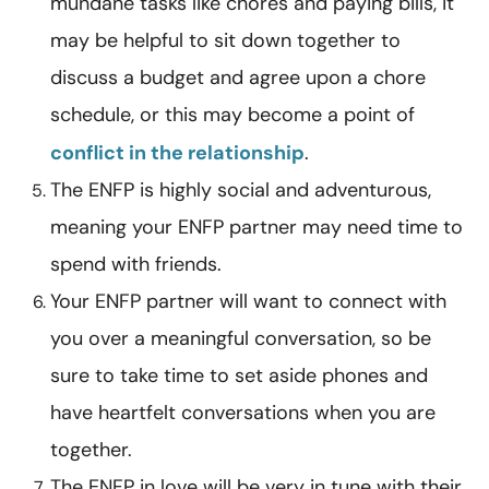
mundane tasks like chores and paying bills, it
may be helpful to sit down together to
discuss a budget and agree upon a chore
schedule, or this may become a point of
conflict in the relationship
.
The ENFP is highly social and adventurous,
meaning your ENFP partner may need time to
spend with friends.
Your ENFP partner will want to connect with
you over a meaningful conversation, so be
sure to take time to set aside phones and
have heartfelt conversations when you are
together.
The ENFP in love will be very in tune with their