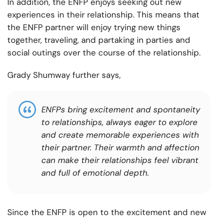
In addition, the ENFP enjoys seeking out new
experiences in their relationship. This means that
the ENFP partner will enjoy trying new things
together, traveling, and partaking in parties and
social outings over the course of the relationship.
Grady Shumway further says,
ENFPs bring excitement and spontaneity
to relationships, always eager to explore
and create memorable experiences with
their partner. Their warmth and affection
can make their relationships feel vibrant
and full of emotional depth.
Since the ENFP is open to the excitement and new