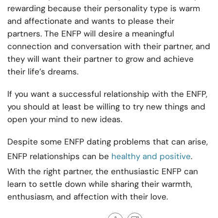
rewarding because their personality type is warm
and affectionate and wants to please their
partners. The ENFP will desire a meaningful
connection and conversation with their partner, and
they will want their partner to grow and achieve
their life’s dreams.
If you want a successful relationship with the ENFP,
you should at least be willing to try new things and
open your mind to new ideas.
Despite some ENFP dating problems that can arise,
ENFP relationships can be
healthy and positive
.
With the right partner, the enthusiastic ENFP can
learn to settle down while sharing their warmth,
enthusiasm, and affection with their love.