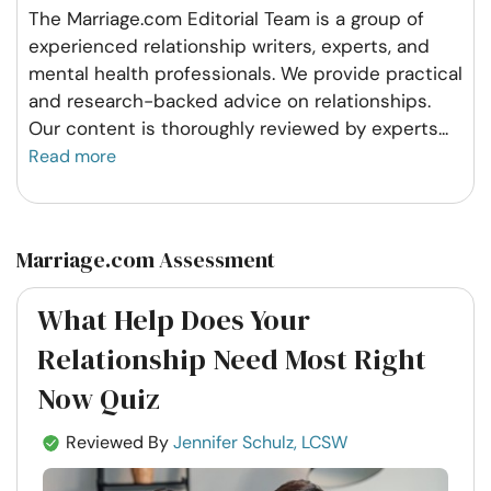
The Marriage.com Editorial Team is a group of
experienced relationship writers, experts, and
mental health professionals. We provide practical
and research-backed advice on relationships.
Our content is thoroughly reviewed by experts
...
Read more
Marriage.com Assessment
What Help Does Your
Relationship Need Most Right
Now Quiz
Reviewed By
Jennifer Schulz, LCSW