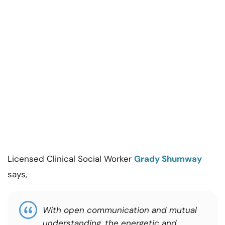
Licensed Clinical Social Worker
Grady Shumway
says,
With open communication and mutual
understanding, the energetic and