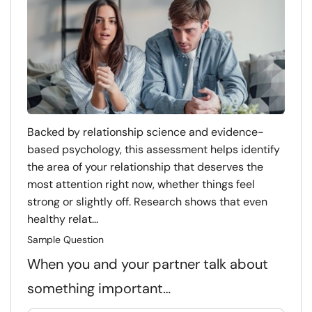
Backed by relationship science and evidence-
based psychology, this assessment helps identify
the area of your relationship that deserves the
most attention right now, whether things feel
strong or slightly off. Research shows that even
healthy relat...
Sample Question
When you and your partner talk about
something important…