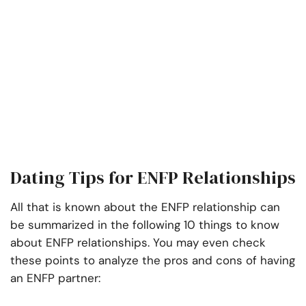
Dating Tips for ENFP Relationships
All that is known about the ENFP relationship can
be summarized in the following 10 things to know
about ENFP relationships. You may even check
these points to analyze the pros and cons of having
an ENFP partner: