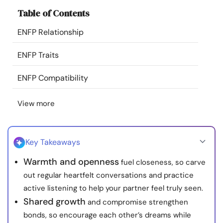
Resources
Table of Contents
ENFP Relationship
Community
ENFP Traits
Find a Therapist
ENFP Compatibility
Language
EN
View more
About Us
Contact Us
Write for Us
Advertise with us
Key Takeaways
© Copyright 2022. All Rights Reserved.
Warmth and openness
fuel closeness, so carve
out regular heartfelt conversations and practice
active listening to help your partner feel truly seen.
Shared growth
and compromise strengthen
bonds, so encourage each other’s dreams while