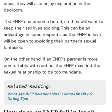
ideas, they will also enjoy exploration in the
bedroom.
The ENFP can become bored, so they will want to
keep their sex lives exciting. This can be an
advantage in some respects, as the ENFP in love
will be open to exploring their partner’s sexual
fantasies.
On the other hand, if an ENFP’s partner is more
comfortable with routine, the ENFP may find the
sexual relationship to be too mundane.
Related Reading: 
What Are INFP Relationships? Compatibality &
Dating Tips