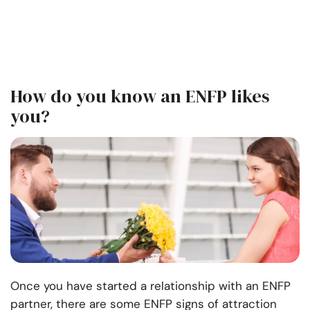
How do you know an ENFP likes
you?
Once you have started a relationship with an ENFP
partner, there are some ENFP signs of attraction