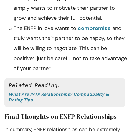
simply wants to motivate their partner to
grow and achieve their full potential.
The ENFP in love wants to
compromise
and
truly wants their partner to be happy, so they
will be willing to negotiate. This can be
positive; just be careful not to take advantage
of your partner.
Related Reading: 
What Are INTP Relationships? Compatibality &
Dating Tips
Final Thoughts on ENFP Relationships
In summary, ENFP relationships can be extremely