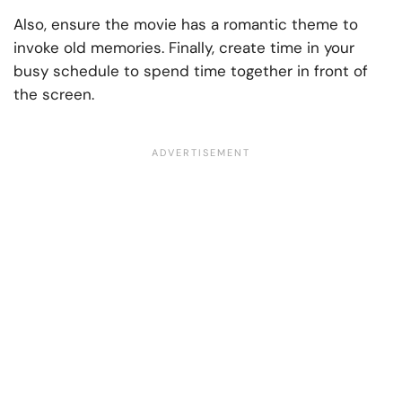
Also, ensure the movie has a romantic theme to
invoke old memories. Finally, create time in your
busy schedule to spend time together in front of
the screen.