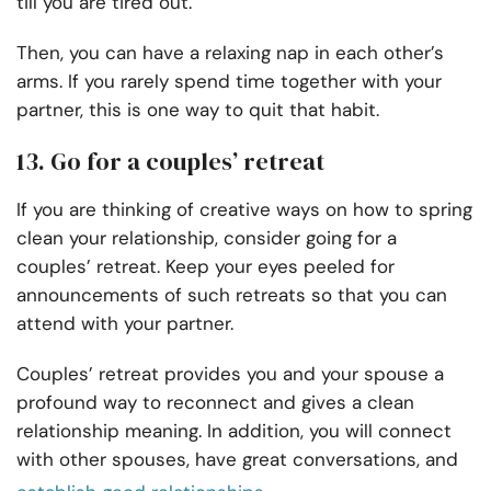
till you are tired out.
Then, you can have a relaxing nap in each other’s
arms. If you rarely spend time together with your
partner, this is one way to quit that habit.
13. Go for a couples’ retreat
If you are thinking of creative ways on how to spring
clean your relationship, consider going for a
couples’ retreat. Keep your eyes peeled for
announcements of such retreats so that you can
attend with your partner.
Couples’ retreat provides you and your spouse a
profound way to reconnect and gives a clean
relationship meaning. In addition, you will connect
with other spouses, have great conversations, and