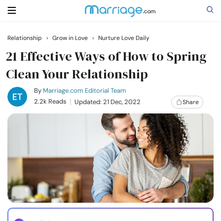
Relationship
›
Grow in Love
›
Nurture Love Daily
Search
21 Effective Ways of How to Spring
Clean Your Relationship
Getting Married
By
Marriage.com Editorial Team
2.2k Reads
Updated: 21 Dec, 2022
Share
Relationship
Family
Help
Courses