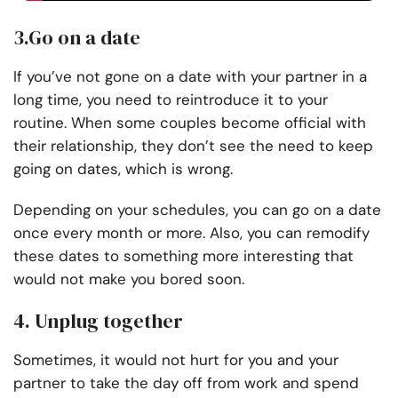
3.Go on a date
If you’ve not gone on a date with your partner in a
long time, you need to reintroduce it to your
routine. When some couples become official with
their relationship, they don’t see the need to keep
going on dates, which is wrong.
Depending on your schedules, you can go on a date
once every month or more. Also, you can remodify
these dates to something more interesting that
would not make you bored soon.
4. Unplug together
Sometimes, it would not hurt for you and your
partner to take the day off from work and spend