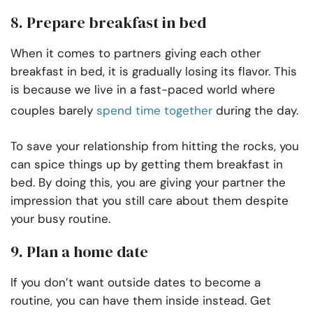
8. Prepare breakfast in bed
When it comes to partners giving each other
breakfast in bed, it is gradually losing its flavor. This
is because we live in a fast-paced world where
couples barely
spend time together
during the day.
To save your relationship from hitting the rocks, you
can spice things up by getting them breakfast in
bed. By doing this, you are giving your partner the
impression that you still care about them despite
your busy routine.
9. Plan a home date
If you don’t want outside dates to become a
routine, you can have them inside instead. Get