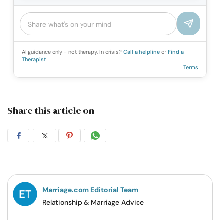
AI guidance only - not therapy. In crisis?
Call a helpline
or
Find a
Therapist
Terms
Share this article on
Share
Share
Share
Share
on
on
on
on
Facebook
Twitter
Pintrest
Whatsapp
Marriage.com Editorial Team
Relationship & Marriage Advice