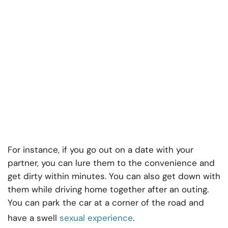
For instance, if you go out on a date with your
partner, you can lure them to the convenience and
get dirty within minutes. You can also get down with
them while driving home together after an outing.
You can park the car at a corner of the road and
have a swell
sexual experience
.