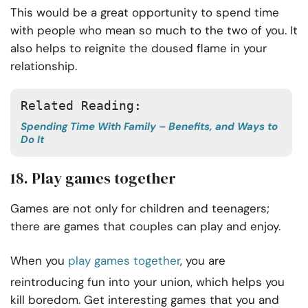
This would be a great opportunity to spend time
with people who mean so much to the two of you. It
also helps to reignite the doused flame in your
relationship.
Related Reading:
Spending Time With Family – Benefits, and Ways to
Do It
18. Play games together
Games are not only for children and teenagers;
there are games that couples can play and enjoy.
When you
play games together
, you are
reintroducing fun into your union, which helps you
kill boredom. Get interesting games that you and