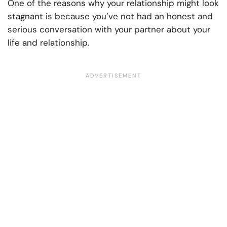
One of the reasons why your relationship might look
stagnant is because you’ve not had an honest and
serious conversation with your partner about your
life and relationship.