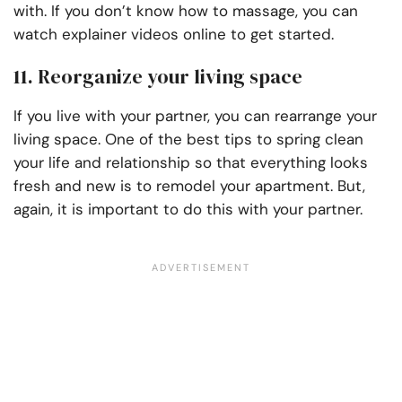
with. If you don’t know how to massage, you can
watch explainer videos online to get started.
11. Reorganize your living space
If you live with your partner, you can rearrange your
living space. One of the best tips to spring clean
your life and relationship so that everything looks
fresh and new is to remodel your apartment. But,
again, it is important to do this with your partner.