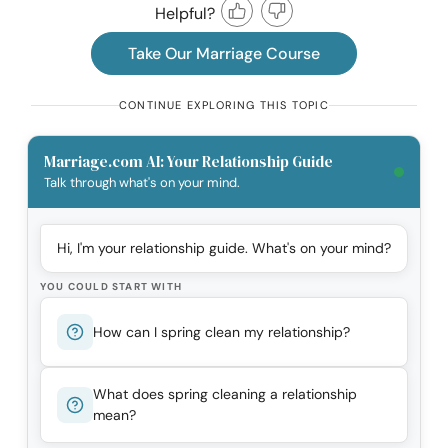
Helpful?
Take Our Marriage Course
CONTINUE EXPLORING THIS TOPIC
Marriage.com AI: Your Relationship Guide
Talk through what's on your mind.
Hi, I'm your relationship guide. What's on your mind?
YOU COULD START WITH
How can I spring clean my relationship?
What does spring cleaning a relationship
mean?