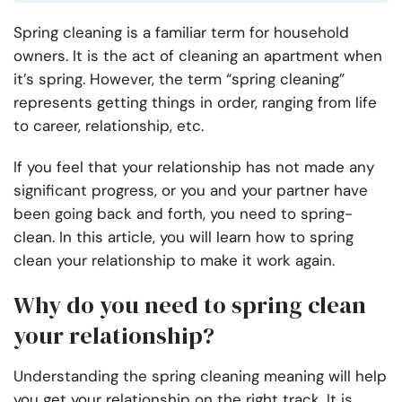
Spring cleaning is a familiar term for household
owners. It is the act of cleaning an apartment when
it’s spring. However, the term “spring cleaning”
represents getting things in order, ranging from life
to career, relationship, etc.
If you feel that your relationship has not made any
significant progress, or you and your partner have
been going back and forth, you need to spring-
clean. In this article, you will learn how to spring
clean your relationship to make it work again.
Why do you need to spring clean
your relationship?
Understanding the spring cleaning meaning will help
you get your relationship on the right track. It is