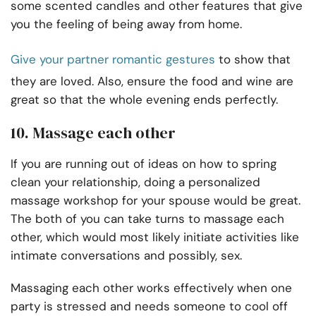
some scented candles and other features that give
you the feeling of being away from home.
Give your partner romantic gestures
to show that
they are loved. Also, ensure the food and wine are
great so that the whole evening ends perfectly.
10. Massage each other
If you are running out of ideas on how to spring
clean your relationship, doing a personalized
massage workshop for your spouse would be great.
The both of you can take turns to massage each
other, which would most likely initiate activities like
intimate conversations and possibly, sex.
Massaging each other works effectively when one
party is stressed and needs someone to cool off