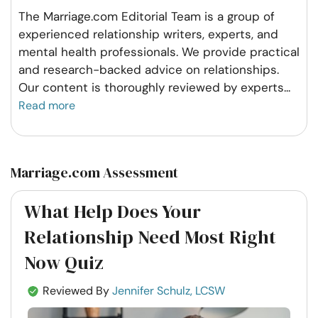
The Marriage.com Editorial Team is a group of
experienced relationship writers, experts, and
mental health professionals. We provide practical
and research-backed advice on relationships.
Our content is thoroughly reviewed by experts
...
Read more
Marriage.com Assessment
What Help Does Your
Relationship Need Most Right
Now Quiz
Reviewed By
Jennifer Schulz, LCSW