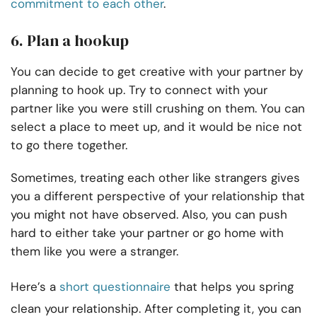
commitment to each other
.
6. Plan a hookup
You can decide to get creative with your partner by
planning to hook up. Try to connect with your
partner like you were still crushing on them. You can
select a place to meet up, and it would be nice not
to go there together.
Sometimes, treating each other like strangers gives
you a different perspective of your relationship that
you might not have observed. Also, you can push
hard to either take your partner or go home with
them like you were a stranger.
Here’s a
short questionnaire
that helps you
spring
clean your relationship
. After completing it, you can