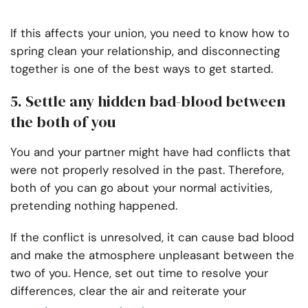
If this affects your union, you need to know how to
spring clean your relationship, and disconnecting
together is one of the best ways to get started.
5. Settle any hidden bad-blood between
the both of you
You and your partner might have had conflicts that
were not properly resolved in the past. Therefore,
both of you can go about your normal activities,
pretending nothing happened.
If the conflict is unresolved, it can cause bad blood
and make the atmosphere unpleasant between the
two of you. Hence, set out time to resolve your
differences, clear the air and reiterate your