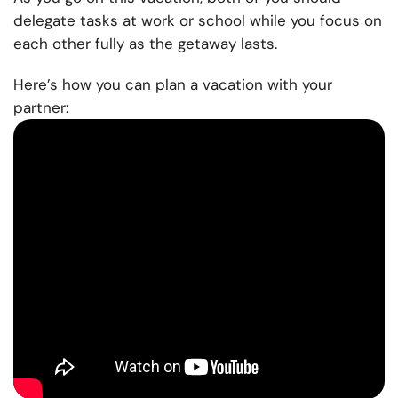
delegate tasks at work or school while you focus on
each other fully as the getaway lasts.
Here’s how you can plan a vacation with your
partner: