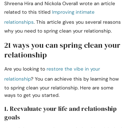
Shreena Hira and Nickola Overall wrote an article
related to this titled
Improving intimate
relationships
. This article gives you several reasons
why you need to spring clean your relationship.
21 ways you can spring clean your
relationship
Are you looking to
restore the vibe in your
relationship
? You can achieve this by learning how
to spring clean your relationship. Here are some
ways to get you started.
1. Reevaluate your life and relationship
goals