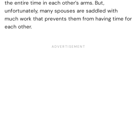
the entire time in each other’s arms. But,
unfortunately, many spouses are saddled with
much work that prevents them from having time for
each other.