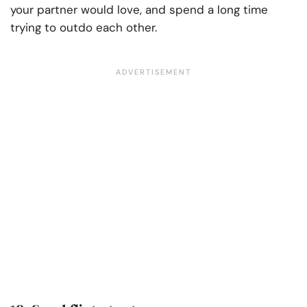
your partner would love, and spend a long time
trying to outdo each other.