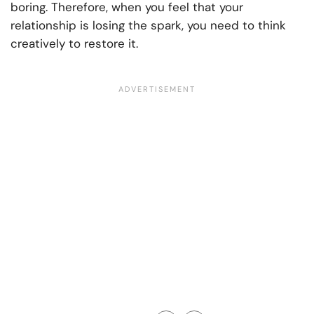
boring. Therefore, when you feel that your
relationship is losing the spark, you need to think
creatively to restore it.