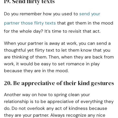
19. Send flirty texts
Do you remember how you used to
send your
partner those flirty texts
that get them in the mood
for the whole day? It’s time to revisit that act.
When your partner is away at work, you can send a
thoughtful yet flirty text to let them know that you
are thinking of them. Then, when they are back from
work, it would be easy to set romance in play
because they are in the mood.
20. Be appreciative of their kind gestures
Another way on how to spring clean your
relationship is to be appreciative of everything they
do. Do not overlook any act of kindness because
they are your partner. Always recognize any nice