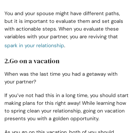
You and your spouse might have different paths,
but it is important to evaluate them and set goals
with actionable steps. When you evaluate these
variables with your partner, you are reviving that
spark in your relationship
.
2.Go on a vacation
When was the last time you had a getaway with
your partner?
If you’ve not had this in a long time, you should start
making plans for this right away! While learning how
to spring clean your relationship, going on vacation
presents you with a golden opportunity.
As you go on this vacation, both of you should