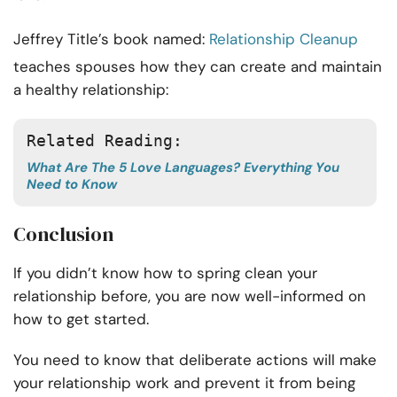
Jeffrey Title’s book named:
Relationship Cleanup
teaches spouses how they can create and maintain
a healthy relationship:
Related Reading: 
What Are The 5 Love Languages? Everything You
Need to Know
Conclusion
If you didn’t know how to spring clean your
relationship before, you are now well-informed on
how to get started.
You need to know that deliberate actions will make
your relationship work and prevent it from being