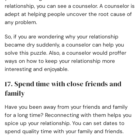
relationship, you can see a counselor. A counselor is
adept at helping people uncover the root cause of
any problem.
So, if you are wondering why your relationship
became dry suddenly, a counselor can help you
solve this puzzle. Also, a counselor would proffer
ways on how to keep your relationship more
interesting and enjoyable.
17. Spend time with close friends and
family
Have you been away from your friends and family
for a long time? Reconnecting with them helps you
spice up your relationship. You can set dates to
spend quality time with your family and friends.