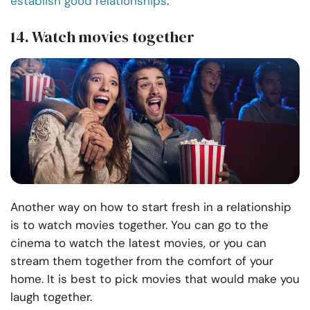
establish good relationships
.
14. Watch movies together
Another way on how to start fresh in a relationship
is to watch movies together. You can go to the
cinema to watch the latest movies, or you can
stream them together from the comfort of your
home. It is best to pick movies that would make you
laugh together.