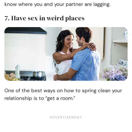
know where you and your partner are lagging.
7. Have sex in weird places
One of the best ways on how to spring clean your
relationship is to “get a room.”