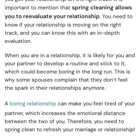
spring cleaning allows
important to mention that
you to reevaluate your relationship
. You need to
know if your relationship is moving on the right
track, and you can know this with an in-depth
evaluation.
When you are in a relationship, it is likely for you and
your partner to develop a routine and stick to it,
which could become boring in the long run. This is
why some spouses complain that they don’t feel
the spark in their relationships anymore.
A
boring relationship
can make you feel tired of your
partner, which increases the emotional distance
between the two of you. Therefore, you need to
spring clean to refresh your marriage or relationship!