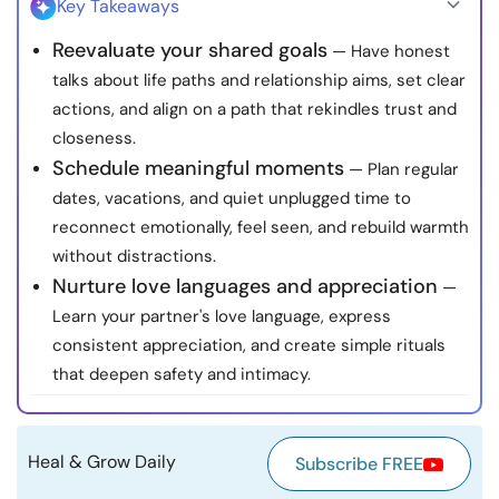
Key Takeaways
Resources
Reevaluate your shared goals
— Have honest
talks about life paths and relationship aims, set clear
Community
actions, and align on a path that rekindles trust and
closeness.
Find a Therapist
Schedule meaningful moments
— Plan regular
dates, vacations, and quiet unplugged time to
Language
EN
reconnect emotionally, feel seen, and rebuild warmth
without distractions.
Nurture love languages and appreciation
—
About Us
Contact Us
Write for Us
Advertise with us
Learn your partner's love language, express
© Copyright 2022. All Rights Reserved.
consistent appreciation, and create simple rituals
that deepen safety and intimacy.
Heal & Grow Daily
Subscribe FREE