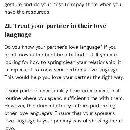
gesture and do your best to repay them when you
have the resources.
21. Treat your partner in their love
language
Do you know your partner’s love language? If you
don’t, now is the best time to find out. If you are
looking for how to spring clean your relationship, it
is important to know your partner’s love language.
This would help you love your partner the right way.
If your partner loves quality time, create a special
routine where you spend sufficient time with them.
However, this doesn’t stop you from performing
other love languages. Ensure that your spouse’s
love language is your primary way of showing them
love.