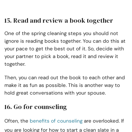
15. Read and review a book together
One of the spring cleaning steps you should not
ignore is reading books together. You can do this at
your pace to get the best out of it. So, decide with
your partner to pick a book, read it and review it
together.
Then, you can read out the book to each other and
make it as fun as possible. This is another way to
hold great conversations with your spouse.
16. Go for counseling
Often, the
benefits of counseling
are overlooked. If
you are looking for how to start a clean slate in a