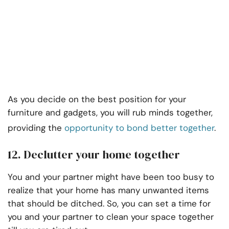
As you decide on the best position for your
furniture and gadgets, you will rub minds together,
providing the
opportunity to bond better together
.
12. Declutter your home together
You and your partner might have been too busy to
realize that your home has many unwanted items
that should be ditched. So, you can set a time for
you and your partner to clean your space together