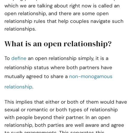
which we are talking about right now is called an
open relationship, and there are some open
relationship rules that help couples navigate such
relationships.
What is an open relationship?
To
define
an open relationship simply, it is a
relationship status where both partners have
mutually agreed to share a
non-monogamous
relationship
.
This implies that either or both of them would have
sexual or romantic or both types of relationship
with people beyond their partner. In an open
relationship, both parties are well aware and agree
to such arrangements. This separates this