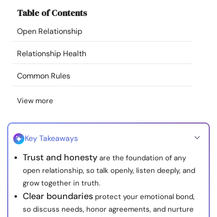
Resources
Table of Contents
Open Relationship
Community
Relationship Health
Find a Therapist
Common Rules
Language
EN
View more
About Us
Contact Us
Write for Us
Advertise with us
Key Takeaways
© Copyright 2022. All Rights Reserved.
Trust and honesty
are the foundation of any
open relationship, so talk openly, listen deeply, and
grow together in truth.
Clear boundaries
protect your emotional bond,
so discuss needs, honor agreements, and nurture