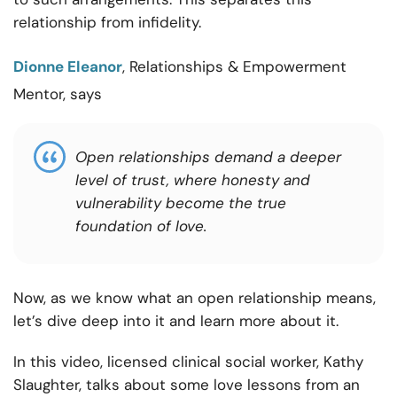
relationship from infidelity.
Dionne Eleanor
, Relationships & Empowerment
Mentor, says
Open relationships demand a deeper
level of trust, where honesty and
vulnerability become the true
foundation of love.
Now, as we know what an open relationship means,
let’s dive deep into it and learn more about it.
In this video, licensed clinical social worker, Kathy
Slaughter, talks about some love lessons from an