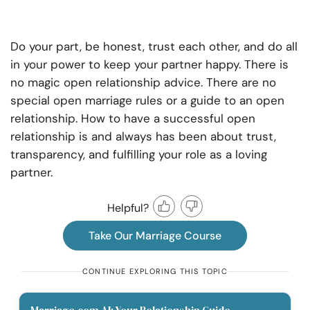
Do your part, be honest, trust each other, and do all
in your power to keep your partner happy. There is
no magic open relationship advice. There are no
special open marriage rules or a guide to an open
relationship. How to have a successful open
relationship is and always has been about trust,
transparency, and fulfilling your role as a loving
partner.
Helpful?
Take Our Marriage Course
CONTINUE EXPLORING THIS TOPIC