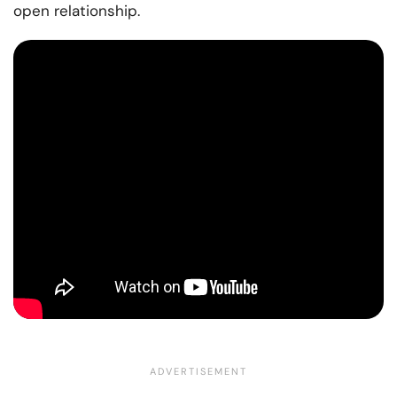
open relationship.