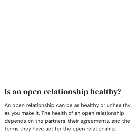
Is an open relationship healthy?
An open relationship can be as healthy or unhealthy
as you make it. The health of an open relationship
depends on the partners, their agreements, and the
terms they have set for the open relationship.