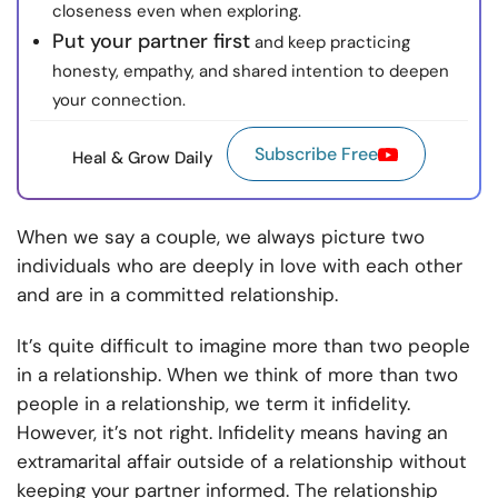
closeness even when exploring.
Put your partner first
and keep practicing
honesty, empathy, and shared intention to deepen
your connection.
Subscribe Free
Heal & Grow Daily
When we say a couple, we always picture two
individuals who are deeply in love with each other
and are in a committed relationship.
It’s quite difficult to imagine more than two people
in a relationship. When we think of more than two
people in a relationship, we term it infidelity.
However, it’s not right. Infidelity means having an
extramarital affair outside of a relationship without
keeping your partner informed. The relationship