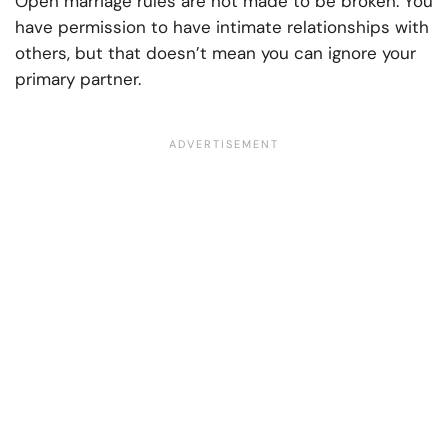
Open marriage rules are not made to be broken. You
have permission to have intimate relationships with
others, but that doesn’t mean you can ignore your
primary partner.