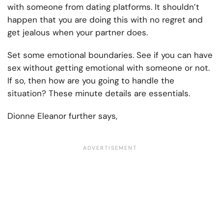
with someone from dating platforms. It shouldn’t
happen that you are doing this with no regret and
get jealous when your partner does.
Set some emotional boundaries. See if you can have
sex without getting emotional with someone or not.
If so, then how are you going to handle the
situation? These minute details are essentials.
Dionne Eleanor further says,