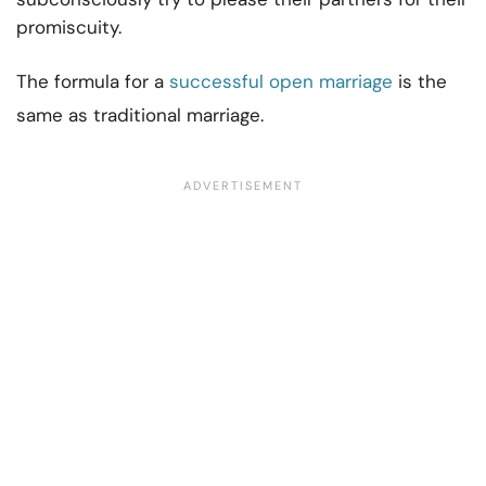
promiscuity.
The formula for a
successful open marriage
is the
same as traditional marriage.