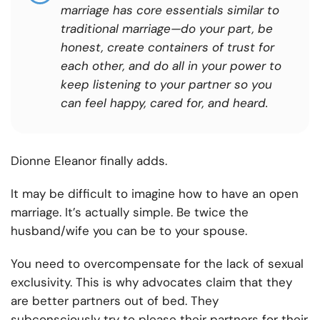
marriage has core essentials similar to
traditional marriage—do your part, be
honest, create containers of trust for
each other, and do all in your power to
keep listening to your partner so you
can feel happy, cared for, and heard.
Dionne Eleanor finally adds.
It may be difficult to imagine how to have an open
marriage. It’s actually simple. Be twice the
husband/wife you can be to your spouse.
You need to overcompensate for the lack of sexual
exclusivity. This is why advocates claim that they
are better partners out of bed. They
subconsciously try to please their partners for their