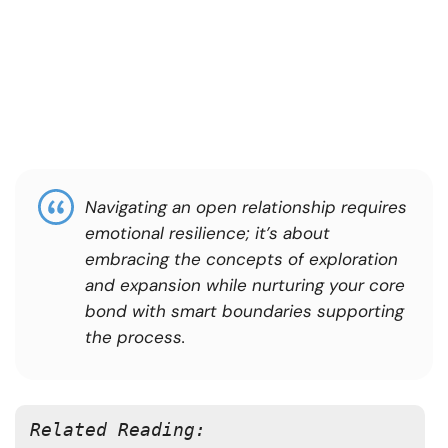
Navigating an open relationship requires
emotional resilience; it’s about
embracing the concepts of exploration
and expansion while nurturing your core
bond with smart boundaries supporting
the process.
Related Reading: 