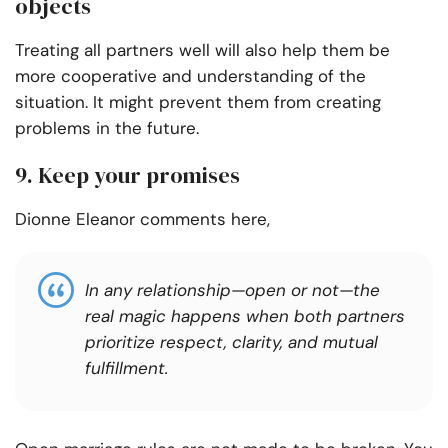
objects
Treating all partners well will also help them be
more cooperative and understanding of the
situation. It might prevent them from creating
problems in the future.
9. Keep your promises
Dionne Eleanor comments here,
In any relationship—open or not—the
real magic happens when both partners
prioritize respect, clarity, and mutual
fulfillment.