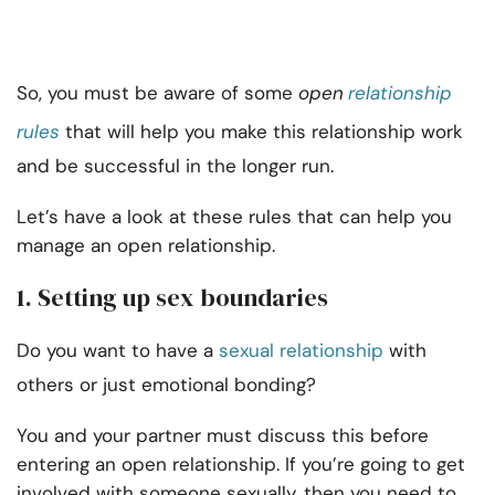
So, you must be aware of some
open
relationship
rules
that will help you make this relationship work
and be successful in the longer run.
Let’s have a look at these rules that can help you
manage an open relationship.
1. Setting up sex boundaries
Do you want to have a
sexual relationship
with
others or just emotional bonding?
You and your partner must discuss this before
entering an open relationship. If you’re going to get
involved with someone sexually, then you need to