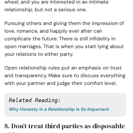
wheel, and you are interested in an intimate
relationship, but not a serious one.
Pursuing others and giving them the impression of
love, romance, and happily ever after can
complicate the future. There is still infidelity in
open marriages. That is when you start lying about
your relations to either party.
Open relationship rules put an emphasis on trust
and transparency. Make sure to discuss everything
with your partner and judge their comfort level.
Related Reading: 
Why Honesty in a Relationship Is So Important
8. Don’t treat third parties as disposable