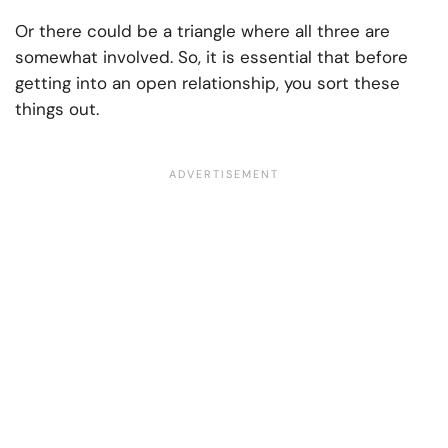
Or there could be a triangle where all three are
somewhat involved. So, it is essential that before
getting into an open relationship, you sort these
things out.