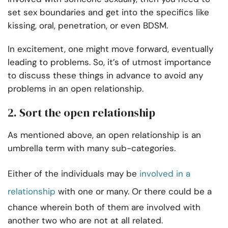
set sex boundaries and get into the specifics like
kissing, oral, penetration, or even BDSM.
In excitement, one might move forward, eventually
leading to problems. So, it’s of utmost importance
to discuss these things in advance to avoid any
problems in an open relationship.
2. Sort the open relationship
As mentioned above, an open relationship is an
umbrella term with many sub-categories.
Either of the individuals may be
involved in a
relationship
with one or many. Or there could be a
chance wherein both of them are involved with
another two who are not at all related.