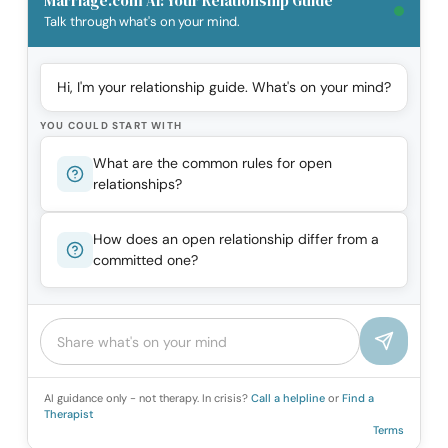
Marriage.com AI: Your Relationship Guide
Talk through what's on your mind.
Hi, I'm your relationship guide. What's on your mind?
YOU COULD START WITH
What are the common rules for open
relationships?
How does an open relationship differ from a
committed one?
AI guidance only - not therapy. In crisis?
Call a helpline
or
Find a
Therapist
Terms