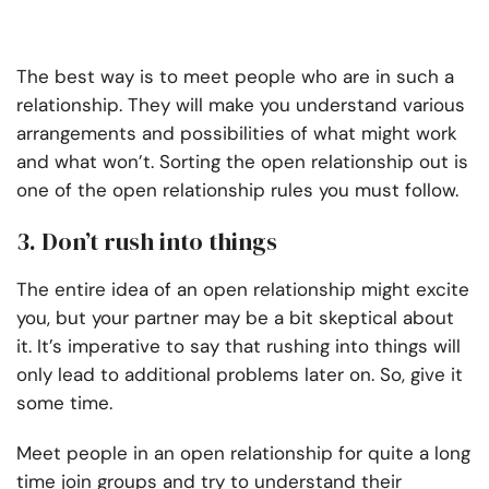
The best way is to meet people who are in such a
relationship. They will make you understand various
arrangements and possibilities of what might work
and what won’t. Sorting the open relationship out is
one of the open relationship rules you must follow.
3. Don’t rush into things
The entire idea of an open relationship might excite
you, but your partner may be a bit skeptical about
it. It’s imperative to say that rushing into things will
only lead to additional problems later on. So, give it
some time.
Meet people in an open relationship for quite a long
time join groups and try to understand their