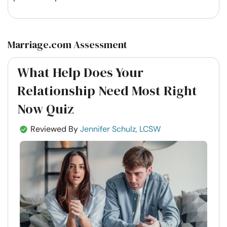
Marriage.com Assessment
What Help Does Your
Relationship Need Most Right
Now Quiz
Reviewed By
Jennifer Schulz, LCSW