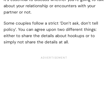
about your relationship or encounters with your
partner or not.
Some couples follow a strict ‘Don’t ask, don’t tell
policy’. You can agree upon two different things:
either to share the details about hookups or to
simply not share the details at all.