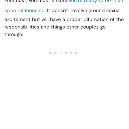
Foremost, you must ensure
you’re ready to be in an
open relationship
. It doesn’t revolve around sexual
excitement but will have a proper bifurcation of the
responsibilities and things other couples go
through.