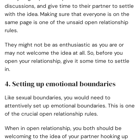
discussions, and give time to their partner to settle
with the idea. Making sure that everyone is on the
same page is one of the unsaid open relationship
rules.
They might not be as enthusiastic as you are or
may not welcome the idea at all. So, before you
open your relationship, give it some time to settle
in.
4. Setting up emotional boundaries
Like sexual boundaries, you would need to
attentively set up emotional boundaries. This is one
of the crucial open relationship rules.
When in open relationship, you both should be
welcoming to the idea of your partner hooking up