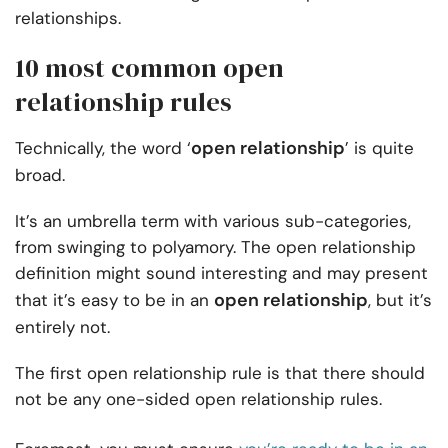
relationships.
10 most common open
relationship rules
open relationship
Technically, the word ‘
’ is quite
broad.
It’s an umbrella term with various sub-categories,
from swinging to polyamory. The open relationship
definition might sound interesting and may present
open relationship
that it’s easy to be in an
, but it’s
entirely not.
The first open relationship rule is that there should
not be any one-sided open relationship rules.