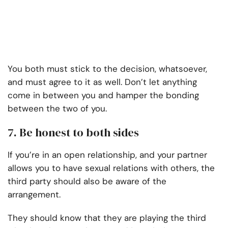
You both must stick to the decision, whatsoever,
and must agree to it as well. Don’t let anything
come in between you and hamper the bonding
between the two of you.
7.
Be honest to both sides
If you’re in an open relationship, and your partner
allows you to have sexual relations with others, the
third party should also be aware of the
arrangement.
They should know that they are playing the third