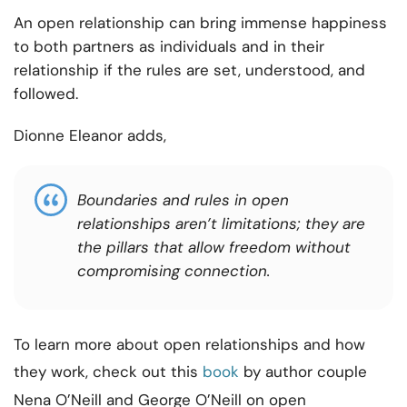
An open relationship can bring immense happiness
to both partners as individuals and in their
relationship if the rules are set, understood, and
followed.
Dionne Eleanor adds,
Boundaries and rules in open
relationships aren’t limitations; they are
the pillars that allow freedom without
compromising connection.
To learn more about open relationships and how
they work, check out this
book
by author couple
Nena O’Neill and George O’Neill on open