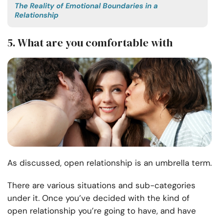
The Reality of Emotional Boundaries in a
Relationship
5. What are you comfortable with
As discussed, open relationship is an umbrella term.
There are various situations and sub-categories
under it. Once you’ve decided with the kind of
open relationship you’re going to have, and have