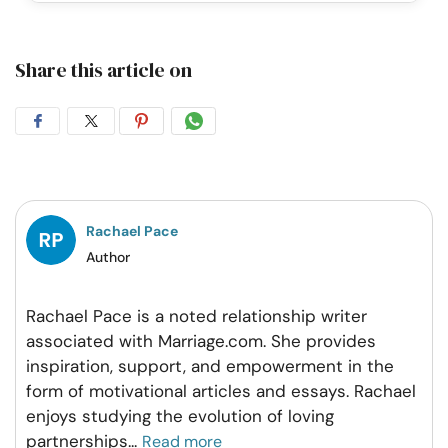
Share this article on
Share
Share
Share
Share
on
on
on
on
Facebook
Twitter
Pintrest
Whatsapp
Rachael Pace
Author
Rachael Pace is a noted relationship writer
associated with Marriage.com. She provides
inspiration, support, and empowerment in the
form of motivational articles and essays. Rachael
enjoys studying the evolution of loving
partnerships
...
Read more