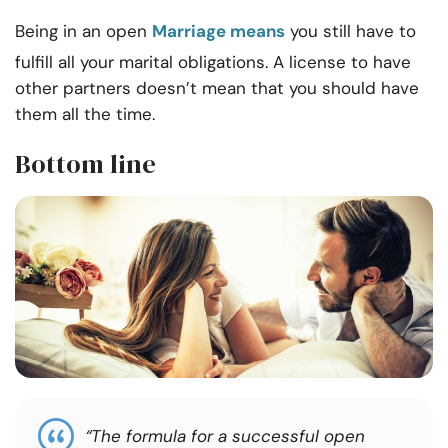
Being in an open
Marriage means
you still have to
fulfill all your marital obligations. A license to have
other partners doesn’t mean that you should have
them all the time.
Bottom line
“The formula for a successful open