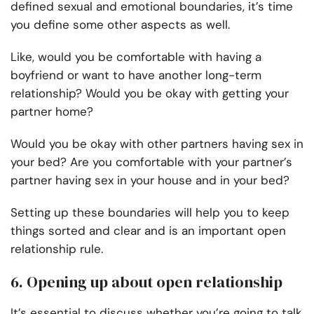
defined sexual and emotional boundaries, it’s time
you define some other aspects as well.
Like, would you be comfortable with having a
boyfriend or want to have another long-term
relationship? Would you be okay with getting your
partner home?
Would you be okay with other partners having sex in
your bed? Are you comfortable with your partner’s
partner having sex in your house and in your bed?
Setting up these boundaries will help you to keep
things sorted and clear and is an important open
relationship rule.
6. Opening up about open relationship
It’s essential to discuss whether you’re going to talk