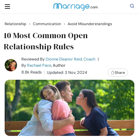
Relationship
›
Communication
›
Avoid Misunderstandings
Search
10 Most Common Open
Relationship Rules
Getting Married
Reviewed By
Dionne Eleanor Reid, Coach
|
By
Rachael Pace
, Author
8.8k Reads
Updated: 3 Nov, 2024
Share
Relationship
Family
Help
Courses