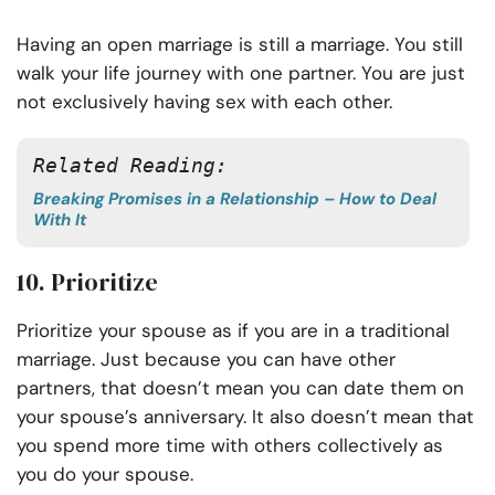
Having an open marriage is still a marriage. You still
walk your life journey with one partner. You are just
not exclusively having sex with each other.
Related Reading: 
Breaking Promises in a Relationship – How to Deal
With It
10. Prioritize
Prioritize your spouse as if you are in a traditional
marriage. Just because you can have other
partners, that doesn’t mean you can date them on
your spouse’s anniversary. It also doesn’t mean that
you spend more time with others collectively as
you do your spouse.