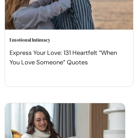
Emotional Intimacy
Express Your Love: 131 Heartfelt “When
You Love Someone” Quotes