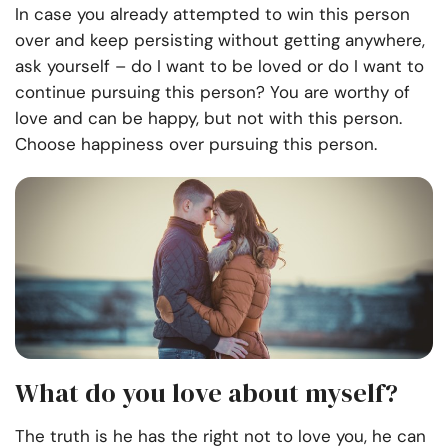
In case you already attempted to win this person
over and keep persisting without getting anywhere,
ask yourself – do I want to be loved or do I want to
continue pursuing this person? You are worthy of
love and can be happy, but not with this person.
Choose happiness over pursuing this person.
What do you love about myself?
The truth is he has the right not to love you, he can