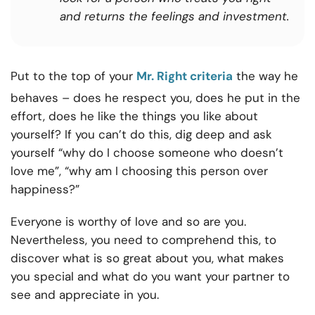
and returns the feelings and investment.
Put to the top of your
Mr. Right criteria
the way he
behaves – does he respect you, does he put in the
effort, does he like the things you like about
yourself? If you can’t do this, dig deep and ask
yourself “why do I choose someone who doesn’t
love me”, “why am I choosing this person over
happiness?”
Everyone is worthy of love and so are you.
Nevertheless, you need to comprehend this, to
discover what is so great about you, what makes
you special and what do you want your partner to
see and appreciate in you.