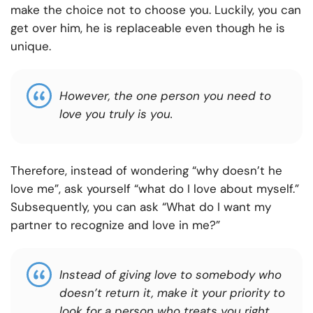
make the choice not to choose you. Luckily, you can
get over him, he is replaceable even though he is
unique.
However
,
the one person you need to
love you truly is you.
Therefore, instead of wondering “why doesn’t he
love me”, ask yourself “what do I love about myself.”
Subsequently, you can ask “What do I want my
partner to recognize and love in me?”
Instead of giving love to somebody who
doesn’t return it, make it your priority to
look for a person who treats you right