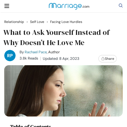
Relationship
›
Self Love
›
Facing Love Hurdles
Search
What to Ask Yourself Instead of
Why Doesn’t He Love Me
Getting Married
By
Rachael Pace
, Author
3.8k Reads
Updated: 8 Apr, 2023
Share
Relationship
Family
Help
Courses
Table of Contents