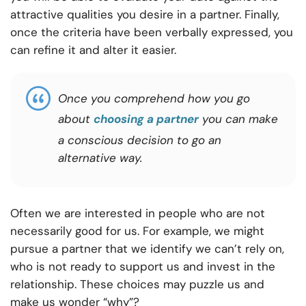
attractive qualities you desire in a partner. Finally,
once the criteria have been verbally expressed, you
can refine it and alter it easier.
Once you comprehend how you go
about
choosing a partner
you can make
a conscious decision to go an
alternative way
.
Often we are interested in people who are not
necessarily good for us. For example, we might
pursue a partner that we identify we can’t rely on,
who is not ready to support us and invest in the
relationship. These choices may puzzle us and
make us wonder “why”?