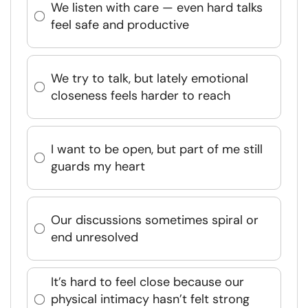
We listen with care — even hard talks
feel safe and productive
We try to talk, but lately emotional
closeness feels harder to reach
I want to be open, but part of me still
guards my heart
Our discussions sometimes spiral or
end unresolved
It’s hard to feel close because our
physical intimacy hasn’t felt strong