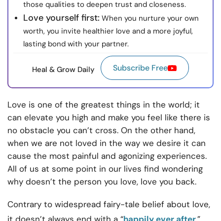
those qualities to deepen trust and closeness.
Love yourself first:
When you nurture your own
worth, you invite healthier love and a more joyful,
lasting bond with your partner.
Subscribe Free
Heal & Grow Daily
Love is one of the greatest things in the world; it
can elevate you high and make you feel like there is
no obstacle you can’t cross. On the other hand,
when we are not loved in the way we desire it can
cause the most painful and agonizing experiences.
All of us at some point in our lives find wondering
why doesn’t the person you love, love you back.
Contrary to widespread fairy-tale belief about love,
it doesn’t always end with a “
happily ever after
.”