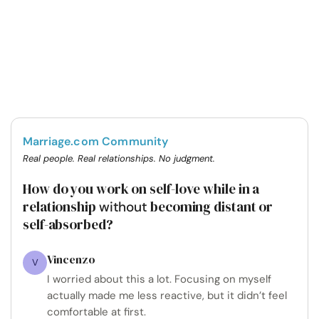
Marriage.com Community
Real people. Real relationships. No judgment.
How do you work on self-love while in a
relationship
becoming distant or
without
self-absorbed?
Vincenzo
V
I worried about this a lot. Focusing on myself
actually made me less reactive, but it didn’t feel
comfortable at first.