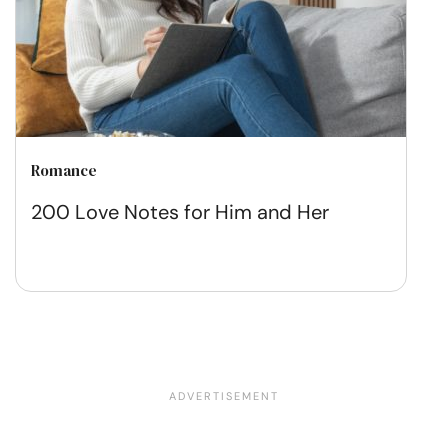
Romance
200 Love Notes for Him and Her