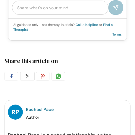
AI guidance only - not therapy. In crisis?
Call a helpline
or
Find a
Therapist
Terms
Share this article on
Share
Share
Share
Share
on
on
on
on
Facebook
Twitter
Pintrest
Whatsapp
Rachael Pace
Author