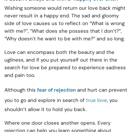
Wishing someone would return our love back might
never result in a happy end. The sad and gloomy
side of love causes us to reflect on “What is wrong
with me?”, “What does she possess that I don’t?”,
“Why doesn’t he want to be with me?” and so long.
Love can encompass both the beauty and the
ugliness, and if you put yourself out there in the
search for love be prepared to experience sadness
and pain too.
Although this
fear of rejection
and hurt can prevent
you to go and explore in search of
true love
, you
shouldn’t allow it to hold you back.
Where one door closes another opens. Every
rejection can help you learn something about