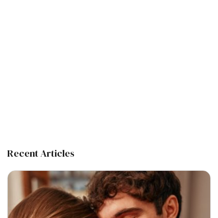
Recent Articles