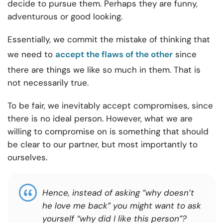
decide to pursue them. Perhaps they are funny,
adventurous or good looking.
Essentially, we commit the mistake of thinking that
we need to
accept the flaws of the other
since
there are things we like so much in them. That is
not necessarily true.
To be fair, we inevitably accept compromises, since
there is no ideal person. However, what we are
willing to compromise on is something that should
be clear to our partner, but most importantly to
ourselves.
Hence, instead of asking ”why doesn’t
he love me back” you might want to ask
yourself “why did I like this person”?