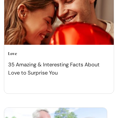
Love
35 Amazing & Interesting Facts About
Love to Surprise You