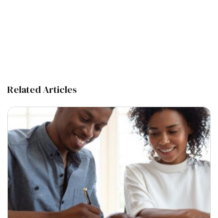
Related Articles