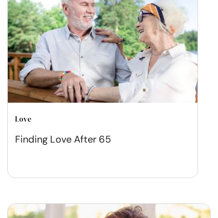
Love
Finding Love After 65