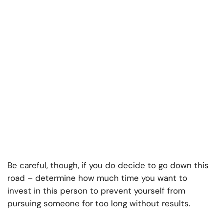
Be careful, though, if you do decide to go down this
road – determine how much time you want to
invest in this person to prevent yourself from
pursuing someone for too long without results.