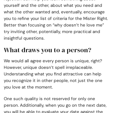
yourself and the other, about what you need and
what the other wanted and, eventually, encourage
you to refine your list of criteria for the Mister Right
.
Better than focusing on “why doesn’t he love me”
try inviting other, potentially, more practical and
insightful questions.
What draws you to a person?
We would all agree every person is unique, right?
However, unique doesn’t spell irreplaceable.
Understanding what you find attractive can help
you recognize it in other people, not just the one
you love at the moment.
One such quality is not reserved for only one
person. Additionally, when you go on the next date,
you will be able to evaluate your date against the