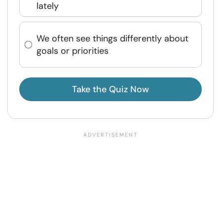
lately
We often see things differently about
goals or priorities
Take the Quiz Now