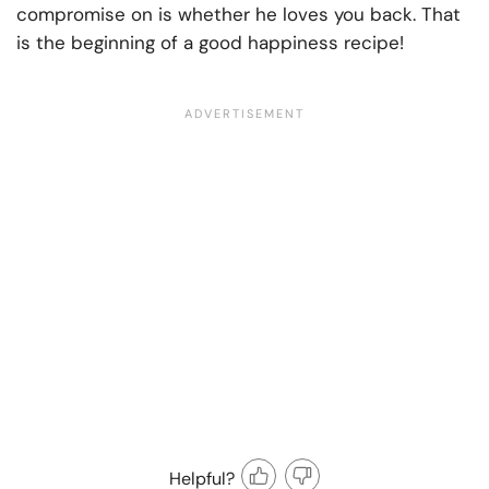
compromise on is whether he loves you back. That
is the beginning of a good happiness recipe!
Helpful?