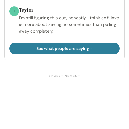
Taylor
T
I’m still figuring this out, honestly. I think self-love
is more about saying no sometimes than pulling
away completely.
See what people are saying