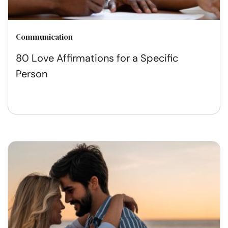
Communication
80 Love Affirmations for a Specific
Person