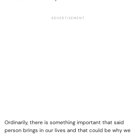
Ordinarily, there is something important that said
person brings in our lives and that could be why we