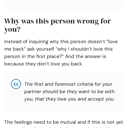
Why was this person wrong for
you?
Instead of inquiring why this person doesn’t “love
me back” ask yourself “why I shouldn’t love this
person in the first place?” And the answer is
because they don’t love you back.
The first and foremost criteria for your
partner should be they want to be with
you, that they love you and accept you.
The feelings need to be mutual and if this is not yet