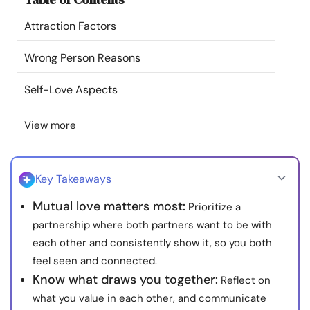
Resources
Attraction Factors
Community
Wrong Person Reasons
Self-Love Aspects
Find a Therapist
View more
Language
EN
Key Takeaways
About Us
Contact Us
Write for Us
Advertise with us
Mutual love matters most:
Prioritize a
© Copyright 2022. All Rights Reserved.
partnership where both partners want to be with
each other and consistently show it, so you both
feel seen and connected.
Know what draws you together:
Reflect on
what you value in each other, and communicate