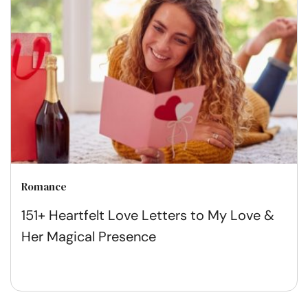
Romance
151+ Heartfelt Love Letters to My Love &
Her Magical Presence