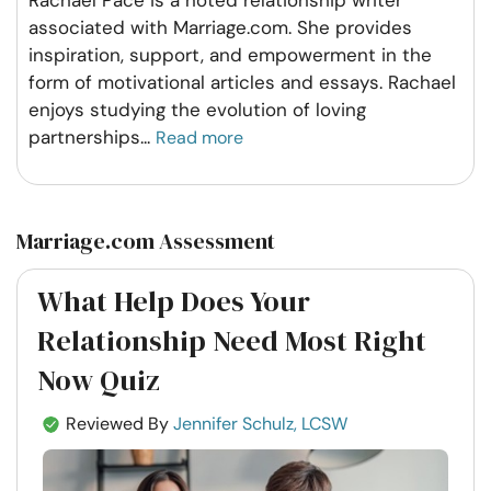
Rachael Pace is a noted relationship writer
associated with Marriage.com. She provides
inspiration, support, and empowerment in the
form of motivational articles and essays. Rachael
enjoys studying the evolution of loving
partnerships
...
Read more
Marriage.com Assessment
What Help Does Your
Relationship Need Most Right
Now Quiz
Reviewed By
Jennifer Schulz, LCSW