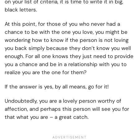
on your list of criteria, it is time to write it in big,
black letters.
At this point, for those of you who never had a
chance to be with the one you love, you might be
wondering how to know if the person is not loving
you back simply because they don’t know you well
enough. For all one knows they just need to provide
you a chance and be in a relationship with you to
realize you are the one for them?
If the answer is yes, by all means, go for it!
Undoubtedly, you are a lovely person worthy of
affection, and perhaps this person will see you for
that what you are – a great catch.