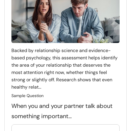
Backed by relationship science and evidence-
based psychology, this assessment helps identify
the area of your relationship that deserves the
most attention right now, whether things feel
strong or slightly off. Research shows that even
healthy relat...
Sample Question
When you and your partner talk about
something important…