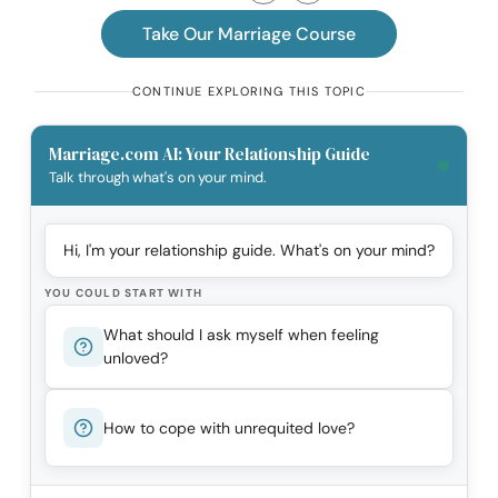
Take Our Marriage Course
CONTINUE EXPLORING THIS TOPIC
Marriage.com AI: Your Relationship Guide
Talk through what's on your mind.
Hi, I'm your relationship guide. What's on your mind?
YOU COULD START WITH
What should I ask myself when feeling
unloved?
How to cope with unrequited love?