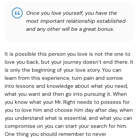
Once you love yourself, you have the
most important relationship established
and any other will be a great bonus.
It is possible this person you love is not the one to
love you back, but your journey doesn’t end there. It
is only the beginning of your love story. You can
learn from this experience, turn pain and sorrow
into lessons and knowledge about what you need,
what you want and then go into pursuing it. When
you know what your Mr. Right needs to possess for
you to love him and choose him day after day, when
you understand what is essential, and what you can
compromise on you can start your search for him.
One thing you should remember to never