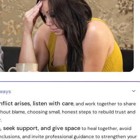
aways
lict arises, listen with care
, and work together to share
thout blame, choosing small, honest steps to rebuild trust and
.
, seek support, and give space
to heal together, avoid
clusions, and invite professional guidance to strengthen your