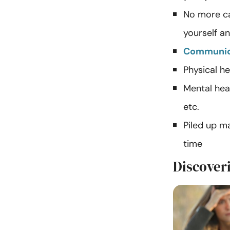
No more ca
yourself a
Communic
Physical he
Mental heal
etc.
Piled up m
time
Discoveri