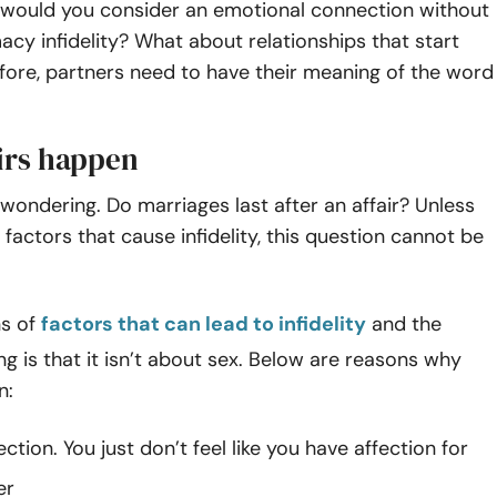
 would you consider an emotional connection without
macy infidelity? What about relationships that start
fore, partners need to have their meaning of the word
irs happen
wondering. Do marriages last after an affair? Unless
factors that cause infidelity, this question cannot be
ns of
factors that can lead to infidelity
and the
ing is that it isn’t about sex. Below are reasons why
n:
ection. You just don’t feel like you have affection for
er