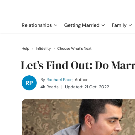
Relationships
Getting Married
Family
Help
›
Infidelity
›
Choose What’s Next
Let’s Find Out: Do Marr
By
Rachael Pace
, Author
4k Reads
Updated: 21 Oct, 2022