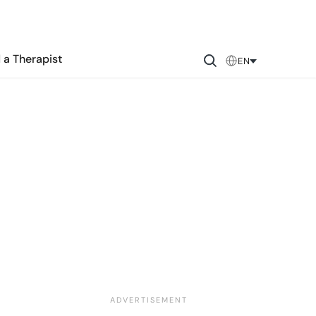
 a Therapist
EN