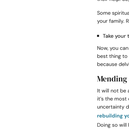
Some spiritua
your family. 
Take your 
Now, you can 
best thing to 
because delv
Mending 
It will not be
it’s the most 
uncertainty d
rebuilding y
Doing so will