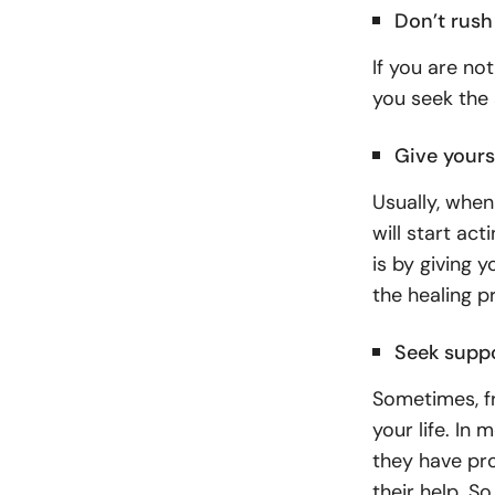
Don’t rush
If you are no
you seek the 
Give yours
Usually, when
will start act
is by giving 
the healing p
Seek supp
Sometimes, fr
your life. In
they have pr
their help. S