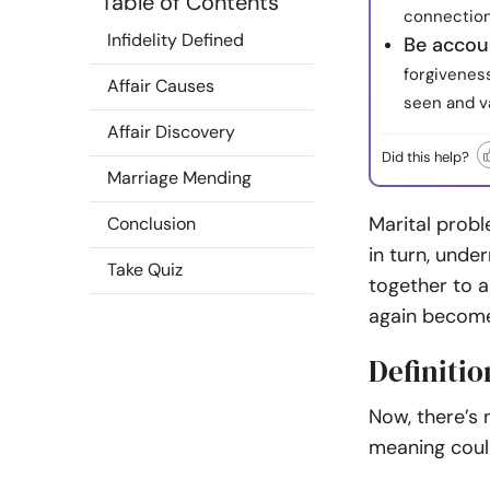
Table of Contents
connection
Infidelity Defined
Be accou
forgiveness
Affair Causes
seen and v
Affair Discovery
Did this help?
Marriage Mending
M
arital prob
Conclusion
in turn, und
Take Quiz
together to a
again become
Definitio
Now, there’s 
meaning coul