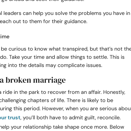
l leaders can help you solve the problems you have in
Reach out to them for their guidance.
time
be curious to know what transpired, but that’s not th
do. Take your time and allow things to settle. This is
ing into the details may complicate issues.
a broken marriage
 a ride in the park to recover from an affair. Honestly,
challenging chapters of life. There is likely to be
uring this period. However, when you are serious abou
our trust
, you’ll both have to admit guilt, reconcile.
 help your relationship take shape once more. Below