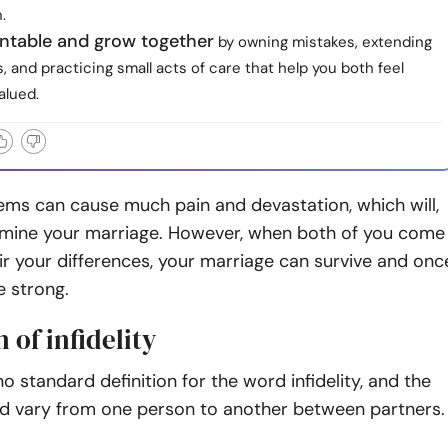
.
ntable and grow together
by owning mistakes, extending
, and practicing small acts of care that help you both feel
alued.
lems
can cause much pain and devastation, which will,
ermine your marriage. However, when both of you come
ir your differences, your marriage can survive and onc
 strong.
n of infidelity
no standard definition for the word
infidelity
, and the
d vary from one person to another between partners.