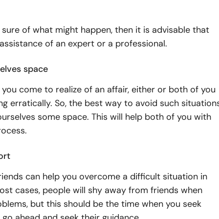
t sure of what might happen, then it is advisable that
assistance of an expert or a professional.
elves space
 you come to realize of an affair, either or both of you
ing erratically. So, the best way to avoid such situation
yourselves some space. This will help both of you with
rocess.
ort
iends can help you overcome a difficult situation in
 most cases, people will shy away from friends when
oblems, but this should be the time when you seek
o, go ahead and seek their guidance.