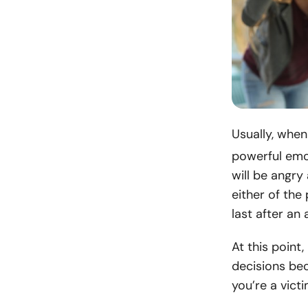
Usually, whe
powerful emot
will be angry
either of the
last after an 
At this point
decisions bec
you’re a victi