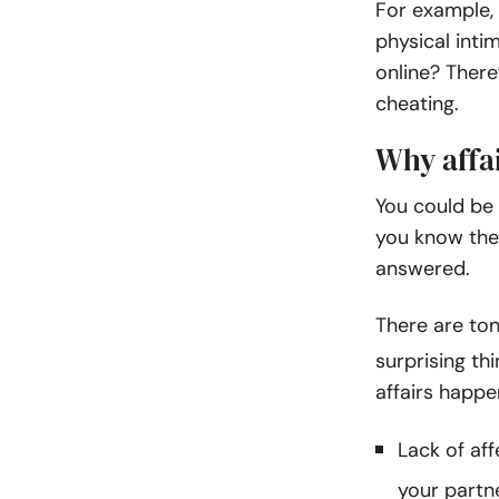
For example,
physical inti
online? There
cheating.
Why affa
You could be 
you know the 
answered.
There are to
surprising th
affairs happe
Lack of aff
your partn