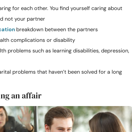
ring for each other. You find yourself caring about
nd not your partner
ation
breakdown between the partners
alth complications or disability
th problems such as learning disabilities, depression,
arital problems that haven’t been solved for a long
ng an affair