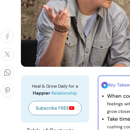
Key Take
Heal & Grow Daily for a
Happier
Relationship
When conf
feelings wi
Subscribe FREE
grow closer
Take time
rushing con