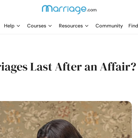
Help
Courses
Resources
Community
Find
iages Last After an Affair?