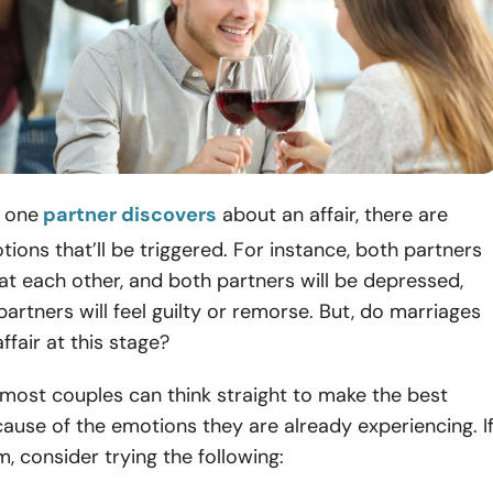
n one
partner discovers
about an affair, there are
ions that’ll be triggered. For instance, both partners
 at each other, and both partners will be depressed,
 partners will feel guilty or remorse. But, do marriages
affair at this stage?
, most couples can think straight to make the best
ause of the emotions they are already experiencing. I
m, consider trying the following: