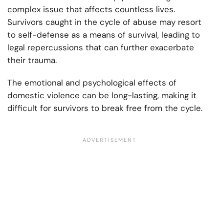
complex issue that affects countless lives.
Survivors caught in the cycle of abuse may resort
to self-defense as a means of survival, leading to
legal repercussions that can further exacerbate
their trauma.
The emotional and psychological effects of
domestic violence can be long-lasting, making it
difficult for survivors to break free from the cycle.