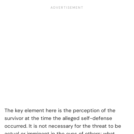
The key element here is the perception of the
survivor at the time the alleged self-defense
occurred. It is not necessary for the threat to be
actual or imminent in the eyes of others; what