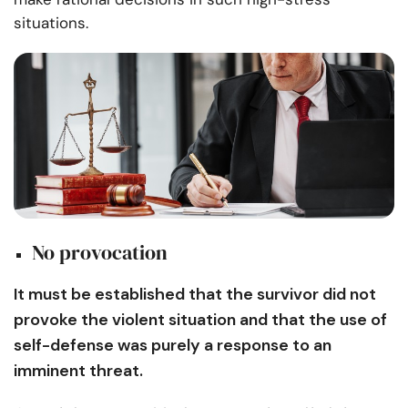
situations.
No provocation
It must be established that the survivor did not
provoke the violent situation and that the use of
self-defense was purely a response to an
imminent threat.