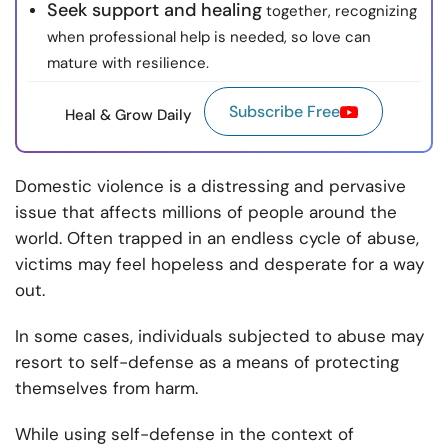
Seek support and healing
together, recognizing
when professional help is needed, so love can
mature with resilience.
Subscribe Free
Heal & Grow Daily
Domestic violence is a distressing and pervasive
issue that affects millions of people around the
world. Often trapped in an endless cycle of abuse,
victims may feel hopeless and desperate for a way
out.
In some cases, individuals subjected to abuse may
resort to self-defense as a means of protecting
themselves from harm.
While using self-defense in the context of