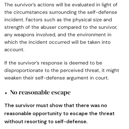
The survivor’s actions will be evaluated in light of
the circumstances surrounding the self-defense
incident. Factors such as the physical size and
strength of the abuser compared to the survivor,
any weapons involved, and the environment in
which the incident occurred will be taken into
account.
If the survivor’s response is deemed to be
disproportionate to the perceived threat, it might
weaken their self-defense argument in court.
No reasonable escape
The survivor must show that there was no
reasonable opportunity to escape the threat
without resorting to self-defense.