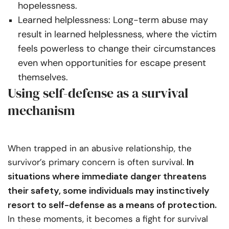
hopelessness.
Learned helplessness: Long-term abuse may
result in learned helplessness, where the victim
feels powerless to change their circumstances
even when opportunities for escape present
themselves.
Using self-defense as a survival
mechanism
When trapped in an abusive relationship, the
In
survivor’s primary concern is often survival.
situations where immediate danger threatens
their safety, some individuals may instinctively
resort to self-defense as a means of protection.
In these moments, it becomes a fight for survival