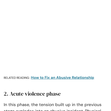
How to Fix an Abusive Relationship
RELATED READING :
2. Acute violence phase
In this phase, the tension built up in the previous