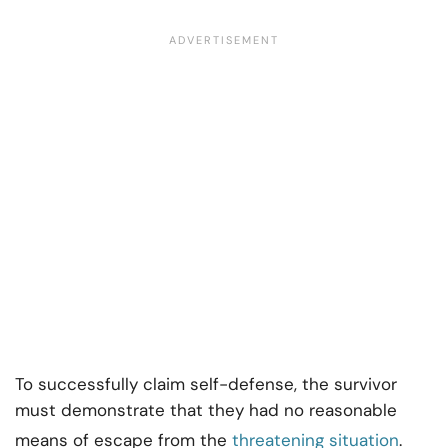
To successfully claim self-defense, the survivor
must demonstrate that they had no reasonable
means of escape from the
threatening situation
.