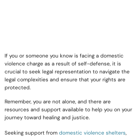
If you or someone you know is facing a domestic
violence charge as a result of self-defense, it is
crucial to seek legal representation to navigate the
legal complexities and ensure that your rights are
protected.
Remember, you are not alone, and there are
resources and support available to help you on your
journey toward healing and justice.
Seeking support from
domestic violence shelters
,