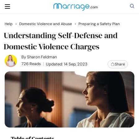
Help
›
Domestic Violence and Abuse
›
Preparing a Safety Plan
Search
Understanding Self-Defense and
Domestic Violence Charges
Getting Married
By
Sharon Feldman
726 Reads
Updated: 14 Sep, 2023
Share
Relationship
Family
Help
Courses
Table of Contents