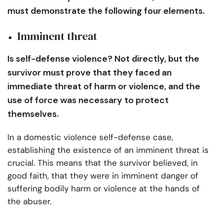
must demonstrate the following four elements.
Imminent threat
Is self-defense violence? Not directly, but the
survivor must prove that they faced an
immediate threat of harm or violence, and the
use of force was necessary to protect
themselves.
In a domestic violence self-defense case,
establishing the existence of an imminent threat is
crucial. This means that the survivor believed, in
good faith, that they were in imminent danger of
suffering bodily harm or violence at the hands of
the abuser.