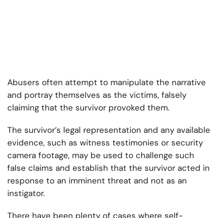
Abusers often attempt to manipulate the narrative
and portray themselves as the victims, falsely
claiming that the survivor provoked them.
The survivor’s legal representation and any available
evidence, such as witness testimonies or security
camera footage, may be used to challenge such
false claims and establish that the survivor acted in
response to an imminent threat and not as an
instigator.
There have been plenty of cases where self-