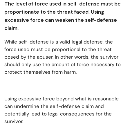
The level of force used in self-defense must be
proportionate to the threat faced. Using
excessive force can weaken the self-defense
claim.
While self-defense is a valid legal defense, the
force used must be proportional to the threat
posed by the abuser. In other words, the survivor
should only use the amount of force necessary to
protect themselves from harm.
Using excessive force beyond what is reasonable
can undermine the self-defense claim and
potentially lead to legal consequences for the
survivor.