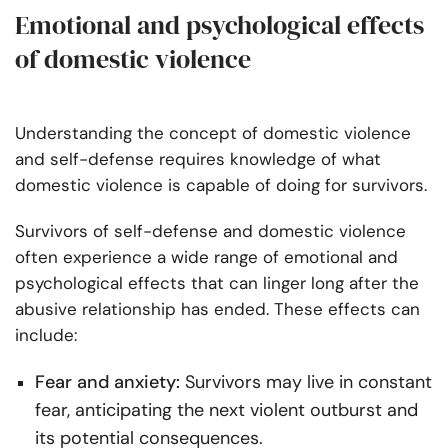
Emotional and psychological effects
of domestic violence
Understanding the concept of domestic violence
and self-defense requires knowledge of what
domestic violence is capable of doing for survivors.
Survivors of self-defense and domestic violence
often experience a wide range of emotional and
psychological effects that can linger long after the
abusive relationship has ended. These effects can
include:
Fear and anxiety:
Survivors may live in constant
fear, anticipating the next violent outburst and
its potential consequences.