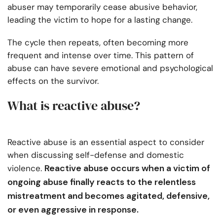
abuser may temporarily cease abusive behavior,
leading the victim to hope for a lasting change.
The cycle then repeats, often becoming more
frequent and intense over time. This pattern of
abuse can have severe emotional and psychological
effects on the survivor.
What is reactive abuse?
Reactive abuse is an essential aspect to consider
when discussing self-defense and domestic
Reactive abuse occurs when a victim of
violence.
ongoing abuse finally reacts to the relentless
mistreatment and becomes agitated, defensive,
or even aggressive in response.