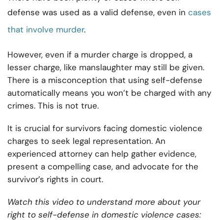
defense was used as a valid defense, even in
cases
that involve murder
.
However, even if a murder charge is dropped, a
lesser charge, like manslaughter may still be given.
There is a misconception that using self-defense
automatically means you won’t be charged with any
crimes. This is not true.
It is crucial for survivors facing domestic violence
charges to seek legal representation. An
experienced attorney can help gather evidence,
present a compelling case, and advocate for the
survivor’s rights in court.
Watch this video to understand more about your
right to self-defense in domestic violence cases: