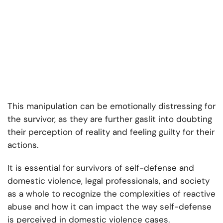
This manipulation can be emotionally distressing for
the survivor, as they are further gaslit into doubting
their perception of reality and feeling guilty for their
actions.
It is essential for survivors of self-defense and
domestic violence, legal professionals, and society
as a whole to recognize the complexities of reactive
abuse and how it can impact the way self-defense
is perceived in domestic violence cases.