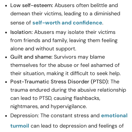
Low self-esteem:
Abusers often belittle and
demean their victims, leading to a diminished
sense of
self-worth and confidence
.
Isolation:
Abusers may isolate their victims
from friends and family, leaving them feeling
alone and without support.
Guilt and shame:
Survivors may blame
themselves for the abuse or feel ashamed of
their situation, making it difficult to seek help.
Post-Traumatic Stress Disorder (PTSD):
The
trauma endured during the abusive relationship
can lead to PTSD, causing flashbacks,
nightmares, and hypervigilance.
Depression: The constant stress and
emotional
turmoil
can lead to depression and feelings of