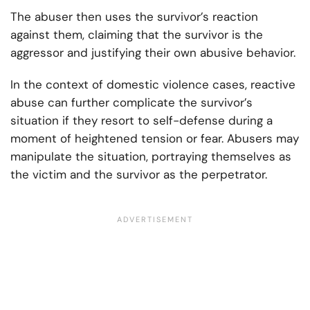
The abuser then uses the survivor’s reaction
against them, claiming that the survivor is the
aggressor and justifying their own abusive behavior.
In the context of domestic violence cases, reactive
abuse can further complicate the survivor’s
situation if they resort to self-defense during a
moment of heightened tension or fear. Abusers may
manipulate the situation, portraying themselves as
the victim and the survivor as the perpetrator.