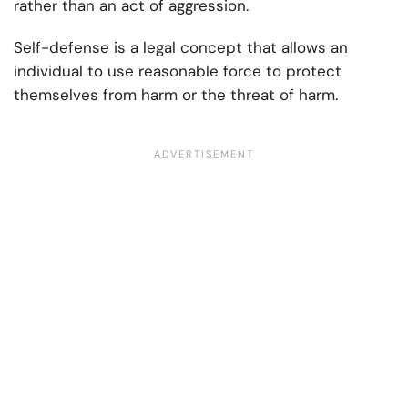
rather than an act of aggression.
Self-defense is a legal concept that allows an
individual to use reasonable force to protect
themselves from harm or the threat of harm.