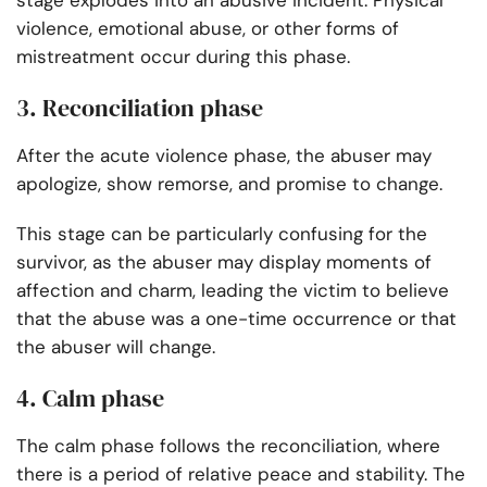
stage explodes into an abusive incident. Physical
violence, emotional abuse, or other forms of
mistreatment occur during this phase.
3. Reconciliation phase
After the acute violence phase, the abuser may
apologize, show remorse, and promise to change.
This stage can be particularly confusing for the
survivor, as the abuser may display moments of
affection and charm, leading the victim to believe
that the abuse was a one-time occurrence or that
the abuser will change.
4. Calm phase
The calm phase follows the reconciliation, where
there is a period of relative peace and stability. The