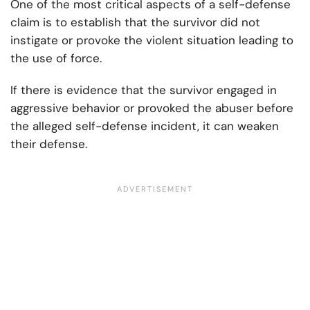
One of the most critical aspects of a self-defense
claim is to establish that the survivor did not
instigate or provoke the violent situation leading to
the use of force.
If there is evidence that the survivor engaged in
aggressive behavior or provoked the abuser before
the alleged self-defense incident, it can weaken
their defense.