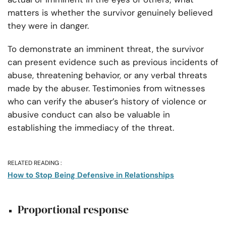
matters is whether the survivor genuinely believed
they were in danger.
To demonstrate an imminent threat, the survivor
can present evidence such as previous incidents of
abuse, threatening behavior, or any verbal threats
made by the abuser. Testimonies from witnesses
who can verify the abuser’s history of violence or
abusive conduct can also be valuable in
establishing the immediacy of the threat.
RELATED READING :
How to Stop Being Defensive in Relationships
Proportional response