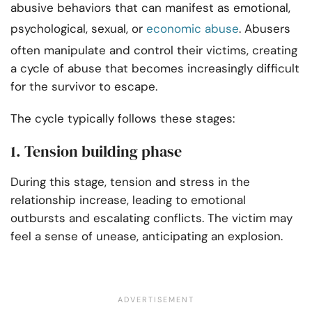
abusive behaviors that can manifest as emotional,
psychological, sexual, or
economic abuse
. Abusers
often manipulate and control their victims, creating
a cycle of abuse that becomes increasingly difficult
for the survivor to escape.
The cycle typically follows these stages:
1. Tension building phase
During this stage, tension and stress in the
relationship increase, leading to emotional
outbursts and escalating conflicts. The victim may
feel a sense of unease, anticipating an explosion.