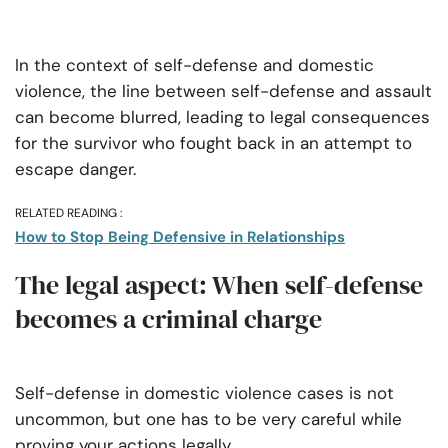
In the context of self-defense and domestic
violence, the line between self-defense and assault
can become blurred, leading to legal consequences
for the survivor who fought back in an attempt to
escape danger.
RELATED READING :
How to Stop Being Defensive in Relationships
The legal aspect: When self-defense
becomes a criminal charge
Self-defense in domestic violence cases is not
uncommon, but one has to be very careful while
proving your actions legally.