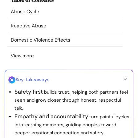
Resources
Abuse Cycle
Community
Reactive Abuse
Domestic Violence Effects
Find a Therapist
View more
Language
EN
Key Takeaways
About Us
Contact Us
Write for Us
Advertise with us
Safety first
builds trust, helping both partners feel
© Copyright 2022. All Rights Reserved.
seen and grow closer through honest, respectful
talk.
Empathy and accountability
turn painful cycles
into learning moments, guiding couples toward
deeper emotional connection and safety.