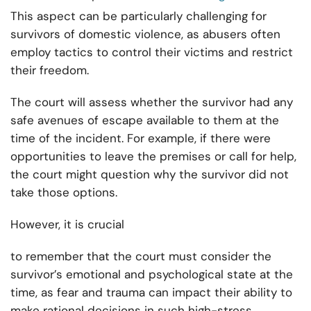
This aspect can be particularly challenging for
survivors of domestic violence, as abusers often
employ tactics to control their victims and restrict
their freedom.
The court will assess whether the survivor had any
safe avenues of escape available to them at the
time of the incident. For example, if there were
opportunities to leave the premises or call for help,
the court might question why the survivor did not
take those options.
However, it is crucial
to remember that the court must consider the
survivor’s emotional and psychological state at the
time, as fear and trauma can impact their ability to
make rational decisions in such high-stress