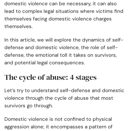
domestic violence can be necessary, it can also
lead to complex legal situations where victims find
themselves facing domestic violence charges
themselves.
In this article, we will explore the dynamics of self-
defense and domestic violence, the role of self-
defense, the emotional toll it takes on survivors,
and potential legal consequences.
The cycle of abuse: 4 stages
Let’s try to understand self-defense and domestic
violence through the cycle of abuse that most
survivors go through.
Domestic violence is not confined to physical
aggression alone; it encompasses a pattern of