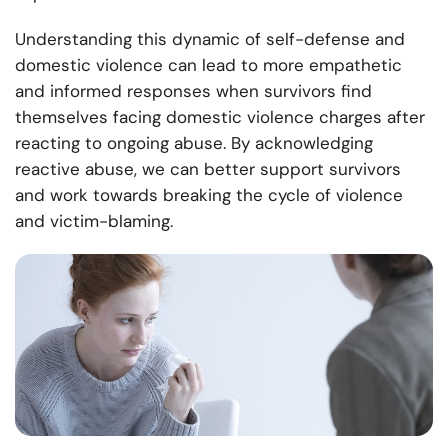
Understanding this dynamic of self-defense and
domestic violence can lead to more empathetic
and informed responses when survivors find
themselves facing domestic violence charges after
reacting to ongoing abuse. By acknowledging
reactive abuse, we can better support survivors
and work towards breaking the cycle of violence
and victim-blaming.