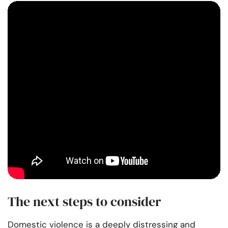
The next steps to consider
Domestic violence is a deeply distressing and