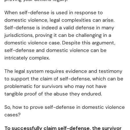
When self-defense is used in response to
domestic violence, legal complexities can arise.
Self-defense is indeed a valid defense in many
jurisdictions, proving it can be challenging in a
domestic violence case. Despite this argument,
self-defense and domestic violence can be
intricately complex.
The legal system requires evidence and testimony
to support the claim of self-defense, which can be
problematic for survivors who may not have
tangible proof of the abuse they endured.
So, how to prove self-defense in domestic violence
cases?
To successfully claim self-defense, the survivor