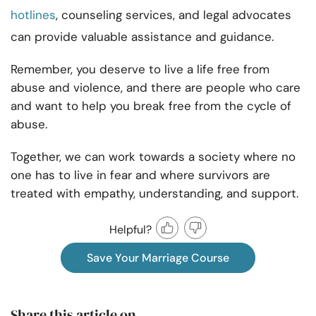
hotlines
, counseling services, and legal advocates
can provide valuable assistance and guidance.
Remember, you deserve to live a life free from
abuse and violence, and there are people who care
and want to help you break free from the cycle of
abuse.
Together, we can work towards a society where no
one has to live in fear and where survivors are
treated with empathy, understanding, and support.
Helpful?
Save Your Marriage Course
Share this article on