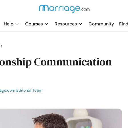
Help
Courses
Resources
Community
Find
ns
tionship Communication
age.com Editorial Team