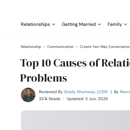
Relationships
Getting Married
Family
Relationship
›
Communication
›
Create Two-Way Conversatio
Top 10 Causes of Rela
Problems
Reviewed By
Grady Shumway, LCSW
|
By
Marri
33.1k Reads
Updated: 5 Jun, 2026