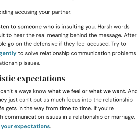
oiding accusing your partner.
listen to someone who is insulting you
. Harsh words
cult to hear the real meaning behind the message. After
ple go on the defensive if they feel accused. Try to
gently
to solve relationship communication problems
ationship issues.
istic expectations
 can’t always know
what we feel or what we want
. An
y just can’t put as much focus into the relationship
ife gets in the way from time to time. If you’re
th communication issues in a relationship or marriage,
your expectations
.