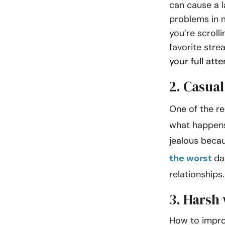
can cause a 
problems in m
you’re scroll
favorite stre
your full att
2. Casual
One of the re
what happens
jealous beca
the worst
da
relationsh
3. Harsh
How to impro