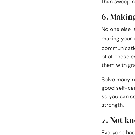
than sweepin
6. Makin
No one else i
making your p
communicatio
of all those 
them with gr
Solve many r
good self-ca
so you can c
strength.
7. Not k
Everyone has 