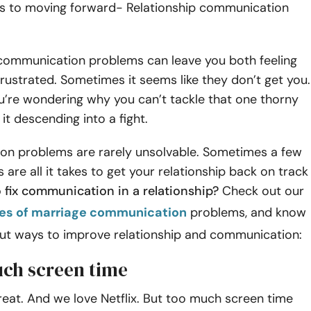
ks to moving forward- Relationship communication
 communication problems can leave you both feeling
frustrated. Sometimes it seems like they don’t get you.
’re wondering why you can’t tackle that one thorny
it descending into a fight.
n problems are rarely unsolvable. Sometimes a few
 are all it takes to get your relationship back on track
 fix communication in a relationship?
Check out our
es of marriage communication
problems, and know
ut ways to improve relationship and communication:
uch screen time
eat. And we love Netflix. But too much screen time