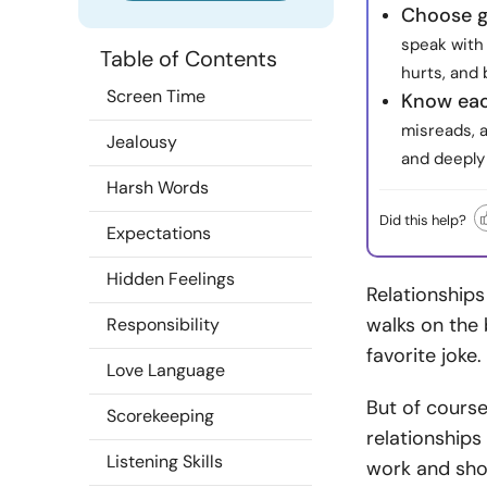
Choose g
speak with
Table of Contents
hurts, and 
Screen Time
Know eac
misreads, 
Jealousy
and deeply
Harsh Words
Did this help?
Expectations
Hidden Feelings
Relationships 
walks on the 
Responsibility
favorite joke.
Love Language
But of course
Scorekeeping
relationships
Listening Skills
work and sho