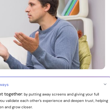
aways
nt together
: by putting away screens and giving your full
you validate each other’s experience and deepen trust, helping
en and grow closer.