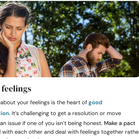
 feelings
about your feelings is the heart of
good
ion
. It’s challenging to get a resolution or move
an issue if one of you isn’t being honest.
Make a pact
l
with each other and deal with feelings together rathe