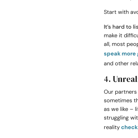
Start with av
It’s hard to 
make it diffi
all, most peo
speak more 
and other rel
4. Unreal
Our partners
sometimes the
as we like – l
struggling wi
reality
check 