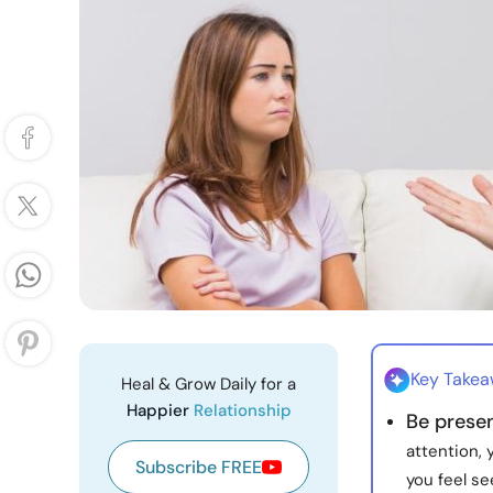
Key Take
Heal & Grow Daily for a
Happier
Relationship
Be prese
attention, 
Subscribe FREE
you feel se