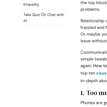
the top bloc
Empathy
problems.
Or
Take Quiz
Chat with
Relationship
AI
frazzled and 
Or maybe you
issue without 
Communicatio
simple tweaks
again.
How to
top ten
caus
in-depth abo
1. Too m
Phones are gr