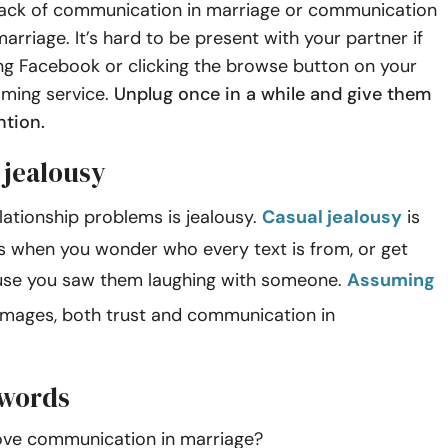
lack of communication in marriage or communication
arriage. It’s hard to be present with your partner if
ing Facebook or clicking the browse button on your
aming service.
Unplug once in a while and give them
ention.
 jealousy
lationship problems is jealousy.
Casual jealousy
is
 when you wonder who every text is from, or get
use you saw them laughing with someone.
Assuming
mages, both trust and communication in
ips.
 words
ve communication in marriage?