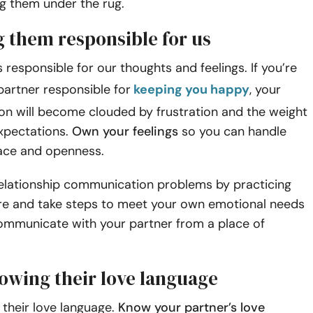
g them under the rug.
g them responsible for us
s responsible for our thoughts and feelings. If you’re
artner responsible for
keeping you happy
, your
n will become clouded by frustration and the weight
expectations.
Own your feelings
so you can handle
ace and openness.
elationship communication problems by practicing
re and take steps to meet your own emotional needs
ommunicate with your partner from a place of
nowing their love language
their love language.
Know your partner’s love