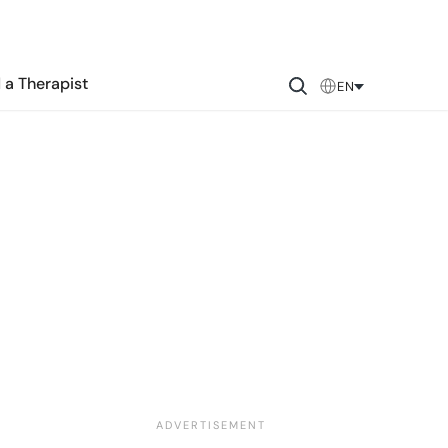
 a Therapist
EN