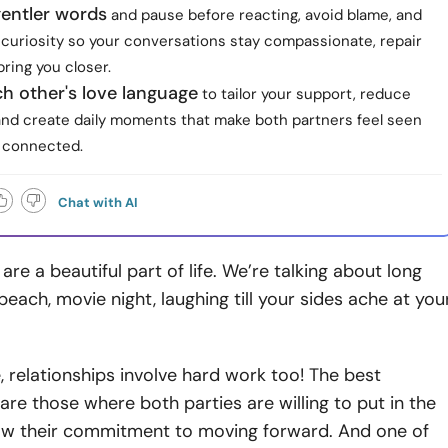
entler words
and pause before reacting, avoid blame, and
 curiosity so your conversations stay compassionate, repair
bring you closer.
h other's love language
to tailor your support, reduce
and create daily moments that make both partners feel seen
 connected.
Chat with AI
are a beautiful part of life. We’re talking about long
beach, movie night, laughing till your sides ache at you
, relationships involve hard work too! The best
 are those where both parties are willing to put in the
w their commitment to moving forward. And one of