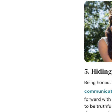
5. Hiding
Being honest 
communicat
forward with 
to be truthfu