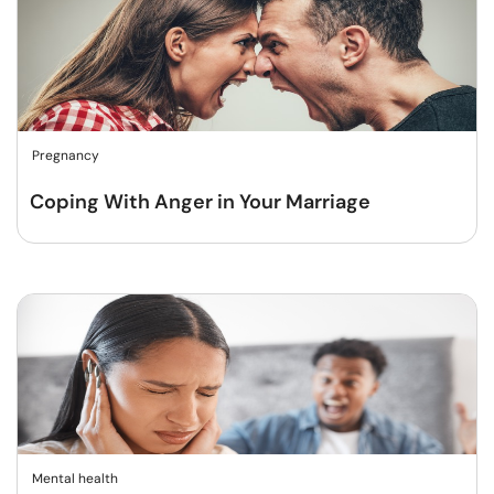
Pregnancy
Coping With Anger in Your Marriage
Mental health