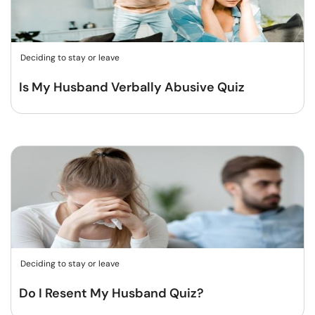
Deciding to stay or leave
Is My Husband Verbally Abusive Quiz
Deciding to stay or leave
Do I Resent My Husband Quiz?