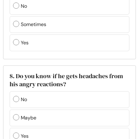
No
Sometimes
Yes
8. Do you know if he gets headaches from
his angry reactions?
No
Maybe
Yes