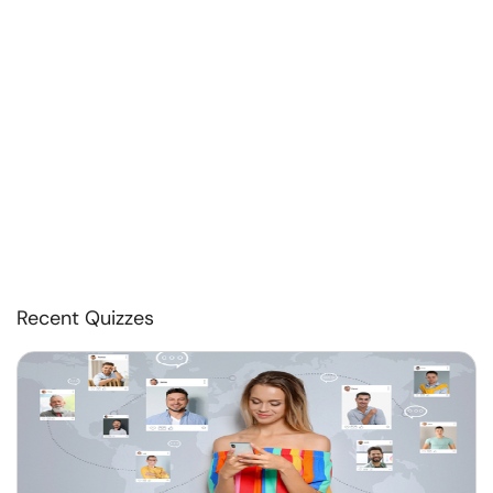
Recent Quizzes