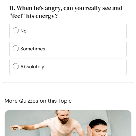
11. When he's angry, can you really see and
"feel" his energy?
No
Sometimes
Absolutely
More Quizzes on this Topic