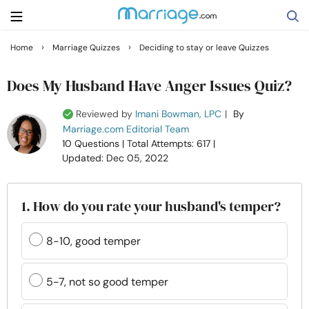
›
›
Home
Marriage Quizzes
Deciding to stay or leave Quizzes
Search
Does My Husband Have Anger Issues Quiz?
Reviewed by
Imani Bowman, LPC
|
By
Getting Married
Marriage.com Editorial Team
10 Questions
| Total Attempts: 617
|
Updated: Dec 05, 2022
Relationship
Family
1. How do you rate your husband's temper?
Help
8-10, good temper
Courses
5-7, not so good temper