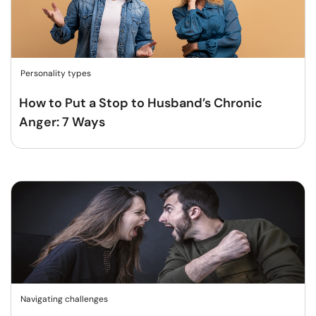
Personality types
How to Put a Stop to Husband’s Chronic
Anger: 7 Ways
Navigating challenges