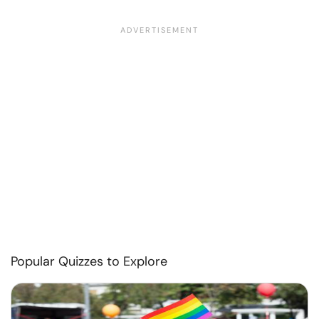
Popular Quizzes to Explore