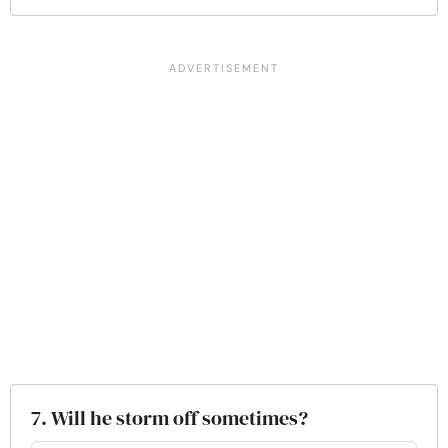
7. Will he storm off sometimes?