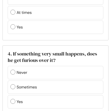
At times
Yes
4. If something very small happens, does
he get furious over it?
Never
Sometimes
Yes