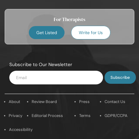
For Therapists
Get Listed
Write for Us
Subscribe to Our Newsletter
Enter
Email
About
Review Board
Press
Contact Us
Privacy
Editorial Process
Terms
GDPR/CCPA
Accessibility