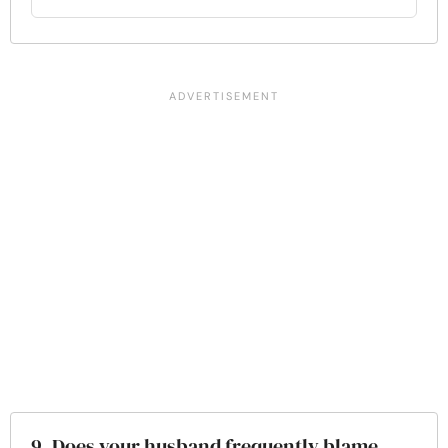
9. Does your husband frequently blame