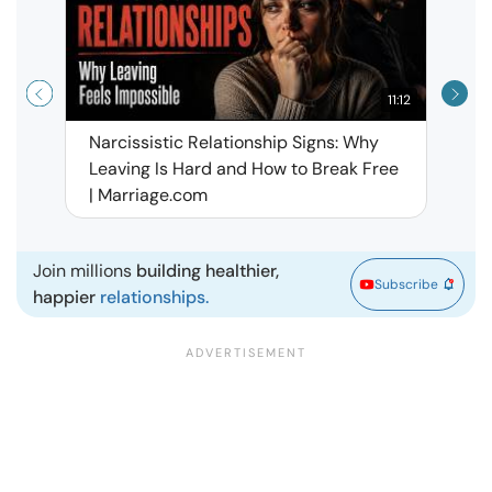
11:12
Narcissistic Relationship Signs: Why
When 
Leaving Is Hard and How to Break Free
Rela
| Marriage.com
Join millions
building healthier,
Subscribe
happier
relationships.