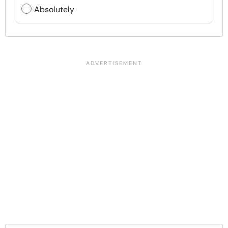
Absolutely