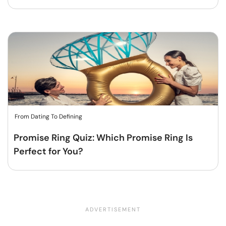
From Dating To Defining
Promise Ring Quiz: Which Promise Ring Is
Perfect for You?