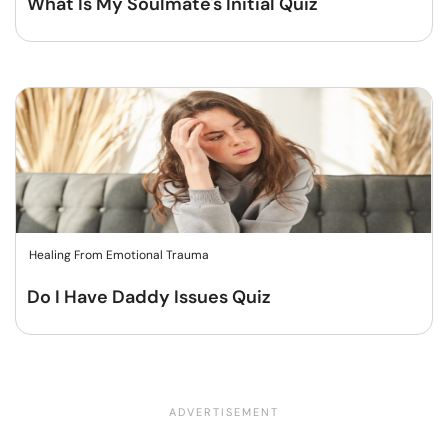
What Is My Soulmate's Initial Quiz
Healing From Emotional Trauma
Do I Have Daddy Issues Quiz