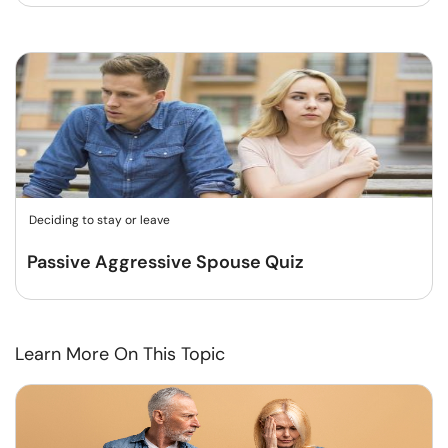
Deciding to stay or leave
Passive Aggressive Spouse Quiz
Learn More On This Topic