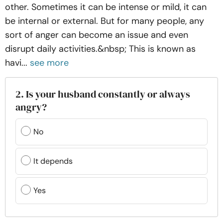
other. Sometimes it can be intense or mild, it can
be internal or external. But for many people, any
sort of anger can become an issue and even
disrupt daily activities.&nbsp; This is known as
havi...
see more
2. Is your husband constantly or always
angry?
No
It depends
Yes