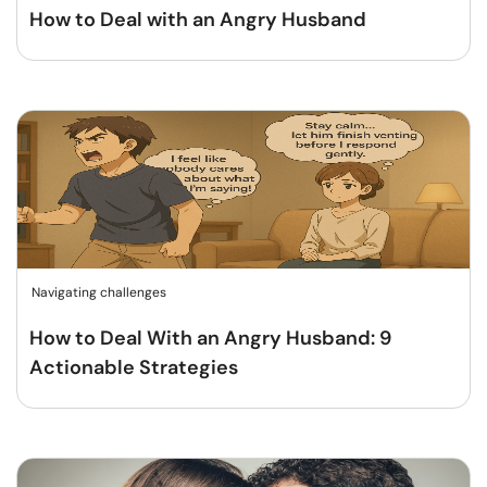
How to Deal with an Angry Husband
Navigating challenges
How to Deal With an Angry Husband: 9
Actionable Strategies