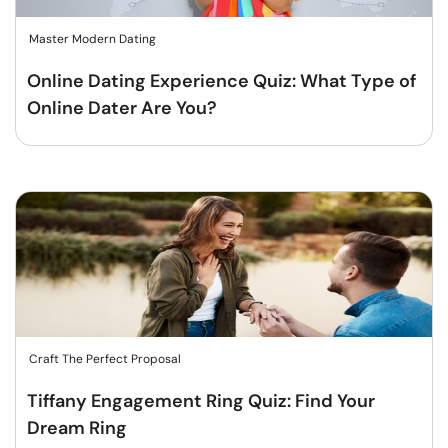
Master Modern Dating
Online Dating Experience Quiz: What Type of
Online Dater Are You?
Craft The Perfect Proposal
Tiffany Engagement Ring Quiz: Find Your
Dream Ring