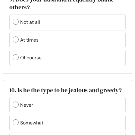
others?
Not at all
At times
Of course
10. Is he the type to be jealous and greedy?
Never
Somewhat