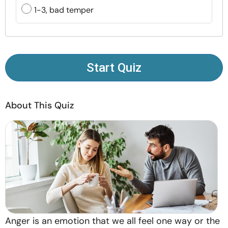
Resources
1-3, bad temper
Community
Find a Therapist
Start Quiz
Language
EN
About This Quiz
About Us
Contact Us
Write for Us
Advertise with us
© Copyright 2022. All Rights Reserved.
Anger is an emotion that we all feel one way or the