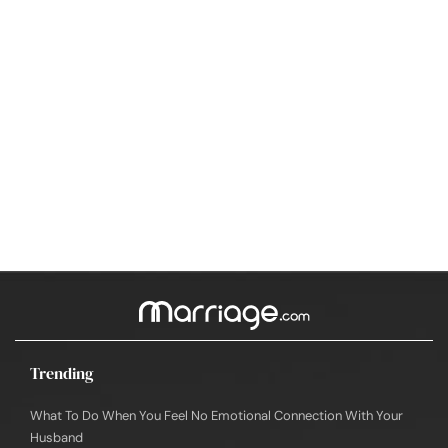
Trending
What To Do When You Feel No Emotional Connection With Your
Husband