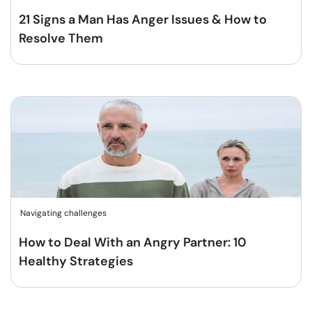
21 Signs a Man Has Anger Issues & How to
Resolve Them
Navigating challenges
How to Deal With an Angry Partner: 10
Healthy Strategies