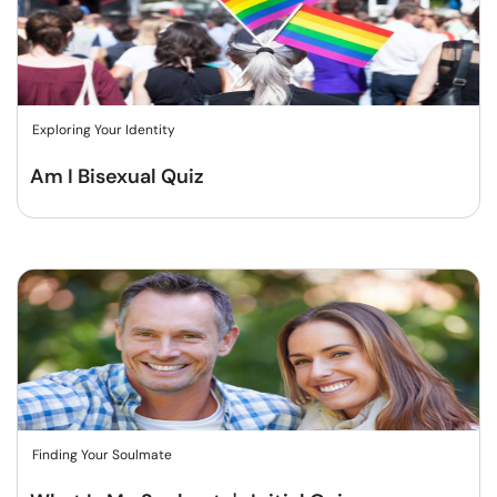
Exploring Your Identity
Am I Bisexual Quiz
Finding Your Soulmate