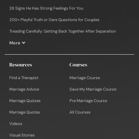
26 Signs He Has Strong Feelings For You
200+ Playful Truth or Dare Questions for Couples
Treading Carefully: Getting Back Together After Separation
More
Resources
Courses
Find a Therapist
Marriage Course
Marriage Advice
Save My Marriage Course
Marriage Quizzes
Pre Marriage Course
Marriage Quotes
All Courses
Videos
Visual Stories