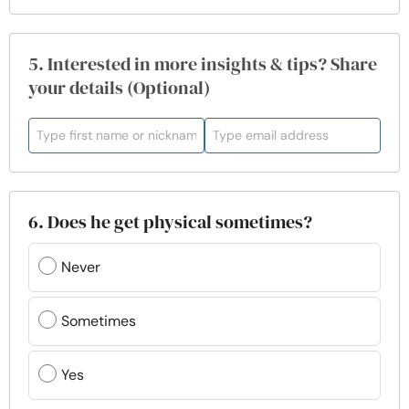
5. Interested in more insights & tips? Share
your details (Optional)
6. Does he get physical sometimes?
Never
Sometimes
Yes