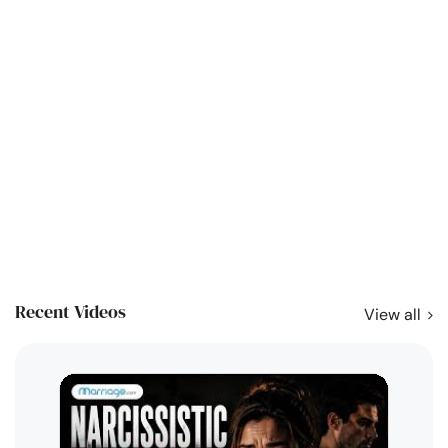
Recent Videos
View all