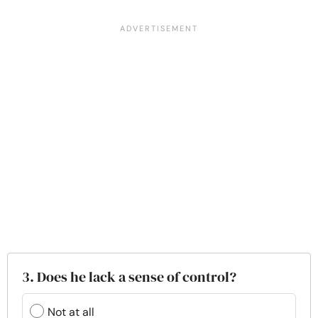
3. Does he lack a sense of control?
Not at all