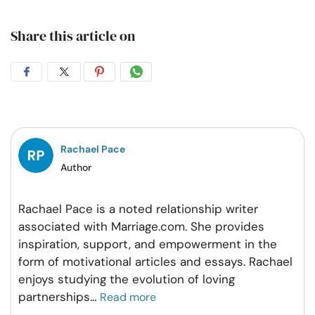
Share this article on
Share
Share
Share
Share
on
on
on
on
Facebook
Twitter
Pintrest
Whatsapp
Rachael Pace
Author
Rachael Pace is a noted relationship writer
associated with Marriage.com. She provides
inspiration, support, and empowerment in the
form of motivational articles and essays. Rachael
enjoys studying the evolution of loving
partnerships
...
Read more