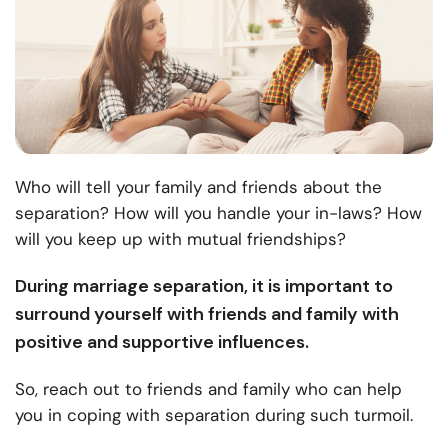
Who will tell your family and friends about the
separation? How will you handle your in-laws? How
will you keep up with mutual friendships?
During marriage separation, it is important to
surround yourself with friends and family with
positive and supportive influences.
So, reach out to friends and family who can help
you in coping with separation during such turmoil.