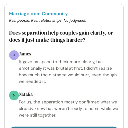
Marriage.com Community
Real people. Real relationships. No judgment.
Does separation help couples gain clarity, or
does it just make things harder?
James
J
It gave us space to think more clearly, but
emotionally it was brutal at first. I didn’t realize
how much the distance would hurt, even though
we needed it.
Natalia
N
For us, the separation mostly confirmed what we
already knew but weren’t ready to admit while we
were still together.