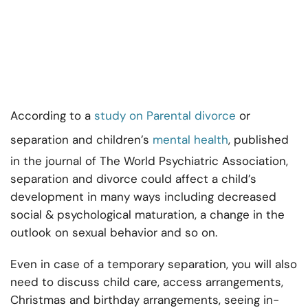
According to a
study on Parental divorce
or
separation and children’s
mental health
, published
in the journal of The World Psychiatric Association,
separation and divorce could affect a child’s
development in many ways including decreased
social & psychological maturation, a change in the
outlook on sexual behavior and so on.
Even in case of a temporary separation, you will also
need to discuss child care, access arrangements,
Christmas and birthday arrangements, seeing in-