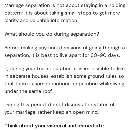
Marriage separation is not about staying in a holding
pattern; it is about taking small steps to get more
clarity and valuable information.
What should you do during separation?
Before making any final decisions of going through a
separation, it is best to live apart for 60-90 days.
If, during your trial separation, it is impossible to live
in separate houses, establish some ground rules so
that there is some emotional separation while living
under the same roof.
During this period, do not discuss the status of
your marriage, rather keep an open mind.
Think about your visceral and immediate