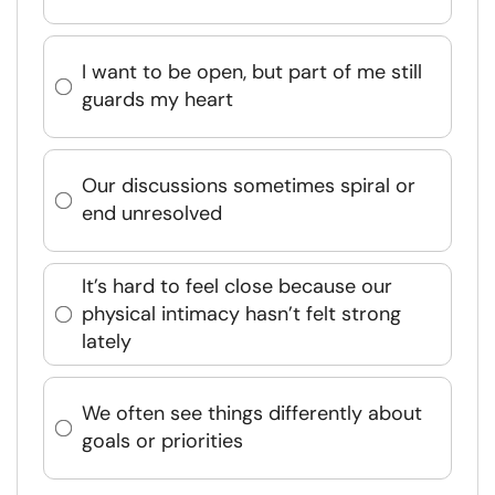
I want to be open, but part of me still
guards my heart
Our discussions sometimes spiral or
end unresolved
It’s hard to feel close because our
physical intimacy hasn’t felt strong
lately
We often see things differently about
goals or priorities