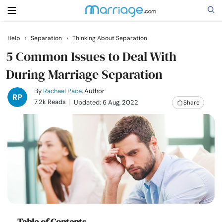
Help
›
Separation
›
Thinking About Separation
Search
5 Common Issues to Deal With
During Marriage Separation
Getting Married
By
Rachael Pace
, Author
7.2k Reads
Updated: 6 Aug, 2022
Share
Relationship
Family
Help
Courses
Table of Contents