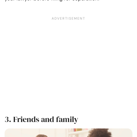
3. Friends and family