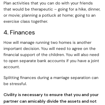
Plan activities that you can do with your friends
that would be therapeutic – going for a hike, dinner,
or movie; planning a potluck at home; going to an
exercise class together.
4. Finances
How will manage running two homes is another
important decision. You will need to agree on the
financial support of the children. You will also need
to open separate bank accounts if you have a joint
account.
Splitting finances during a marriage separation can
be stressful.
Civility is necessary to ensure that you and your
partner can amicably divide the assets and not