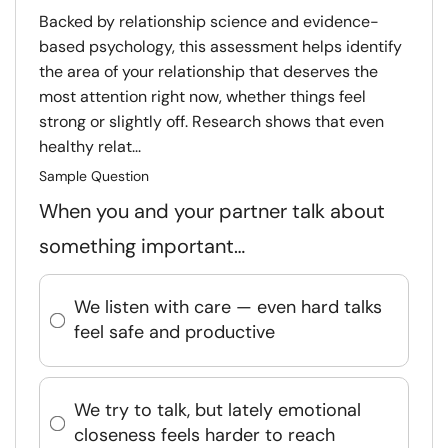
Backed by relationship science and evidence-
based psychology, this assessment helps identify
the area of your relationship that deserves the
most attention right now, whether things feel
strong or slightly off. Research shows that even
healthy relat...
Sample Question
When you and your partner talk about
something important…
We listen with care — even hard talks
feel safe and productive
We try to talk, but lately emotional
closeness feels harder to reach