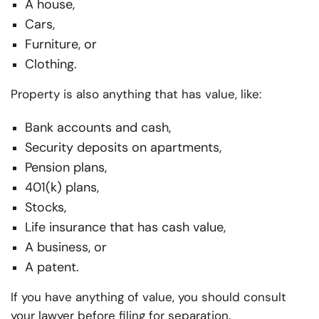
A house,
Cars,
Furniture, or
Clothing.
Property is also anything that has value, like:
Bank accounts and cash,
Security deposits on apartments,
Pension plans,
401(k) plans,
Stocks,
Life insurance that has cash value,
A business, or
A patent.
If you have anything of value, you should consult
your lawyer before filing for separation.