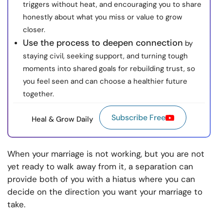
triggers without heat, and encouraging you to share
honestly about what you miss or value to grow
closer.
Use the process to deepen connection
by
staying civil, seeking support, and turning tough
moments into shared goals for rebuilding trust, so
you feel seen and can choose a healthier future
together.
Subscribe Free
Heal & Grow Daily
When your marriage is not working, but you are not
yet ready to walk away from it, a separation can
provide both of you with a hiatus where you can
decide on the direction you want your marriage to
take.