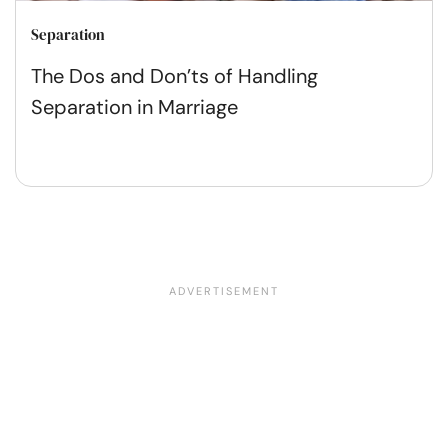
Separation
The Dos and Don’ts of Handling
Separation in Marriage