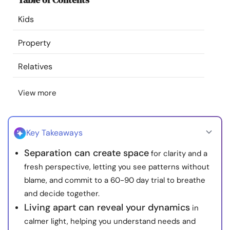
Resources
Kids
Community
Property
Relatives
Find a Therapist
View more
Language
EN
Key Takeaways
About Us
Contact Us
Write for Us
Advertise with us
Separation can create space
for clarity and a
© Copyright 2022. All Rights Reserved.
fresh perspective, letting you see patterns without
blame, and commit to a 60-90 day trial to breathe
and decide together.
Living apart can reveal your dynamics
in
calmer light, helping you understand needs and