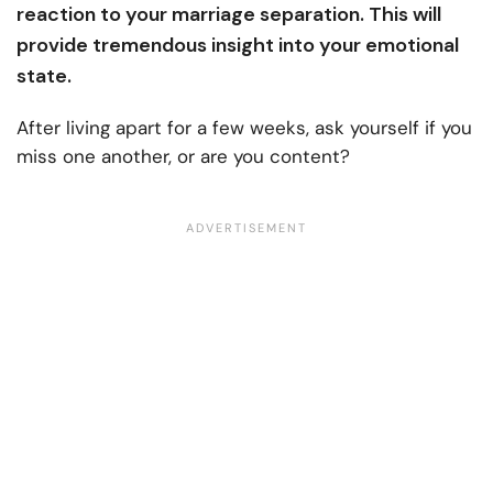
reaction to your marriage separation. This will
provide tremendous insight into your emotional
state.
After living apart for a few weeks, ask yourself if you
miss one another, or are you content?