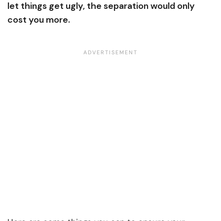
let things get ugly, the separation would only
cost you more.