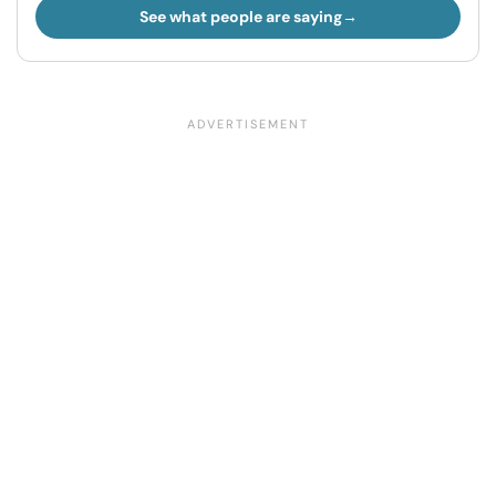
See what people are saying