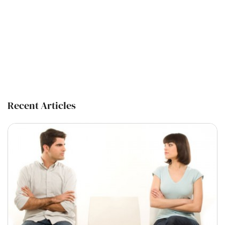
Recent Articles