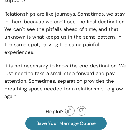
support?
Relationships are like journeys. Sometimes, we stay
in them because we can’t see the final destination.
We can’t see the pitfalls ahead of time, and that
unknown is what keeps us in the same pattern, in
the same spot, reliving the same painful
experiences.
It is not necessary to know the end destination. We
just need to take a small step forward and pay
attention. Sometimes, separation provides the
breathing space needed for a relationship to grow
again.
Helpful?
Save Your Marriage Course