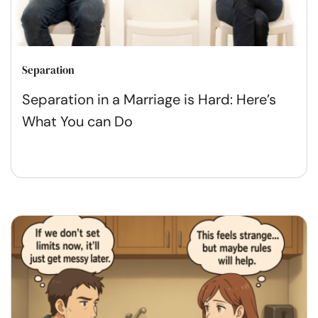
Separation
Separation in a Marriage is Hard: Here’s
What You can Do