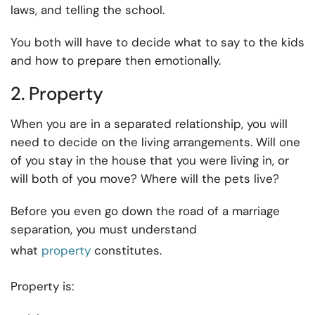
laws, and telling the school.
You both will have to decide what to say to the kids
and how to prepare then emotionally.
2. Property
When you are in a separated relationship, you will
need to decide on the living arrangements. Will one
of you stay in the house that you were living in, or
will both of you move? Where will the pets live?
Before you even go down the road of a marriage
separation, you must understand
what
property
constitutes.
Property is: