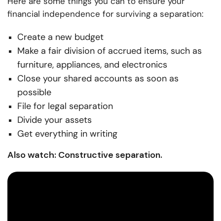
Here are some things you can to ensure your
financial independence for surviving a separation:
Create a new budget
Make a fair division of accrued items, such as
furniture, appliances, and electronics
Close your shared accounts as soon as
possible
File for legal separation
Divide your assets
Get everything in writing
Also watch: Constructive separation.