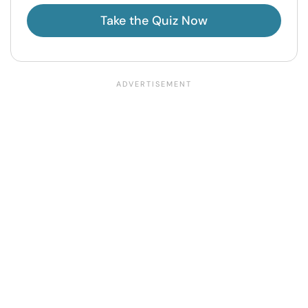
Take the Quiz Now