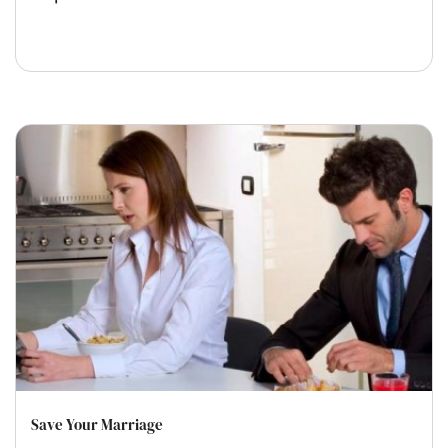
Save Your Marriage