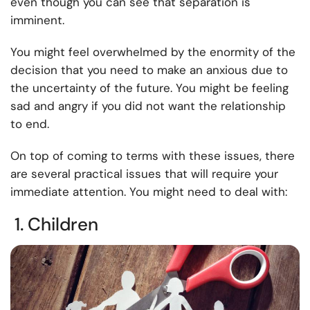
even though you can see that separation is
imminent.
You might feel overwhelmed by the enormity of the
decision that you need to make an anxious due to
the uncertainty of the future. You might be feeling
sad and angry if you did not want the relationship
to end.
On top of coming to terms with these issues, there
are several practical issues that will require your
immediate attention. You might need to deal with:
1. Children