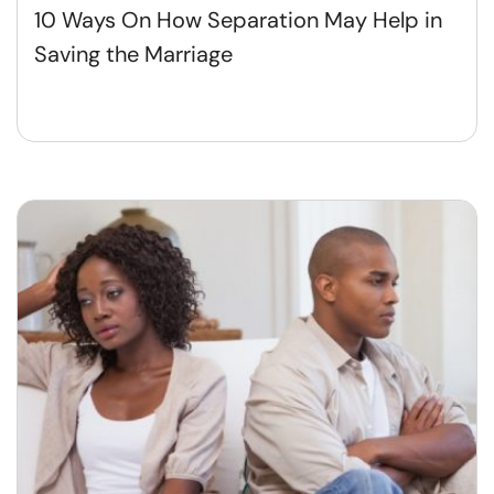
10 Ways On How Separation May Help in
Saving the Marriage