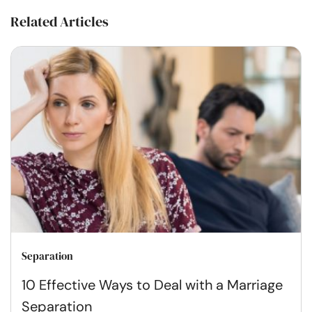
Related Articles
Separation
10 Effective Ways to Deal with a Marriage
Separation