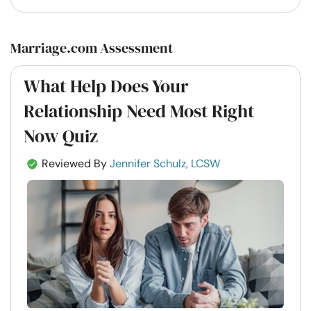
Marriage.com Assessment
What Help Does Your
Relationship Need Most Right
Now Quiz
Reviewed By
Jennifer Schulz, LCSW