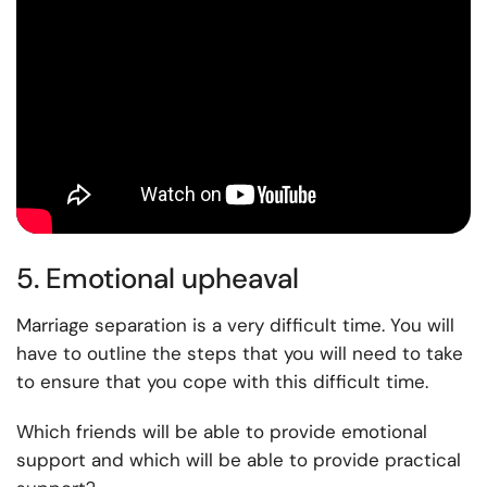
5. Emotional upheaval
Marriage separation is a very difficult time. You will
have to outline the steps that you will need to take
to ensure that you cope with this difficult time.
Which friends will be able to provide emotional
support and which will be able to provide practical