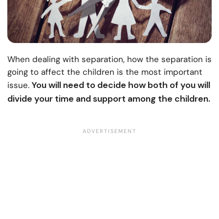
When dealing with separation, how the separation is
going to affect the children is the most important
You will need to decide how both of you will
issue.
divide your time and support among the children.