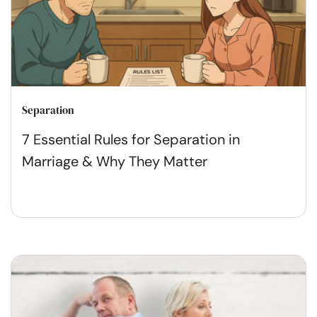
Separation
7 Essential Rules for Separation in
Marriage & Why They Matter