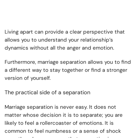
Living apart can provide a clear perspective that
allows you to understand your relationship’s
dynamics without all the anger and emotion.
Furthermore, marriage separation allows you to find
a different way to stay together or find a stronger
version of yourself.
The practical side of a separation
Marriage separation is never easy. It does not
matter whose decision it is to separate; you are
likely to feel a rollercoaster of emotions. It is
common to feel numbness or a sense of shock