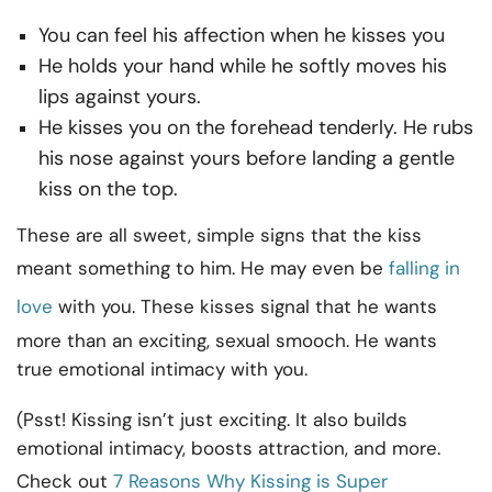
You can feel his affection when he kisses you
He holds your hand while he softly moves his
lips against yours.
He kisses you on the forehead tenderly. He rubs
his nose against yours before landing a gentle
kiss on the top.
These are all sweet, simple signs that the kiss
meant something to him. He may even be
falling in
love
with you. These kisses signal that he wants
more than an exciting, sexual smooch. He wants
true emotional intimacy with you.
(Psst! Kissing isn’t just exciting. It also builds
emotional intimacy, boosts attraction, and more.
Check out
7 Reasons Why Kissing is Super