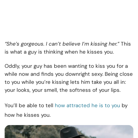
“She’s gorgeous. I can’t believe I’m kissing her.”
This
is what a guy is thinking when he kisses you.
Oddly, your guy has been wanting to kiss you for a
while now and finds you downright sexy. Being close
to you while you’re kissing lets him take you all in:
your looks, your smell, the softness of your lips.
You’ll be able to tell
how attracted he is to you
by
how he kisses you.