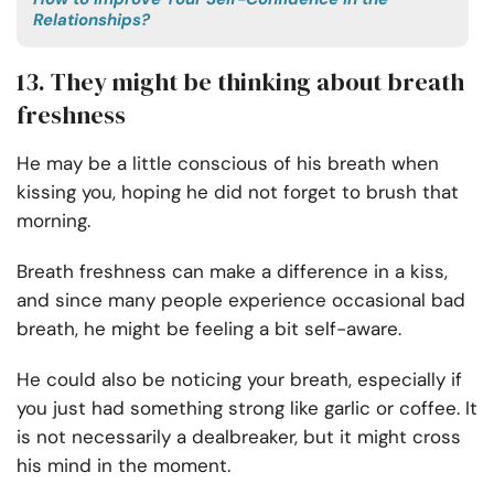
Relationships?
13. They might be thinking about breath
freshness
He may be a little conscious of his breath when
kissing you, hoping he did not forget to brush that
morning.
Breath freshness can make a difference in a kiss,
and since many people experience occasional bad
breath, he might be feeling a bit self-aware.
He could also be noticing your breath, especially if
you just had something strong like garlic or coffee. It
is not necessarily a dealbreaker, but it might cross
his mind in the moment.