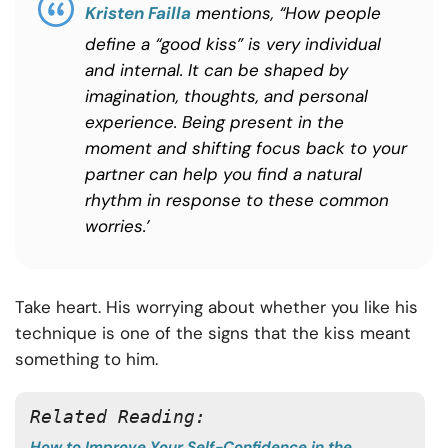
Kristen Failla
mentions, “How people
define a “good kiss” is very individual
and internal. It can be shaped by
imagination, thoughts, and personal
experience. Being present in the
moment and shifting focus back to your
partner can help you find a natural
rhythm in response to these common
worries.’
Take heart. His worrying about whether you like his
technique is one of the signs that the kiss meant
something to him.
Related Reading:
How to Improve Your Self-Confidence in the