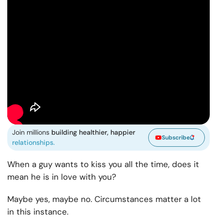
Join millions
building healthier, happier
Subscribe
relationships.
When a guy wants to kiss you all the time, does it
mean he is in love with you?
Maybe yes, maybe no. Circumstances matter a lot
in this instance.