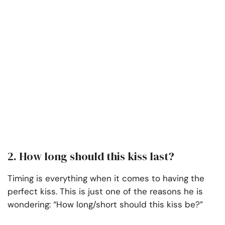
2. How long should this kiss last?
Timing is everything when it comes to having the
perfect kiss. This is just one of the reasons he is
wondering: “How long/short should this kiss be?”