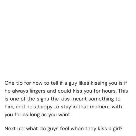
One tip for how to tell if a guy likes kissing you is if
he always lingers and could kiss you for hours. This
is one of the signs the kiss meant something to
him, and he’s happy to stay in that moment with
you for as long as you want.
Next up: what do guys feel when they kiss a girl?