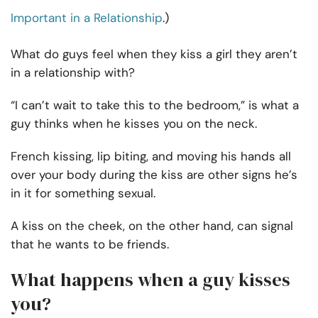
Important in a Relationship
.)
What do guys feel when they kiss a girl they aren’t
in a relationship with?
“I can’t wait to take this to the bedroom,” is what a
guy thinks when he kisses you on the neck.
French kissing, lip biting, and moving his hands all
over your body during the kiss are other signs he’s
in it for something sexual.
A kiss on the cheek, on the other hand, can signal
that he wants to be friends.
What happens when a guy kisses
you?