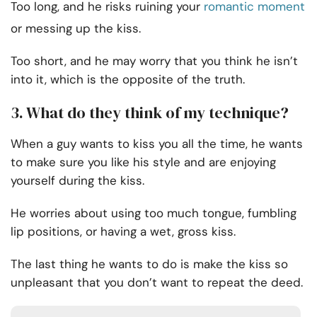
Too long, and he risks ruining your
romantic moment
or messing up the kiss.
Too short, and he may worry that you think he isn’t
into it, which is the opposite of the truth.
3. What do they think of my technique?
When a guy wants to kiss you all the time, he wants
to make sure you like his style and are enjoying
yourself during the kiss.
He worries about using too much tongue, fumbling
lip positions, or having a wet, gross kiss.
The last thing he wants to do is make the kiss so
unpleasant that you don’t want to repeat the deed.