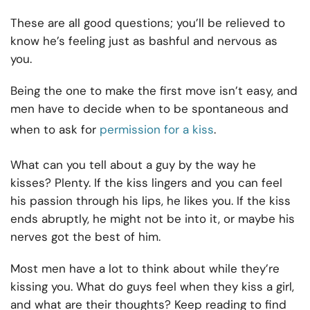
These are all good questions; you’ll be relieved to
know he’s feeling just as bashful and nervous as
you.
Being the one to make the first move isn’t easy, and
men have to decide when to be spontaneous and
when to ask for
permission for a kiss
.
What can you tell about a guy by the way he
kisses? Plenty. If the kiss lingers and you can feel
his passion through his lips, he likes you. If the kiss
ends abruptly, he might not be into it, or maybe his
nerves got the best of him.
Most men have a lot to think about while they’re
kissing you. What do guys feel when they kiss a girl,
and what are their thoughts? Keep reading to find