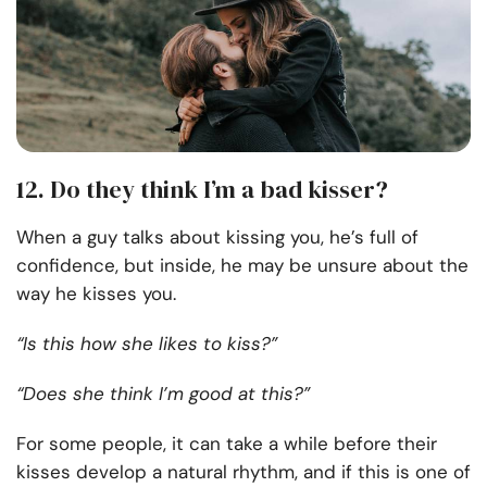
12. Do they think I’m a bad kisser?
When a guy talks about kissing you, he’s full of
confidence, but inside, he may be unsure about the
way he kisses you.
“Is this how she likes to kiss?”
“Does she think I’m good at this?”
For some people, it can take a while before their
kisses develop a natural rhythm, and if this is one of