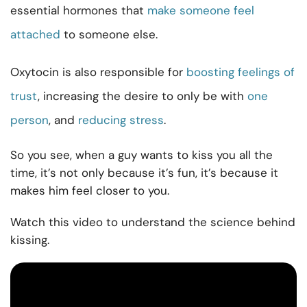
essential hormones that
make someone feel
attached
to someone else.
Oxytocin is also responsible for
boosting feelings of
trust
, increasing the desire to only be with
one
person
, and
reducing stress
.
So you see, when a guy wants to kiss you all the
time, it’s not only because it’s fun, it’s because it
makes him feel closer to you.
Watch this video to understand the science behind
kissing.