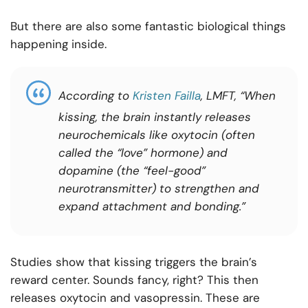
But there are also some fantastic biological things
happening inside.
According to
Kristen Failla
, LMFT, “
When
kissing, the brain instantly releases
neurochemicals like oxytocin (often
called the “love” hormone) and
dopamine (the “feel-good”
neurotransmitter) to strengthen and
expand attachment and bonding.”
Studies show that kissing triggers the brain’s
reward center. Sounds fancy, right? This then
releases oxytocin and vasopressin. These are