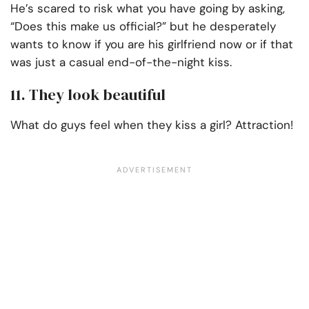
He’s scared to risk what you have going by asking,
“Does this make us official?” but he desperately
wants to know if you are his girlfriend now or if that
was just a casual end-of-the-night kiss.
11. They look beautiful
What do guys feel when they kiss a girl? Attraction!