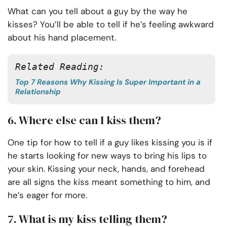
What can you tell about a guy by the way he
kisses? You’ll be able to tell if he’s feeling awkward
about his hand placement.
Related Reading:
Top 7 Reasons Why Kissing Is Super Important in a
Relationship
6. Where else can I kiss them?
One tip for how to tell if a guy likes kissing you is if
he starts looking for new ways to bring his lips to
your skin. Kissing your neck, hands, and forehead
are all signs the kiss meant something to him, and
he’s eager for more.
7. What is my kiss telling them?