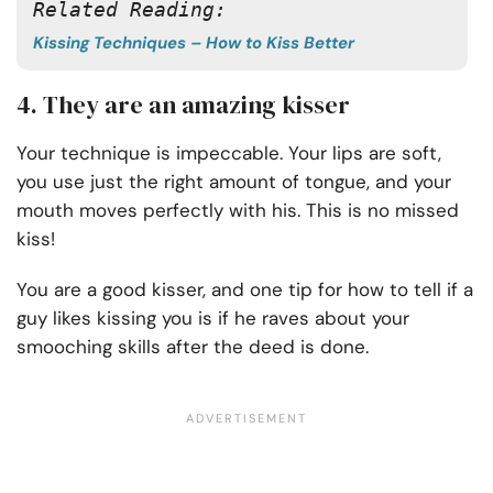
Related Reading:
Kissing Techniques – How to Kiss Better
4. They are an amazing kisser
Your technique is impeccable. Your lips are soft,
you use just the right amount of tongue, and your
mouth moves perfectly with his. This is no missed
kiss!
You are a good kisser, and one tip for how to tell if a
guy likes kissing you is if he raves about your
smooching skills after the deed is done.