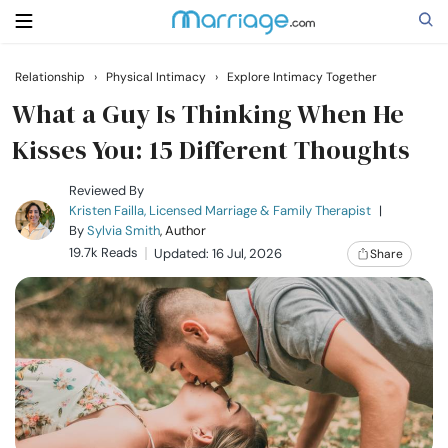
Relationship
›
Physical Intimacy
›
Explore Intimacy Together
Search
What a Guy Is Thinking When He
Kisses You: 15 Different Thoughts
Getting Married
Reviewed By
Kristen Failla, Licensed Marriage & Family Therapist
|
By
Sylvia Smith
, Author
Relationship
19.7k Reads
Updated: 16 Jul, 2026
Share
Family
Help
Courses