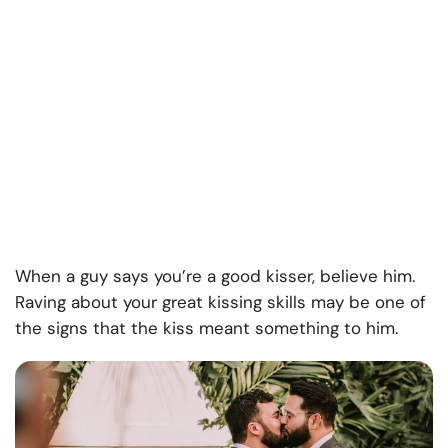
When a guy says you’re a good kisser, believe him.
Raving about your great kissing skills may be one of
the signs that the kiss meant something to him.