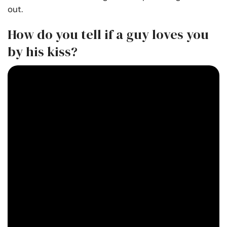
out.
How do you tell if a guy loves you
by his kiss?