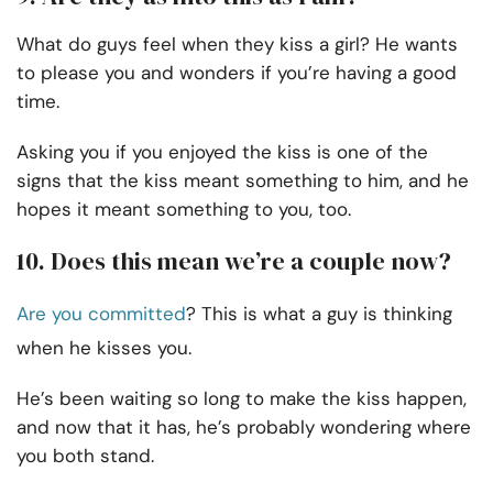
What do guys feel when they kiss a girl? He wants
to please you and wonders if you’re having a good
time.
Asking you if you enjoyed the kiss is one of the
signs that the kiss meant something to him, and he
hopes it meant something to you, too.
10. Does this mean we’re a couple now?
Are you committed
? This is what a guy is thinking
when he kisses you.
He’s been waiting so long to make the kiss happen,
and now that it has, he’s probably wondering where
you both stand.