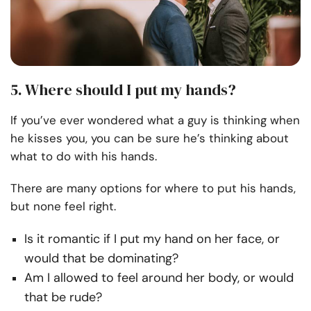
5. Where should I put my hands?
If you’ve ever wondered what a guy is thinking when
he kisses you, you can be sure he’s thinking about
what to do with his hands.
There are many options for where to put his hands,
but none feel right.
Is it romantic if I put my hand on her face, or
would that be dominating?
Am I allowed to feel around her body, or would
that be rude?