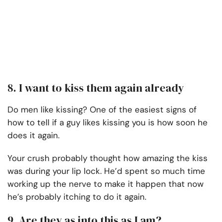
8. I want to kiss them again already
Do men like kissing? One of the easiest signs of
how to tell if a guy likes kissing you is how soon he
does it again.
Your crush probably thought how amazing the kiss
was during your lip lock. He’d spent so much time
working up the nerve to make it happen that now
he’s probably itching to do it again.
9. Are they as into this as I am?