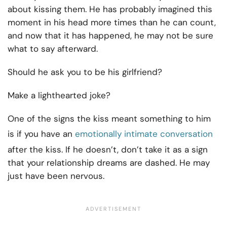
about kissing them. He has probably imagined this
moment in his head more times than he can count,
and now that it has happened, he may not be sure
what to say afterward.
Should he ask you to be his girlfriend?
Make a lighthearted joke?
One of the signs the kiss meant something to him
is if you have an
emotionally intimate conversation
after the kiss. If he doesn’t, don’t take it as a sign
that your relationship dreams are dashed. He may
just have been nervous.