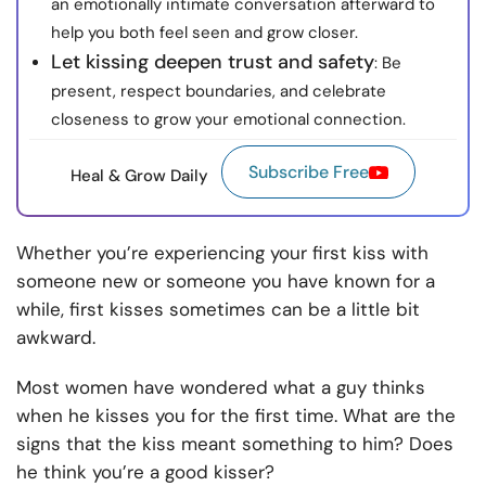
an emotionally intimate conversation afterward to
help you both feel seen and grow closer.
Let kissing deepen trust and safety
: Be
present, respect boundaries, and celebrate
closeness to grow your emotional connection.
Subscribe Free
Heal & Grow Daily
Whether you’re experiencing your first kiss with
someone new or someone you have known for a
while, first kisses sometimes can be a little bit
awkward.
Most women have wondered what a guy thinks
when he kisses you for the first time. What are the
signs that the kiss meant something to him? Does
he think you’re a good kisser?