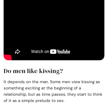
Do men like kissing?
It depends on the man. Some men view kissing as
something exciting at the beginning of a
relationship, but as time passes, they start to think
of it as a simple prelude to sex.