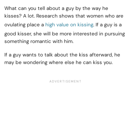
What can you tell about a guy by the way he
kisses? A lot. Research shows that women who are
ovulating place a
high value on kissing
. If a guy is a
good kisser, she will be more interested in pursuing
something romantic with him.
If a guy wants to talk about the kiss afterward, he
may be wondering where else he can kiss you.