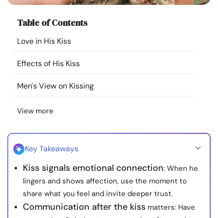
Resources
Table of Contents
Community
Love in His Kiss
Effects of His Kiss
Find a Therapist
Men's View on Kissing
Language
EN
View more
About Us
Contact Us
Write for Us
Advertise with us
Key Takeaways
© Copyright 2022. All Rights Reserved.
Kiss signals emotional connection
: When he
lingers and shows affection, use the moment to
share what you feel and invite deeper trust.
Communication after the kiss
matters: Have