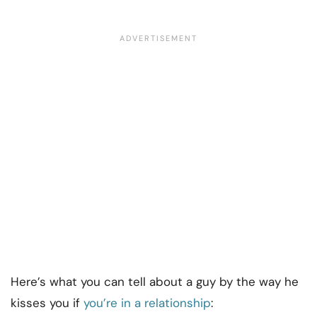
Here’s what you can tell about a guy by the way he
kisses you if
you’re in a relationship
: