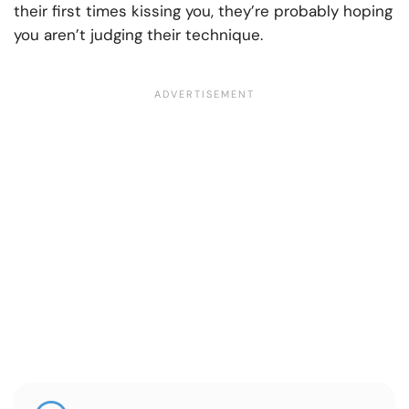
their first times kissing you, they’re probably hoping
you aren’t judging their technique.