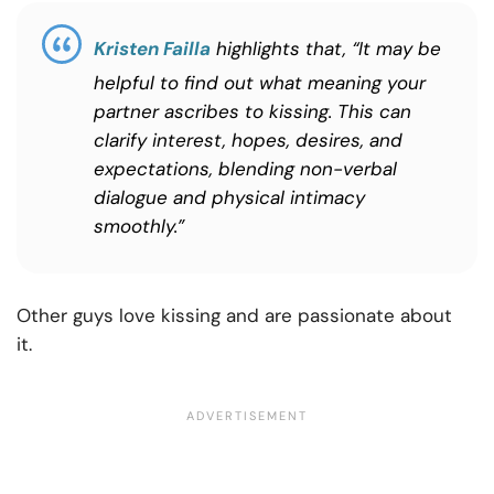
Kristen Failla
highlights that, “It may be
helpful to find out what meaning your
partner ascribes to kissing. This can
clarify interest, hopes, desires, and
expectations, blending non-verbal
dialogue and physical intimacy
smoothly.”
Other guys love kissing and are passionate about
it.