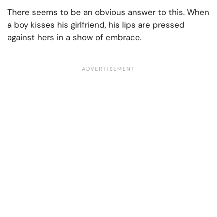
There seems to be an obvious answer to this. When
a boy kisses his girlfriend, his lips are pressed
against hers in a show of embrace.