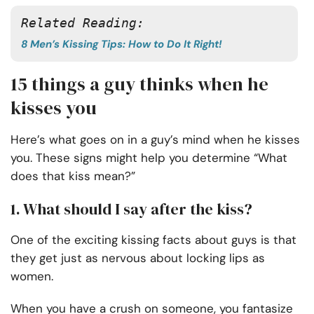
Related Reading:
8 Men’s Kissing Tips: How to Do It Right!
15 things a guy thinks when he
kisses you
Here’s what goes on in a guy’s mind when he kisses
you. These signs might help you determine “What
does that kiss mean?”
1. What should I say after the kiss?
One of the exciting kissing facts about guys is that
they get just as nervous about locking lips as
women.
When you have a crush on someone, you fantasize