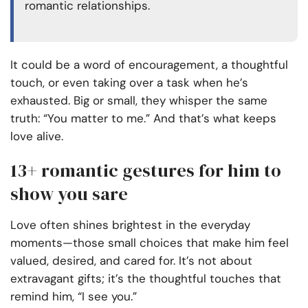
romantic relationships.
It could be a word of encouragement, a thoughtful
touch, or even taking over a task when he’s
exhausted. Big or small, they whisper the same
truth: “You matter to me.” And that’s what keeps
love alive.
13+ romantic gestures for him to
show you sare
Love often shines brightest in the everyday
moments—those small choices that make him feel
valued, desired, and cared for. It’s not about
extravagant gifts; it’s the thoughtful touches that
remind him, “I see you.”