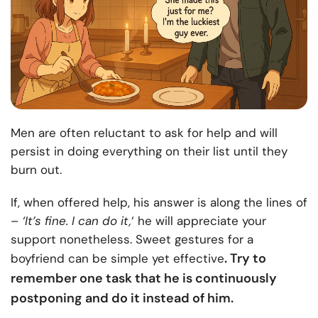
Men are often reluctant to ask for help and will
persist in doing everything on their list until they
burn out.
If, when offered help, his answer is along the lines of
–
‘It’s fine. I can do it,
‘ he will appreciate your
support nonetheless. Sweet gestures for a
. Try to
boyfriend can be simple yet effective
remember one task that he is continuously
postponing and do it instead of him.