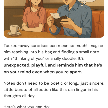
Tucked-away surprises can mean so much! Imagine
him reaching into his bag and finding a small note
It’s
with “thinking of you” or a silly doodle.
unexpected, playful, and reminds him that he’s
on your mind even when you’re apart.
Notes don’t need to be poetic or long… just sincere.
Little bursts of affection like this can linger in his
thoughts all day.
Here’s what you can do: