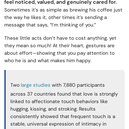
feel noticed, valued, and genuinely cared for.
Sometimes it’s as simple as brewing his coffee just
the way he likes it, other times it’s sending a
message that says, “I’m thinking of you.”
These little acts don’t have to cost anything, yet
they mean so much! At their heart, gestures are
about effort—showing that you pay attention to
who he is and what makes him happy.
Two
large studies
with 7,880 participants
across 37 countries found that love is strongly
linked to affectionate touch behaviors like
hugging, kissing, and stroking. Results
consistently showed that frequent touch is a
stable, universal expression of intimacy in