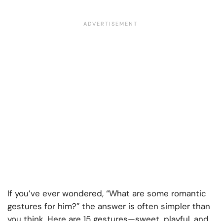
If you’ve ever wondered, “What are some romantic
gestures for him?” the answer is often simpler than
you think. Here are 15 gestures—sweet, playful, and