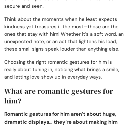
secure and seen.
Think about the moments when he least expects
kindness yet treasures it the most—those are the
ones that stay with him! Whether it’s a soft word, an
unexpected note, or an act that lightens his load,
these small signs speak louder than anything else.
Choosing the right romantic gestures for him is
really about tuning in, noticing what brings a smile,
and letting love show up in everyday ways.
What are romantic gestures for
him?
Romantic gestures for him aren’t about huge,
dramatic displays… they’re about making him