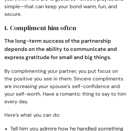
simple—that can keep your bond warm, fun, and
secure.
1. Compliment him often
The long-term success of the partnership
depends on the ability to communicate and
express gratitude for small and big things.
By complimenting your partner, you put focus on
the positive you see in them. Sincere compliments
are increasing your spouse’s self-confidence and
your self-worth. Have a romantic thing to say to him
every day.
Here’s what you can do:
Tell him you admire how he handled something