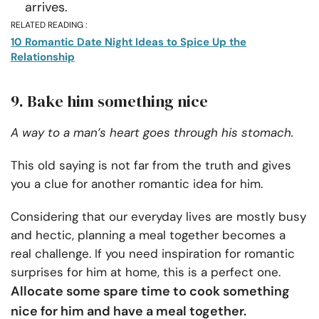
arrives.
RELATED READING :
10 Romantic Date Night Ideas to Spice Up the
Relationship
9. Bake him something nice
A way to a man’s heart goes through his stomach.
This old saying is not far from the truth and gives
you a clue for another romantic idea for him.
Considering that our everyday lives are mostly busy
and hectic, planning a meal together becomes a
real challenge. If you need inspiration for romantic
surprises for him
at home, this is a perfect one.
Allocate some spare time to cook something
nice for him and have a meal together.