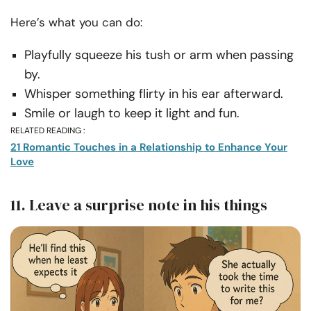
Here’s what you can do:
Playfully squeeze his tush or arm when passing
by.
Whisper something flirty in his ear afterward.
Smile or laugh to keep it light and fun.
RELATED READING :
21 Romantic Touches in a Relationship to Enhance Your
Love
11. Leave a surprise note in his things