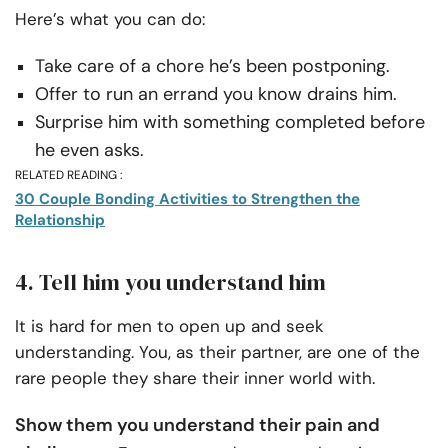
Here’s what you can do:
Take care of a chore he’s been postponing.
Offer to run an errand you know drains him.
Surprise him with something completed before
he even asks.
RELATED READING :
30 Couple Bonding Activities to Strengthen the
Relationship
4. Tell him you understand him
It is hard for men to open up and seek
understanding. You, as their partner, are one of the
rare people they share their inner world with.
Show them you understand their pain and