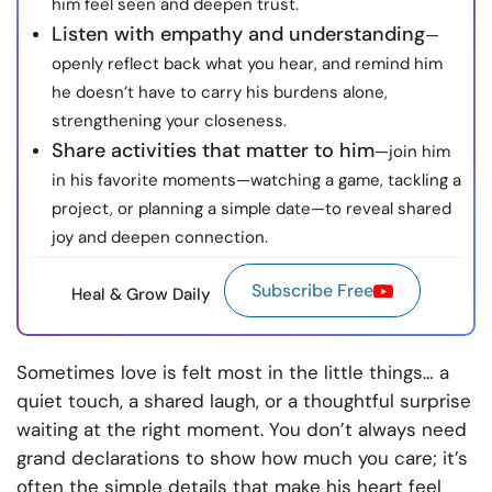
him feel seen and deepen trust.
Listen with empathy and understanding
—
openly reflect back what you hear, and remind him
he doesn’t have to carry his burdens alone,
strengthening your closeness.
Share activities that matter to him
—join him
in his favorite moments—watching a game, tackling a
project, or planning a simple date—to reveal shared
joy and deepen connection.
Subscribe Free
Heal & Grow Daily
Sometimes love is felt most in the little things… a
quiet touch, a shared laugh, or a thoughtful surprise
waiting at the right moment. You don’t always need
grand declarations to show how much you care; it’s
often the simple details that make his heart feel