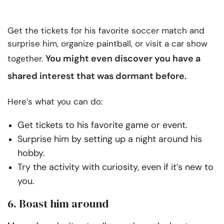
Get the tickets for his favorite soccer match and
surprise him, organize paintball, or visit a car show
You might even discover you
have a
together.
shared interest
that was dormant before.
Here’s what you can do:
Get tickets to his favorite game or event.
Surprise him by setting up a night around his
hobby.
Try the activity with curiosity, even if it’s new to
you.
6. Boast him around