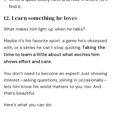
find it.
12. Learn something he loves
What makes him light up when he talks?
Maybe it’s his favorite sport, a game he’s obsessed
Taking the
with, or a series he can’t stop quoting.
time to learn a little about what excites him
shows effort and care.
You don’t need to become an expert! Just showing
interest—asking questions, joining in occasionally—
lets him know his world matters to you, too. And
that’s beautiful.
Here’s what you can do: