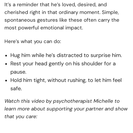
It’s a reminder that he’s loved, desired, and
cherished right in that ordinary moment. Simple,
spontaneous gestures like these often carry the
most powerful emotional impact.
Here’s what you can do:
Hug him while he’s distracted to surprise him.
Rest your head gently on his shoulder for a
pause.
Hold him tight, without rushing, to let him feel
safe.
Watch this video by psychotherapist Michelle to
learn more about supporting your partner and show
that you care: