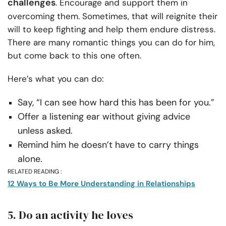
challenges
. Encourage and support them in
overcoming them. Sometimes, that will reignite their
will to keep fighting and help them endure distress.
There are many romantic things you can do for him,
but come back to this one often.
Here’s what you can do:
Say, “I can see how hard this has been for you.”
Offer a listening ear without giving advice
unless asked.
Remind him he doesn’t have to carry things
alone.
RELATED READING :
12 Ways to Be More Understanding in Relationships
5. Do an activity he loves