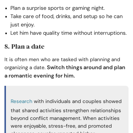
Plan a surprise sports or gaming night.
Take care of food, drinks, and setup so he can
just enjoy.
Let him have quality time without interruptions.
8. Plan a date
It is often men who are tasked with planning and
Switch things around and plan
organizing a date.
a romantic evening for him.
Research
with individuals and couples showed
that shared activities strengthen relationships
beyond conflict management. When activities
were enjoyable, stress-free, and promoted