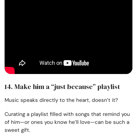
14. Make him a “just because” playlist
Music speaks directly to the heart, doesn’t it?
Curating a playlist filled with songs that remind you
of him—or ones you know he’ll love—can be such a
sweet gift.