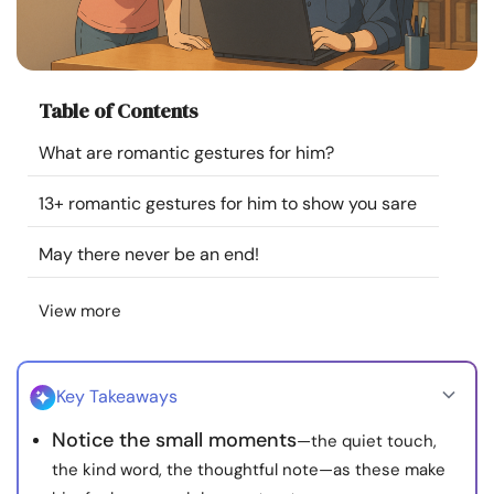
Resources
Community
Table of Contents
Find a Therapist
What are romantic gestures for him?
13+ romantic gestures for him to show you sare
Language
EN
May there never be an end!
About Us
Contact Us
Write for Us
Advertise with us
View more
© Copyright 2022. All Rights Reserved.
Key Takeaways
Notice the small moments
—the quiet touch,
the kind word, the thoughtful note—as these make