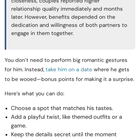
closeness, couples reported higher
relationship quality immediately and months
later. However, benefits depended on the
dedication and willingness of both partners to
engage in them together.
You don’t need to perform big romantic gestures
for him. Instead,
take him on a date
where he gets
to be wooed—bonus points for making it a surprise.
Here’s what you can do:
Choose a spot that matches his tastes.
Add a playful twist, like themed outfits or a
game.
Keep the details secret until the moment