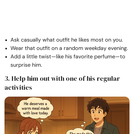
Ask casually what outfit he likes most on you.
Wear that outfit on a random weekday evening.
Add a little twist—like his favorite perfume—to
surprise him.
3. Help him out with one of his regular
activities