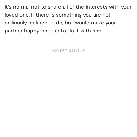
It’s normal not to share all of the interests with your
loved one. If there is something you are not
ordinarily inclined to do, but would make your
partner happy, choose to do it with him.