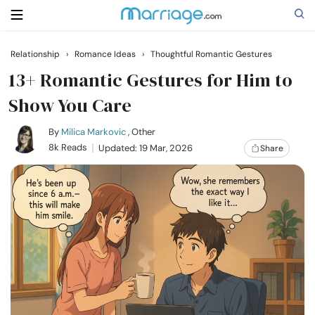
Relationship
›
Romance Ideas
›
Thoughtful Romantic Gestures
Search
13+ Romantic Gestures for Him to
Show You Care
Getting Married
By
Milica Markovic
, Other
8k Reads
Updated: 19 Mar, 2026
Share
Relationship
Family
Help
Courses