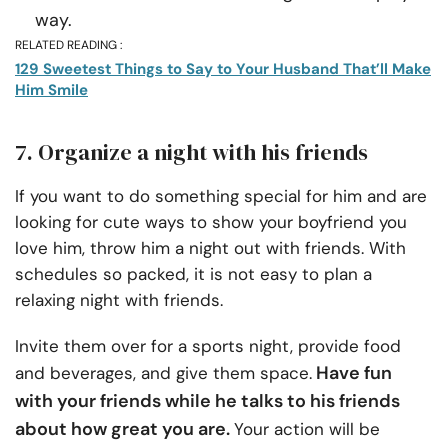
way.
RELATED READING :
129 Sweetest Things to Say to Your Husband That’ll Make
Him Smile
7. Organize a night with his friends
If you want to do something special for him and are
looking for cute ways to show your boyfriend you
love him, throw him a night out with friends. With
schedules so packed, it is not easy to plan a
relaxing night with friends.
Invite them over for a sports night, provide food
Have fun
and beverages, and give them space.
with your friends while he talks to his friends
about how great you are.
Your action will be