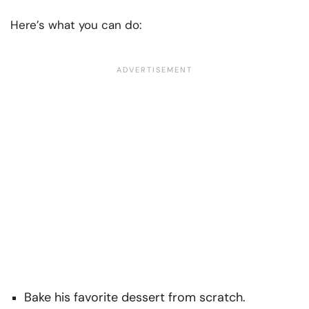
Here’s what you can do:
Bake his favorite dessert from scratch.