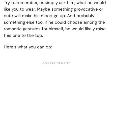
Try to remember, or simply ask him, what he would
like you to wear. Maybe something provocative or
cute will make his mood go up. And probably
something else too. If he could choose among the
romantic gestures for himself, he would likely raise
this one to the top.
Here’s what you can do: