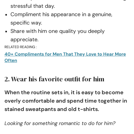
stressful that day.
Compliment his appearance in a genuine,
specific way.
Share with him one quality you deeply
appreciate.
RELATED READING :
40+ Compliments for Men That They Love to Hear More
Often
2. Wear his favorite outfit for him
When the routine sets in, it is easy to become
overly comfortable and spend time together in
stained sweatpants and old t-shirts.
Looking for something romantic to do for him?