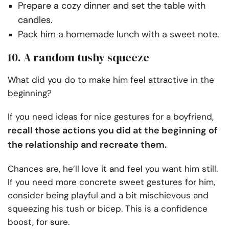
Prepare a cozy dinner and set the table with
candles.
Pack him a homemade lunch with a sweet note.
10. A random tushy squeeze
What did you do to make him feel attractive in the
beginning?
If you need ideas for nice gestures for a boyfriend,
recall those actions you did at the beginning of
the relationship and recreate them.
Chances are, he’ll love it and feel you want him still.
If you need more concrete sweet gestures for him,
consider being playful and a bit mischievous and
squeezing his tush or bicep. This is a confidence
boost, for sure.