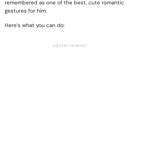
remembered as one of the best, cute romantic
gestures for him.
Here’s what you can do: