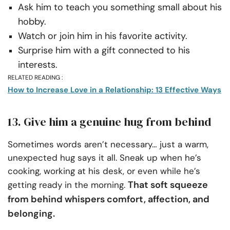
Ask him to teach you something small about his
hobby.
Watch or join him in his favorite activity.
Surprise him with a gift connected to his
interests.
RELATED READING :
How to Increase Love in a Relationship: 13 Effective Ways
13. Give him a genuine hug from behind
Sometimes words aren’t necessary… just a warm,
unexpected hug says it all. Sneak up when he’s
cooking, working at his desk, or even while he’s
That soft squeeze
getting ready in the morning.
from behind whispers comfort, affection, and
belonging.