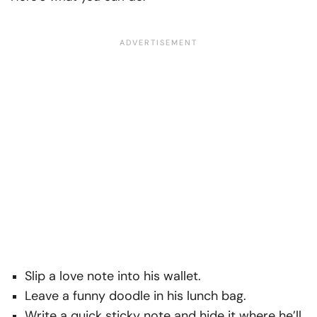
Slip a love note into his wallet.
Leave a funny doodle in his lunch bag.
Write a quick sticky note and hide it where he’ll