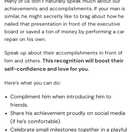
Many of us don’t naturally speak much about our
achievements and accomplishments. If your man is
similar, he might secretly like to brag about how he
nailed that presentation in front of the executive
board or saved a ton of money by performing a car
repair on his own.
Speak up about their accomplishments in front of
This recognition will boost their
him and others.
self-confidence and love for you.
Here’s what you can do:
Compliment him when introducing him to
friends.
Share his achievement proudly on social media
(if he’s comfortable).
Celebrate small milestones together in a playful