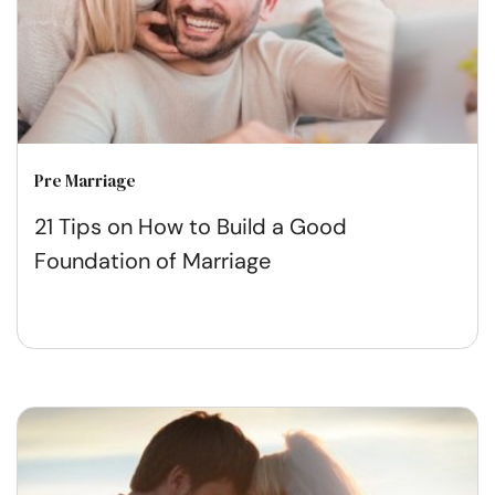
Pre Marriage
21 Tips on How to Build a Good
Foundation of Marriage