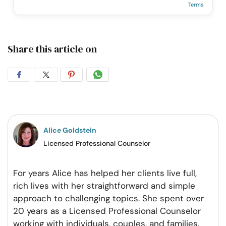
Terms
Share this article on
Share
Share
Share
Share
on
on
on
on
Facebook
Twitter
Pintrest
Whatsapp
Alice Goldstein
Licensed Professional Counselor
For years Alice has helped her clients live full,
rich lives with her straightforward and simple
approach to challenging topics. She spent over
20 years as a Licensed Professional Counselor
working with individuals, couples, and families.