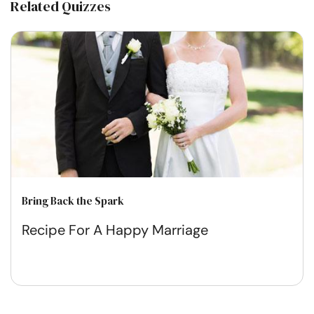
Related Quizzes
Bring Back the Spark
Recipe For A Happy Marriage