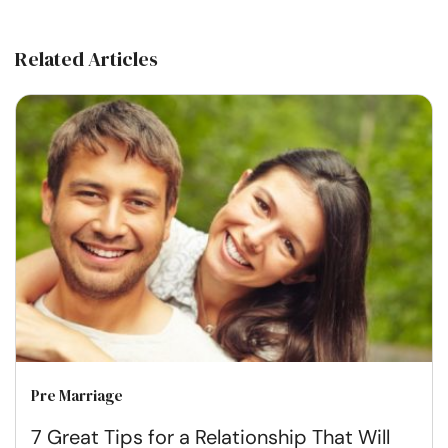
Related Articles
Pre Marriage
7 Great Tips for a Relationship That Will