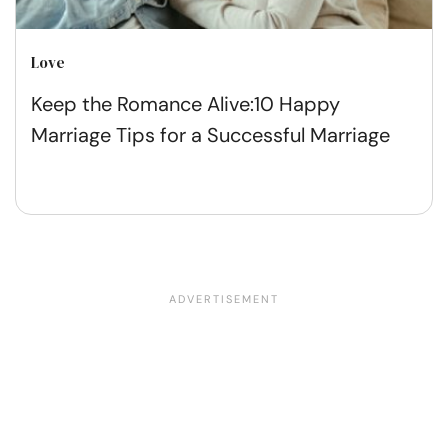
Love
Keep the Romance Alive:10 Happy
Marriage Tips for a Successful Marriage