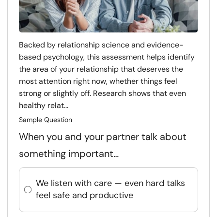
Backed by relationship science and evidence-
based psychology, this assessment helps identify
the area of your relationship that deserves the
most attention right now, whether things feel
strong or slightly off. Research shows that even
healthy relat...
Sample Question
When you and your partner talk about
something important…
We listen with care — even hard talks
feel safe and productive