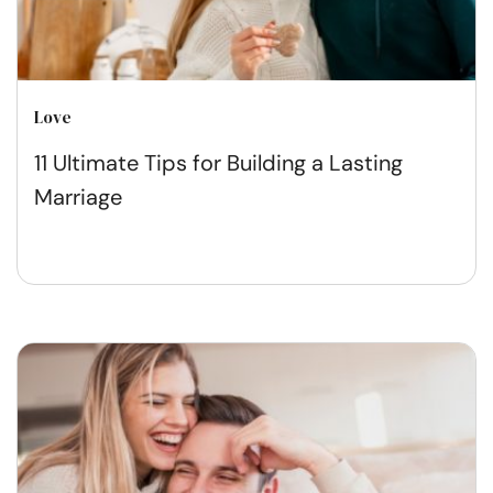
Love
11 Ultimate Tips for Building a Lasting
Marriage