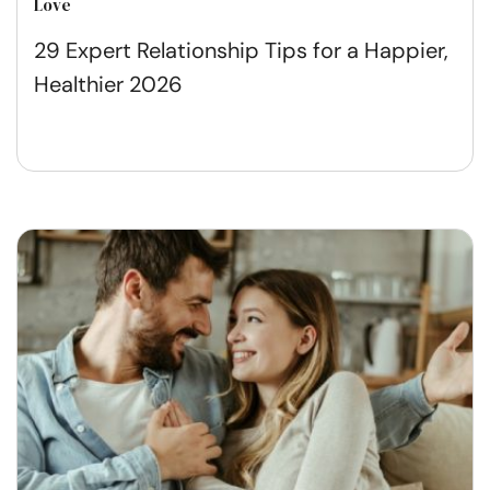
Love
29 Expert Relationship Tips for a Happier,
Healthier 2026