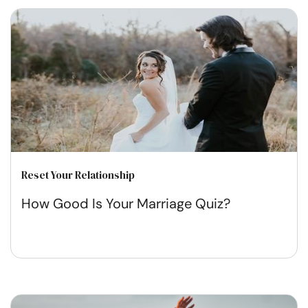
Reset Your Relationship
How Good Is Your Marriage Quiz?