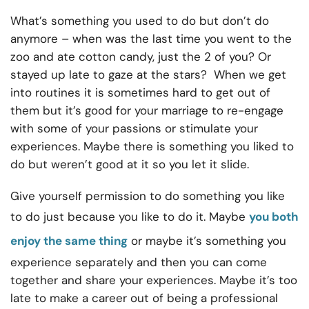
What’s something you used to do but don’t do
anymore – when was the last time you went to the
zoo and ate cotton candy, just the 2 of you? Or
stayed up late to gaze at the stars? When we get
into routines it is sometimes hard to get out of
them but it’s good for your marriage to re-engage
with some of your passions or stimulate your
experiences. Maybe there is something you liked to
do but weren’t good at it so you let it slide.
Give yourself permission to do something you like
to do just because you like to do it. Maybe
you both
enjoy the same thing
or maybe it’s something you
experience separately and then you can come
together and share your experiences. Maybe it’s too
late to make a career out of being a professional