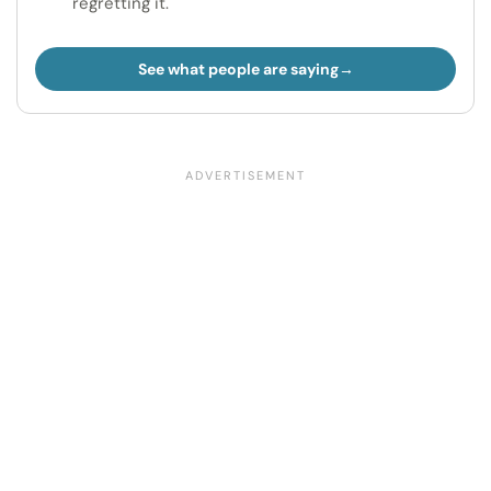
regretting it.
See what people are saying