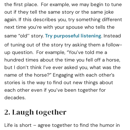
the first place. For example, we may begin to tune
out if they tell the same story or the same joke
again. If this describes you, try something different
next time you’re with your spouse who tells the
same “old’’ story.
Try purposeful listening
. Instead
of tuning out of the story try asking them a follow-
up question. For example, “You’ve told me a
hundred times about the time you fell off a horse,
but I don’t think I’ve ever asked you, what was the
name of the horse?” Engaging with each other’s
stories is the way to find out new things about
each other even if you’ve been together for
decades.
2. Laugh together
Life is short – agree together to find the humor in