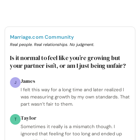
Marriage.com Community
Real people. Real relationships. No judgment.
Is it normal to feel like you’re growing but
your partner isn’t, or am I just being unfair?
James
J
I felt this way for a long time and later realized I
was measuring growth by my own standards. That
part wasn’t fair to them.
Taylor
T
Sometimes it really is a mismatch though. I
ignored that feeling for too long and ended up