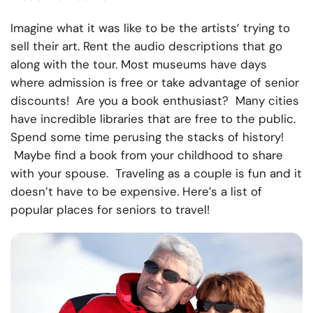
Imagine what it was like to be the artists’ trying to
sell their art. Rent the audio descriptions that go
along with the tour. Most museums have days
where admission is free or take advantage of senior
discounts! Are you a book enthusiast? Many cities
have incredible libraries that are free to the public.
Spend some time perusing the stacks of history!
Maybe find a book from your childhood to share
with your spouse. Traveling as a couple is fun and it
doesn’t have to be expensive. Here’s a
list of
popular places for seniors to travel
!