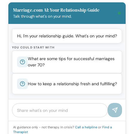
Marriage.com AI: Your Relationship Guide
Talk through what's on your mind.
Hi, I'm your relationship guide. What's on your mind?
YOU COULD START WITH
What are some tips for successful marriages
over 70?
How to keep a relationship fresh and fulfilling?
AI guidance only - not therapy. In crisis?
Call a helpline
or
Find a
Therapist