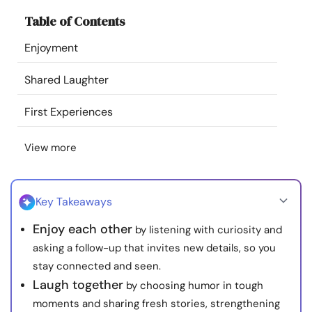
Resources
Table of Contents
Enjoyment
Community
Shared Laughter
Find a Therapist
First Experiences
Language
EN
View more
About Us
Contact Us
Write for Us
Advertise with us
Key Takeaways
© Copyright 2022. All Rights Reserved.
Enjoy each other
by listening with curiosity and
asking a follow-up that invites new details, so you
stay connected and seen.
Laugh together
by choosing humor in tough
moments and sharing fresh stories, strengthening