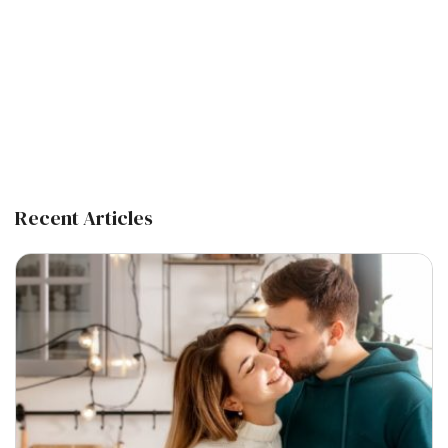
Recent Articles