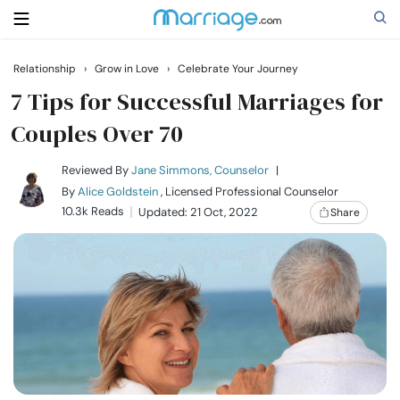
Relationship
›
Grow in Love
›
Celebrate Your Journey
Search
7 Tips for Successful Marriages for
Couples Over 70
Getting Married
Reviewed By
Jane Simmons, Counselor
|
By
Alice Goldstein
, Licensed Professional Counselor
Relationship
10.3k Reads
Updated: 21 Oct, 2022
Share
Family
Help
Courses