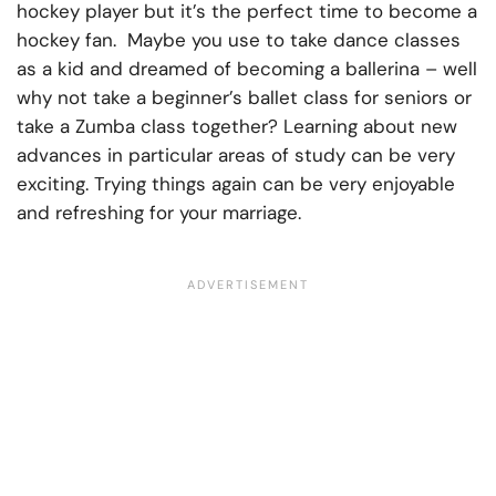
hockey player but it’s the perfect time to become a
hockey fan. Maybe you use to take dance classes
as a kid and dreamed of becoming a ballerina – well
why not take a beginner’s ballet class for seniors or
take a Zumba class together? Learning about new
advances in particular areas of study can be very
exciting. Trying things again can be very enjoyable
and refreshing for your marriage.