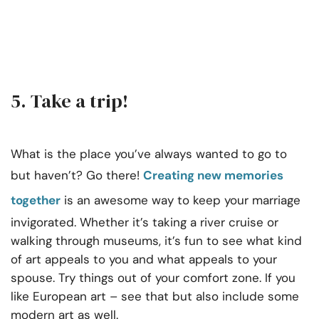
5. Take a trip!
What is the place you’ve always wanted to go to
but haven’t? Go there!
Creating new memories
together
is an awesome way to keep your marriage
invigorated. Whether it’s taking a river cruise or
walking through museums, it’s fun to see what kind
of art appeals to you and what appeals to your
spouse. Try things out of your comfort zone. If you
like European art – see that but also include some
modern art as well.