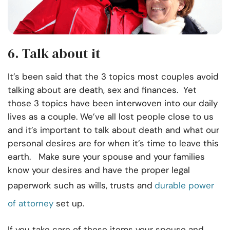
6. Talk about it
It’s been said that the 3 topics most couples avoid
talking about are death, sex and finances. Yet
those 3 topics have been interwoven into our daily
lives as a couple. We’ve all lost people close to us
and it’s important to talk about death and what our
personal desires are for when it’s time to leave this
earth. Make sure your spouse and your families
know your desires and have the proper legal
paperwork such as wills, trusts and
durable power
of attorney
set up.
If you take care of these items your spouse and