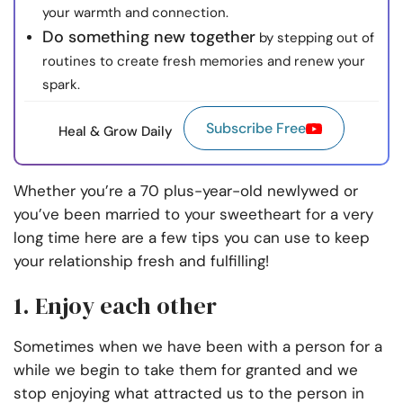
your warmth and connection.
Do something new together
by stepping out of
routines to create fresh memories and renew your
spark.
Subscribe Free
Heal & Grow Daily
Whether you’re a 70 plus-year-old newlywed or
you’ve been married to your sweetheart for a very
long time here are a few tips you can use to keep
your relationship fresh and fulfilling!
1. Enjoy each other
Sometimes when we have been with a person for a
while we begin to take them for granted and we
stop enjoying what attracted us to the person in