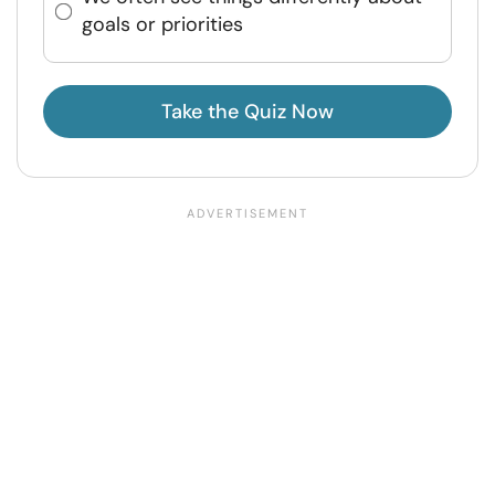
goals or priorities
Take the Quiz Now