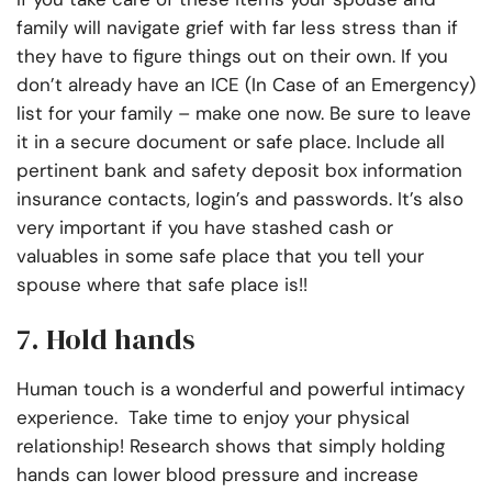
family will navigate grief with far less stress than if
they have to figure things out on their own. If you
don’t already have an ICE (In Case of an Emergency)
list for your family – make one now. Be sure to leave
it in a secure document or safe place. Include all
pertinent bank and safety deposit box information
insurance contacts, login’s and passwords. It’s also
very important if you have stashed cash or
valuables in some safe place that you tell your
spouse where that safe place is!!
7. Hold hands
Human touch is a wonderful and powerful intimacy
experience. Take time to enjoy your physical
relationship! Research shows that simply holding
hands can lower blood pressure and increase