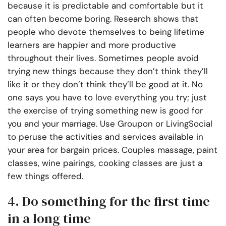
because it is predictable and comfortable but it
can often become boring. Research shows that
people who devote themselves to being lifetime
learners are happier and more productive
throughout their lives. Sometimes people avoid
trying new things because they don’t think they’ll
like it or they don’t think they’ll be good at it. No
one says you have to love everything you try; just
the exercise of trying something new is good for
you and your marriage. Use Groupon or LivingSocial
to peruse the activities and services available in
your area for bargain prices. Couples massage, paint
classes, wine pairings, cooking classes are just a
few things offered.
4. Do something for the first time
in a long time