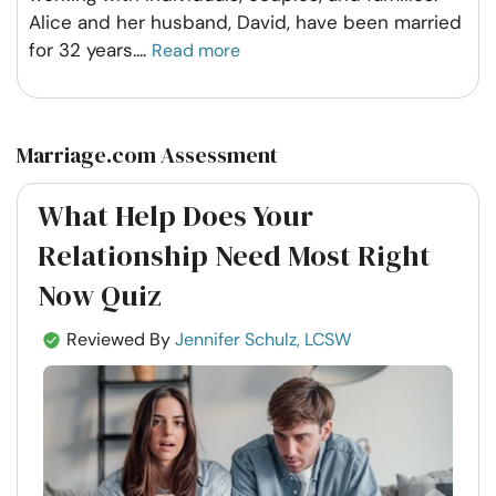
Alice and her husband, David, have been married
for 32 years.
...
Read more
Marriage.com Assessment
What Help Does Your
Relationship Need Most Right
Now Quiz
Reviewed By
Jennifer Schulz, LCSW