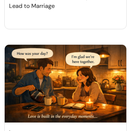
Lead to Marriage​