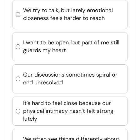
We try to talk, but lately emotional
closeness feels harder to reach
I want to be open, but part of me still
guards my heart
Our discussions sometimes spiral or
end unresolved
It’s hard to feel close because our
physical intimacy hasn’t felt strong
lately
We often see things differently about