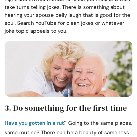
take turns telling jokes. There is something about
hearing your spouse belly laugh that is good for the
soul. Search YouTube for clean jokes or whatever
joke topic appeals to you.
3. Do something for the first time
Have you gotten in a rut
? Going to the same places,
same routine? There can be a beauty of sameness