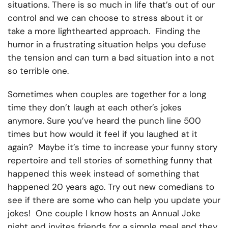
situations. There is so much in life that’s out of our
control and we can choose to stress about it or
take a more lighthearted approach. Finding the
humor in a frustrating situation helps you defuse
the tension and can turn a bad situation into a not
so terrible one.
Sometimes when couples are together for a long
time they don’t laugh at each other’s jokes
anymore. Sure you’ve heard the punch line 500
times but how would it feel if you laughed at it
again? Maybe it’s time to increase your funny story
repertoire and tell stories of something funny that
happened this week instead of something that
happened 20 years ago. Try out new comedians to
see if there are some who can help you update your
jokes! One couple I know hosts an Annual Joke
night and invites friends for a simple meal and they