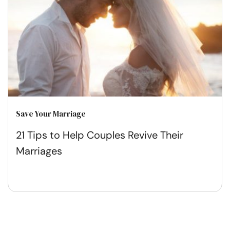
Save Your Marriage
21 Tips to Help Couples Revive Their
Marriages