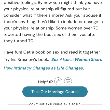
positive feelings. By now you might think you have
your physical relationship all figured out but
consider, what if there’s more? Ask your spouse if
there’s anything they’d like to include or change in
your physical relationship. Some women over 70
reported having the best sex of their lives after
they turned 70.
Have fun! Get a book on sex and read it together.
Try Iris Krasnow’s book,
Sex After…: Women Share
.
How Intimacy Changes as Life Changes
Helpful?
Take Our Marriage Course
CONTINUE EXPLORING THIS TOPIC