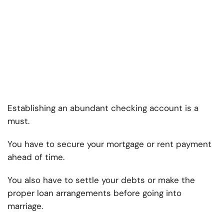
Establishing an abundant checking account is a
must.
You have to secure your mortgage or rent payment
ahead of time.
You also have to settle your debts or make the
proper loan arrangements before going into
marriage.