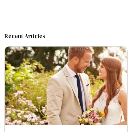
Recent Articles