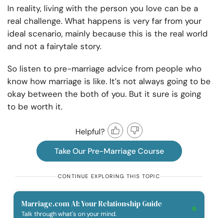
In reality, living with the person you love can be a
real challenge. What happens is very far from your
ideal scenario, mainly because this is the real world
and not a fairytale story.
So listen to pre-marriage advice from people who
know how marriage is like. It’s not always going to be
okay between the both of you. But it sure is going
to be worth it.
Helpful?
Take Our Pre-Marriage Course
CONTINUE EXPLORING THIS TOPIC
Marriage.com AI: Your Relationship Guide
Talk through what's on your mind.