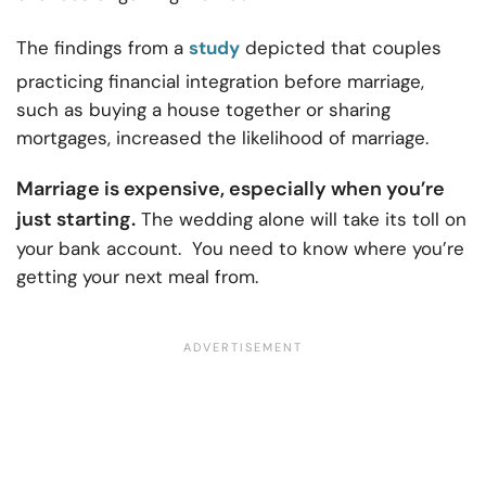
The findings from a
study
depicted that couples
practicing financial integration before marriage,
such as buying a house together or sharing
mortgages, increased the likelihood of marriage.
Marriage is expensive, especially when you’re
just starting.
The wedding alone will take its toll on
your bank account. You need to know where you’re
getting your next meal from.