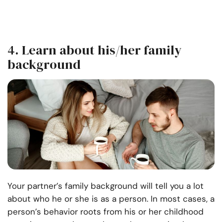
4. Learn about his/her family
background
Your partner’s family background will tell you a lot
about who he or she is as a person. In most cases, a
person’s behavior roots from his or her childhood