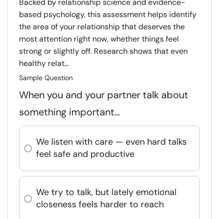
Backed by relationship science and evidence-
based psychology, this assessment helps identify
the area of your relationship that deserves the
most attention right now, whether things feel
strong or slightly off. Research shows that even
healthy relat...
Sample Question
When you and your partner talk about
something important…
We listen with care — even hard talks
feel safe and productive
We try to talk, but lately emotional
closeness feels harder to reach