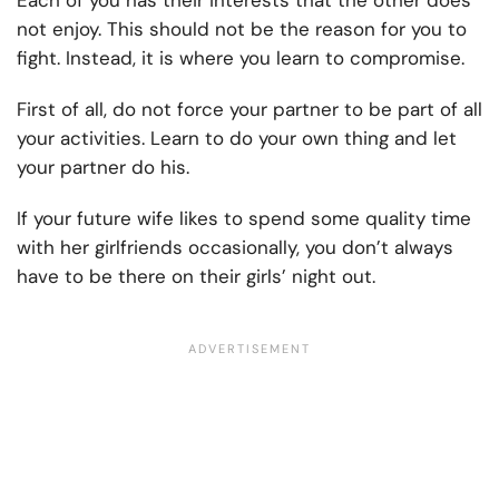
Each of you has their interests that the other does
not enjoy. This should not be the reason for you to
fight. Instead, it is where you learn to compromise.
First of all, do not force your partner to be part of all
your activities. Learn to do your own thing and let
your partner do his.
If your future wife likes to spend some quality time
with her girlfriends occasionally, you don’t always
have to be there on their girls’ night out.