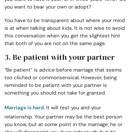
you want to bear your own or adopt?
You have to be transparent about where your mind
is at when talking about kids. It is not wise to avoid
this conversation when you get the slightest hint
that both of you are not on the same page.
3. Be patient with your partner
“Be patient” is advice before marriage that seems
too cliched or commonsensical. However, being
reminded to be patient with your partner is
something you should not take for granted.
Marriage is hard
. It will test you and your
relationship. Your partner may be the best person
you know, but at some point in the marriage, he or