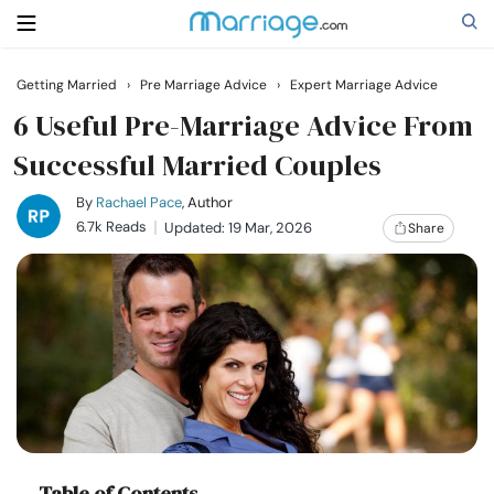
Getting Married
›
Pre Marriage Advice
›
Expert Marriage Advice
Search
6 Useful Pre-Marriage Advice From
Successful Married Couples
Getting Married
By
Rachael Pace
, Author
6.7k Reads
Updated: 19 Mar, 2026
Share
Relationship
Family
Help
Courses
Table of Contents