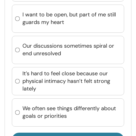
I want to be open, but part of me still
guards my heart
Our discussions sometimes spiral or
end unresolved
It’s hard to feel close because our
physical intimacy hasn’t felt strong
lately
We often see things differently about
goals or priorities