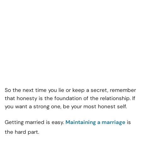
So the next time you lie or keep a secret, remember
that honesty is the foundation of the relationship. If
you want a strong one, be your most honest self.
Getting married is easy.
Maintaining a marriage
is
the hard part.