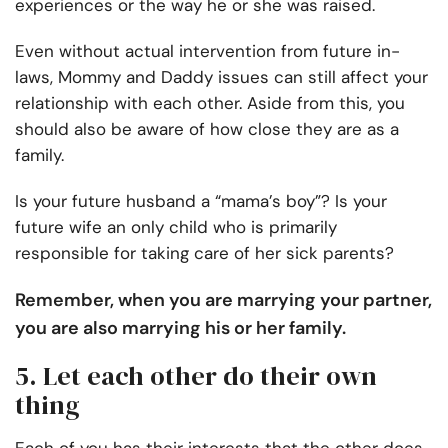
experiences or the way he or she was raised.
Even without actual intervention from future in-
laws, Mommy and Daddy issues can still affect your
relationship with each other. Aside from this, you
should also be aware of how close they are as a
family.
Is your future husband a “mama’s boy”? Is your
future wife an only child who is primarily
responsible for taking care of her sick parents?
Remember, when you are marrying your partner,
you are also marrying his or her family.
5. Let each other do their own
thing