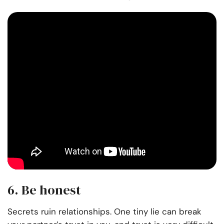
6. Be honest
Secrets ruin relationships. One tiny lie can break