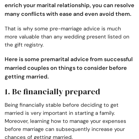
enrich your marital relationship, you can resolve
many conflicts with ease and even avoid them.
That is why some pre-marriage advice is much
more valuable than any wedding present listed on
the gift registry.
Here is some premarital advice from successful
married couples on things to consider before
getting married.
1. Be financially prepared
Being financially stable before
deciding to get
married
is very important in starting a family.
Moreover, learning how to manage your expenses
before marriage can subsequently increase your
chances of getting married.