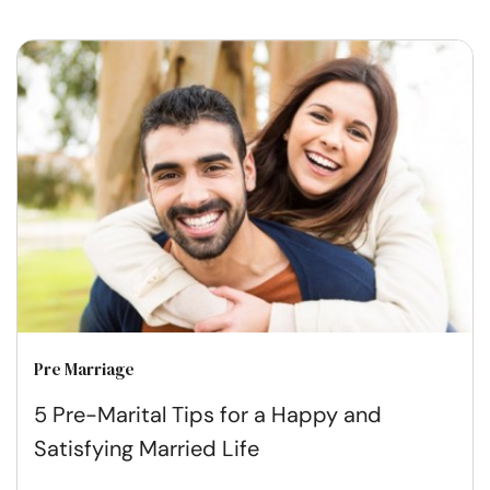
Pre Marriage
5 Pre-Marital Tips for a Happy and
Satisfying Married Life