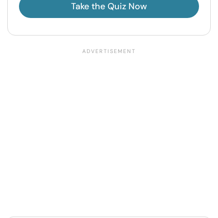
Take the Quiz Now