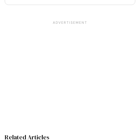
Related Articles