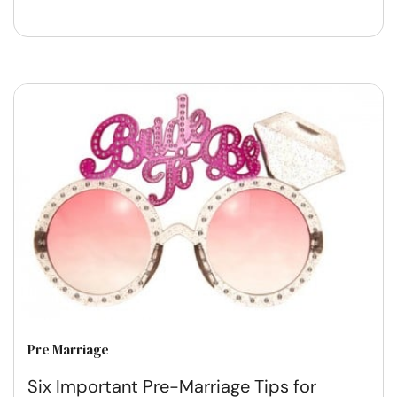
Pre Marriage
Six Important Pre-Marriage Tips for