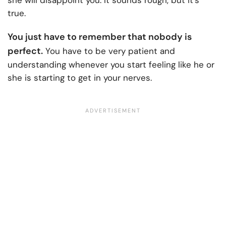
she will disappoint you. It sounds rough, but it’s
true.
You just have to remember that nobody is
perfect.
You have to be very patient and
understanding whenever you start feeling like he or
she is starting to get in your nerves.