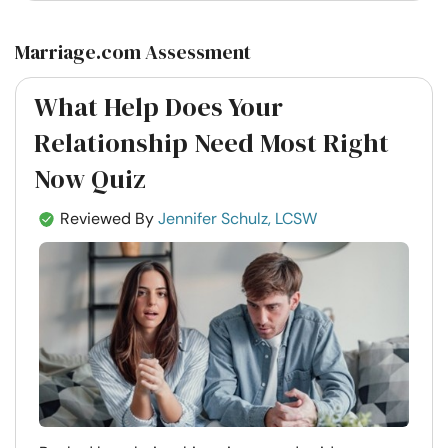
Marriage.com Assessment
What Help Does Your
Relationship Need Most Right
Now Quiz
Reviewed By
Jennifer Schulz, LCSW