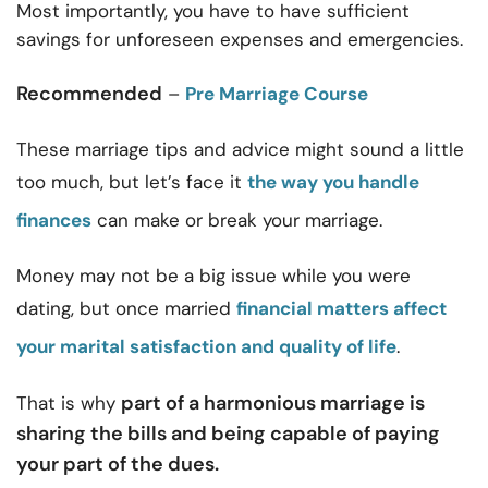
Most importantly, you have to have sufficient
savings for unforeseen expenses and emergencies.
Recommended
–
Pre Marriage Course
These
marriage tips and advice
might sound a little
too much, but let’s face it
the way you handle
finances
can make or break your marriage.
Money may not be a big issue while you were
dating, but once married
financial matters affect
your marital satisfaction and quality of life
.
part of a harmonious marriage is
That is why
sharing the bills and being capable of paying
your part of the dues.