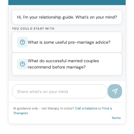
Hi, I'm your relationship guide. What's on your mind?
YOU COULD START WITH
What is some useful pre-marriage advice?
What do successful married couples
recommend before marriage?
AI guidance only - not therapy. In crisis?
Call a helpline
or
Find a
Therapist
Terms