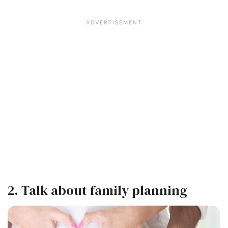
2. Talk about family planning