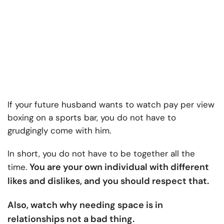
If your future husband wants to watch pay per view
boxing on a sports bar, you do not have to
grudgingly come with him.
In short, you do not have to be together all the
You are your own individual with different
time.
likes and dislikes, and you should respect that.
Also, watch why needing space is in
relationships not a bad thing.