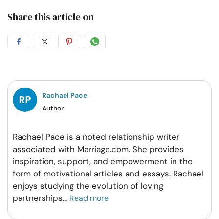
Share this article on
Share
Share
Share
Share
on
on
on
on
Facebook
Twitter
Pintrest
Whatsapp
Rachael Pace
Author
Rachael Pace is a noted relationship writer
associated with Marriage.com. She provides
inspiration, support, and empowerment in the
form of motivational articles and essays. Rachael
enjoys studying the evolution of loving
partnerships
...
Read more