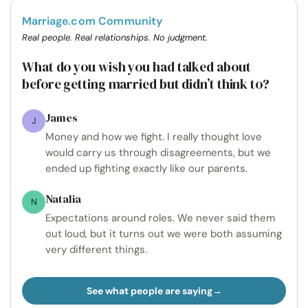
Marriage.com Community
Real people. Real relationships. No judgment.
What do you wish you had talked about
before getting married but didn’t think to?
James
J
Money and how we fight. I really thought love
would carry us through disagreements, but we
ended up fighting exactly like our parents.
Natalia
N
Expectations around roles. We never said them
out loud, but it turns out we were both assuming
very different things.
See what people are saying