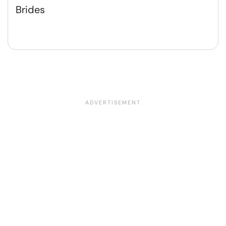
Brides