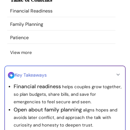
Resources
Financial Readiness
Community
Family Planning
Patience
Find a Therapist
View more
Language
EN
Key Takeaways
About Us
Contact Us
Write for Us
Advertise with us
Financial readiness
helps couples grow together,
© Copyright 2022. All Rights Reserved.
so plan budgets, share bills, and save for
emergencies to feel secure and seen.
Open about family planning
aligns hopes and
avoids later conflict, and approach the talk with
curiosity and honesty to deepen trust.