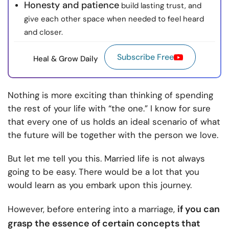
Honesty and patience
build lasting trust, and
give each other space when needed to feel heard
and closer.
Subscribe Free
Heal & Grow Daily
Nothing is more exciting than thinking of spending
the rest of your life with “the one.” I know for sure
that every one of us holds an ideal scenario of what
the future will be together with the person we love.
But let me tell you this. Married life is not always
going to be easy. There would be a lot that you
would learn as you embark upon this journey.
if you can
However, before
entering into a marriage,
grasp the essence of certain concepts that