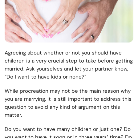
Agreeing about whether or not you should have
children is a very crucial
step to take before getting
married
. Ask yourselves and let your partner know,
“Do I want to have kids or none?”
While procreation may not be the main reason why
you are marrying, it is still important to address this
question to avoid any kind of argument on this
matter.
Do you want to have many children or just one? Do
you want to have it soon or in three years’ time? Do