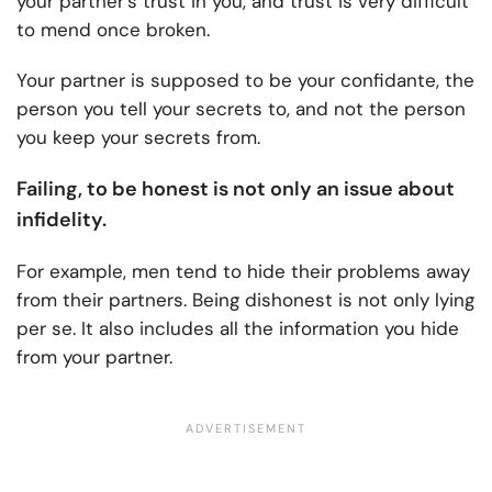
your partner’s trust in you, and trust is very difficult
to mend once broken.
Your partner is supposed to be your confidante, the
person you tell your secrets to, and not the person
you keep your secrets from.
Failing, to be honest is not only an issue about
infidelity.
For example, men tend to hide their problems away
from their partners. Being dishonest is not only lying
per se. It also includes all the information you hide
from your partner.