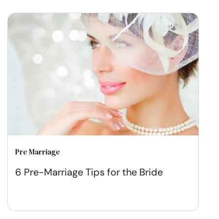
Pre Marriage
6 Pre-Marriage Tips for the Bride