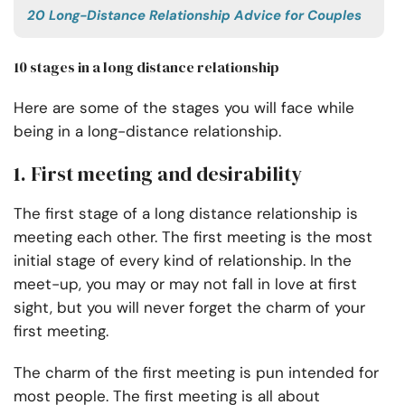
20 Long-Distance Relationship Advice for Couples
10 stages in a long distance relationship
Here are some of the stages you will face while
being in a long-distance relationship.
1. First meeting and desirability
The first stage of a long distance relationship is
meeting each other. The first meeting is the most
initial stage of every kind of relationship. In the
meet-up, you may or may not fall in love at first
sight, but you will never forget the charm of your
first meeting.
The charm of the first meeting is pun intended for
most people. The first meeting is all about