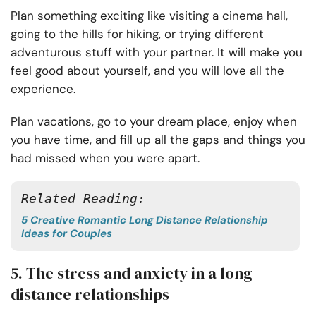
Plan something exciting like visiting a cinema hall,
going to the hills for hiking, or trying different
adventurous stuff with your partner. It will make you
feel good about yourself, and you will love all the
experience.
Plan vacations, go to your dream place, enjoy when
you have time, and fill up all the gaps and things you
had missed when you were apart.
Related Reading: 
5 Creative Romantic Long Distance Relationship
Ideas for Couples
5. The stress and anxiety in a long
distance relationships