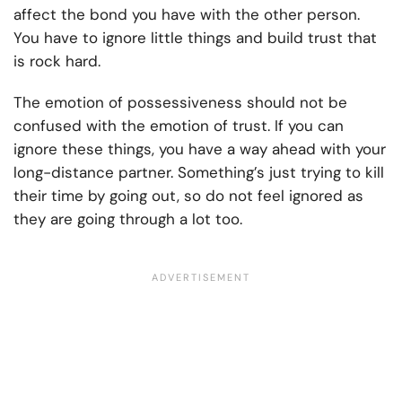
affect the bond you have with the other person.
You have to ignore little things and build trust that
is rock hard.
The emotion of possessiveness should not be
confused with the emotion of trust. If you can
ignore these things, you have a way ahead with your
long-distance partner. Something’s just trying to kill
their time by going out, so do not feel ignored as
they are going through a lot too.