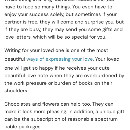
have to face so many things. You even have to
enjoy your success solely, but sometimes if your
partner is free, they will come and surprise you, but
if they are busy, they may send you some gifts and
love letters, which will be so special for you.
Writing for your loved one is one of the most
beautiful
ways of expressing your love
. Your loved
one will get so happy if he receives your cute
beautiful love note when they are overburdened by
the work pressure or burden of books on their
shoulders.
Chocolates and flowers can help too. They can
make it look more pleasing. In addition, a unique gift
can be the subscription of reasonable spectrum
cable packages.