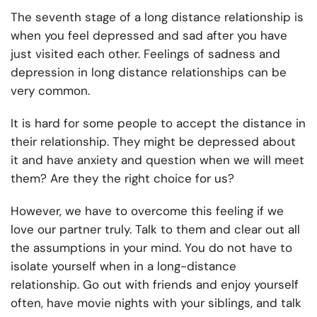
The seventh stage of a long distance relationship is
when you feel depressed and sad after you have
just visited each other. Feelings of sadness and
depression in long distance relationships can be
very common.
It is hard for some people to accept the distance in
their relationship. They might be depressed about
it and have anxiety and question when we will meet
them? Are they the right choice for us?
However, we have to overcome this feeling if we
love our partner truly. Talk to them and clear out all
the assumptions in your mind. You do not have to
isolate yourself when in a long-distance
relationship. Go out with friends and enjoy yourself
often, have movie nights with your siblings, and talk