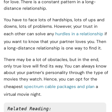
for love. There is a constant pattern in a long-
distance relationship.
You have to face lots of hardships, lots of ups and
downs, lots of problems. However, your trust in
each other can solve any
hurdles in a relationship
if
you want to know that your partner loves you. Then
a long-distance relationship is one way to find it.
There may be a lot of obstacles, but in the end,
only true love will find its way. You can always know
about your partner’s personality through the type of
movies they watch. Hence, you can opt for the
cheapest
spectrum cable packages and plan
a
virtual movie night.
Related Reading: 