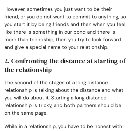
However, sometimes you just want to be their
friend, or you do not want to commit to anything, so
you start it by being friends and then when you feel
like there is something in our bond and there is
more than friendship, then you try to look forward
and give a special name to your relationship.
2. Confronting the distance at starting of
the relationship
The second of the stages of a long distance
relationship is talking about the distance and what
you will do about it. Starting a long distance
relationship is tricky, and both partners should be
on the same page.
While in a relationship, you have to be honest with