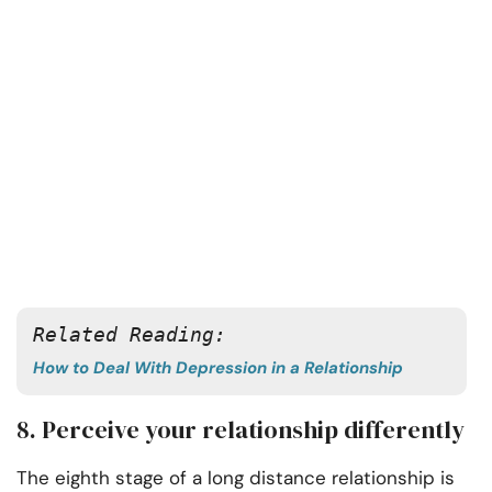
Related Reading: 
How to Deal With Depression in a Relationship
8. Perceive your relationship differently
The eighth stage of a long distance relationship is