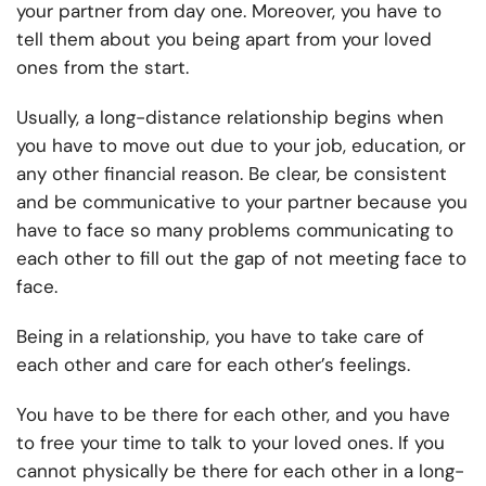
your partner from day one. Moreover, you have to
tell them about you being apart from your loved
ones from the start.
Usually, a long-distance relationship begins when
you have to move out due to your job, education, or
any other financial reason. Be clear, be consistent
and be communicative to your partner because you
have to face so many problems communicating to
each other to fill out the gap of not meeting face to
face.
Being in a relationship, you have to take care of
each other and care for each other’s feelings.
You have to be there for each other, and you have
to free your time to talk to your loved ones. If you
cannot physically be there for each other in a long-