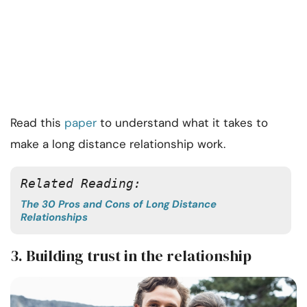
Read this
paper
to understand what it takes to
make a long distance relationship work.
Related Reading: 
The 30 Pros and Cons of Long Distance
Relationships
3. Building trust in the relationship