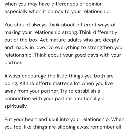
when you may have differences of opinion,
especially when it comes to your relationship.
You should always think about different ways of
making your relationship strong. Think differently
out of the box. Act mature adults who are deeply
and madly in love. Do everything to strengthen your
relationship. Think about your good days with your
partner.
Always encourage the little things you both are
doing. All the efforts matter a lot when you live
away from your partner. Try to establish a
connection with your partner emotionally or
spiritually.
Put your heart and soul into your relationship. When
you feel like things are slipping away, remember all