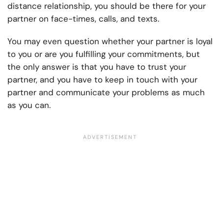
distance relationship, you should be there for your
partner on face-times, calls, and texts.
You may even question whether your partner is loyal
to you or are you fulfilling your commitments, but
the only answer is that you have to trust your
partner, and you have to keep in touch with your
partner and communicate your problems as much
as you can.