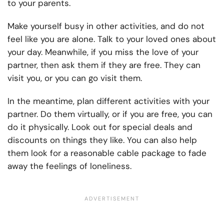
to your parents.
Make yourself busy in other activities, and do not
feel like you are alone. Talk to your loved ones about
your day. Meanwhile, if you miss the love of your
partner, then ask them if they are free. They can
visit you, or you can go visit them.
In the meantime, plan different activities with your
partner. Do them virtually, or if you are free, you can
do it physically. Look out for special deals and
discounts on things they like. You can also help
them look for a reasonable cable package to fade
away the feelings of loneliness.