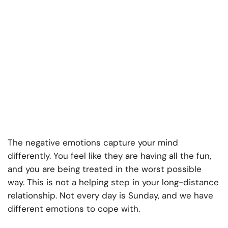
The negative emotions capture your mind
differently. You feel like they are having all the fun,
and you are being treated in the worst possible
way. This is not a helping step in your long-distance
relationship. Not every day is Sunday, and we have
different emotions to cope with.