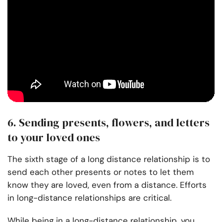
6. Sending presents, flowers, and letters
to your loved ones
The sixth stage of a long distance relationship is to
send each other presents or notes to let them
know they are loved, even from a distance. Efforts
in long-distance relationships are critical.
While being in a long-distance relationship, you