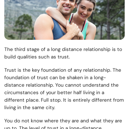
The third stage of a long distance relationship is to
build qualities such as trust.
Trust is the key foundation of any relationship. The
foundation of trust can be shaken in a long-
distance relationship. You cannot understand the
circumstances of your better half living in a
different place. Full stop. It is entirely different from
living in the same city.
You do not know where they are and what they are
up to. The level of trust in a long-distance