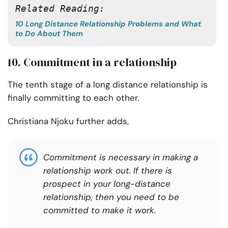
Related Reading: 
10 Long Distance Relationship Problems and What
to Do About Them
10. Commitment in a relationship
The tenth stage of a long distance relationship is
finally committing to each other.
Christiana Njoku further adds,
Commitment is necessary in making a
relationship work out. If there is
prospect
in your long-distance
relationship, then you need to be
committed to make it work.