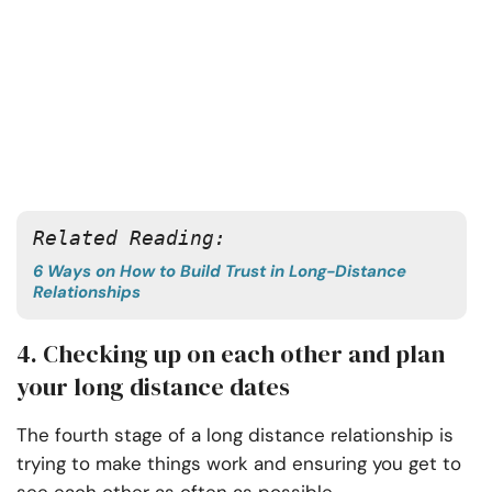
Related Reading: 
6 Ways on How to Build Trust in Long-Distance
Relationships
4. Checking up on each other and plan
your long distance dates
The fourth stage of a long distance relationship is
trying to make things work and ensuring you get to