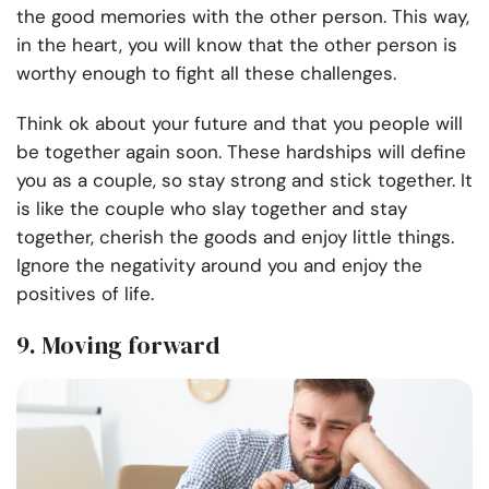
the good memories with the other person. This way,
in the heart, you will know that the other person is
worthy enough to fight all these challenges.
Think ok about your future and that you people will
be together again soon. These hardships will define
you as a couple, so stay strong and stick together. It
is like the couple who slay together and stay
together, cherish the goods and enjoy little things.
Ignore the negativity around you and enjoy the
positives of life.
9. Moving forward