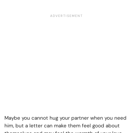
Maybe you cannot hug your partner when you need
him, but a letter can make them feel good about