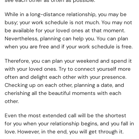
see each other as often as possible.
While in a long-distance relationship, you may be
busy; your work schedule is not much. You may not
be available for your loved ones at that moment.
Nevertheless, planning can help you. You can plan
when you are free and if your work schedule is free.
Therefore, you can plan your weekend and spend it
with your loved ones. Try to connect yourself more
often and delight each other with your presence.
Checking up on each other, planning a date, and
cherishing all the beautiful moments with each
other.
Even the most extended call will be the shortest
for you when your relationship begins, and you fall in
love. However, in the end, you will get through it.