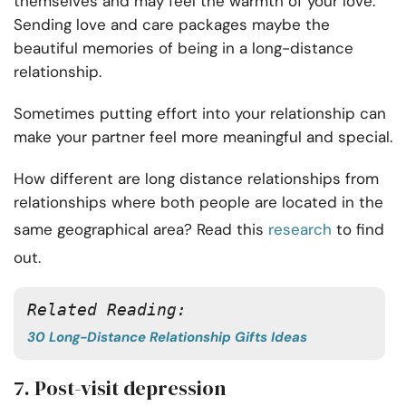
themselves and may feel the warmth of your love.
Sending love and care packages maybe the
beautiful memories of being in a long-distance
relationship.
Sometimes putting effort into your relationship can
make your partner feel more meaningful and special.
How different are long distance relationships from
relationships where both people are located in the
same geographical area? Read this
research
to find
out.
Related Reading: 
30 Long-Distance Relationship Gifts Ideas
7. Post-visit depression