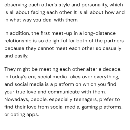
observing each other’s style and personality, which
is all about facing each other. It is all about how and
in what way you deal with them.
In addition, the first meet-up in a long-distance
relationship is so delightful for both of the partners
because they cannot meet each other so casually
and easily.
They might be meeting each other after a decade.
In today’s era, social media takes over everything,
and social media is a platform on which you find
your true love and communicate with them.
Nowadays, people, especially teenagers, prefer to
find their love from social media, gaming platforms,
or dating apps.