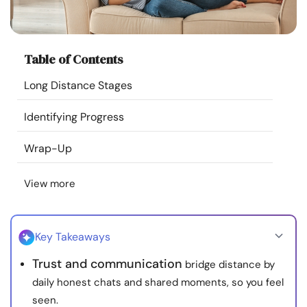
Resources
Community
Table of Contents
Long Distance Stages
Find a Therapist
Identifying Progress
Language
EN
Wrap-Up
View more
About Us
Contact Us
Write for Us
Advertise with us
© Copyright 2022. All Rights Reserved.
Key Takeaways
Trust and communication
bridge distance by
daily honest chats and shared moments, so you feel
seen.