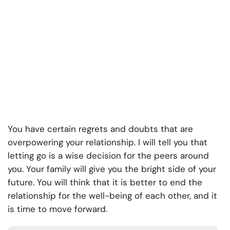
You have certain regrets and doubts that are
overpowering your relationship. I will tell you that
letting go is a wise decision for the peers around
you. Your family will give you the bright side of your
future. You will think that it is better to end the
relationship for the well-being of each other, and it
is time to move forward.