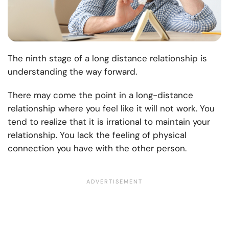
The ninth stage of a long distance relationship is
understanding the way forward.
There may come the point in a long-distance
relationship where you feel like it will not work. You
tend to realize that it is irrational to maintain your
relationship. You lack the feeling of physical
connection you have with the other person.