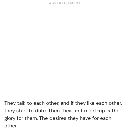
They talk to each other, and if they like each other,
they start to date. Then their first meet-up is the
glory for them. The desires they have for each
other.