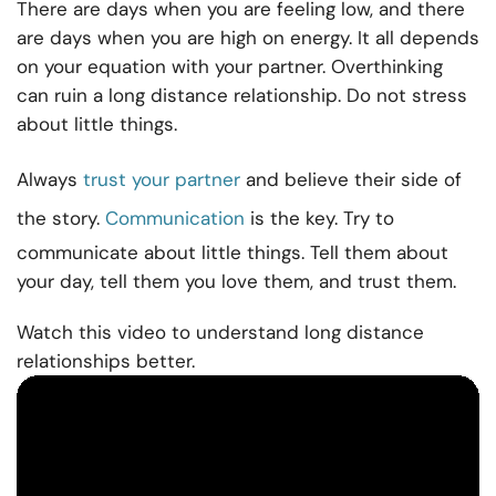
There are days when you are feeling low, and there
are days when you are high on energy. It all depends
on your equation with your partner. Overthinking
can ruin a long distance relationship. Do not stress
about little things.
Always
trust your partner
and believe their side of
the story.
Communication
is the key. Try to
communicate about little things. Tell them about
your day, tell them you love them, and trust them.
Watch this video to understand long distance
relationships better.