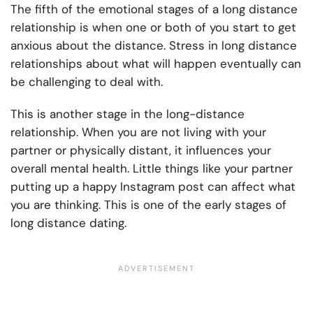
The fifth of the emotional stages of a long distance
relationship is when one or both of you start to get
anxious about the distance. Stress in long distance
relationships about what will happen eventually can
be challenging to deal with.
This is another stage in the long-distance
relationship. When you are not living with your
partner or physically distant, it influences your
overall mental health. Little things like your partner
putting up a happy Instagram post can affect what
you are thinking. This is one of the early stages of
long distance dating.