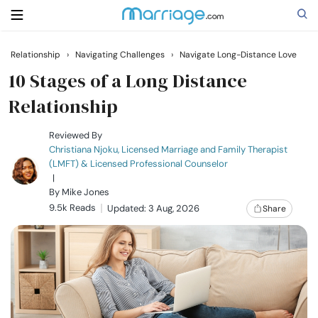
Relationship
›
Navigating Challenges
›
Navigate Long-Distance Love
Search
10 Stages of a Long Distance
Relationship
Getting Married
Reviewed By
Christiana Njoku, Licensed Marriage and Family Therapist
(LMFT) & Licensed Professional Counselor
Relationship
|
By
Mike Jones
9.5k Reads
Family
Updated: 3 Aug, 2026
Share
Help
Courses