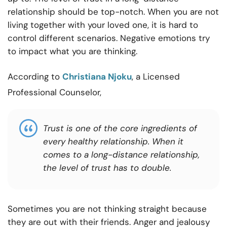
relationship should be top-notch. When you are not
living together with your loved one, it is hard to
control different scenarios. Negative emotions try
to impact what you are thinking.
According to
Christiana Njoku
, a Licensed
Professional Counselor,
Trust is one of the core ingredients of
every healthy relationship. When it
comes to a long-distance relationship,
the level of trust has to double.
Sometimes you are not thinking straight because
they are out with their friends. Anger and jealousy