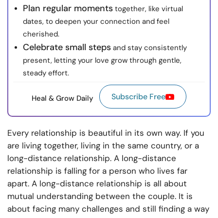
Plan regular moments
together, like virtual
dates, to deepen your connection and feel
cherished.
Celebrate small steps
and stay consistently
present, letting your love grow through gentle,
steady effort.
Subscribe Free
Heal & Grow Daily
Every relationship is beautiful in its own way. If you
are living together, living in the same country, or a
long-distance relationship. A long-distance
relationship is falling for a person who lives far
apart. A long-distance relationship is all about
mutual understanding between the couple. It is
about facing many challenges and still finding a way