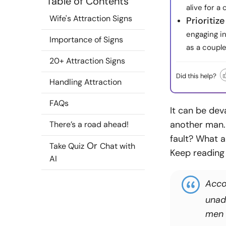
Table of Contents
alive for a
Wife's Attraction Signs
Prioritiz
engaging in
Importance of Signs
as a couple
20+ Attraction Signs
Did this help?
Handling Attraction
FAQs
It can be dev
another man.
There’s a road ahead!
fault? What a
Or
Take Quiz
Chat with
Keep reading 
AI
Acco
unad
men m