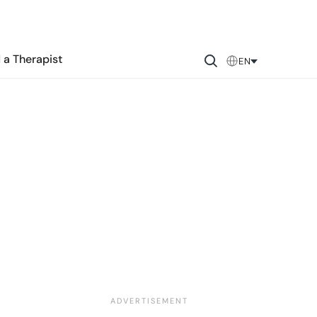
 a Therapist
EN