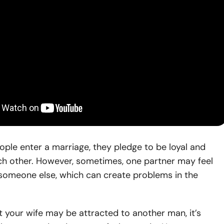
ple enter a marriage, they pledge to be loyal and
ach other. However, sometimes, one partner may feel
 someone else, which can create problems in the
t your wife may be attracted to another man, it’s