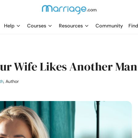
Help
Courses
Resources
Community
Find
our Wife Likes Another Man
th
, Author