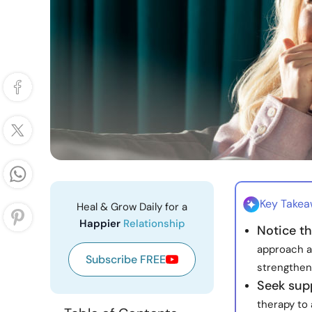
Key Take
Heal & Grow Daily for a
Happier
Relationship
Notice t
approach a
Subscribe FREE
strengthen
Seek sup
therapy to 