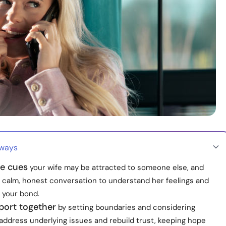
aways
he cues
your wife may be attracted to someone else, and
 calm, honest conversation to understand her feelings and
 your bond.
port together
by setting boundaries and considering
address underlying issues and rebuild trust, keeping hope