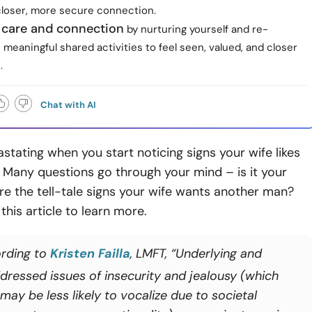
 closer, more secure connection.
e care and connection
by nurturing yourself and re-
 meaningful shared activities to feel seen, valued, and closer
.
Chat with AI
astating when you start noticing signs your wife likes
 Many questions go through your mind – is it your
re the tell-tale signs your wife wants another man?
this article to learn more.
rding to
Kristen Failla
, LMFT, “Underlying and
dressed issues of insecurity and jealousy (which
ay be less likely to vocalize due to societal