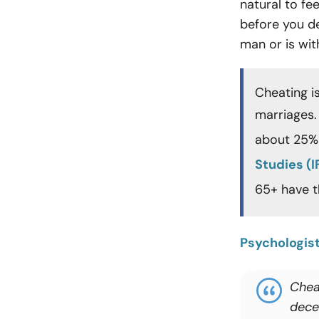
natural to fe
before you de
man or is wi
Cheating i
marriages.
about 25% 
Studies (I
65+ have 
Psychologis
Chea
decei