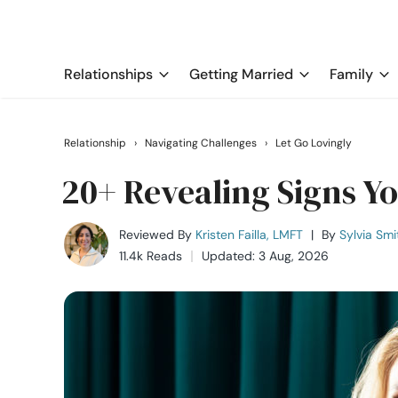
Relationships
Getting Married
Family
Relationship
›
Navigating Challenges
›
Let Go Lovingly
20+ Revealing Signs Y
Reviewed By
Kristen Failla, LMFT
|
By
Sylvia Smi
11.4k Reads
Updated: 3 Aug, 2026