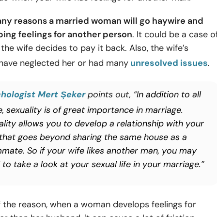
ny reasons a married woman will go haywire and
ping feelings for another person
. It could be a case o
d the wife decides to pay it back. Also, the wife’s
have neglected her or had many
unresolved issues
.
hologist Mert Şeker
points out, “
In addition to all
, sexuality is of great importance in marriage.
ality allows you to develop a relationship with your
 that goes beyond sharing the same house as a
mate. So if your wife likes another man, you may
to take a look at your sexual life in your marriage.”
f the reason, when a woman develops feelings for