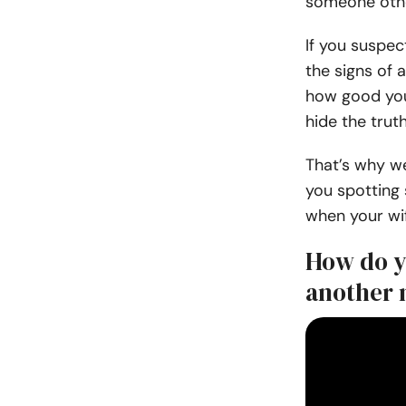
someone other
If you suspec
the signs of
how good your
hide the trut
That’s why w
you spotting
when your wif
How do yo
another