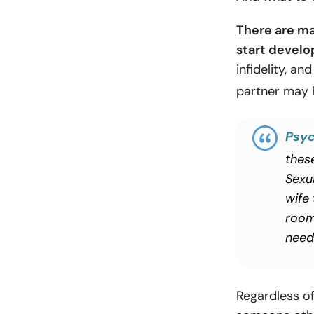
There are ma
start develo
infidelity, an
partner may 
Psyc
these
Sexu
wife
room
need 
Regardless o