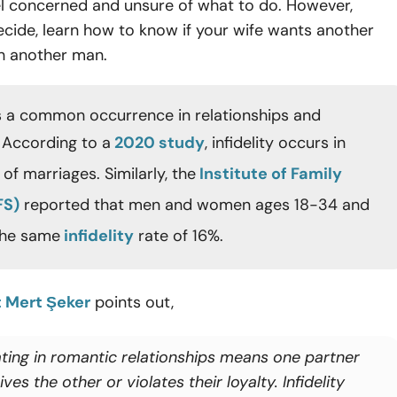
el concerned and unsure of what to do. However,
cide, learn how to know if your wife wants another
th another man.
s a common occurrence in relationships and
 According to a
2020 study
, infidelity occurs in
of marriages. Similarly, the
Institute of Family
FS)
reported that men and women ages 18-34 and
the same
infidelity
rate of 16%.
t Mert Şeker
points out,
ting in romantic relationships means one partner
ves the other or violates their loyalty. Infidelity