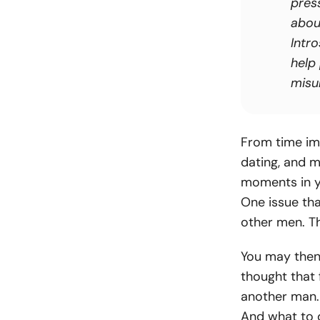
pres
abou
Intro
help
misun
From time im
dating, and m
moments in yo
One issue tha
other men. T
You may then 
thought that 
another man.
And what to 