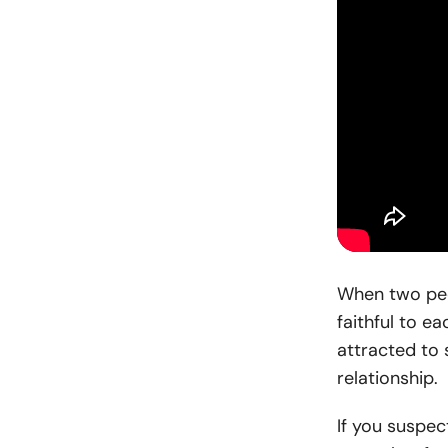
When two peo
faithful to e
attracted to
relationship.
If you suspec