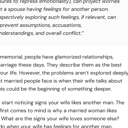
sures to repress emotionality), can project worries
t a spouse having feelings for another person.
spectively exploring such feelings, if relevant, can
 prevent assumptions, accusations,
derstandings, and overall conflict.”
memorial, people have glamorized relationships,
arriage these days. They describe them as the best
ur life. However, the problems aren’t explored deeply
t married people face is when their wife talks about
his could be the beginning of something deeper.
start noticing signs your wife likes another man. The
first comes to mind is why a married woman likes
 What are the signs your wife loves someone else?
do when your wife has feelings for another man.