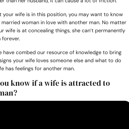
 than her husband, it can cause a lot of friction.
t your wife is in this position, you may want to know
 a married woman in love with another man. No matter
 wife is at concealing things, she can’t permanently
h forever.
e have combed our resource of knowledge to bring
 signs your wife loves someone else and what to do
e has feelings for another man.
u know if a wife is attracted to
 man?