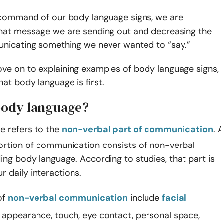
command of our body language signs, we are
what message we are sending out and decreasing the
unicating something we never wanted to “say.”
ve on to explaining examples of body language signs,
hat body language is first.
body language?
e refers to the
non-verbal part of communication
. 
portion of communication consists of non-verbal
uding body language. According to studies, that part is
 daily interactions.
of
non-verbal communication
include
facial
, appearance, touch, eye contact, personal space,