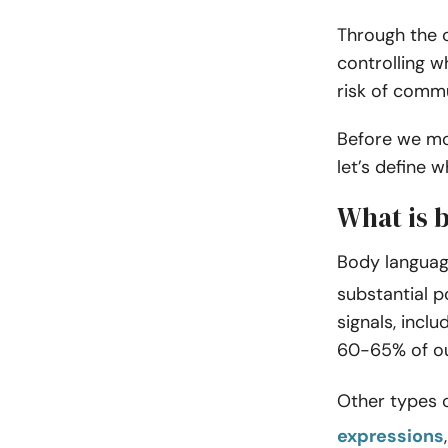
Through the 
controlling 
risk of comm
Before we mo
let’s define w
What is 
Body languag
substantial 
signals, incl
60-65% of our
Other types 
expressions