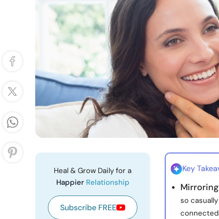
Key Take
Heal & Grow Daily for a
Happier
Relationship
Mirroring
so casually
Subscribe FREE
connected