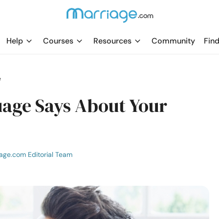
Help
Courses
Resources
Community
Find
e
age Says About Your
age.com Editorial Team