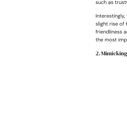
such as trus
Interestingly,
slight rise o
friendliness 
the most imp
2. Mimickin