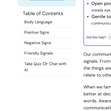
Open post
steady eye 
Table of Contents
Gentle t
Body Language
communicat
Positive Signs
Did this help?
Negative Signs
Friendly Signals
Our communic
signals. From
Or
Take Quiz
Chat with
the things w
AI
relate to othe
When we fami
better at de
words. Aware
communication