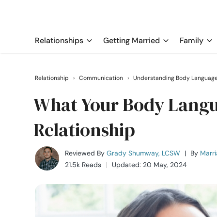
Relationships
Getting Married
Family
Relationship
›
Communication
›
Understanding Body Languag
What Your Body Langu
Relationship
Reviewed By
Grady Shumway, LCSW
|
By
Marri
21.5k Reads
Updated: 20 May, 2024