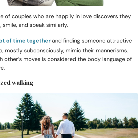
 of couples who are happily in love discovers they
 smile, and speak similarly.
ot of time together
and finding someone attractive
o, mostly subconsciously, mimic their mannerisms.
ch other’s moves is considered the body language of
ve.
ized walking