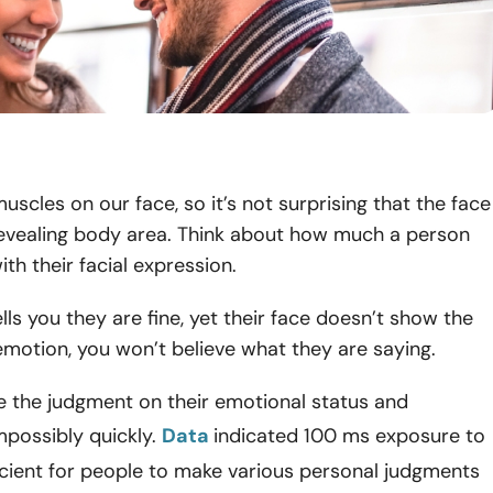
scles on our face, so it’s not surprising that the face
revealing body area. Think about how much a person
th their facial expression.
lls you they are fine, yet their face doesn’t show the
motion, you won’t believe what they are saying.
e the judgment on their emotional status and
mpossibly quickly.
Data
indicated 100 ms exposure to
ficient for people to make various personal judgments