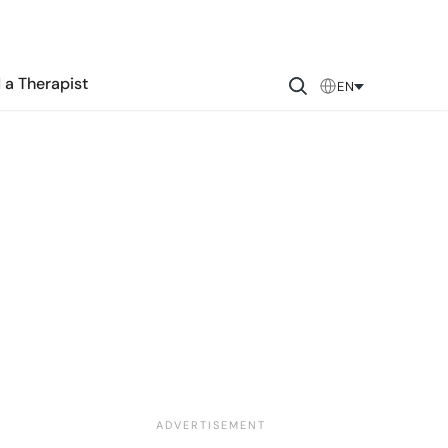
 a Therapist
EN