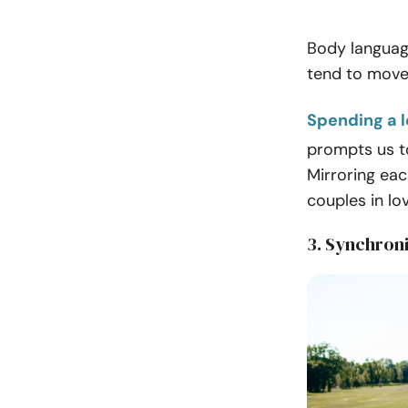
Body language
tend to move,
Spending a l
prompts us t
Mirroring ea
couples in lo
3. Synchron