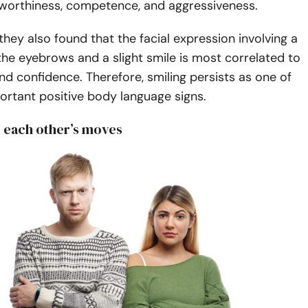
tworthiness, competence, and aggressiveness.
 they also found that the facial expression involving a
f the eyebrows and a slight smile is most correlated to
and confidence. Therefore, smiling persists as one of
ortant positive body language signs.
g each other’s moves