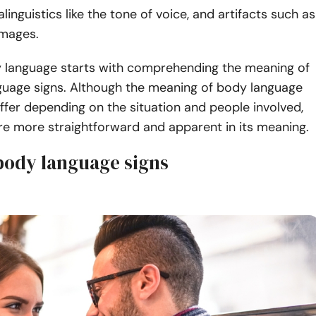
linguistics like the tone of voice, and artifacts such as
images.
 language starts with comprehending the meaning of
guage signs. Although the meaning of body language
iffer depending on the situation and people involved,
re more straightforward and apparent in its meaning.
 body language signs