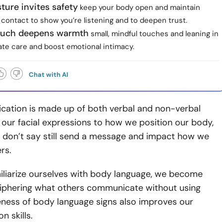
ure invites safety
keep your body open and maintain
contact to show you’re listening and to deepen trust.
ouch deepens warmth
small, mindful touches and leaning in
e care and boost emotional intimacy.
Chat with AI
ation is made up of both verbal and non-verbal
 our facial expressions to how we position our body,
e don’t say still send a message and impact how we
rs.
liarize ourselves with body language, we become
ciphering what others communicate without using
ness of body language signs also
improves our
 skills.