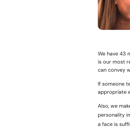
We have 43 mu
is our most 
can convey wi
If someone te
appropriate e
Also, we mak
personality i
a face is suf