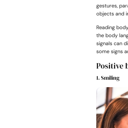
gestures, para
objects and 
Reading body
the body lan
signals can d
some signs a
Positive
1. Smiling