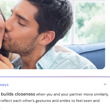
aways
 builds closeness
when you and your partner move similarly,
 reflect each other’s gestures and smiles to feel seen and
.