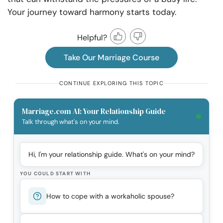
Your journey toward harmony starts today.
Helpful?
Take Our Marriage Course
CONTINUE EXPLORING THIS TOPIC
Marriage.com AI: Your Relationship Guide
Talk through what's on your mind.
Hi, I'm your relationship guide. What's on your mind?
YOU COULD START WITH
How to cope with a workaholic spouse?