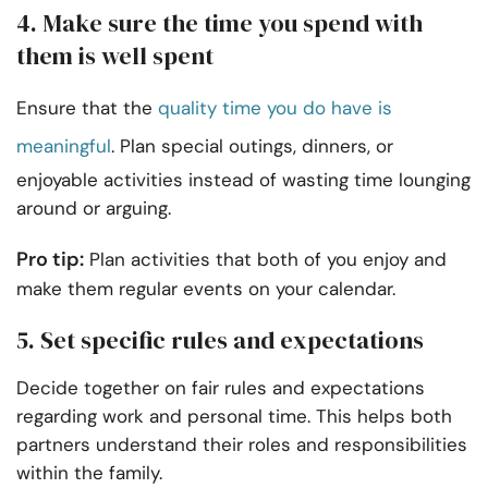
4. Make sure the time you spend with
them is well spent
Ensure that the
quality time you do have is
meaningful
. Plan special outings, dinners, or
enjoyable activities instead of wasting time lounging
around or arguing.
Pro tip:
Plan activities that both of you enjoy and
make them regular events on your calendar.
5. Set specific rules and expectations
Decide together on fair rules and expectations
regarding work and personal time. This helps both
partners understand their roles and responsibilities
within the family.