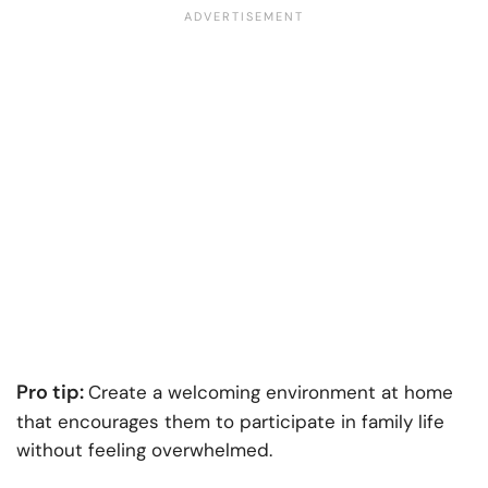
Pro tip:
Create a welcoming environment at home
that encourages them to participate in family life
without feeling overwhelmed.