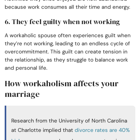
because work consumes all their time and energy.
6. They feel guilty when not working
A workaholic spouse often experiences guilt when
they’re not working, leading to an endless cycle of
overcommitment. This guilt can create tension in
the relationship, as they struggle to balance work
and personal life.
How workaholism affects your
marriage
Research from the University of North Carolina
at Charlotte implied that
divorce rates are 40%