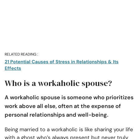
RELATED READING :
21 Potential Causes of Stress in Relationships & Its
Effects
Who is a workaholic spouse?
A workaholic spouse is someone who prioritizes
work above all else, often at the expense of
personal relationships and well-being.
Being married to a workaholic is like sharing your life
with a ghost who’s always present but never truly