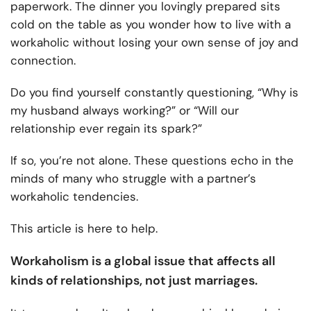
paperwork. The dinner you lovingly prepared sits
cold on the table as you wonder how to live with a
workaholic without losing your own sense of joy and
connection.
Do you find yourself constantly questioning, “Why is
my husband always working?” or “Will our
relationship ever regain its spark?”
If so, you’re not alone. These questions echo in the
minds of many who struggle with a partner’s
workaholic tendencies.
This article is here to help.
Workaholism is a global issue that affects all
kinds of relationships, not just marriages.