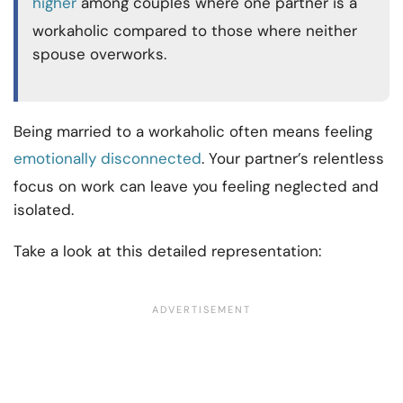
higher
among couples where one partner is a
workaholic compared to those where neither
spouse overworks.
Being married to a workaholic often means feeling
emotionally disconnected
. Your partner’s relentless
focus on work can leave you feeling neglected and
isolated.
Take a look at this detailed representation: