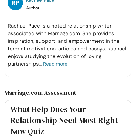
Author
Rachael Pace is a noted relationship writer
associated with Marriage.com. She provides
inspiration, support, and empowerment in the
form of motivational articles and essays. Rachael
enjoys studying the evolution of loving
partnerships
...
Read more
Marriage.com Assessment
What Help Does Your
Relationship Need Most Right
Now Quiz