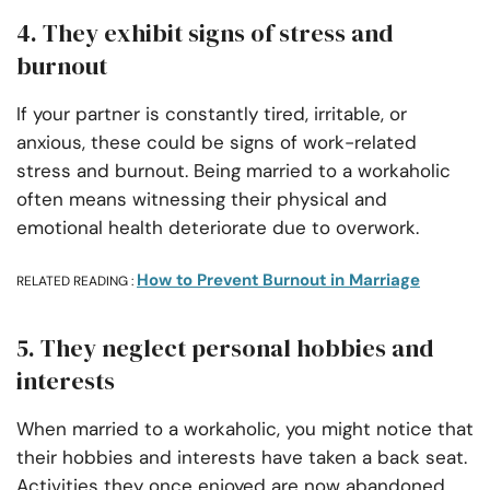
4. They exhibit signs of stress and
burnout
If your partner is constantly tired, irritable, or
anxious, these could be signs of work-related
stress and burnout. Being married to a workaholic
often means witnessing their physical and
emotional health deteriorate due to overwork.
How to Prevent Burnout in Marriage
RELATED READING :
5. They neglect personal hobbies and
interests
When married to a workaholic, you might notice that
their hobbies and interests have taken a back seat.
Activities they once enjoyed are now abandoned