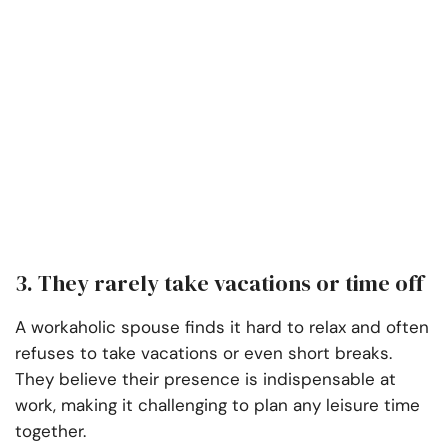
3. They rarely take vacations or time off
A workaholic spouse finds it hard to relax and often
refuses to take vacations or even short breaks.
They believe their presence is indispensable at
work, making it challenging to plan any leisure time
together.