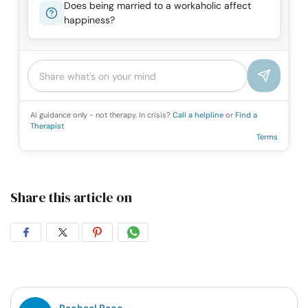
Does being married to a workaholic affect
happiness?
AI guidance only - not therapy. In crisis?
Call a helpline
or
Find a
Therapist
Terms
Share this article on
Share
Share
Share
Share
on
on
on
on
Facebook
Twitter
Pintrest
Whatsapp
Rachael Pace