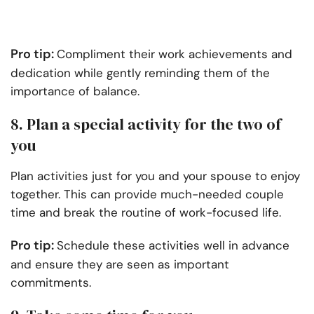
Pro tip:
Compliment their work achievements and
dedication while gently reminding them of the
importance of balance.
8. Plan a special activity for the two of
you
Plan activities just for you and your spouse to enjoy
together. This can provide much-needed couple
time and break the routine of work-focused life.
Pro tip:
Schedule these activities well in advance
and ensure they are seen as important
commitments.