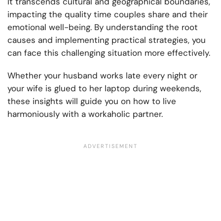
It transcends cultural and geographical boundaries,
impacting the quality time couples share and their
emotional well-being. By understanding the root
causes and implementing practical strategies, you
can face this challenging situation more effectively.
Whether your husband works late every night or
your wife is glued to her laptop during weekends,
these insights will guide you on how to live
harmoniously with a workaholic partner.