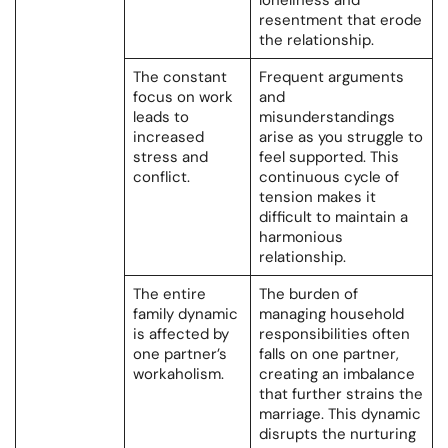
loneliness and
resentment that erode
the relationship.
The constant
Frequent arguments
focus on work
and
leads to
misunderstandings
increased
arise as you struggle to
stress and
feel supported. This
conflict.
continuous cycle of
tension makes it
difficult to maintain a
harmonious
relationship.
The entire
The burden of
family dynamic
managing household
is affected by
responsibilities often
one partner’s
falls on one partner,
workaholism.
creating an imbalance
that further strains the
marriage. This dynamic
disrupts the nurturing