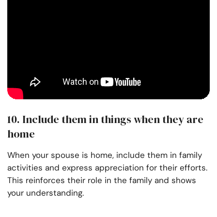
10. Include them in things when they are
home
When your spouse is home, include them in family
activities and express appreciation for their efforts.
This reinforces their role in the family and shows
your understanding.