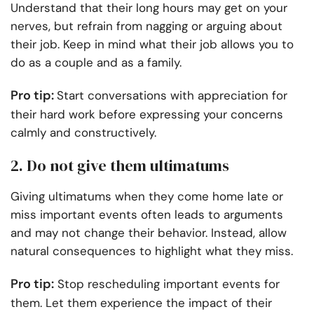
Understand that their long hours may get on your
nerves, but refrain from nagging or arguing about
their job. Keep in mind what their job allows you to
do as a couple and as a family.
Pro tip:
Start conversations with appreciation for
their hard work before expressing your concerns
calmly and constructively.
2. Do not give them ultimatums
Giving ultimatums when they come home late or
miss important events often leads to arguments
and may not change their behavior. Instead, allow
natural consequences to highlight what they miss.
Pro tip:
Stop rescheduling important events for
them. Let them experience the impact of their