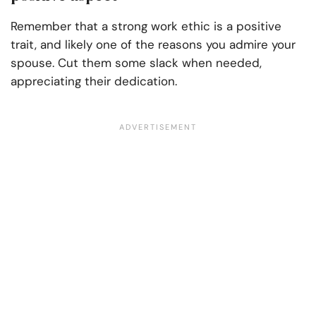
Remember that a strong work ethic is a positive
trait, and likely one of the reasons you admire your
spouse. Cut them some slack when needed,
appreciating their dedication.