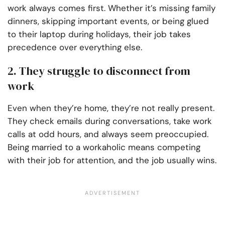
work always comes first. Whether it’s missing family
dinners, skipping important events, or being glued
to their laptop during holidays, their job takes
precedence over everything else.
2. They struggle to disconnect from
work
Even when they’re home, they’re not really present.
They check emails during conversations, take work
calls at odd hours, and always seem preoccupied.
Being married to a workaholic means competing
with their job for attention, and the job usually wins.