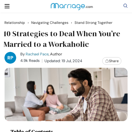
Relationship
›
Navigating Challenges
›
Stand Strong Together
Search
10 Strategies to Deal When You’re
Married to a Workaholic
Getting Married
By
Rachael Pace
, Author
4.9k Reads
Updated: 19 Jul, 2024
Share
Relationship
Family
Help
Courses
Table of Contents