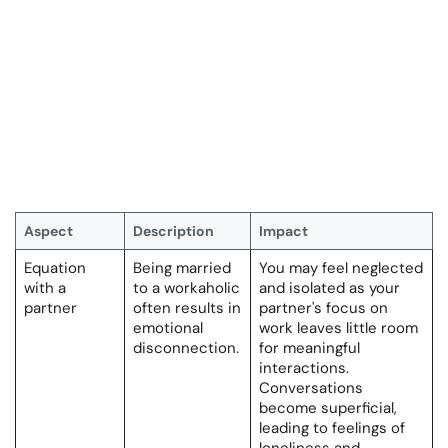
Aspect
Description
Impact
Equation
Being married
You may feel neglected
with a
to a workaholic
and isolated as your
partner
often results in
partner's focus on
emotional
work leaves little room
disconnection.
for meaningful
interactions.
Conversations
become superficial,
leading to feelings of