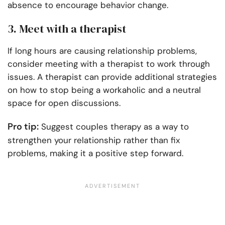
absence to encourage behavior change.
3. Meet with a therapist
If long hours are causing relationship problems,
consider meeting with a therapist to work through
issues. A therapist can provide additional strategies
on how to stop being a workaholic and a neutral
space for open discussions.
Pro tip:
Suggest couples therapy as a way to
strengthen your relationship rather than fix
problems, making it a positive step forward.