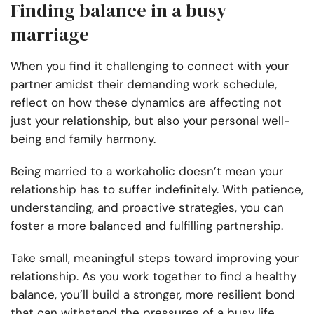
Finding balance in a busy
marriage
When you find it challenging to connect with your
partner amidst their demanding work schedule,
reflect on how these dynamics are affecting not
just your relationship, but also your personal well-
being and family harmony.
Being married to a workaholic doesn’t mean your
relationship has to suffer indefinitely. With patience,
understanding, and proactive strategies, you can
foster a more balanced and fulfilling partnership.
Take small, meaningful steps toward improving your
relationship. As you work together to find a healthy
balance, you’ll build a stronger, more resilient bond
that can withstand the pressures of a busy life.