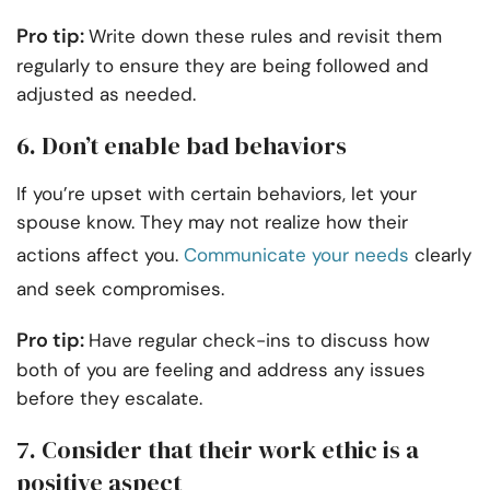
Pro tip:
Write down these rules and revisit them
regularly to ensure they are being followed and
adjusted as needed.
6. Don’t enable bad behaviors
If you’re upset with certain behaviors, let your
spouse know. They may not realize how their
actions affect you.
Communicate your needs
clearly
and seek compromises.
Pro tip:
Have regular check-ins to discuss how
both of you are feeling and address any issues
before they escalate.
7. Consider that their work ethic is a
positive aspect