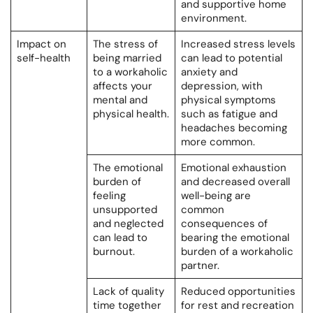
and supportive home
environment.
Impact on
The stress of
Increased stress levels
self-health
being married
can lead to potential
to a workaholic
anxiety and
affects your
depression, with
mental and
physical symptoms
physical health.
such as fatigue and
headaches becoming
more common.
The emotional
Emotional exhaustion
burden of
and decreased overall
feeling
well-being are
unsupported
common
and neglected
consequences of
can lead to
bearing the emotional
burnout.
burden of a workaholic
partner.
Lack of quality
Reduced opportunities
time together
for rest and recreation