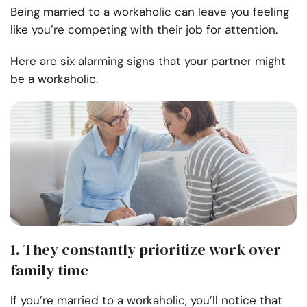
Being married to a workaholic can leave you feeling
like you’re competing with their job for attention.
Here are six alarming signs that your partner might
be a workaholic.
1. They constantly prioritize work over
family time
If you’re married to a workaholic, you’ll notice that