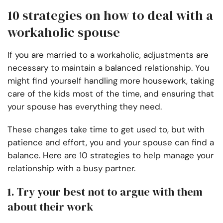
10 strategies on how to deal with a
workaholic spouse
If you are married to a workaholic, adjustments are
necessary to maintain a balanced relationship. You
might find yourself handling more housework, taking
care of the kids most of the time, and ensuring that
your spouse has everything they need.
These changes take time to get used to, but with
patience and effort, you and your spouse can find a
balance. Here are 10 strategies to help manage your
relationship with a busy partner.
1. Try your best not to argue with them
about their work