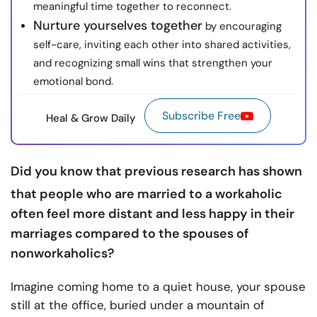
meaningful time together to reconnect.
Nurture yourselves together
by encouraging
self-care, inviting each other into shared activities,
and recognizing small wins that strengthen your
emotional bond.
Subscribe Free
Heal & Grow Daily
Did you know that previous
research
has shown
that people who are married to a workaholic
often feel more distant and less happy in their
marriages compared to the spouses of
nonworkaholics?
Imagine coming home to a quiet house, your spouse
still at the office, buried under a mountain of