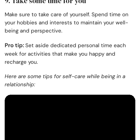
9. Take some time for you
Make sure to take care of yourself. Spend time on
your hobbies and interests to maintain your well-
being and perspective.
Pro tip:
Set aside dedicated personal time each
week for activities that make you happy and
recharge you.
Here are some tips for self-care while being in a
relationship: