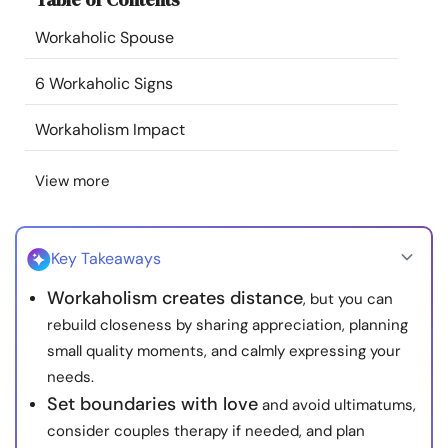
Resources
Workaholic Spouse
Community
6 Workaholic Signs
Workaholism Impact
Find a Therapist
View more
Language
EN
Key Takeaways
About Us
Contact Us
Write for Us
Advertise with us
Workaholism creates distance
, but you can
© Copyright 2022. All Rights Reserved.
rebuild closeness by sharing appreciation, planning
small quality moments, and calmly expressing your
needs.
Set boundaries with love
and avoid ultimatums,
consider couples therapy if needed, and plan