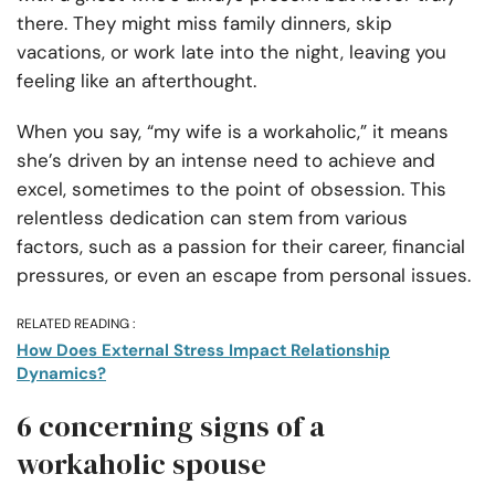
there. They might miss family dinners, skip
vacations, or work late into the night, leaving you
feeling like an afterthought.
When you say, “my wife is a workaholic,” it means
she’s driven by an intense need to achieve and
excel, sometimes to the point of obsession. This
relentless dedication can stem from various
factors, such as a passion for their career, financial
pressures, or even an escape from personal issues.
RELATED READING :
How Does External Stress Impact Relationship
Dynamics?
6 concerning signs of a
workaholic spouse