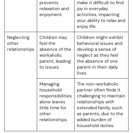
prevents
make it difficult to find
relaxation and
joy in everyday
enjoyment.
activities, impacting
your ability to relax and
enjoy life.
Neglecting
Children may
Children might exhibit
other
feel the
behavioral issues and
relationships
absence of the
develop a sense of
workaholic
neglect as they feel
parent, leading
the absence of one
to issues.
parent in their daily
lives.
Managing
The non-workaholic
household
partner often finds it
responsibilities
challenging to maintain
alone leaves
relationships with
little time for
extended family, such
other
as parents, due to the
relationships.
added burden of
household duties.