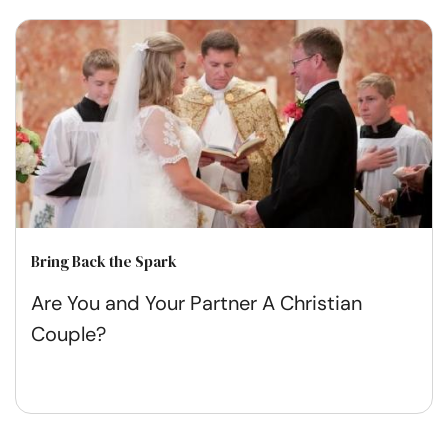
Bring Back the Spark
Are You and Your Partner A Christian
Couple?