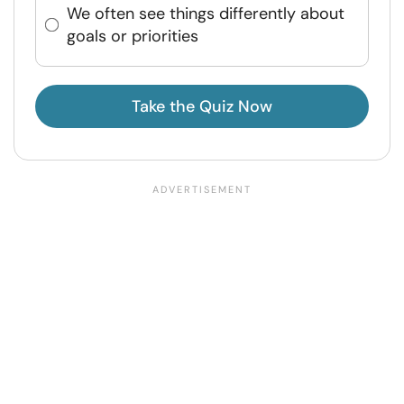
We often see things differently about
goals or priorities
Take the Quiz Now