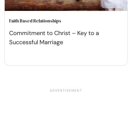
Faith Based Relationships
Commitment to Christ – Key to a
Successful Marriage