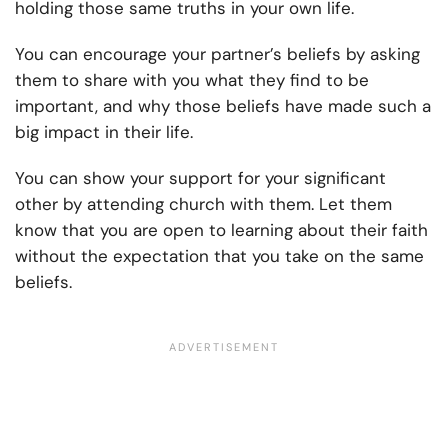
holding those same truths in your own life.
You can encourage your partner’s beliefs by asking
them to share with you what they find to be
important, and why those beliefs have made such a
big impact in their life.
You can show your support for your significant
other by attending church with them. Let them
know that you are open to learning about their faith
without the expectation that you take on the same
beliefs.