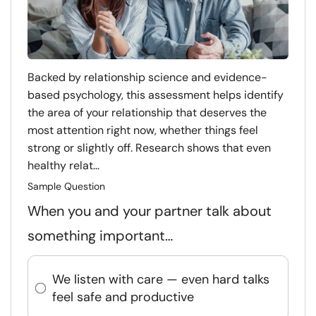
Backed by relationship science and evidence-
based psychology, this assessment helps identify
the area of your relationship that deserves the
most attention right now, whether things feel
strong or slightly off. Research shows that even
healthy relat...
Sample Question
When you and your partner talk about
something important…
We listen with care — even hard talks
feel safe and productive