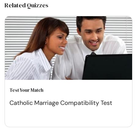
Related Quizzes
Test Your Match
Catholic Marriage Compatibility Test