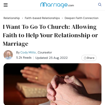
Relationship
›
Faith-based Relationships
›
Deepen Faith Connection
Search
I Want To Go To Church: Allowing
Faith to Help Your Relationship or
Marriage
Getting Married
By
Cody Mitts
, Counselor
Relationship
5.2k Reads
Updated: 25 Aug, 2022
Share
Family
Help
Courses