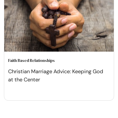
Faith Based Relationships
Christian Marriage Advice: Keeping God
at the Center