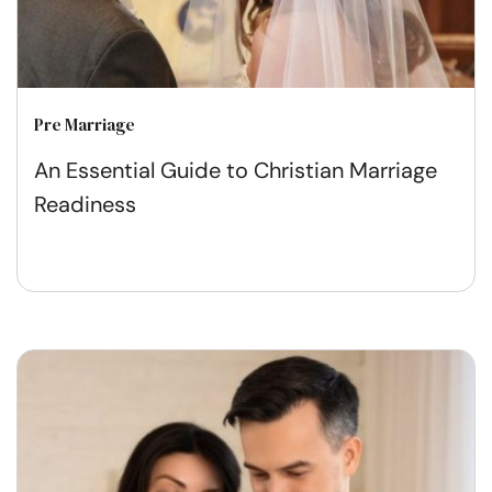
Pre Marriage
An Essential Guide to Christian Marriage
Readiness