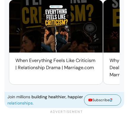
short
When Everything Feels Like Criticism
Why Small 
| Relationship Drama | Marriage.com
Deal with 
Marriage.
Join millions
building healthier, happier
Subscribe
relationships.