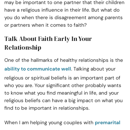
may be important to one partner that their children
have a religious influence in their life. But what do
you do when there is disagreement among parents
or partners when it comes to faith?
Talk About Faith Early In Your
Relationship
One of the hallmarks of healthy relationships is the
ability to communicate well
. Talking about your
religious or spiritual beliefs is an important part of
who you are. Your significant other probably wants
to know what you find meaningful in life, and your
religious beliefs can have a big impact on what you
find to be important in relationships.
When I am helping young couples with
premarital