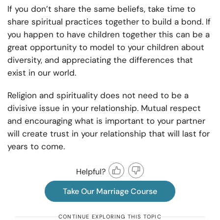
If you don’t share the same beliefs, take time to
share spiritual practices together to build a bond. If
you happen to have children together this can be a
great opportunity to model to your children about
diversity, and appreciating the differences that
exist in our world.
Religion and spirituality does not need to be a
divisive issue in your relationship. Mutual respect
and encouraging what is important to your partner
will create trust in your relationship that will last for
years to come.
Helpful?
Take Our Marriage Course
CONTINUE EXPLORING THIS TOPIC