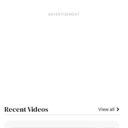
Recent Videos
View all