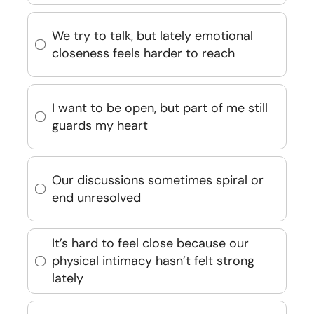
We try to talk, but lately emotional
closeness feels harder to reach
I want to be open, but part of me still
guards my heart
Our discussions sometimes spiral or
end unresolved
It’s hard to feel close because our
physical intimacy hasn’t felt strong
lately