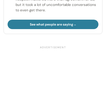
but it took a lot of uncomfortable conversations
to even get there.
See what people are saying