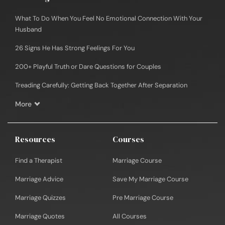
What To Do When You Feel No Emotional Connection With Your
Husband
26 Signs He Has Strong Feelings For You
200+ Playful Truth or Dare Questions for Couples
Treading Carefully: Getting Back Together After Separation
More
Resources
Courses
Find a Therapist
Marriage Course
Marriage Advice
Save My Marriage Course
Marriage Quizzes
Pre Marriage Course
Marriage Quotes
All Courses