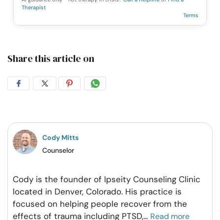
Therapist
Terms
Share this article on
Share
Share
Share
Share
on
on
on
on
Facebook
Twitter
Pintrest
Whatsapp
Cody Mitts
Counselor
Cody is the founder of Ipseity Counseling Clinic
located in Denver, Colorado. His practice is
focused on helping people recover from the
effects of trauma including PTSD,
...
Read more