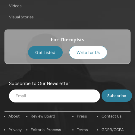
Videos
Visual Stories
For Therapists
Get Listed
Write for Us
Subscribe to Our Newsletter
Enter
Email
About
Review Board
Press
Contact Us
Privacy
Editorial Process
Terms
GDPR/CCPA