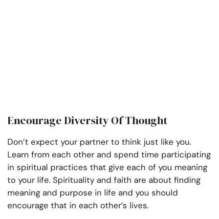
Encourage Diversity Of Thought
Don’t expect your partner to think just like you.
Learn from each other and spend time participating
in spiritual practices that give each of you meaning
to your life. Spirituality and faith are about finding
meaning and purpose in life and you should
encourage that in each other’s lives.