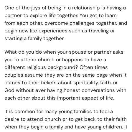
One of the joys of being in a relationship is having a
partner to explore life together. You get to learn
from each other, overcome challenges together, and
begin new life experiences such as traveling or
starting a family together.
What do you do when your spouse or partner asks
you to attend church or happens to have a
different religious background? Often times
couples assume they are on the same page when it
comes to their beliefs about spirituality, faith, or
God without ever having honest conversations with
each other about this important aspect of life.
It is common for many young families to feel a
desire to attend church or to get back to their faith
when they begin a family and have young children. It