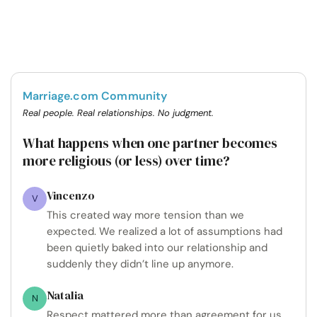
Marriage.com Community
Real people. Real relationships. No judgment.
What happens when one partner becomes
more religious (or less) over time?
Vincenzo
V
This created way more tension than we
expected. We realized a lot of assumptions had
been quietly baked into our relationship and
suddenly they didn’t line up anymore.
Natalia
N
Respect mattered more than agreement for us,