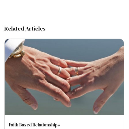
Related Articles
Faith Based Relationships