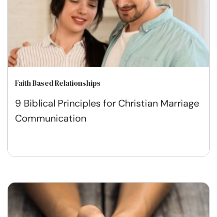
Faith Based Relationships
9 Biblical Principles for Christian Marriage
Communication