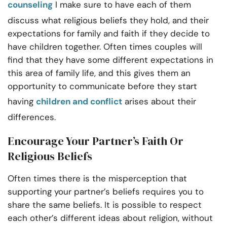
counseling
I make sure to have each of them
discuss what religious beliefs they hold, and their
expectations for family and faith if they decide to
have children together. Often times couples will
find that they have some different expectations in
this area of family life, and this gives them an
opportunity to communicate before they start
having
children and conflict
arises about their
differences.
Encourage Your Partner’s Faith Or
Religious Beliefs
Often times there is the misperception that
supporting your partner’s beliefs requires you to
share the same beliefs. It is possible to respect
each other’s different ideas about religion, without