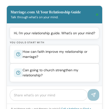
Marriage.com AI: Your Relationship Guide
Talk through what's on your mind.
Hi, I'm your relationship guide. What's on your mind?
YOU COULD START WITH
How can faith improve my relationship or
marriage?
Can going to church strengthen my
relationship?
AI guidance only - not therapy. In crisis?
Call a helpline
or
Find a