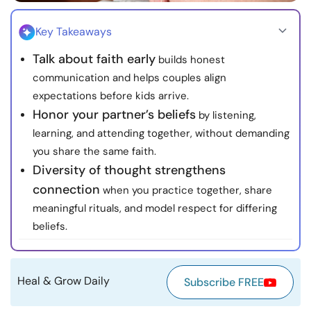
Resources
Key Takeaways
Community
Talk about faith early
builds honest
communication and helps couples align
Find a Therapist
expectations before kids arrive.
Honor your partner’s beliefs
by listening,
Language
EN
learning, and attending together, without demanding
you share the same faith.
Diversity of thought strengthens
connection
when you practice together, share
About Us
Contact Us
Write for Us
Advertise with us
meaningful rituals, and model respect for differing
© Copyright 2022. All Rights Reserved.
beliefs.
Heal & Grow Daily
Subscribe FREE