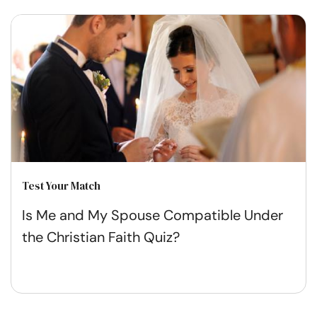
Test Your Match
Is Me and My Spouse Compatible Under
the Christian Faith Quiz?