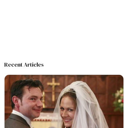
Recent Articles