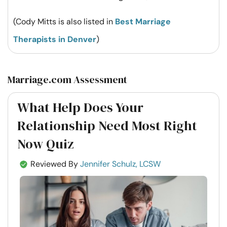
(Cody Mitts is also listed in
Best Marriage
Therapists in Denver
)
Marriage.com Assessment
What Help Does Your
Relationship Need Most Right
Now Quiz
Reviewed By
Jennifer Schulz, LCSW