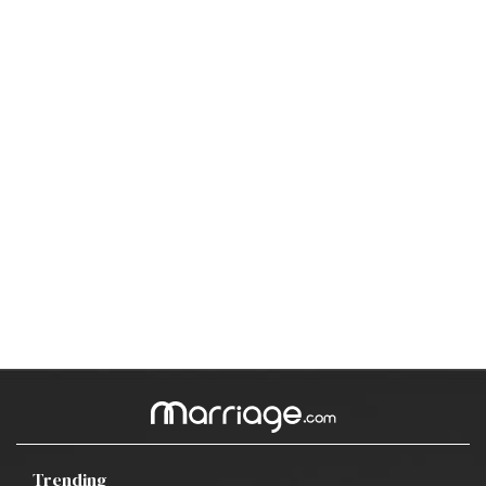
Trending