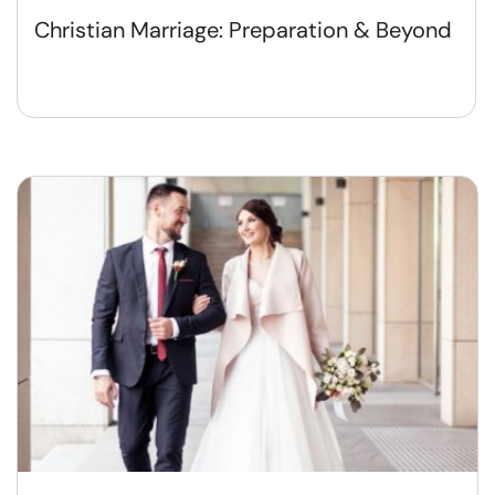
Christian Marriage: Preparation & Beyond