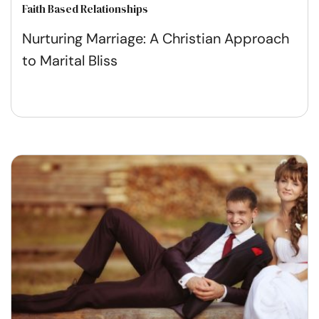
Faith Based Relationships
Nurturing Marriage: A Christian Approach
to Marital Bliss