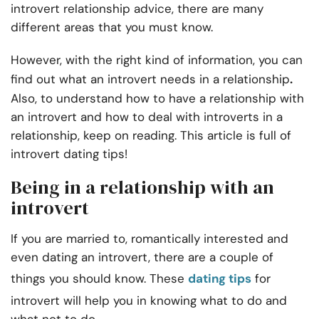
introvert relationship advice, there are many
different areas that you must know.
However, with the right kind of information, you can
.
find out what an introvert needs in a relationship
Also, to understand how to have a
relationship with
an introvert and how to
deal with introverts in a
relationship, keep on reading. This article is full of
introvert dating tips!
Being in a relationship with an
introvert
If you are married to, romantically interested and
even dating an introvert, there are a couple of
things you should know. These
dating tips
for
introvert will help you in knowing what to do and