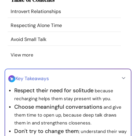
Resources
Introvert Relationships
Community
Respecting Alone Time
Avoid Small Talk
Find a Therapist
View more
Language
EN
Key Takeaways
About Us
Contact Us
Write for Us
Advertise with us
Respect their need for solitude
because
© Copyright 2022. All Rights Reserved.
recharging helps them stay present with you.
Choose meaningful conversations
and give
them time to open up, because deep talk draws
them in and strengthens closeness.
Don't try to change them
; understand their way