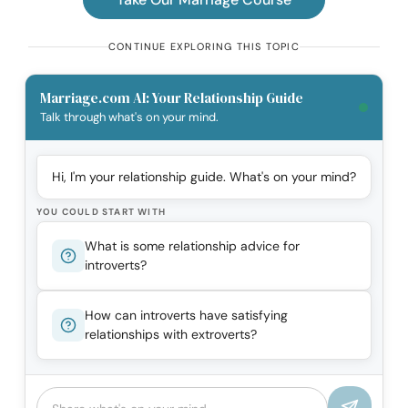
CONTINUE EXPLORING THIS TOPIC
Marriage.com AI: Your Relationship Guide
Talk through what's on your mind.
Hi, I'm your relationship guide. What's on your mind?
YOU COULD START WITH
What is some relationship advice for
introverts?
How can introverts have satisfying
relationships with extroverts?