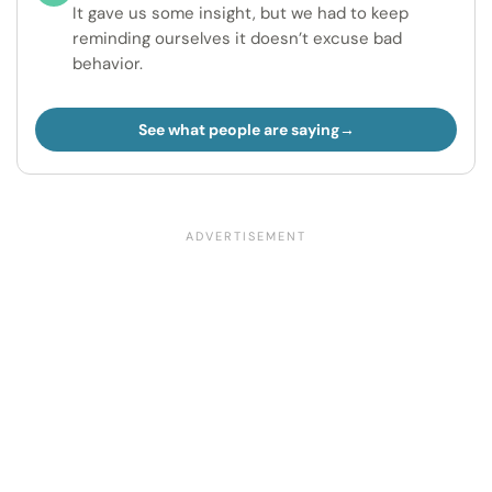
It gave us some insight, but we had to keep
reminding ourselves it doesn’t excuse bad
behavior.
See what people are saying