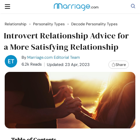
Relationship
›
Personality Types
›
Decode Personality Types
Search
Introvert Relationship Advice for
a More Satisfying Relationship
Getting Married
By
Marriage.com Editorial Team
6.2k Reads
Updated: 23 Apr, 2023
Share
Relationship
Family
Help
Courses
Table of Contents