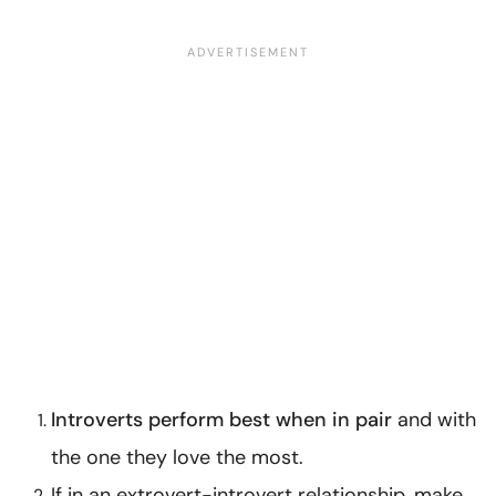
Introverts perform best when in pair
and with
the one they love the most.
If in an extrovert-introvert relationship, make