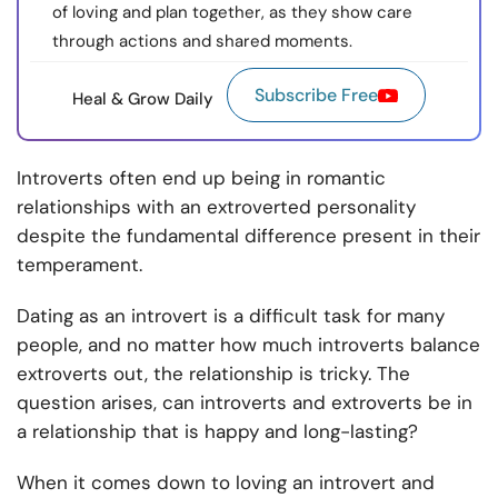
of loving and plan together, as they show care
through actions and shared moments.
Subscribe Free
Heal & Grow Daily
Introverts often end up being in romantic
relationships with an extroverted personality
despite the fundamental difference present in their
temperament.
Dating as an introvert is a difficult task for many
people, and no matter how much introverts balance
extroverts out, the relationship is tricky. The
question arises, can introverts and extroverts be in
a relationship that is happy and long-lasting?
When it comes down to loving an introvert and