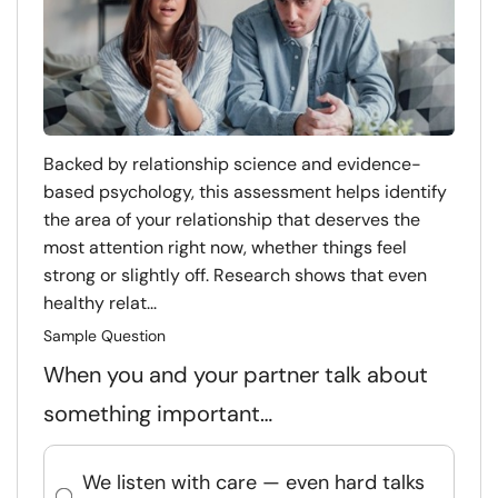
Backed by relationship science and evidence-
based psychology, this assessment helps identify
the area of your relationship that deserves the
most attention right now, whether things feel
strong or slightly off. Research shows that even
healthy relat...
Sample Question
When you and your partner talk about
something important…
We listen with care — even hard talks