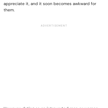
appreciate it, and it soon becomes awkward for
them.