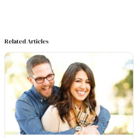
Related Articles