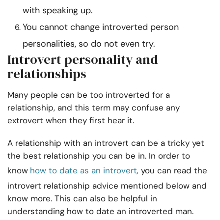
with speaking up.
You cannot change introverted person
personalities, so do not even try.
Introvert personality and
relationships
Many people can be too introverted for a
relationship, and this term may confuse any
extrovert when they first hear it.
A relationship with an introvert can be a tricky yet
the best relationship you can be in. In order to
know
how to date as an introvert
,
you can read the
introvert relationship advice mentioned below and
know more. This can also be helpful in
understanding how to date an introverted man.