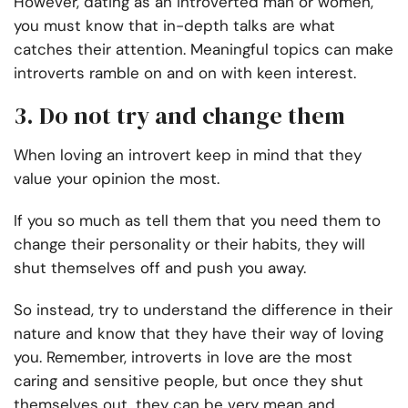
However, dating as an introverted man or women,
you must know that in-depth talks are what
catches their attention. Meaningful topics can make
introverts ramble on and on with keen interest.
3. Do not try and change them
When loving an introvert keep in mind that they
value your opinion the most.
If you so much as tell them that you need them to
change their personality or their habits, they will
shut themselves off and push you away.
So instead, try to understand the difference in their
nature and know that they have their way of loving
you. Remember, introverts in love are the most
caring and sensitive people, but once they shut
themselves out, they can be very mean and