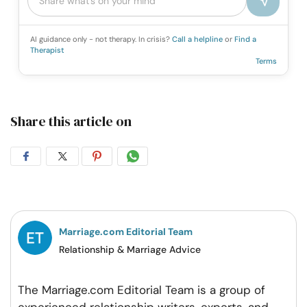
AI guidance only - not therapy. In crisis?
Call a helpline
or
Find a
Therapist
Terms
Share this article on
Share
Share
Share
Share
on
on
on
on
Facebook
Twitter
Pintrest
Whatsapp
Marriage.com Editorial Team
Relationship & Marriage Advice
The Marriage.com Editorial Team is a group of