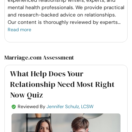
experienced relationship writers, experts, and
mental health professionals. We provide practical
and research-backed advice on relationships.
Our content is thoroughly reviewed by experts
...
Read more
Marriage.com Assessment
What Help Does Your
Relationship Need Most Right
Now Quiz
Reviewed By
Jennifer Schulz, LCSW