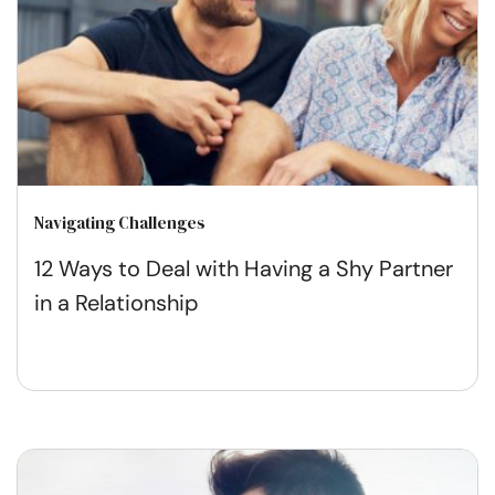
Navigating Challenges
12 Ways to Deal with Having a Shy Partner
in a Relationship