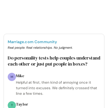
Marriage.com Community
Real people. Real relationships. No judgment.
Do personality tests help couples understand
each other or just put people in boxes?
Mike
M
Helpful at first, then kind of annoying once it
turned into excuses. We definitely crossed that
line a few times.
Taylor
T