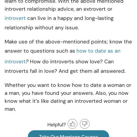
learn to compromise. With the above mentioned
introvert relationship advice, an extrovert or
introvert
can live in a happy and long-lasting
relationship without any issue.
Make use of the above-mentioned points; know the
answer to questions such as
how to date as an
introvert
?
How do introverts show love? Can
introverts fall in love? And get them all answered.
Whether you want to know how to date a woman or
a man, you have found your answers. Also, you now
know what it’s like dating an introverted woman
or
man.
Helpful?
Take Our Marriage Course