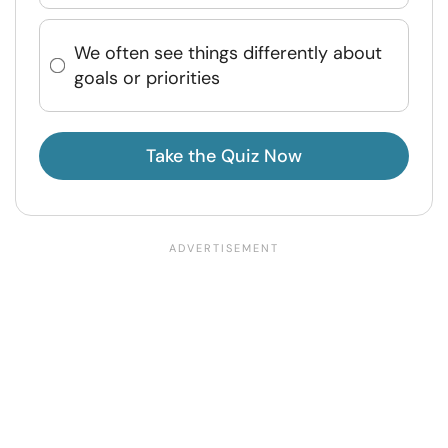
We often see things differently about
goals or priorities
Take the Quiz Now