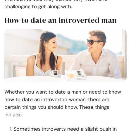
challenging to get along with.
How to date an introverted man
Whether you want to date a man or need to know
how to date an introverted woman, there are
certain things you should know. These things
include:
Sometimes introverts need a slight push in