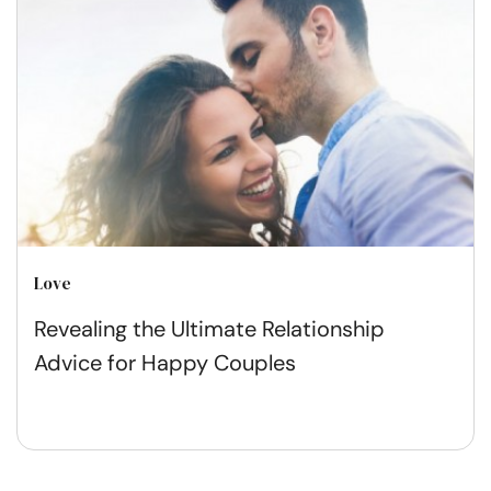
Love
Revealing the Ultimate Relationship
Advice for Happy Couples