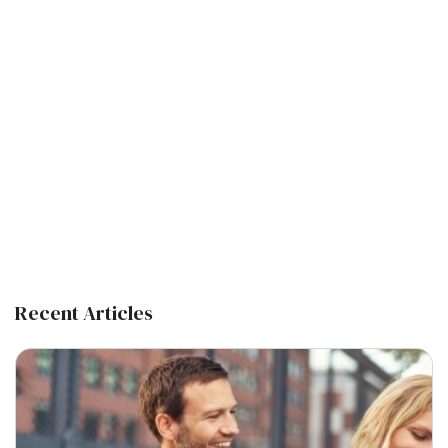
Recent Articles