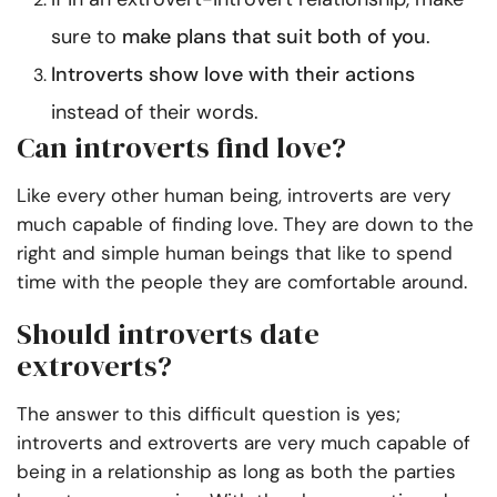
sure to
make plans that suit both of you
.
Introverts show love with their actions
instead of their words.
Can introverts find love?
Like every other human being, introverts are very
much capable of finding love. They are down to the
right and simple human beings that like to spend
time with the people they are comfortable around.
Should introverts date
extroverts?
The answer to this difficult question is yes;
introverts and extroverts are very much capable of
being in a relationship as long as both the parties