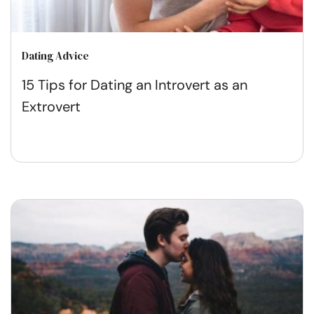
Dating Advice
15 Tips for Dating an Introvert as an
Extrovert