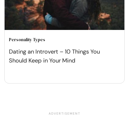
Personality Types
Dating an Introvert – 10 Things You
Should Keep in Your Mind