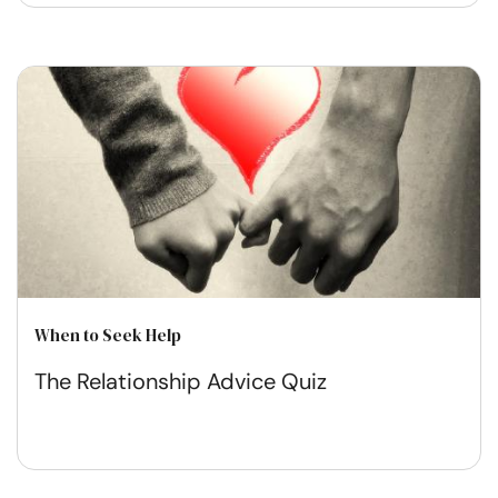
When to Seek Help
The Relationship Advice Quiz