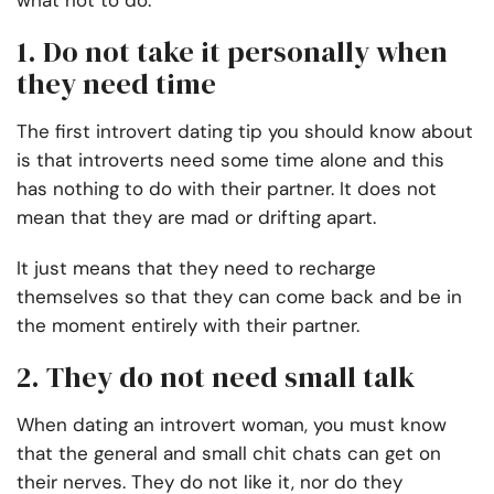
what not to do.
1. Do not take it personally when
they need time
The first introvert dating tip you should know about
is that introverts need some time alone and this
has nothing to do with their partner. It does not
mean that they are mad or drifting apart.
It just means that they need to recharge
themselves so that they can come back and be in
the moment entirely with their partner.
2. They do not need small talk
When dating an introvert woman, you must know
that the general and small chit chats can get on
their nerves. They do not like it, nor do they