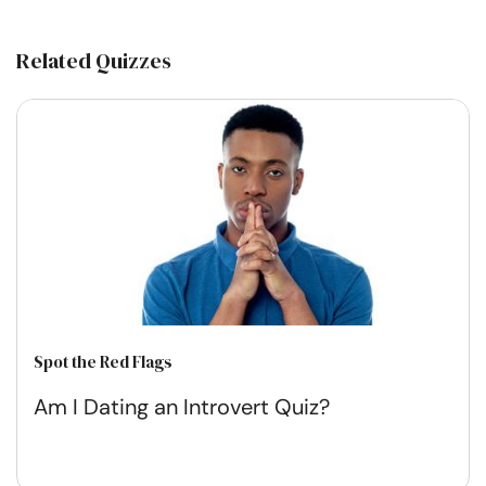
Related Quizzes
Spot the Red Flags
Am I Dating an Introvert Quiz?