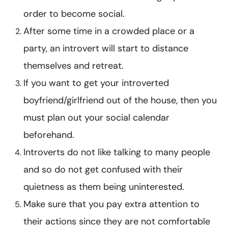
order to become social.
After some time in a crowded place or a
party, an introvert will start to distance
themselves and retreat.
If you want to get your introverted
boyfriend/girlfriend out of the house, then you
must plan out your social calendar
beforehand.
Introverts do not like talking to many people
and so do not get confused with their
quietness as them being uninterested.
Make sure that you pay extra attention to
their actions since they are not comfortable