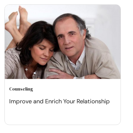
Counseling
Improve and Enrich Your Relationship