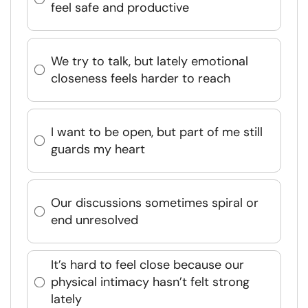
feel safe and productive
We try to talk, but lately emotional
closeness feels harder to reach
I want to be open, but part of me still
guards my heart
Our discussions sometimes spiral or
end unresolved
It’s hard to feel close because our
physical intimacy hasn’t felt strong
lately