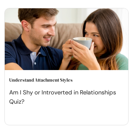
Understand Attachment Styles
Am I Shy or Introverted in Relationships
Quiz?