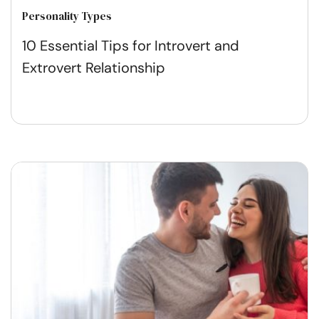
Personality Types
10 Essential Tips for Introvert and
Extrovert Relationship