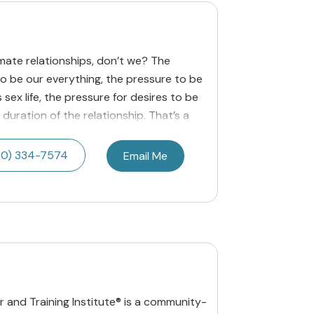
imate relationships, don’t we? The
to be our everything, the pressure to be
 sex life, the pressure for desires to be
 duration of the relationship. That’s a
20) 334-7574
Email Me
 and Training Institute® is a community-