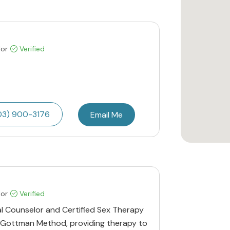
lor
Verified
03) 900-3176
Email Me
lor
Verified
al Counselor and Certified Sex Therapy
he Gottman Method, providing therapy to