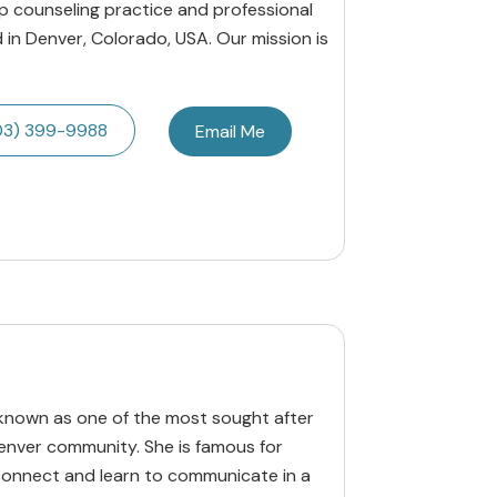
p counseling practice and professional
 in Denver, Colorado, USA. Our mission is
03) 399-9988
Email Me
 known as one of the most sought after
enver community. She is famous for
econnect and learn to communicate in a