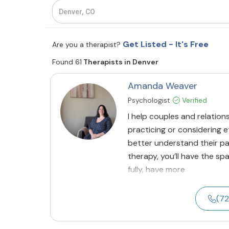
Get Listed - It's Free
Are you a therapist?
Found 61
Therapists in Denver
Amanda Weaver
Psychologist
Verified
I help couples and relations
practicing or considering
better understand their pa
therapy, you’ll have the 
fully, have more
(7