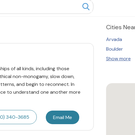
Cities
Near
Arvada
Boulder
Show more
hips of all kinds, including those
 ethical non-monogamy, slow down,
tterns, and begin to reconnect. In
space to understand one another more
20) 340-3685
Email Me