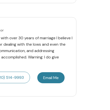
lor
 with over 30 years of marriage I believe I
for dealing with the lows and even the
 communication, and addressing
accomplished. Warning: I do give
20) 514-9993
Email Me