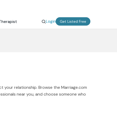
Login
Therapist
Get Listed Free
ct your relationship. Browse the Marriage.com
ofessionals near you, and choose someone who