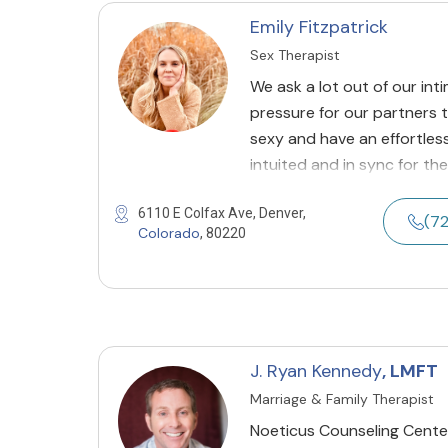
Emily Fitzpatrick
Sex Therapist
We ask a lot out of our int
pressure for our partners 
sexy and have an effortless
intuited and in sync for the
6110 E Colfax Ave, Denver,
(7
Colorado
, 80220
J. Ryan Kennedy
, LMFT
Marriage & Family Therapist
Noeticus Counseling Center