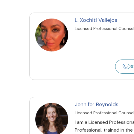
L. Xochitl Vallejos
Licensed Professional Counse
(3
Jennifer Reynolds
Licensed Professional Counse
I am a Licensed Profession
Professional, trained in t