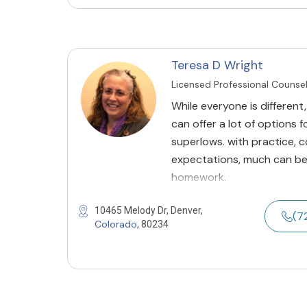
Teresa D Wright
Licensed Professional Counse
While everyone is different,
can offer a lot of options 
superlows. with practice,
expectations, much can be 
homework.
10465 Melody Dr, Denver,
(7
Colorado
, 80234