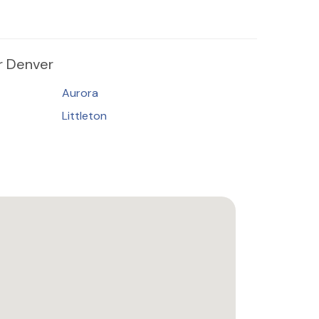
 Denver
Aurora
Littleton