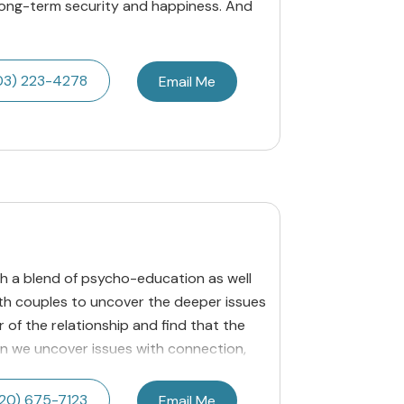
long-term security and happiness. And
03) 223-4278
Email Me
ith a blend of psycho-education as well
with couples to uncover the deeper issues
 of the relationship and find that the
n we uncover issues with connection,
20) 675-7123
Email Me