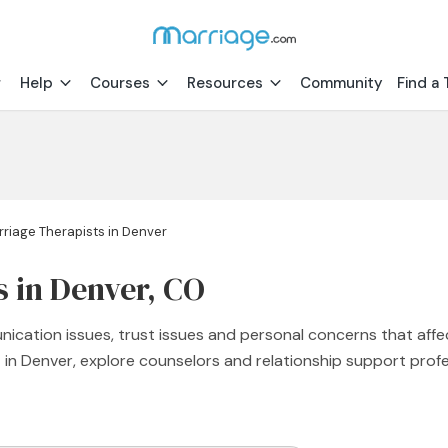
Help
Courses
Resources
Community
Find a 
riage Therapists in Denver
s in Denver, CO
nication issues, trust issues and personal concerns that affe
st in Denver, explore counselors and relationship support pr