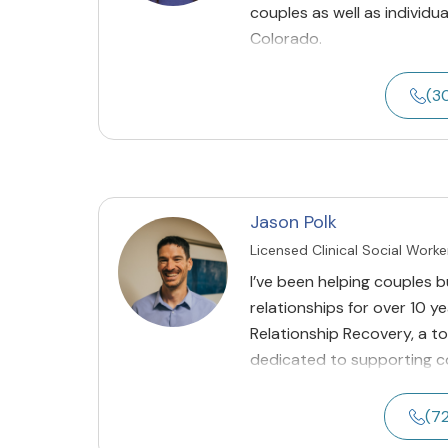
couples as well as individua
Colorado.
(3
Jason Polk
Licensed Clinical Social Worke
I’ve been helping couples 
relationships for over 10 y
Relationship Recovery, a t
dedicated to supporting cou
(7