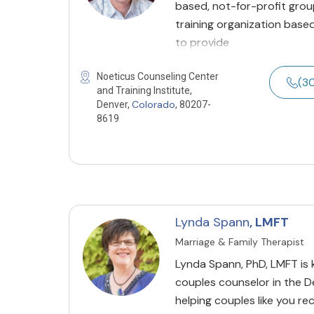
based, not-for-profit grou
training organization based
to provide
Noeticus Counseling Center
(3
and Training Institute,
Colorado
Denver,
, 80207-
8619
Lynda Spann
, LMFT
Marriage & Family Therapist
Lynda Spann, PhD, LMFT is
couples counselor in the D
helping couples like you r