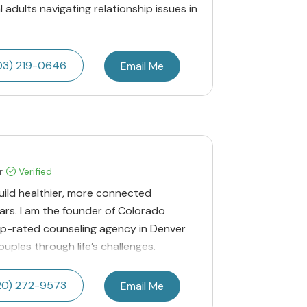
l adults navigating relationship issues in
03) 219-0646
Email Me
r
Verified
build healthier, more connected
ears. I am the founder of Colorado
op-rated counseling agency in Denver
ples through life’s challenges.
20) 272-9573
Email Me