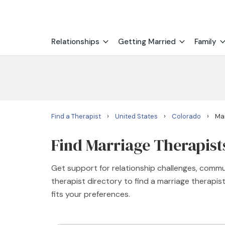
Relationships
Getting Married
Family
›
›
›
Find a Therapist
United States
Colorado
Mar
Find Marriage Therapist
Get support for relationship challenges, commu
therapist directory to find a marriage therapi
fits your preferences.