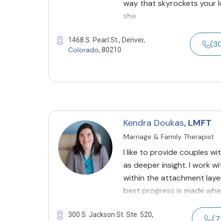
way that skyrockets your 
she
1468 S. Pearl St., Denver,
(3
Colorado
, 80210
Kendra Doukas
, LMFT
Marriage & Family Therapist
I like to provide couples w
as deeper insight. I work 
within the attachment layer
best progress is made whe
300 S. Jackson St. Ste. 520,
(7