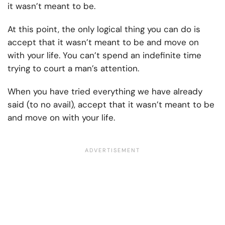
it wasn’t meant to be.
At this point, the only logical thing you can do is
accept that it wasn’t meant to be and move on
with your life. You can’t spend an indefinite time
trying to court a man’s attention.
When you have tried everything we have already
said (to no avail), accept that it wasn’t meant to be
and move on with your life.