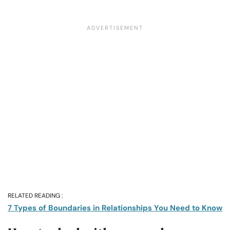
RELATED READING :
7 Types of Boundaries in Relationships You Need to Know