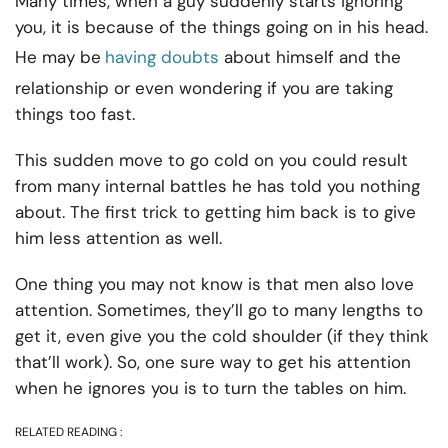
Many times, when a guy suddenly starts ignoring
you, it is because of the things going on in his head.
He may be
having doubts
about himself and the
relationship or even wondering if you are taking
things too fast.
This sudden move to go cold on you could result
from many internal battles he has told you nothing
about. The first trick to getting him back is to give
him less attention as well.
One thing you may not know is that men also love
attention. Sometimes, they’ll go to many lengths to
get it, even give you the cold shoulder (if they think
that’ll work). So, one sure way to get his attention
when he ignores you is to turn the tables on him.
RELATED READING :