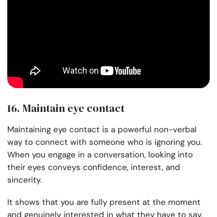
16. Maintain eye contact
Maintaining eye contact is a powerful non-verbal
way to connect with someone who is ignoring you.
When you engage in a conversation, looking into
their eyes conveys confidence, interest, and
sincerity.
It shows that you are fully present at the moment
and genuinely interested in what they have to say.