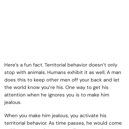
Here’s a fun fact. Territorial behavior doesn’t only
stop with animals. Humans exhibit it as well. A man
does this to keep other men off your back and let
the world know you’re his. One way to get his
attention when he ignores you is to make him
jealous.
When you make him jealous, you activate his
territorial behavior. As time passes, he would come