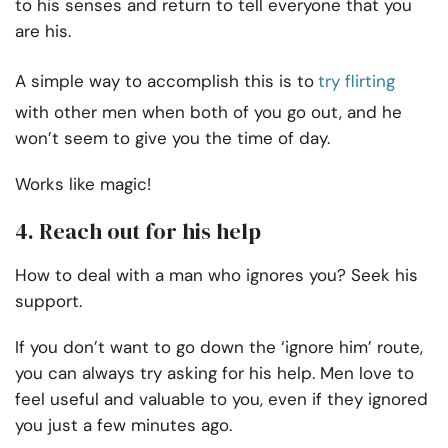
to his senses and return to tell everyone that you
are his.
A simple way to accomplish this is to
try flirting
with other men when both of you go out, and he
won’t seem to give you the time of day.
Works like magic!
4. Reach out for his help
How to deal with a man who ignores you? Seek his
support.
If you don’t want to go down the ‘ignore him’ route,
you can always try asking for his help. Men love to
feel useful and valuable to you, even if they ignored
you just a few minutes ago.