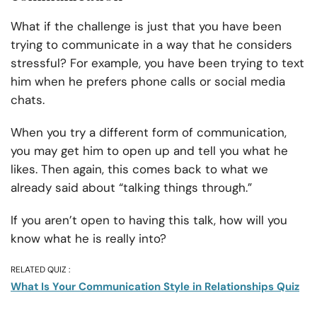
What if the challenge is just that you have been
trying to communicate in a way that he considers
stressful? For example, you have been trying to text
him when he prefers phone calls or social media
chats.
When you try a different form of communication,
you may get him to open up and tell you what he
likes. Then again, this comes back to what we
already said about “talking things through.”
If you aren’t open to having this talk, how will you
know what he is really into?
RELATED QUIZ :
What Is Your Communication Style in Relationships Quiz