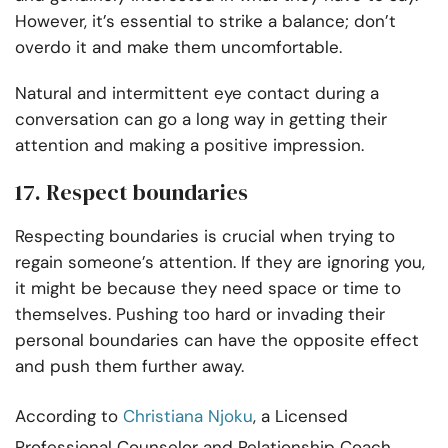
However, it’s essential to strike a balance; don’t
overdo it and make them uncomfortable.
Natural and intermittent eye contact during a
conversation can go a long way in getting their
attention and making a positive impression.
17. Respect boundaries
Respecting boundaries is crucial when trying to
regain someone’s attention. If they are ignoring you,
it might be because they need space or time to
themselves. Pushing too hard or invading their
personal boundaries can have the opposite effect
and push them further away.
According to
Christiana Njoku
, a Licensed
Professional Counselor and Relationship Coach