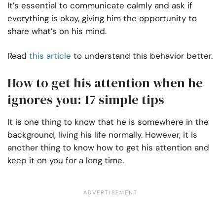
It’s essential to communicate calmly and ask if
everything is okay, giving him the opportunity to
share what’s on his mind.
Read
this article
to understand this behavior better.
How to get his attention when he
ignores you: 17 simple tips
It is one thing to know that he is somewhere in the
background, living his life normally. However, it is
another thing to know how to get his attention and
keep it on you for a long time.