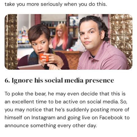
take you more seriously when you do this.
6. Ignore his social media presence
To poke the bear, he may even decide that this is
an excellent time to be active on social media. So,
you may notice that he’s suddenly posting more of
himself on Instagram and going live on Facebook to
announce something every other day.