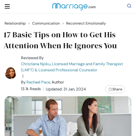
Relationship
›
Communication
›
Reconnect Emotionally
Search
17 Basic Tips on How to Get His
Attention When He Ignores You
Getting Married
Reviewed By
Christiana Njoku, Licensed Marriage and Family Therapist
(LMFT) & Licensed Professional Counselor
Relationship
|
By
Rachael Pace
, Author
13.1k Reads
Family
Updated: 31 Jan, 2024
Share
Help
Courses