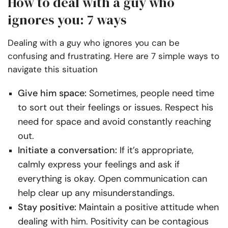
How to deal with a guy who
ignores you: 7 ways
Dealing with a guy who ignores you can be
confusing and frustrating. Here are 7 simple ways to
navigate this situation
Give him space:
Sometimes, people need time
to sort out their feelings or issues. Respect his
need for space and avoid constantly reaching
out.
Initiate a conversation:
If it’s appropriate,
calmly express your feelings and ask if
everything is okay. Open communication can
help clear up any misunderstandings.
Stay positive:
Maintain a positive attitude when
dealing with him. Positivity can be contagious