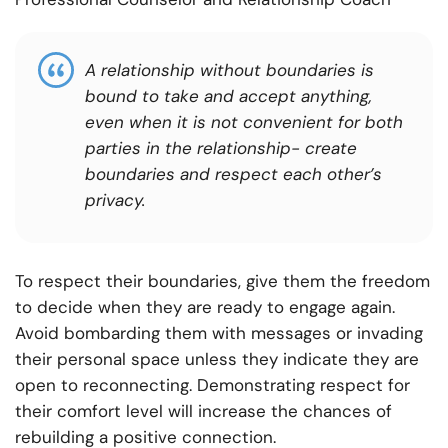
A relationship without boundaries is
bound to take and accept anything,
even when it is not convenient for both
parties in the relationship- create
boundaries and respect each other’s
privacy.
To respect their boundaries, give them the freedom
to decide when they are ready to engage again.
Avoid bombarding them with messages or invading
their personal space unless they indicate they are
open to reconnecting. Demonstrating respect for
their comfort level will increase the chances of
rebuilding a positive connection.