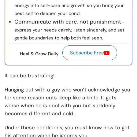
energy into self-care and growth so you bring your
best self to deepen your bond.
Communicate with care, not punishment
—
express your needs calmly, listen sincerely, and set
gentle boundaries to help both feel seen.
Subscribe Free
Heal & Grow Daily
It can be frustrating!
Hanging out with a guy who won’t acknowledge you
for some reason cuts deep like a knife. It gets
worse when he is cool with you but suddenly
becomes different and cold.
Under these conditions, you must know how to get
his attention when he ignores you.