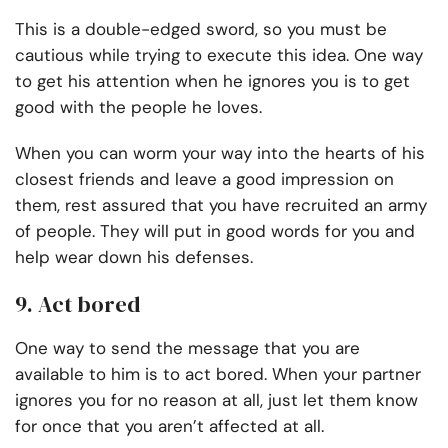
This is a double-edged sword, so you must be
cautious while trying to execute this idea. One way
to get his attention when he ignores you is to get
good with the people he loves.
When you can worm your way into the hearts of his
closest friends and leave a good impression on
them, rest assured that you have recruited an army
of people. They will put in good words for you and
help wear down his defenses.
9. Act bored
One way to send the message that you are
available to him is to act bored. When your partner
ignores you for no reason at all, just let them know
for once that you aren’t affected at all.