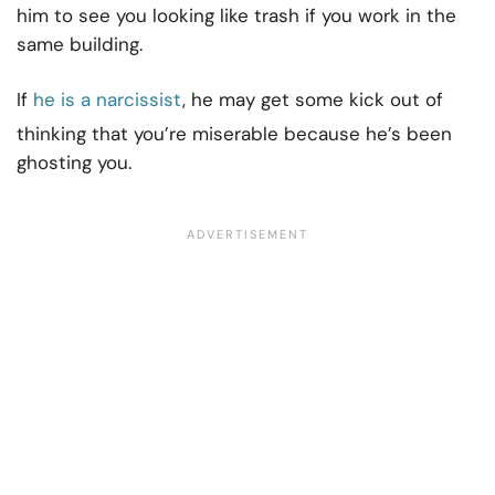
him to see you looking like trash if you work in the
same building.
If
he is a narcissist
, he may get some kick out of
thinking that you’re miserable because he’s been
ghosting you.