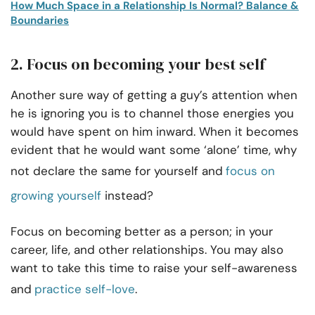
How Much Space in a Relationship Is Normal? Balance &
Boundaries
2. Focus on becoming your best self
Another sure way of getting a guy’s attention when
he is ignoring you is to channel those energies you
would have spent on him inward. When it becomes
evident that he would want some ‘alone’ time, why
not declare the same for yourself and
focus on
growing yourself
instead?
Focus on becoming better as a person; in your
career, life, and other relationships. You may also
want to take this time to raise your self-awareness
and
practice self-love
.