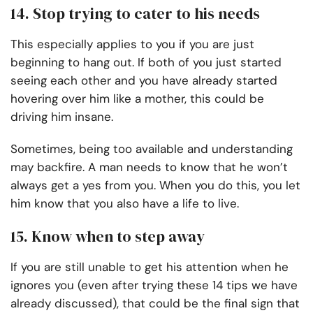
14. Stop trying to cater to his needs
This especially applies to you if you are just
beginning to hang out. If both of you just started
seeing each other and you have already started
hovering over him like a mother, this could be
driving him insane.
Sometimes, being too available and understanding
may backfire. A man needs to know that he won’t
always get a yes from you. When you do this, you let
him know that you also have a life to live.
15. Know when to step away
If you are still unable to get his attention when he
ignores you (even after trying these 14 tips we have
already discussed), that could be the final sign that