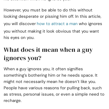
However, you must be able to do this without
looking desperate or pissing him off. In this article,
you will discover
how to attract a man
who ignores
you without making it look obvious that you want
his eyes on you.
What does it mean when a guy
ignores you?
When a guy ignores you, it often signifies
something’s bothering him or he needs space. It
might not necessarily mean he doesn’t like you.
People have various reasons for pulling back, such
as stress, personal issues, or even a simple need to
recharge.