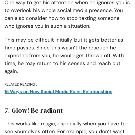
One way to get his attention when he ignores you is
to overlook his whole social media presence. You
can also consider how to stop texting someone
who ignores you in such a situation.
This may be difficult initially, but it gets better as
time passes. Since this wasn’t the reaction he
expected from you, he would get thrown off. With
time, he may return to his senses and reach out
again.
RELATED READING :
15 Ways on How Social Media Ruins Relationships
7. Glow! Be radiant
This works like magic, especially when you have to
see yourselves often. For example, you don’t want