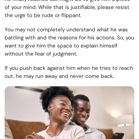
of your mind. While that is justifiable, please resist
the urge to be rude or flippant.
You may not completely understand what he was
battling with and the reasons for his actions. So, you
want to give him the space to explain himself
without the fear of judgment.
If you push back against him when he tries to reach
out, he may run away and never come back.