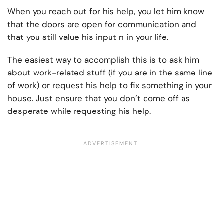
When you reach out for his help, you let him know
that the doors are open for communication and
that you still value his input n in your life.
The easiest way to accomplish this is to ask him
about work-related stuff (if you are in the same line
of work) or request his help to fix something in your
house. Just ensure that you don’t come off as
desperate while requesting his help.