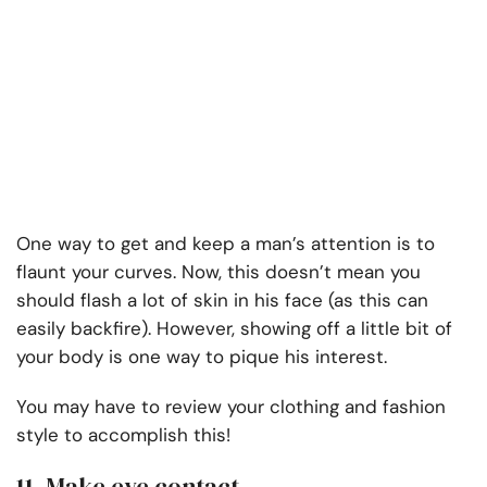
One way to get and keep a man’s attention is to
flaunt your curves. Now, this doesn’t mean you
should flash a lot of skin in his face (as this can
easily backfire). However, showing off a little bit of
your body is one way to pique his interest.
You may have to review your clothing and fashion
style to accomplish this!
11. Make eye contact