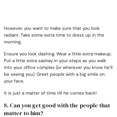
However, you want to make sure that you look
radiant. Take some extra time to dress up in the
morning.
Ensure you look dashing. Wear a little extra makeup.
Put a little extra sashay in your steps as you walk
into your office complex (or wherever you know he’ll
be seeing you). Greet people with a big smile on
your face.
It is just a matter of time till he comes back!
8. Can you get good with the people that
matter to him?