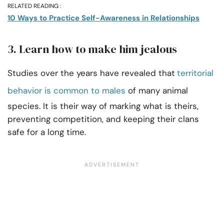
RELATED READING :
10 Ways to Practice Self-Awareness in Relationships
3. Learn how to make him jealous
Studies over the years have revealed that
territorial
behavior is common to males
of many animal
species. It is their way of marking what is theirs,
preventing competition, and keeping their clans
safe for a long time.