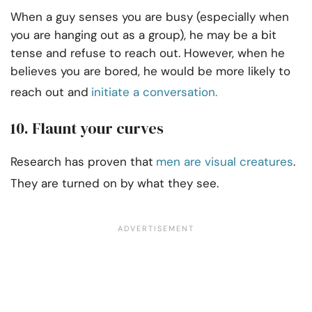
When a guy senses you are busy (especially when
you are hanging out as a group), he may be a bit
tense and refuse to reach out. However, when he
believes you are bored, he would be more likely to
reach out and
initiate a conversation.
10. Flaunt your curves
Research has proven that
men are visual creatures
.
They are turned on by what they see.