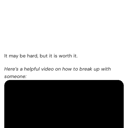
It may be hard, but it is worth it.
Here’s a helpful video on how to break up with
someone: