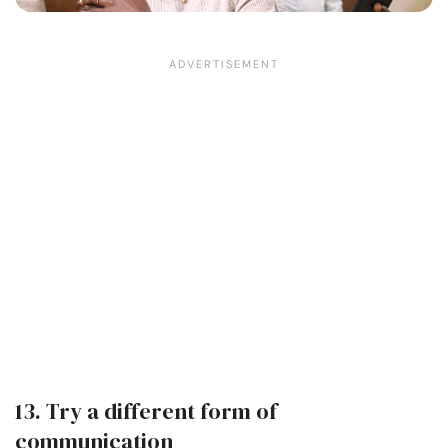
13. Try a different form of
communication