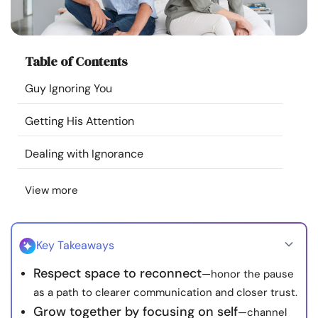
Resources
Community
Table of Contents
Guy Ignoring You
Find a Therapist
Getting His Attention
Language
EN
Dealing with Ignorance
View more
About Us
Contact Us
Write for Us
Advertise with us
© Copyright 2022. All Rights Reserved.
Key Takeaways
Respect space to reconnect
—honor the pause
as a path to clearer communication and closer trust.
Grow together by focusing on self
—channel