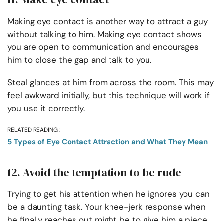
Making eye contact is another way to attract a guy
without talking to him. Making eye contact shows
you are open to communication and encourages
him to close the gap and talk to you.
Steal glances at him from across the room. This may
feel awkward initially, but this technique will work if
you use it correctly.
RELATED READING :
5 Types of Eye Contact Attraction and What They Mean
12. Avoid the temptation to be rude
Trying to get his attention when he ignores you can
be a daunting task. Your knee-jerk response when
he finally reaches out might be to give him a piece