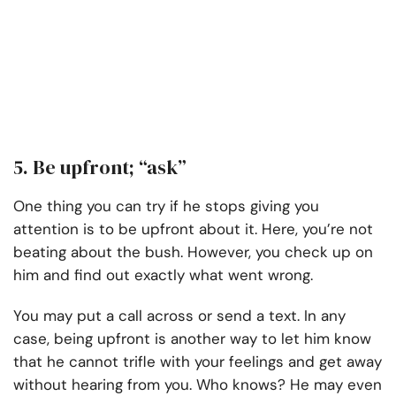
5. Be upfront; “ask”
One thing you can try if he stops giving you
attention is to be upfront about it. Here, you’re not
beating about the bush. However, you check up on
him and find out exactly what went wrong.
You may put a call across or send a text. In any
case, being upfront is another way to let him know
that he cannot trifle with your feelings and get away
without hearing from you. Who knows? He may even