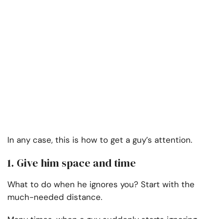
In any case, this is how to get a guy’s attention.
1. Give him space and time
What to do when he ignores you? Start with the
much-needed distance.