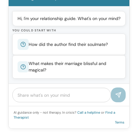
Hi, I'm your relationship guide. What's on your mind?
YOU COULD START WITH
How did the author find their soulmate?
What makes their marriage blissful and
magical?
AI guidance only - not therapy. In crisis?
Call a helpline
or
Find a
Therapist
Terms