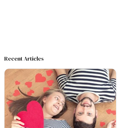
Recent Articles