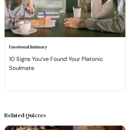
Emotional Intimacy
10 Signs You’ve Found Your Platonic
Soulmate
Related Quizzes