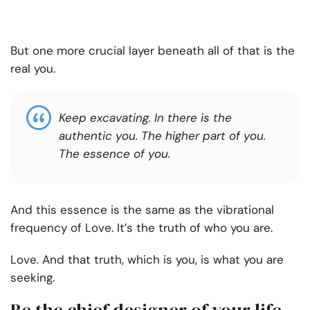
But one more crucial layer beneath all of that is the
real you.
Keep excavating. In there is the
authentic you. The higher part of you.
The essence of you.
And this essence is the same as the vibrational
frequency of Love. It’s the truth of who you are.
Love. And that truth, which is you, is what you are
seeking.