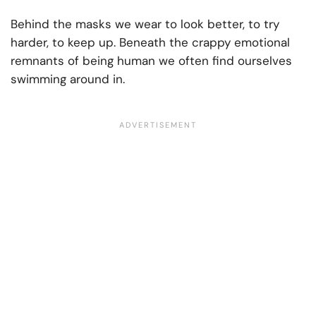
Behind the masks we wear to look better, to try
harder, to keep up. Beneath the crappy emotional
remnants of being human we often find ourselves
swimming around in.