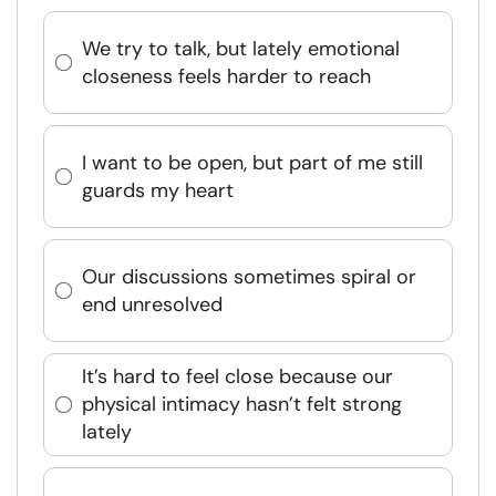
We try to talk, but lately emotional
closeness feels harder to reach
I want to be open, but part of me still
guards my heart
Our discussions sometimes spiral or
end unresolved
It’s hard to feel close because our
physical intimacy hasn’t felt strong
lately