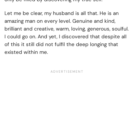
Let me be clear, my husband is all that. He is an
amazing man on every level. Genuine and kind,
brilliant and creative, warm, loving, generous, soulful.
I could go on. And yet, I discovered that despite all
of this it still did not fulfil the deep longing that
existed within me.