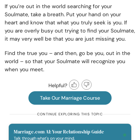
If you’re out in the world searching for your
Soulmate, take a breath. Put your hand on your
heart and know that what you truly seek is you. If
you are overly busy out trying to find your Soulmate,
it may very well be that you are just missing you.
Find the true you – and then, go be you, out in the
world – so that your Soulmate will recognize you
when you meet.
Helpful?
Take Our Marriage Course
CONTINUE EXPLORING THIS TOPIC
Marriage.com AI: Your Relationship Guide
Talk through what's on your mind.