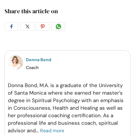
Share this article on
Share
Share
Share
Share
on
on
on
on
Facebook
Twitter
Pintrest
Whatsapp
Donna Bond
Coach
Donna Bond, M.A. is a graduate of the University
of Santa Monica where she earned her master’s
degree in Spiritual Psychology with an emphasis
in Consciousness, Health and Healing as well as
her professional coaching certification. As a
professional life and business coach, spiritual
advisor and
...
Read more