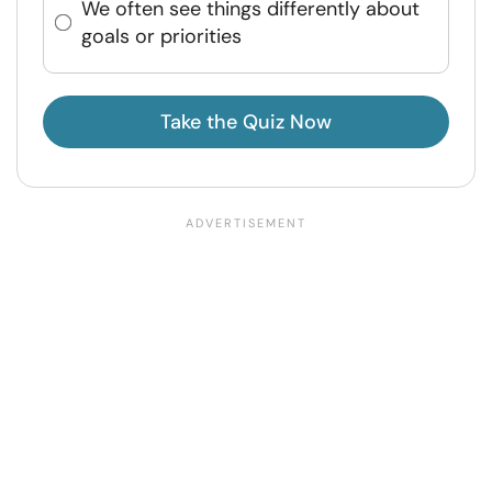
We often see things differently about
goals or priorities
Take the Quiz Now