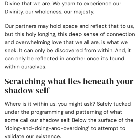
Divine that we are. We yearn to experience our
Divinity, our wholeness, our majesty.
Our partners may hold space and reflect that to us,
but this holy longing, this deep sense of connection
and overwhelming love that we all are, is what we
seek. It can only be discovered from within. And, it
can only be reflected in another once it’s found
within ourselves.
Scratching what lies beneath your
shadow self
Where is it within us, you might ask? Safely tucked
under the programming and patterning of what
some call our shadow self. Below the surface of the
‘doing-and-doing-and-overdoing’ to attempt to
validate our existence.