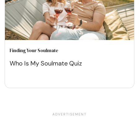
Finding Your Soulmate
Who Is My Soulmate Quiz