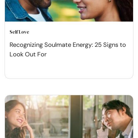
Self Love
Recognizing Soulmate Energy: 25 Signs to
Look Out For