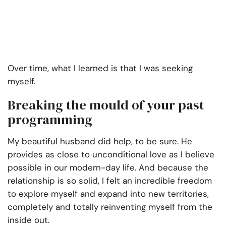
Over time, what I learned is that I was seeking
myself.
Breaking the mould of your past
programming
My beautiful husband did help, to be sure. He
provides as close to unconditional love as I believe
possible in our modern-day life. And because the
relationship is so solid, I felt an incredible freedom
to explore myself and expand into new territories,
completely and totally reinventing myself from the
inside out.