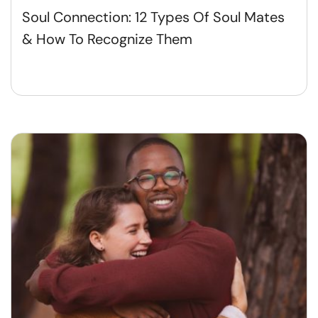
Soul Connection: 12 Types Of Soul Mates
& How To Recognize Them