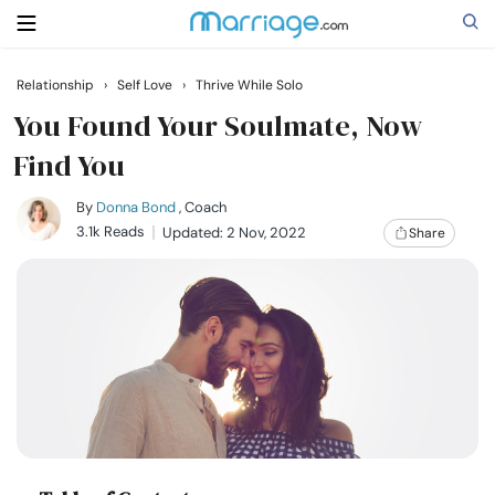
Relationship
›
Self Love
›
Thrive While Solo
Search
You Found Your Soulmate, Now
Find You
Getting Married
By
Donna Bond
, Coach
3.1k Reads
Updated: 2 Nov, 2022
Share
Relationship
Family
Help
Courses