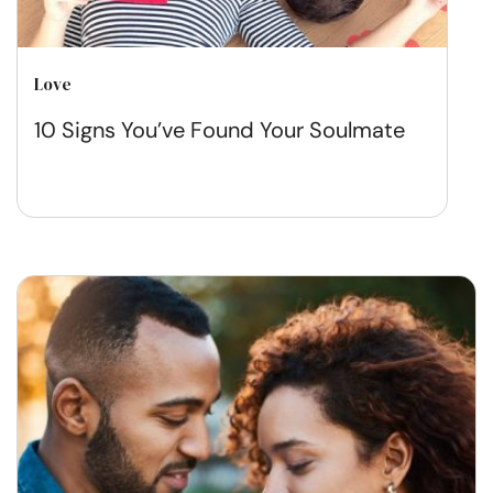
Love
10 Signs You’ve Found Your Soulmate