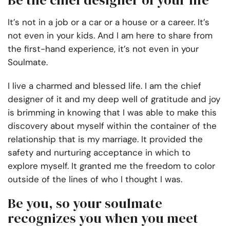
Be the chief designer of your life
It’s not in a job or a car or a house or a career. It’s
not even in your kids. And I am here to share from
the first-hand experience, it’s not even in your
Soulmate.
I live a charmed and blessed life. I am the chief
designer of it and my deep well of gratitude and joy
is brimming in knowing that I was able to make this
discovery about myself within the container of the
relationship that is my marriage. It provided the
safety and nurturing acceptance in which to
explore myself. It granted me the freedom to color
outside of the lines of who I thought I was.
Be you, so your soulmate
recognizes you when you meet