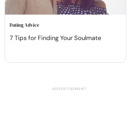
Dating Advice
7 Tips for Finding Your Soulmate