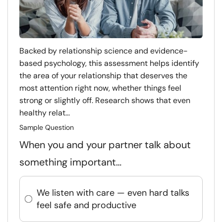
Backed by relationship science and evidence-
based psychology, this assessment helps identify
the area of your relationship that deserves the
most attention right now, whether things feel
strong or slightly off. Research shows that even
healthy relat...
Sample Question
When you and your partner talk about
something important…
We listen with care — even hard talks
feel safe and productive