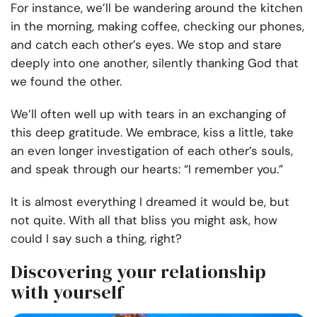
For instance, we’ll be wandering around the kitchen
in the morning, making coffee, checking our phones,
and catch each other’s eyes. We stop and stare
deeply into one another, silently thanking God that
we found the other.
We’ll often well up with tears in an exchanging of
this deep gratitude. We embrace, kiss a little, take
an even longer investigation of each other’s souls,
and speak through our hearts: “I remember you.”
It is almost everything I dreamed it would be, but
not quite. With all that bliss you might ask, how
could I say such a thing, right?
Discovering your relationship
with yourself