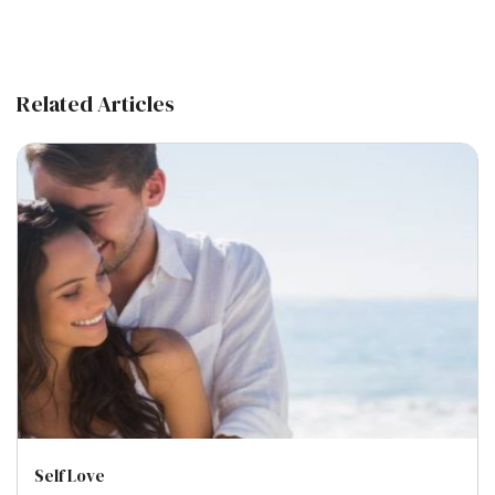
Related Articles
Self Love