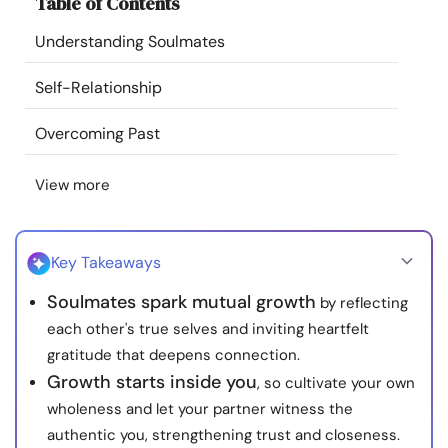
Table of Contents
Resources
Understanding Soulmates
Community
Self-Relationship
Find a Therapist
Overcoming Past
View more
Language
EN
Key Takeaways
About Us
Contact Us
Write for Us
Advertise with us
Soulmates spark mutual growth
by reflecting
© Copyright 2022. All Rights Reserved.
each other's true selves and inviting heartfelt
gratitude that deepens connection.
Growth starts inside you
, so cultivate your own
wholeness and let your partner witness the
authentic you, strengthening trust and closeness.