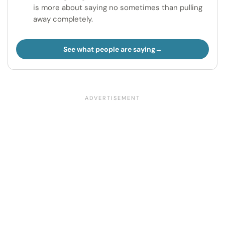
is more about saying no sometimes than pulling
away completely.
See what people are saying