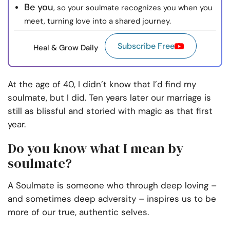
Be you
, so your soulmate recognizes you when you
meet, turning love into a shared journey.
Subscribe Free
Heal & Grow Daily
At the age of 40, I didn’t know that I’d find my
soulmate, but I did. Ten years later our marriage is
still as blissful and storied with magic as that first
year.
Do you know what I mean by
soulmate?
A Soulmate is someone who through deep loving –
and sometimes deep adversity – inspires us to be
more of our true, authentic selves.