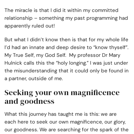
The miracle is that I did it within my committed
relationship – something my past programming had
apparently ruled out!
But what I didn’t know then is that for my whole life
I’d had an innate and deep desire to “know thyself”.
My True Self, my God Self. My professor Dr Mary
Hulnick calls this the “holy longing.” I was just under
the misunderstanding that it could only be found in
a partner, outside of me.
Seeking your own magnificence
and goodness
What this journey has taught me is this: we are
each here to seek our own magnificence, our glory,
our goodness. We are searching for the spark of the