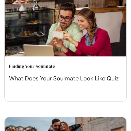
Finding Your Soulmate
What Does Your Soulmate Look Like Quiz