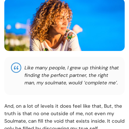
Like many people, I grew up thinking that
finding the perfect partner, the right
man, my soulmate, would ‘complete me’.
And, on a lot of levels it does feel like that, But, the
truth is that no one outside of me, not even my
Soulmate, can fill the void that exists inside. It could
only be filled by discovering my true self.