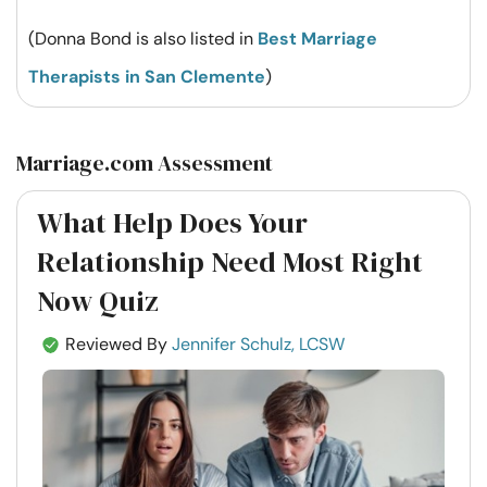
(Donna Bond is also listed in
Best Marriage
Therapists in San Clemente
)
Marriage.com Assessment
What Help Does Your
Relationship Need Most Right
Now Quiz
Reviewed By
Jennifer Schulz, LCSW