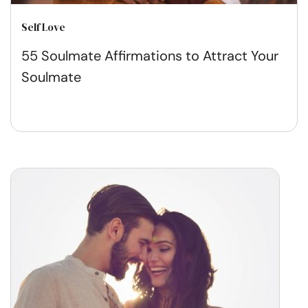
Self Love
55 Soulmate Affirmations to Attract Your
Soulmate