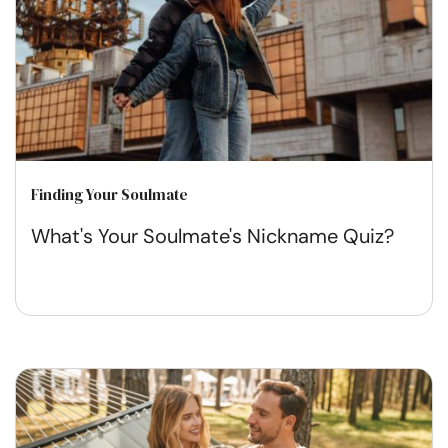
Finding Your Soulmate
What's Your Soulmate's Nickname Quiz?