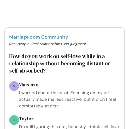
Marriage.com Community
Real people. Real relationships. No judgment.
How do you work on self-love while in a
relationship
becoming distant or
without
self-absorbed?
Vincenzo
V
I worried about this a lot. Focusing on myself
actually made me less reactive, but it didn’t feel
comfortable at first.
Taylor
T
I’m still figuring this out, honestly. I think self-love