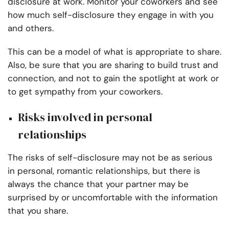
disclosure at work. Monitor your coworkers and see
how much self-disclosure they engage in with you
and others.
This can be a model of what is appropriate to share.
Also, be sure that you are sharing to build trust and
connection, and not to gain the spotlight at work or
to get sympathy from your coworkers.
Risks involved in personal
relationships
The risks of self-disclosure may not be as serious
in personal, romantic relationships, but there is
always the chance that your partner may be
surprised by or uncomfortable with the information
that you share.