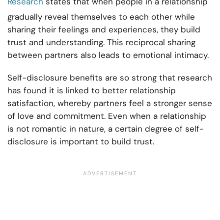
Research
states that when people in a relationship
gradually reveal themselves to each other while
sharing their feelings and experiences, they build
trust and understanding. This reciprocal sharing
between partners also leads to emotional intimacy.
Self-disclosure benefits are so strong that research
has found it is linked to better relationship
satisfaction, whereby partners feel a stronger sense
of love and commitment. Even when a relationship
is not romantic in nature, a certain degree of self-
disclosure is important to build trust.