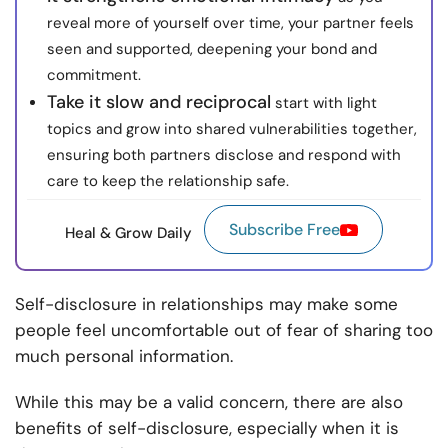
reveal more of yourself over time, your partner feels
seen and supported, deepening your bond and
commitment.
Take it slow and reciprocal
start with light
topics and grow into shared vulnerabilities together,
ensuring both partners disclose and respond with
care to keep the relationship safe.
Subscribe Free
Heal & Grow Daily
Self-disclosure in relationships may make some
people feel uncomfortable out of fear of sharing too
much personal information.
While this may be a valid concern, there are also
benefits of self-disclosure, especially when it is