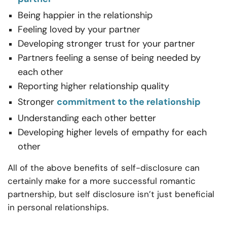
Being happier in the relationship
Feeling loved by your partner
Developing stronger trust for your partner
Partners feeling a sense of being needed by
each other
Reporting higher relationship quality
Stronger
commitment to the relationship
Understanding each other better
Developing higher levels of empathy for each
other
All of the above benefits of self-disclosure can
certainly make for a more successful romantic
partnership, but self disclosure isn’t just beneficial
in personal relationships.