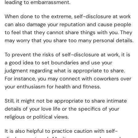
leading to embarrassment.
When done to the extreme, self-disclosure at work
can also damage your reputation and cause people
to feel that they cannot share things with you. They
may worry that you share too many personal details.
To prevent the risks of self-disclosure at work, it is
a good idea to set boundaries and use your
judgment regarding what is appropriate to share.
For instance, you may connect with coworkers over
your enthusiasm for health and fitness.
Still, it might not be appropriate to share intimate
details of your love life or the specifics of your
religious or political views.
It is also helpful to practice caution with self-