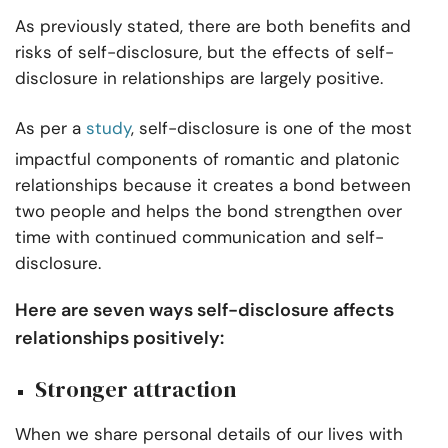
As previously stated, there are both benefits and
risks of self-disclosure, but the effects of self-
disclosure in relationships are largely positive.
As per a
study
, self-disclosure is one of the most
impactful components of romantic and platonic
relationships because it creates a bond between
two people and helps the bond strengthen over
time with continued communication and self-
disclosure.
Here are seven ways self-disclosure affects
relationships positively:
Stronger attraction
When we share personal details of our lives with