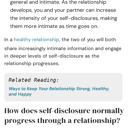
general and intimate. As the relationship
develops, you and your partner can increase
the intensity of your self-disclosures, making
them more intimate as time goes on.
In a
healthy relationship
, the two of you will both
share increasingly intimate information and engage
in deeper levels of self-disclosure as the
relationship progresses.
Related Reading:
Ways to Keep Your Relationship Strong, Healthy,
and Happy
How does self-disclosure normally
progress through a relationship?