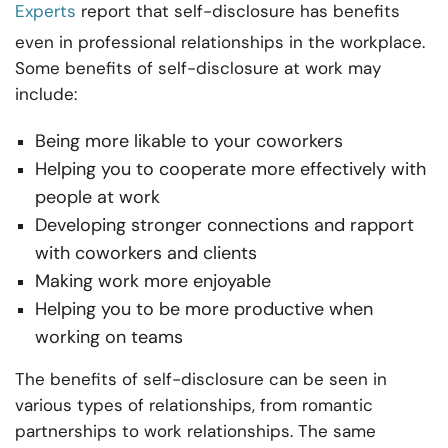
Experts
report that self-disclosure has benefits
even in professional relationships in the workplace.
Some benefits of self-disclosure at work may
include:
Being more likable to your coworkers
Helping you to cooperate more effectively with
people at work
Developing stronger connections and rapport
with coworkers and clients
Making work more enjoyable
Helping you to be more productive when
working on teams
The benefits of self-disclosure can be seen in
various types of relationships, from romantic
partnerships to work relationships. The same