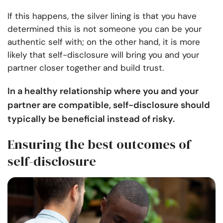
If this happens, the silver lining is that you have
determined this is not someone you can be your
authentic self with; on the other hand, it is more
likely that self-disclosure will bring you and your
partner closer together and build trust.
In a healthy relationship where you and your
partner are compatible, self-disclosure should
typically be beneficial instead of risky.
Ensuring the best outcomes of
self-disclosure