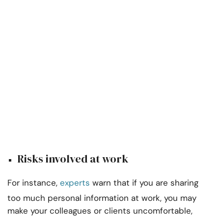
Risks involved at work
For instance,
experts
warn that if you are sharing
too much personal information at work, you may
make your colleagues or clients uncomfortable,