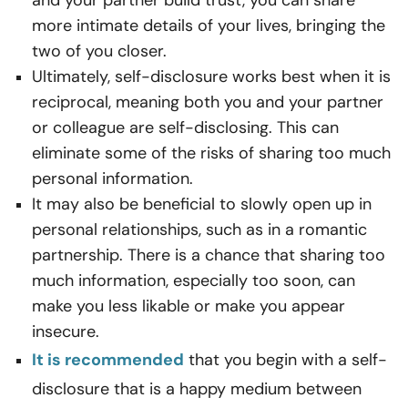
and your partner build trust, you can share
more intimate details of your lives, bringing the
two of you closer.
Ultimately, self-disclosure works best when it is
reciprocal, meaning both you and your partner
or colleague are self-disclosing. This can
eliminate some of the risks of sharing too much
personal information.
It may also be beneficial to slowly open up in
personal relationships, such as in a romantic
partnership. There is a chance that sharing too
much information, especially too soon, can
make you less likable or make you appear
insecure.
It is
recommended
that you begin with a self-
disclosure that is a happy medium between