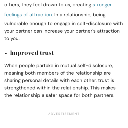
others, they feel drawn to us, creating
stronger
feelings of attraction
. In a relationship, being
vulnerable enough to engage in self-disclosure with
your partner can increase your partner’s attraction
to you.
Improved trust
When people partake in mutual self-disclosure,
meaning both members of the relationship are
sharing personal details with each other, trust is
strengthened within the relationship. This makes
the relationship a safer space for both partners.