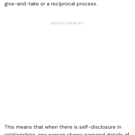
give-and-take or a reciprocal process.
This means that when there is self-disclosure in
relationships, one person shares personal details of