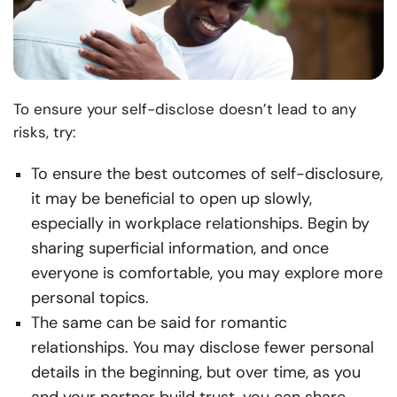
To ensure your self-disclose doesn’t lead to any
risks, try:
To ensure the best outcomes of self-disclosure,
it may be beneficial to open up slowly,
especially in workplace relationships. Begin by
sharing superficial information, and once
everyone is comfortable, you may explore more
personal topics.
The same can be said for romantic
relationships. You may disclose fewer personal
details in the beginning, but over time, as you