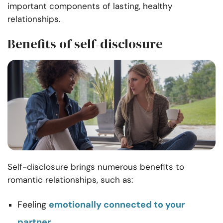
important components of lasting, healthy
relationships.
Benefits of self-disclosure
Self-disclosure brings numerous benefits to
romantic relationships, such as:
Feeling
emotionally connected to your
partner