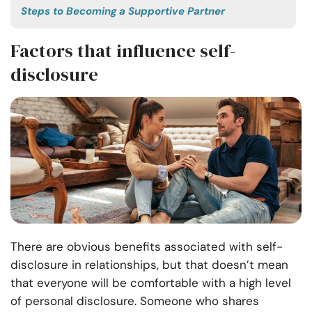
Steps to Becoming a Supportive Partner
Factors that influence self-
disclosure
There are obvious benefits associated with self-
disclosure in relationships, but that doesn’t mean
that everyone will be comfortable with a high level
of personal disclosure. Someone who shares