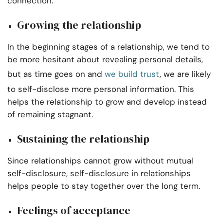
connection.
Growing the relationship
In the beginning stages of a relationship, we tend to
be more hesitant about revealing personal details,
but as time goes on and
we build trust
, we are likely
to self-disclose more personal information. This
helps the relationship to grow and develop instead
of remaining stagnant.
Sustaining the relationship
Since relationships cannot grow without mutual
self-disclosure, self-disclosure in relationships
helps people to stay together over the long term.
Feelings of acceptance