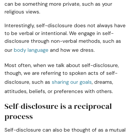
can be something more private, such as your
religious views.
Interestingly, self-disclosure does not always have
to be verbal or intentional. We engage in self-
disclosure through non-verbal methods, such as
our
body language
and how we dress.
Most often, when we talk about self-disclosure,
though, we are referring to spoken acts of self-
disclosure, such as
sharing our goals
, dreams,
attitudes, beliefs, or preferences with others.
Self-disclosure is a reciprocal
process
Self-disclosure can also be thought of as a mutual