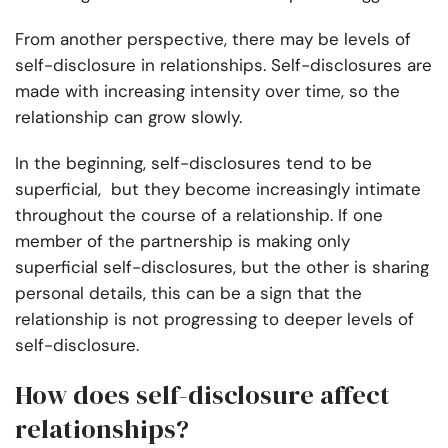
From another perspective, there may be levels of
self-disclosure in relationships. Self-disclosures are
made with increasing intensity over time, so the
relationship can grow slowly.
In the beginning, self-disclosures tend to be
superficial, but they become increasingly intimate
throughout the course of a relationship. If one
member of the partnership is making only
superficial self-disclosures, but the other is sharing
personal details, this can be a sign that the
relationship is not progressing to deeper levels of
self-disclosure.
How does self-disclosure affect
relationships?