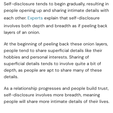
Self-disclosure tends to begin gradually, resulting in
people opening up and sharing intimate details with
each other.
Experts
explain that self-disclosure
involves both depth and breadth as if peeling back
layers of an onion.
At the beginning of peeling back these onion layers,
people tend to share superficial details like their
hobbies and personal interests. Sharing of
superficial details tends to involve quite a bit of
depth, as people are apt to share many of these
details.
As a relationship progresses and people build trust,
self-disclosure involves more breadth, meaning
people will share more intimate details of their lives.