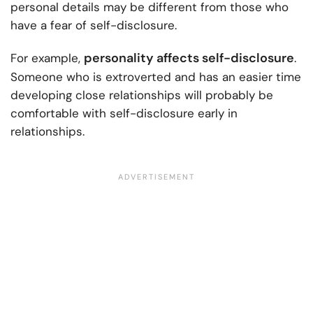
personal details may be different from those who
have a fear of self-disclosure.
personality affects self-disclosure
For example,
.
Someone who is extroverted and has an easier time
developing close relationships will probably be
comfortable with self-disclosure early in
relationships.