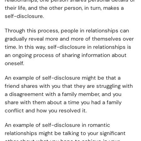
their life, and the other person, in turn, makes a
self-disclosure.
Through this process, people in relationships can
gradually reveal more and more of themselves over
time. In this way, self-disclosure in relationships is
an ongoing process of sharing information about
oneself.
An example of self-disclosure might be that a
friend shares with you that they are struggling with
a disagreement with a family member, and you
share with them about a time you had a family
conflict and how you resolved it.
An example of self-disclosure in romantic
relationships might be talking to your significant