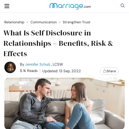
Relationship
›
Communication
›
Strengthen Trust
Search
What Is Self Disclosure in
Relationships – Benefits, Risk &
Effects
Getting Married
By
Jennifer Schulz
, LCSW
Relationship
8.1k Reads
Updated: 13 Sep, 2022
Share
Family
Help
Courses