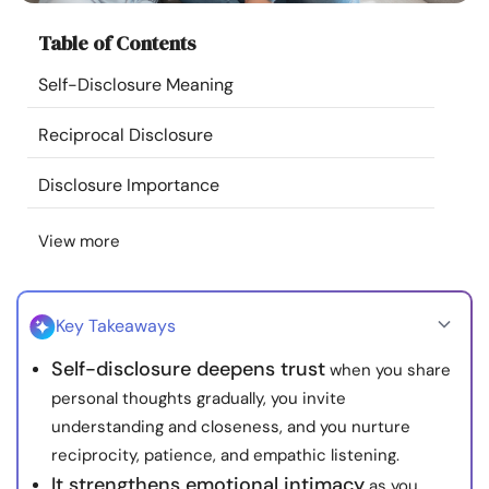
Resources
Table of Contents
Self-Disclosure Meaning
Community
Reciprocal Disclosure
Find a Therapist
Disclosure Importance
Language
EN
View more
About Us
Contact Us
Write for Us
Advertise with us
Key Takeaways
© Copyright 2022. All Rights Reserved.
Self-disclosure deepens trust
when you share
personal thoughts gradually, you invite
understanding and closeness, and you nurture
reciprocity, patience, and empathic listening.
It strengthens emotional intimacy
as you