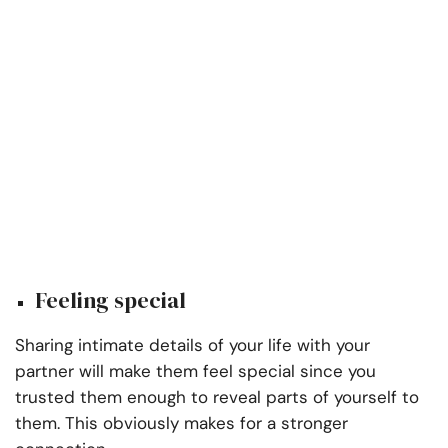
Feeling special
Sharing intimate details of your life with your
partner will make them feel special since you
trusted them enough to reveal parts of yourself to
them. This obviously makes for a stronger