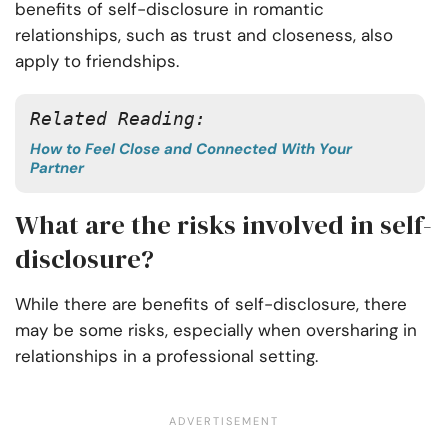
benefits of self-disclosure in romantic
relationships, such as trust and closeness, also
apply to friendships.
Related Reading:
How to Feel Close and Connected With Your
Partner
What are the risks involved in self-
disclosure?
While there are benefits of self-disclosure, there
may be some risks, especially when oversharing in
relationships in a professional setting.