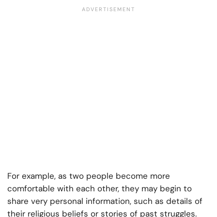
For example, as two people become more
comfortable with each other, they may begin to
share very personal information, such as details of
their religious beliefs or stories of past struggles.