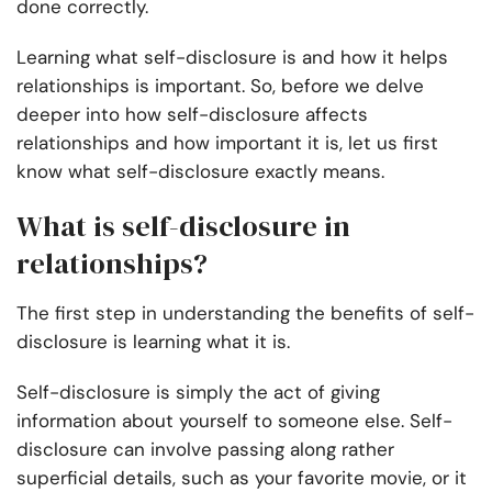
done correctly.
Learning what self-disclosure is and how it helps
relationships is important. So, before we delve
deeper into how self-disclosure affects
relationships and how important it is, let us first
know what self-disclosure exactly means.
What is self-disclosure in
relationships?
The first step in understanding the benefits of self-
disclosure is learning what it is.
Self-disclosure is simply the act of giving
information about yourself to someone else. Self-
disclosure can involve passing along rather
superficial details, such as your favorite movie, or it