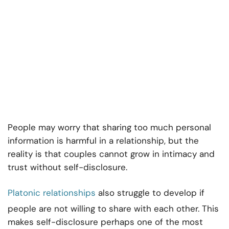
People may worry that sharing too much personal
information is harmful in a relationship, but the
reality is that couples cannot grow in intimacy and
trust without self-disclosure.
Platonic relationships
also struggle to develop if
people are not willing to share with each other. This
makes self-disclosure perhaps one of the most