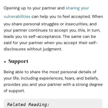
Opening up to your partner and
sharing your
vulnerabilities
can help you to feel accepted. When
you share personal struggles or insecurities, and
your partner continues to accept you, this, in turn,
leads you to self-acceptance. The same can be
said for your partner when you accept their self-
disclosures without judgment.
Support
Being able to share the most personal details of
your life, including experiences, fears, and beliefs,
provides you and your partner with a strong degree
of support.
Related Reading: