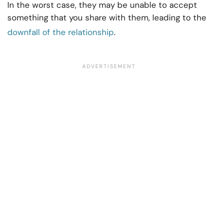
In the worst case, they may be unable to accept
something that you share with them, leading to the
downfall of the relationship
.