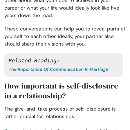
other about what you hope to achieve in your
career or what your life would ideally look like five
years down the road.
These conversations can help you to reveal parts of
yourself to each other. Ideally, your partner also
should share their visions with you.
Related Reading:
The Importance Of Communication In Marriage
How important is self-disclosure
in a relationship?
The give-and-take process of self-disclosure is
rather crucial for relationships.