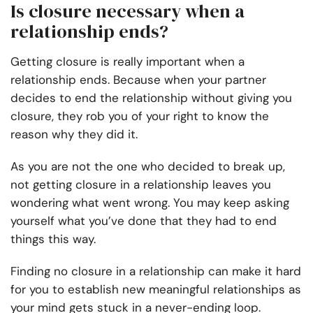
Is closure necessary when a
relationship ends?
Getting closure is really important when a
relationship ends. Because when your partner
decides to end the relationship without giving you
closure, they rob you of your right to know the
reason why they did it.
As you are not the one who decided to break up,
not getting closure in a relationship leaves you
wondering what went wrong. You may keep asking
yourself what you’ve done that they had to end
things this way.
Finding no closure in a relationship can make it hard
for you to establish new meaningful relationships as
your mind gets stuck in a never-ending loop.