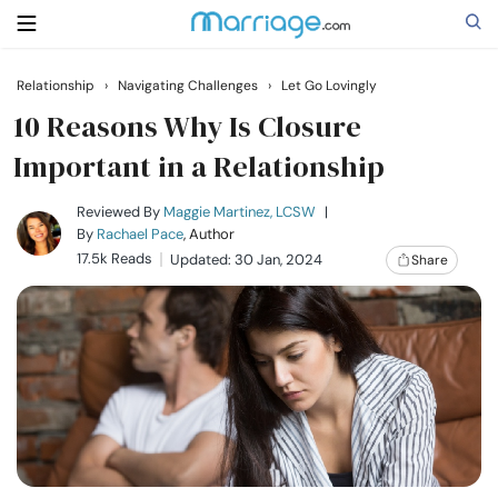
Relationship
›
Navigating Challenges
›
Let Go Lovingly
Search
10 Reasons Why Is Closure
Important in a Relationship
Getting Married
Reviewed By
Maggie Martinez, LCSW
|
By
Rachael Pace
, Author
17.5k Reads
Updated: 30 Jan, 2024
Share
Relationship
Family
Help
Courses