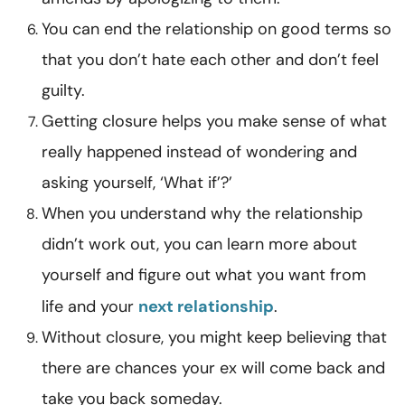
You can end the relationship on good terms so
that you don’t hate each other and don’t feel
guilty.
Getting closure helps you make sense of what
really happened instead of wondering and
asking yourself, ‘What if’?’
When you understand why the relationship
didn’t work out, you can learn more about
yourself and figure out what you want from
life and your
next relationship
.
Without closure, you might keep believing that
there are chances your ex will come back and
take you back someday.