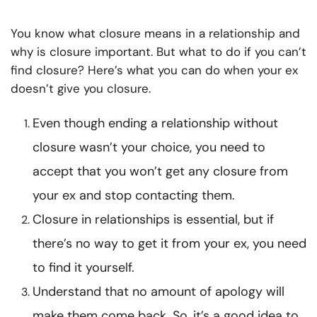
You know what closure means in a relationship and
why is closure important. But what to do if you can’t
find closure? Here’s what you can do when your ex
doesn’t give you closure.
Even though ending a relationship without
closure wasn’t your choice, you need to
accept that you won’t get any closure from
your ex and stop contacting them.
Closure in relationships is essential, but if
there’s no way to get it from your ex, you need
to find it yourself.
Understand that no amount of apology will
make them come back. So, it’s a good idea to