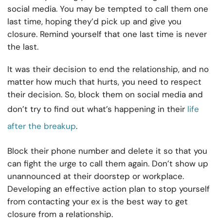
social media. You may be tempted to call them one
last time, hoping they’d pick up and give you
closure. Remind yourself that one last time is never
the last.
It was their decision to end the relationship, and no
matter how much that hurts, you need to respect
their decision. So, block them on social media and
don’t try to find out what’s happening in their
life
after the breakup
.
Block their phone number and delete it so that you
can fight the urge to call them again. Don’t show up
unannounced at their doorstep or workplace.
Developing an effective action plan to stop yourself
from contacting your ex is the best way to get
closure from a relationship.