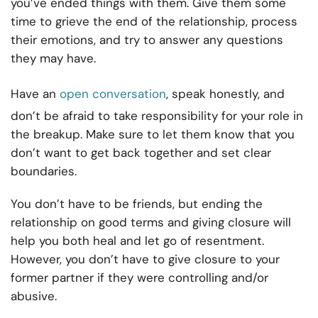
you’ve ended things with them. Give them some
time to grieve the end of the relationship, process
their emotions, and try to answer any questions
they may have.
Have an
open conversation
, speak honestly, and
don’t be afraid to take responsibility for your role in
the breakup. Make sure to let them know that you
don’t want to get back together and set clear
boundaries.
You don’t have to be friends, but ending the
relationship on good terms and giving closure will
help you both heal and let go of resentment.
However, you don’t have to give closure to your
former partner if they were controlling and/or
abusive.