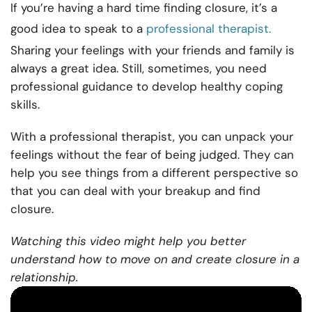
If you’re having a hard time finding closure, it’s a
good idea to speak to a
professional therapist.
Sharing your feelings with your friends and family is
always a great idea. Still, sometimes, you need
professional guidance to develop healthy coping
skills.
With a professional therapist, you can unpack your
feelings without the fear of being judged. They can
help you see things from a different perspective so
that you can deal with your breakup and find
closure.
Watching this video might help you better
understand how to move on and create closure in a
relationship.