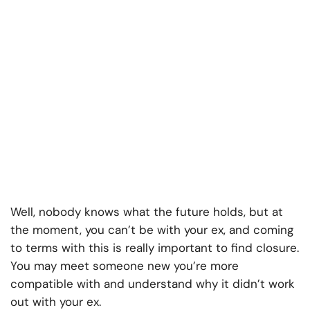
Well, nobody knows what the future holds, but at
the moment, you can’t be with your ex, and coming
to terms with this is really important to find closure.
You may meet someone new you’re more
compatible with and understand why it didn’t work
out with your ex.