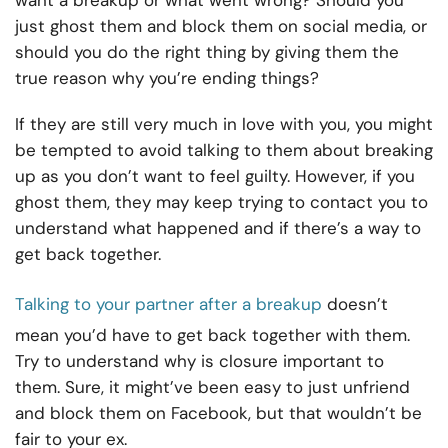
want a breakup or what went wrong? Should you
just ghost them and block them on social media, or
should you do the right thing by giving them the
true reason why you’re ending things?
If they are still very much in love with you, you might
be tempted to avoid talking to them about breaking
up as you don’t want to feel guilty. However, if you
ghost them, they may keep trying to contact you to
understand what happened and if there’s a way to
get back together.
Talking to your partner after a breakup
doesn’t
mean you’d have to get back together with them.
Try to understand why is closure important to
them. Sure, it might’ve been easy to just unfriend
and block them on Facebook, but that wouldn’t be
fair to your ex.