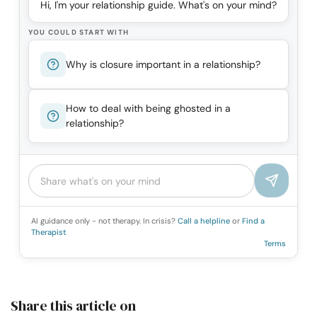
Hi, I'm your relationship guide. What's on your mind?
YOU COULD START WITH
Why is closure important in a relationship?
How to deal with being ghosted in a
relationship?
AI guidance only - not therapy. In crisis?
Call a helpline
or
Find a
Therapist
Terms
Share this article on