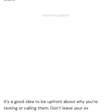
It’s a good idea to be upfront about why you’re
texting or calling them. Don’t leave your ex