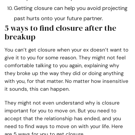
Getting closure can help you avoid projecting
past hurts onto your future partner.
5 ways to find closure after the
breakup
You can’t get closure when your ex doesn’t want to
give it to you for some reason. They might not feel
comfortable talking to you again, explaining why
they broke up the way they did or doing anything
with you, for that matter. No matter how insensitive
it sounds, this can happen.
They might not even understand why is closure
important for you to move on. But you need to
accept that the relationship has ended, and you
need to find ways to move on with your life. Here
are 5 ways for you to get closure.