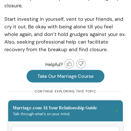
closure.
Start investing in yourself, vent to your friends, and
cry it out. Be okay with being alone till you feel
whole again, and don’t hold grudges against your ex.
Also, seeking professional help can facilitate
recovery from the breakup and find closure.
Helpful?
Take Our Marriage Course
CONTINUE EXPLORING THIS TOPIC
Marriage.com AI: Your Relationship Guide
Talk through what's on your mind.