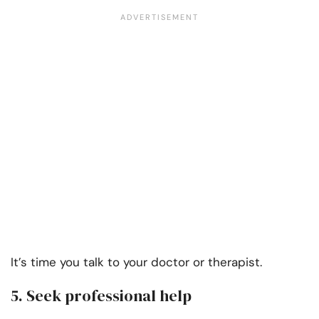
It’s time you talk to your doctor or therapist.
5. Seek professional help