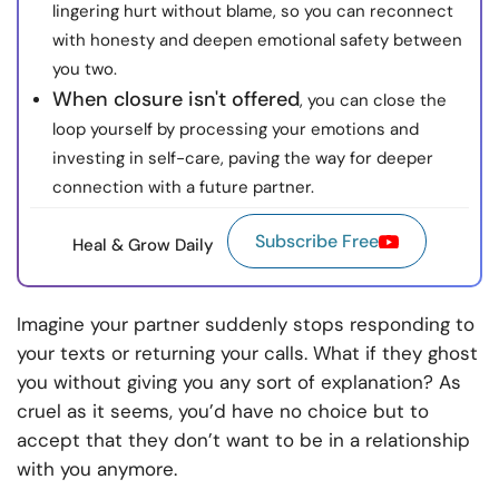
lingering hurt without blame, so you can reconnect
with honesty and deepen emotional safety between
you two.
When closure isn't offered
, you can close the
loop yourself by processing your emotions and
investing in self-care, paving the way for deeper
connection with a future partner.
Subscribe Free
Heal & Grow Daily
Imagine your partner suddenly stops responding to
your texts or returning your calls. What if they ghost
you without giving you any sort of explanation? As
cruel as it seems, you’d have no choice but to
accept that they don’t want to be in a relationship
with you anymore.