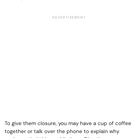
To give them closure, you may have a cup of coffee
together or talk over the phone to explain why