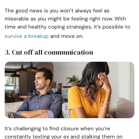
The good news is you won’t always feel as
miserable as you might be feeling right now. With
time and healthy coping strategies, it’s possible to
survive a breakup
and move on.
3. Cut off all communication
It’s challenging to find closure when you’re
constantly texting your ex and stalking them on