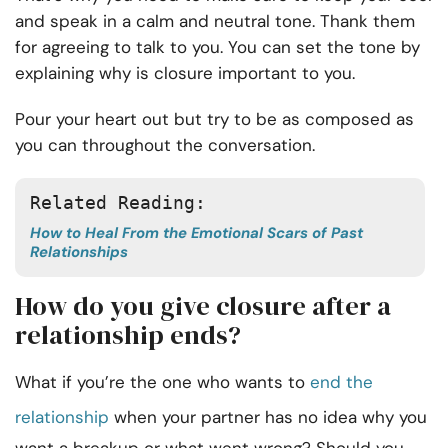
and speak in a calm and neutral tone. Thank them
for agreeing to talk to you. You can set the tone by
explaining why is closure important to you.
Pour your heart out but try to be as composed as
you can throughout the conversation.
Related Reading:
How to Heal From the Emotional Scars of Past
Relationships
How do you give closure after a
relationship ends?
What if you’re the one who wants to
end the
relationship
when your partner has no idea why you