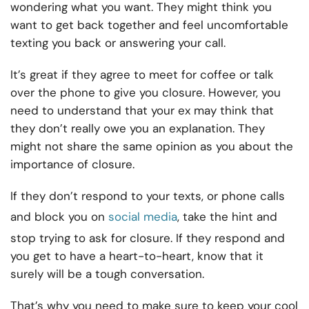
wondering what you want. They might think you
want to get back together and feel uncomfortable
texting you back or answering your call.
It’s great if they agree to meet for coffee or talk
over the phone to give you closure. However, you
need to understand that your ex may think that
they don’t really owe you an explanation. They
might not share the same opinion as you about the
importance of closure.
If they don’t respond to your texts, or phone calls
and block you on
social media
, take the hint and
stop trying to ask for closure. If they respond and
you get to have a heart-to-heart, know that it
surely will be a tough conversation.
That’s why you need to make sure to keep your cool