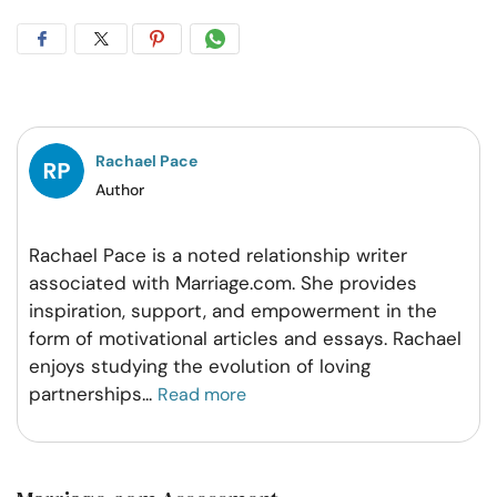
Share
Share
Share
Share
on
on
on
on
Facebook
Twitter
Pintrest
Whatsapp
Rachael Pace
Author
Rachael Pace is a noted relationship writer
associated with Marriage.com. She provides
inspiration, support, and empowerment in the
form of motivational articles and essays. Rachael
enjoys studying the evolution of loving
partnerships
...
Read more