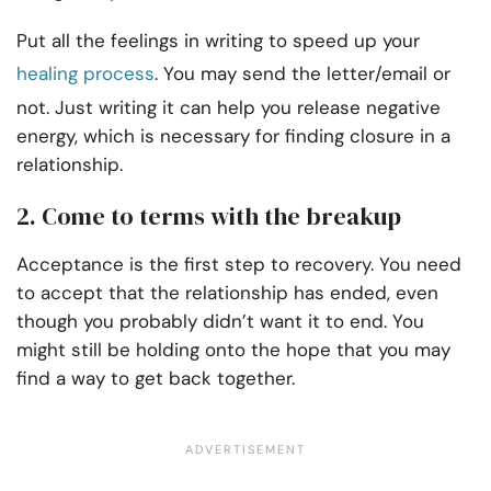
Put all the feelings in writing to speed up your
healing process
. You may send the letter/email or
not. Just writing it can help you release negative
energy, which is necessary for finding closure in a
relationship.
2. Come to terms with the breakup
Acceptance is the first step to recovery. You need
to accept that the relationship has ended, even
though you probably didn’t want it to end. You
might still be holding onto the hope that you may
find a way to get back together.