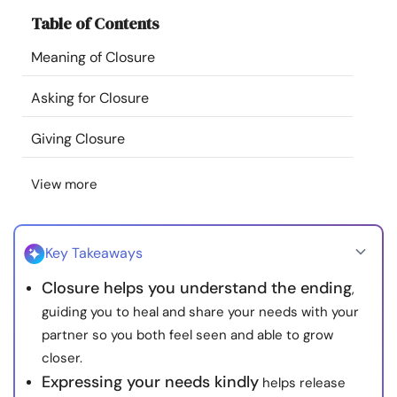
Resources
Table of Contents
Meaning of Closure
Community
Asking for Closure
Find a Therapist
Giving Closure
Language
EN
View more
About Us
Contact Us
Write for Us
Advertise with us
Key Takeaways
© Copyright 2022. All Rights Reserved.
Closure helps you understand the ending
,
guiding you to heal and share your needs with your
partner so you both feel seen and able to grow
closer.
Expressing your needs kindly
helps release