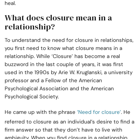
heal.
What does closure mean in a
relationship?
To understand the need for closure in relationships,
you first need to know what closure means in a
relationship. While ‘Closure’ has become a real
buzzword in the last couple of years, it was first
used in the 1990s by Arie W. Kruglanski, a university
professor and a Fellow of the American
Psychological Association and the American
Psychological Society.
He came up with the phrase
‘Need for closure’
. He
referred to closure as an individual’s desire to find a
firm answer so that they don’t have to live with
ambiguity. When you find closure in a relationship,