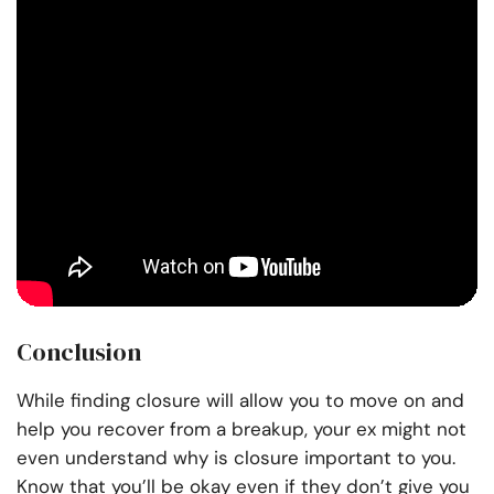
Conclusion
While finding closure will allow you to move on and
help you recover from a breakup, your ex might not
even understand why is closure important to you.
Know that you’ll be okay even if they don’t give you