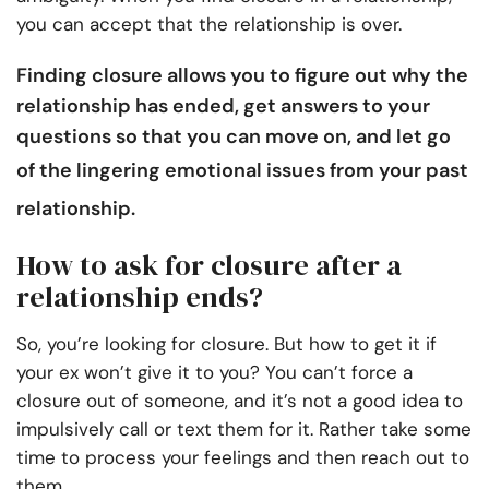
you can accept that the relationship is over.
Finding closure allows you to figure out why the
relationship has ended, get answers to your
questions so that you can move on, and let go
of the lingering emotional issues from your
past
relationship
.
How to ask for closure after a
relationship ends?
So, you’re looking for closure. But how to get it if
your ex won’t give it to you? You can’t force a
closure out of someone, and it’s not a good idea to
impulsively call or text them for it. Rather take some
time to process your feelings and then reach out to
them.