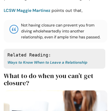
LCSW Maggie Martinez
points out that,
Not having closure can prevent you from
diving wholeheartedly into another
relationship, even if ample time has passed.
Related Reading:
Ways to Know When to Leave a Relationship
What to do when you can’t get
closure?