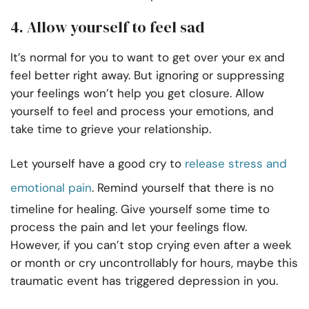
4. Allow yourself to feel sad
It’s normal for you to want to get over your ex and
feel better right away. But ignoring or suppressing
your feelings won’t help you get closure. Allow
yourself to feel and process your emotions, and
take time to grieve your relationship.
Let yourself have a good cry to
release stress and
emotional pain
. Remind yourself that there is no
timeline for healing. Give yourself some time to
process the pain and let your feelings flow.
However, if you can’t stop crying even after a week
or month or cry uncontrollably for hours, maybe this
traumatic event has triggered depression in you.