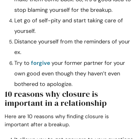
stop blaming yourself for the breakup.
Let go of self-pity and start taking care of
yourself.
Distance yourself from the reminders of your
ex.
Try to
forgive
your former partner for your
own good even though they haven’t even
bothered to apologize.
10 reasons why closure is
important in a relationship
Here are 10 reasons why finding closure is
important after a breakup.