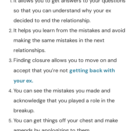
It allows you to get answers to your questions
so that you can understand why your ex
decided to end the relationship.
It helps you learn from the mistakes and avoid
making the same mistakes in the next
relationships.
Finding closure allows you to move on and
accept that you’re not
getting back with
your ex.
You can see the mistakes you made and
acknowledge that you played a role in the
breakup.
You can get things off your chest and make
amends by apologizing to them.