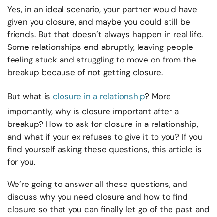
Yes, in an ideal scenario, your partner would have
given you closure, and maybe you could still be
friends. But that doesn’t always happen in real life.
Some relationships end abruptly, leaving people
feeling stuck and struggling to move on from the
breakup because of not getting closure.
But what is
closure in a relationship
? More
importantly, why is closure important after a
breakup? How to ask for closure in a relationship,
and what if your ex refuses to give it to you? If you
find yourself asking these questions, this article is
for you.
We’re going to answer all these questions, and
discuss why you need closure and how to find
closure so that you can finally let go of the past and