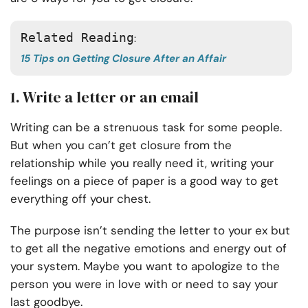
Related Reading
: 
15 Tips on Getting Closure After an Affair
1. Write a letter or an email
Writing can be a strenuous task for some people.
But when you can’t get closure from the
relationship while you really need it, writing your
feelings on a piece of paper is a good way to get
everything off your chest.
The purpose isn’t sending the letter to your ex but
to get all the negative emotions and energy out of
your system. Maybe you want to apologize to the
person you were in love with or need to say your
last goodbye.