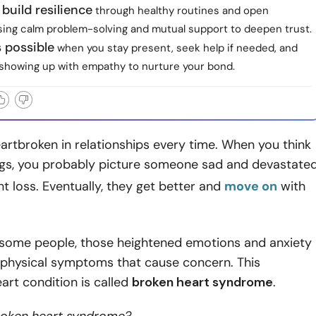
 build resilience
through healthy routines and open
using calm problem-solving and mutual support to deepen trust.
s possible
when you stay present, seek help if needed, and
showing up with empathy to nurture your bond.
artbroken in relationships every time. When you think
ings, you probably picture someone sad and devastate
ant loss. Eventually, they get better and
move on
with
 some people, those heightened emotions and anxiety
o physical symptoms that cause concern. This
rt condition is called
broken heart syndrome
.