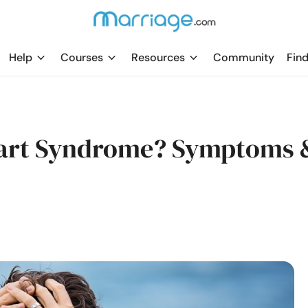
Help
Courses
Resources
Community
Find
eart Syndrome? Symptoms 