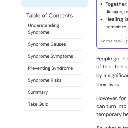
Together,
dialogue, 
Table of Contents
Healing i
Understanding
commit to 
Syndrome
Did this help?
Syndrome Causes
Syndrome Symptoms
People get he
of their feel
Preventing Syndrome
by a signific
Syndrome Risks
their lives
.
Summary
However, for
Take Quiz
can turn int
temporary hea