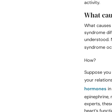
activity.
What cau
What causes 
syndrome diff
understood. N
syndrome occ
How?
Suppose you r
your relation
hormones
in
epinephrine, 
experts, thes
heart’s functi