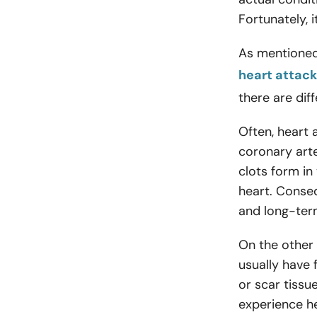
Fortunately, 
As mentioned
heart attack
there are di
Often, heart 
coronary arte
clots form in
heart. Consequ
and long-te
On the other
usually have 
or scar tiss
experience he