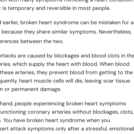
it is temporary and reversible in most people.
 earlier, broken heart syndrome can be mistaken for a
because they share similar symptoms. Nevertheless,
fferences between the two.
attacks are caused by blockages and blood clots in th
ries, which supply the heart with blood. When blood
 these arteries, they prevent blood from getting to the
ently, heart muscle cells will die, leaving scar tissue
rm or permanent damage.
 hand, people experiencing broken heart symptoms
functioning coronary arteries without blockages, clots,
ue. You have broken heart syndrome when you
art attack symptoms only after a stressful, emotional