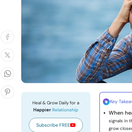
Key Take
Heal & Grow Daily for a
Happier
Relationship
When hea
signals in 
Subscribe FREE
grow closer