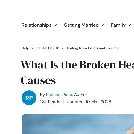
Relationships
Getting Married
Family
Help
›
Mental Health
›
Healing from Emotional Trauma
What Is the Broken H
Causes
By
Rachael Pace
, Author
1.8k Reads
Updated: 10 Mar, 2026