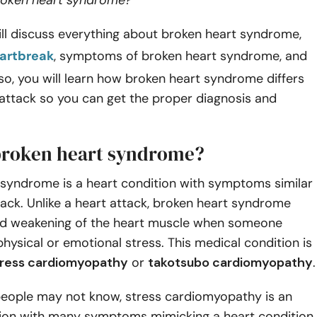
broken heart syndrome?
will discuss everything about broken heart syndrome,
eartbreak
, symptoms of broken heart syndrome, and
lso, you will learn how broken heart syndrome differs
attack so you can get the proper diagnosis and
broken heart syndrome?
 syndrome is a heart condition with symptoms similar
tack. Unlike a heart attack, broken heart syndrome
id weakening of the heart muscle when someone
hysical or emotional stress. This medical condition is
tress cardiomyopathy
or
takotsubo cardiomyopathy
.
eople may not know, stress cardiomyopathy is an
tion with many symptoms mimicking a heart condition.