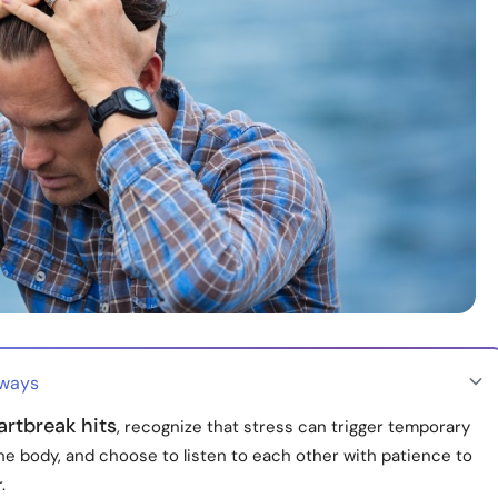
aways
rtbreak hits
, recognize that stress can trigger temporary
the body, and choose to listen to each other with patience to
.