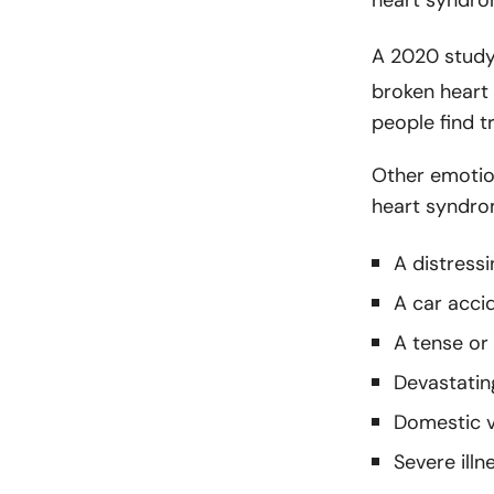
A 2020 stud
broken heart
people find t
Other emotio
heart syndro
A distress
A car acci
A tense or
Devastating
Domestic v
Severe illn