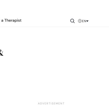
 a Therapist
EN
&