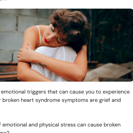
motional triggers that can cause you to experience
r broken heart syndrome symptoms are grief and
f emotional and physical stress can cause broken
ome?