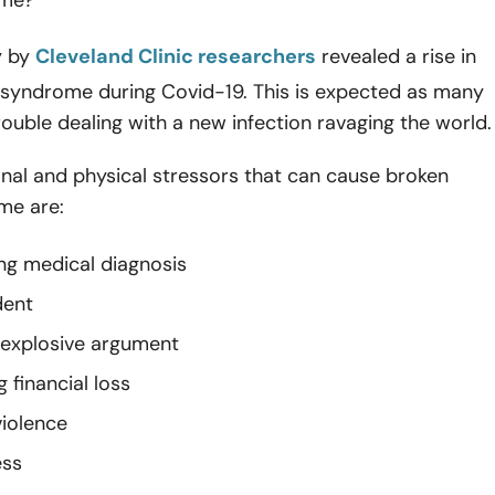
y by
Cleveland Clinic researchers
revealed a rise in
 syndrome during Covid-19. This is expected as many
rouble dealing with a new infection ravaging the world.
nal and physical stressors that can cause broken
me are:
ing medical diagnosis
dent
 explosive argument
 financial loss
iolence
ess