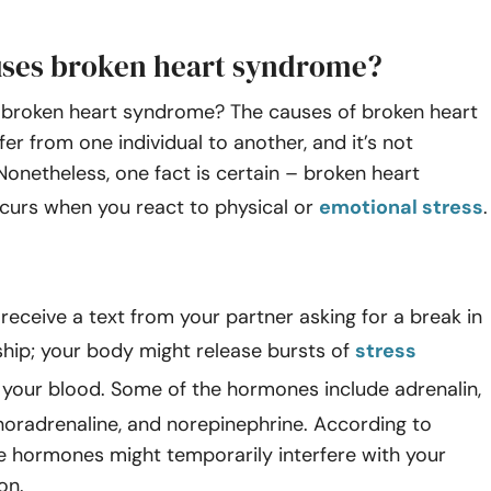
ses broken heart syndrome?
broken heart syndrome? The causes of broken heart
er from one individual to another, and it’s not
onetheless, one fact is certain – broken heart
urs when you react to physical or
emotional stress
eceive a text from your partner asking for a break in
ship; your body might release bursts of
stress
 your blood. Some of the hormones include adrenalin,
noradrenaline, and norepinephrine. According to
e hormones might temporarily interfere with your
on.