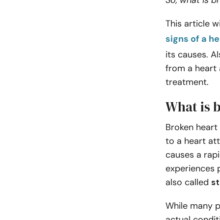
So, what is 
This article 
signs of a h
its causes. A
from a heart 
treatment.
What is 
Broken heart
to a heart at
causes a rap
experiences p
also called
s
While many p
actual condi