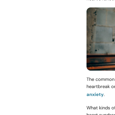
The common e
heartbreak o
anxiety
.
What kinds o
heart syndr