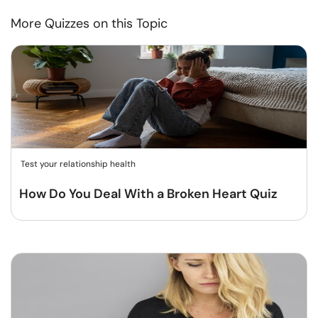
More Quizzes on this Topic
Test your relationship health
How Do You Deal With a Broken Heart Quiz