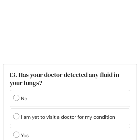
13. Has your doctor detected any fluid in
your lungs?
No
I am yet to visit a doctor for my condition
Yes