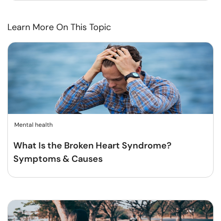
Learn More On This Topic
Mental health
What Is the Broken Heart Syndrome?
Symptoms & Causes