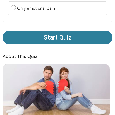
Resources
Only emotional pain
Community
Find a Therapist
Start Quiz
Language
EN
About This Quiz
About Us
Contact Us
Write for Us
Advertise with us
© Copyright 2022. All Rights Reserved.