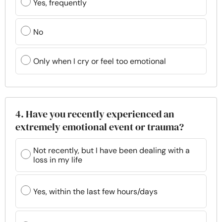
Yes, frequently
No
Only when I cry or feel too emotional
4. Have you recently experienced an
extremely emotional event or trauma?
Not recently, but I have been dealing with a
loss in my life
Yes, within the last few hours/days