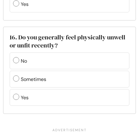
Yes
16. Do you generally feel physically unwell
or unfit recently?
No
Sometimes
Yes