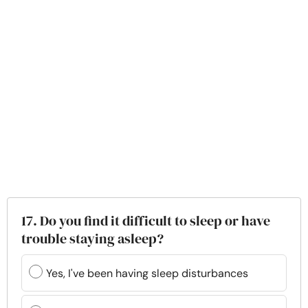
17. Do you find it difficult to sleep or have
trouble staying asleep?
Yes, I've been having sleep disturbances