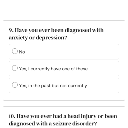
9. Have you ever been diagnosed with
anxiety or depression?
No
Yes, I currently have one of these
Yes, in the past but not currently
10. Have you ever had a head injury or been
diagnosed with a seizure disorder?