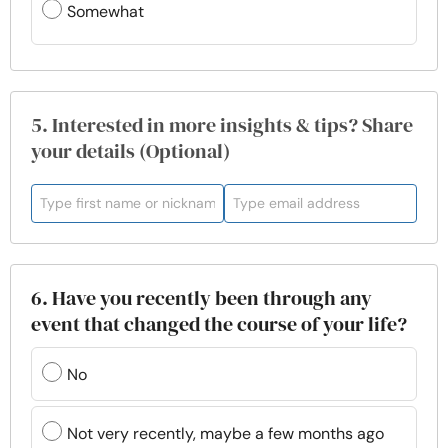
Somewhat
5. Interested in more insights & tips? Share
your details (Optional)
6. Have you recently been through any
event that changed the course of your life?
No
Not very recently, maybe a few months ago