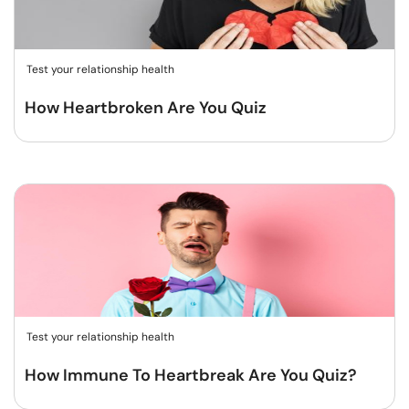
Test your relationship health
How Heartbroken Are You Quiz
Test your relationship health
How Immune To Heartbreak Are You Quiz?