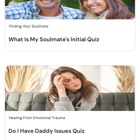
Finding Your Soulmate
What Is My Soulmate's Initial Quiz
Healing From Emotional Trauma
Do I Have Daddy Issues Quiz