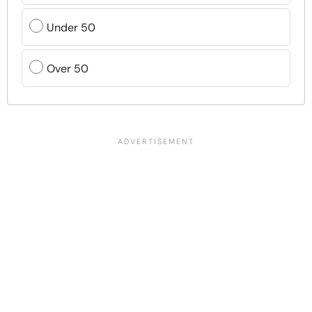
Under 50
Over 50