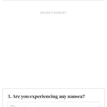
3. Are you experiencing any nausea?