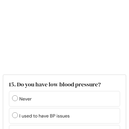
15. Do you have low blood pressure?
Never
I used to have BP issues