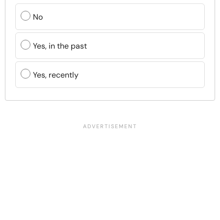
No
Yes, in the past
Yes, recently