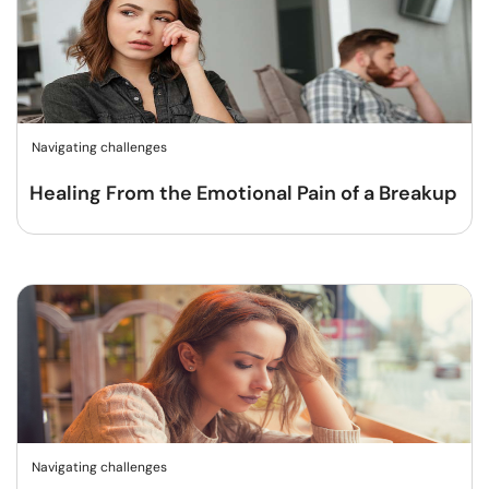
Navigating challenges
Healing From the Emotional Pain of a Breakup
Navigating challenges