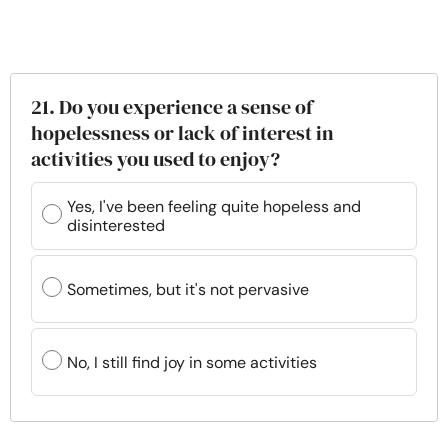
21. Do you experience a sense of
hopelessness or lack of interest in
activities you used to enjoy?
Yes, I've been feeling quite hopeless and
disinterested
Sometimes, but it's not pervasive
No, I still find joy in some activities