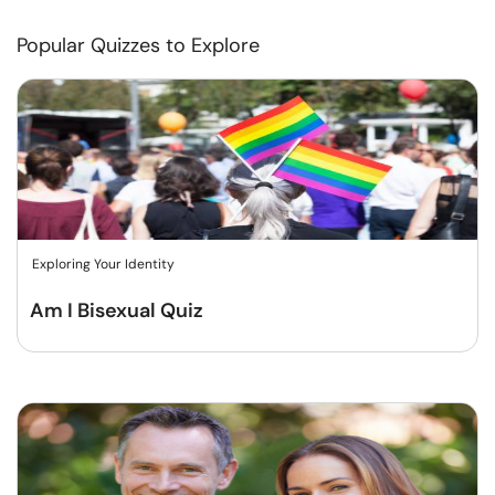
Popular Quizzes to Explore
Exploring Your Identity
Am I Bisexual Quiz