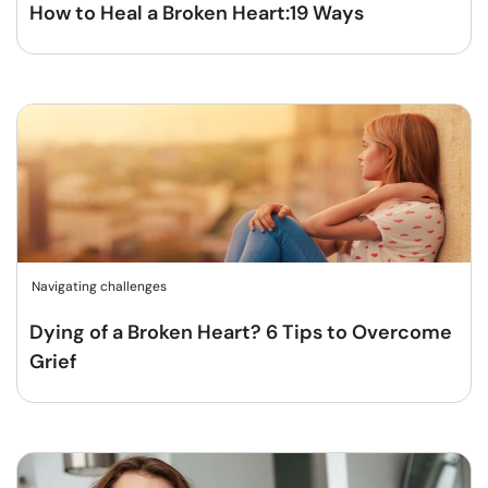
How to Heal a Broken Heart:19 Ways
Navigating challenges
Dying of a Broken Heart? 6 Tips to Overcome
Grief