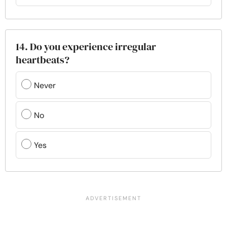
14. Do you experience irregular
heartbeats?
Never
No
Yes