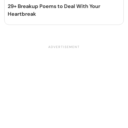
29+ Breakup Poems to Deal With Your
Heartbreak