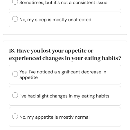
Sometimes, but it's not a consistent issue
No, my sleep is mostly unaffected
18. Have you lost your appetite or
experienced changes in your eating habits?
Yes, I've noticed a significant decrease in
appetite
I've had slight changes in my eating habits
No, my appetite is mostly normal