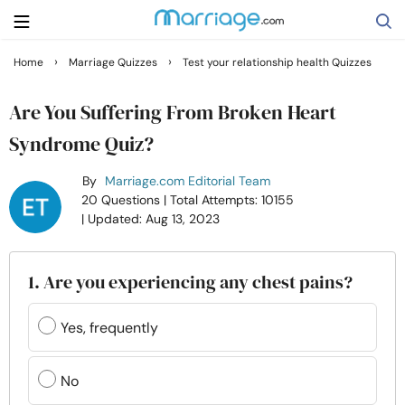
›
›
Home
Marriage Quizzes
Test your relationship health Quizzes
Search
Are You Suffering From Broken Heart
Syndrome Quiz?
Getting Married
By
Marriage.com Editorial Team
20 Questions
| Total Attempts: 10155
Relationship
| Updated: Aug 13, 2023
Family
1. Are you experiencing any chest pains?
Help
Yes, frequently
Courses
No