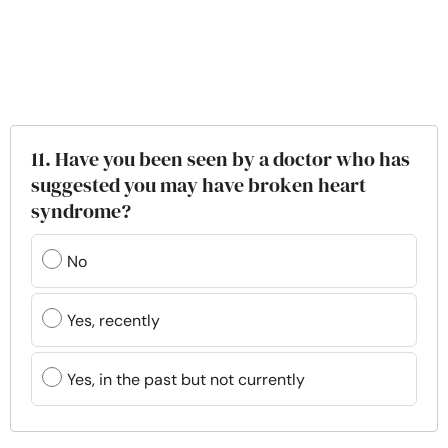
11. Have you been seen by a doctor who has
suggested you may have broken heart
syndrome?
No
Yes, recently
Yes, in the past but not currently