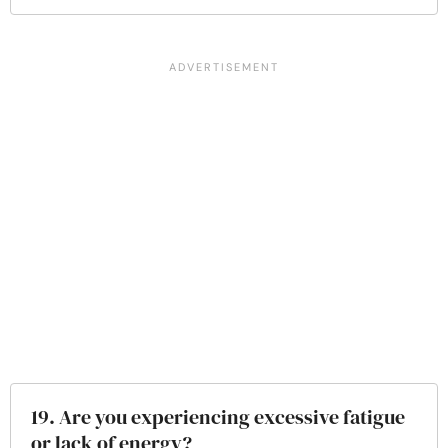
19. Are you experiencing excessive fatigue
or lack of energy?