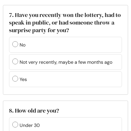
7. Have you recently won the lottery, had to
speak in public, or had someone throw a
surprise party for you?
No
Not very recently, maybe a few months ago
Yes
8. How old are you?
Under 30