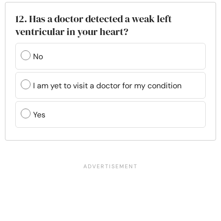
12. Has a doctor detected a weak left
ventricular in your heart?
No
I am yet to visit a doctor for my condition
Yes