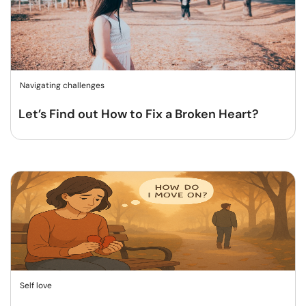
Navigating challenges
Let’s Find out How to Fix a Broken Heart?
Self love