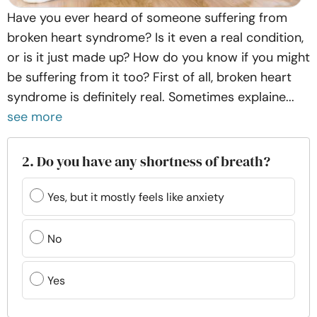
Have you ever heard of someone suffering from
broken heart syndrome? Is it even a real condition,
or is it just made up? How do you know if you might
be suffering from it too? First of all, broken heart
syndrome is definitely real. Sometimes explaine...
see more
2. Do you have any shortness of breath?
Yes, but it mostly feels like anxiety
No
Yes