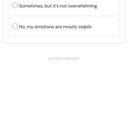
Sometimes, but it's not overwhelming
No, my emotions are mostly stable