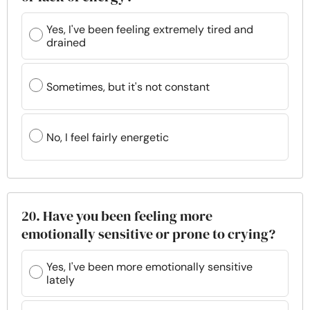
Yes, I've been feeling extremely tired and
drained
Sometimes, but it's not constant
No, I feel fairly energetic
20. Have you been feeling more
emotionally sensitive or prone to crying?
Yes, I've been more emotionally sensitive
lately