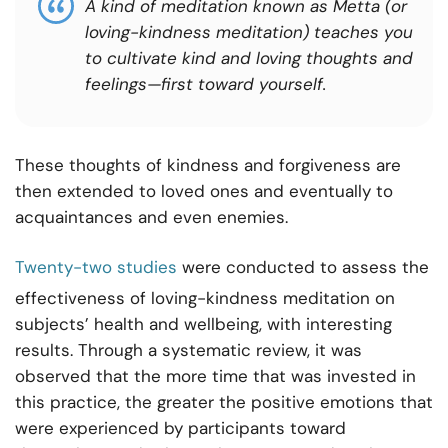
A kind of meditation known as Metta (or
loving-kindness meditation) teaches you
to cultivate kind and loving thoughts and
feelings—first toward yourself.
These thoughts of kindness and forgiveness are
then extended to loved ones and eventually to
acquaintances and even enemies.
Twenty-two studies
were conducted to assess the
effectiveness of loving-kindness meditation on
subjects’ health and wellbeing, with interesting
results. Through a systematic review, it was
observed that the more time that was invested in
this practice, the greater the positive emotions that
were experienced by participants toward