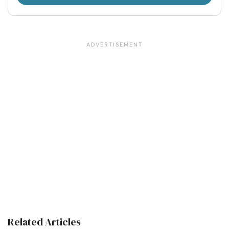
Related Articles