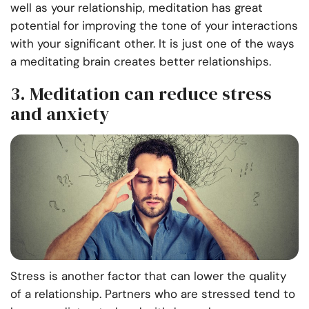
well as your relationship, meditation has great
potential for improving the tone of your interactions
with your significant other. It is just one of the ways
a meditating brain creates better relationships.
3. Meditation can reduce stress
and anxiety
Stress is another factor that can lower the quality
of a relationship. Partners who are stressed tend to