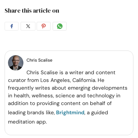
Share this article on
Share
Share
Share
Share
on
on
on
on
Facebook
Twitter
Pintrest
Whatsapp
Chris Scalise
Chris Scalise is a writer and content
curator from Los Angeles, California. He
frequently writes about emerging developments
in health, wellness, science and technology in
addition to providing content on behalf of
leading brands like,
Brightmind
, a guided
meditation app.