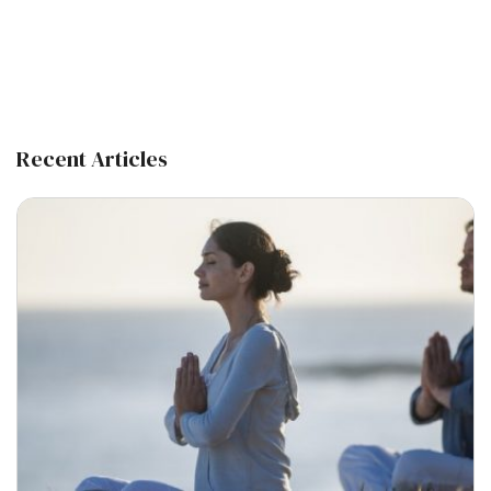
Recent Articles