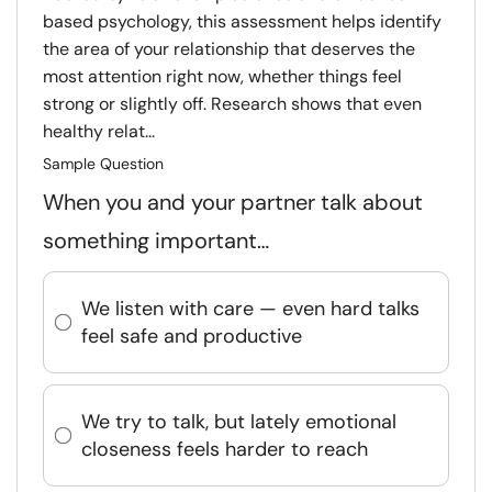
based psychology, this assessment helps identify
the area of your relationship that deserves the
most attention right now, whether things feel
strong or slightly off. Research shows that even
healthy relat...
Sample Question
When you and your partner talk about
something important…
We listen with care — even hard talks
feel safe and productive
We try to talk, but lately emotional
closeness feels harder to reach