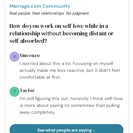
Marriage.com Community
Real people. Real relationships. No judgment.
How do you work on self-love while in a
relationship
becoming distant or
without
self-absorbed?
Vincenzo
V
I worried about this a lot. Focusing on myself
actually made me less reactive, but it didn’t feel
comfortable at first.
Taylor
T
I’m still figuring this out, honestly. I think self-love
is more about saying no sometimes than pulling
away completely.
See what people are saying