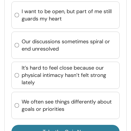
I want to be open, but part of me still
guards my heart
Our discussions sometimes spiral or
end unresolved
It’s hard to feel close because our
physical intimacy hasn’t felt strong
lately
We often see things differently about
goals or priorities