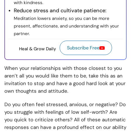
with kindness.
Reduce stress and cultivate patience:
Meditation lowers anxiety, so you can be more
present, affectionate, and understanding with your
partner.
Subscribe Free
Heal & Grow Daily
When your relationships with those closest to you
aren’t all you would like them to be, take this as an
invitation to stop and have a good hard look at your
own thoughts and attitude.
Do you often feel stressed, anxious, or negative? Do
you struggle with feelings of low self-worth? Are
you quick to criticize others? All of these automatic
responses can have a profound effect on our ability