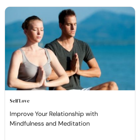
Self Love
Improve Your Relationship with
Mindfulness and Meditation