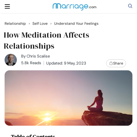
Relationship
›
Self Love
›
Understand Your Feelings
Search
How Meditation Affects
Relationships
Getting Married
By
Chris Scalise
5.8k Reads
Updated: 9 May, 2023
Share
Relationship
Family
Help
Courses
Table of Contents