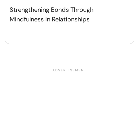
Strengthening Bonds Through
Mindfulness in Relationships