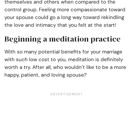
themselves and others when compared to the
control group. Feeling more compassionate toward
your spouse could go a long way toward rekindling
the love and intimacy that you felt at the start!
Beginning a meditation practice
With so many potential benefits for your marriage
with such low cost to you, meditation is definitely
worth a try. After all, who wouldn’t like to be a more
happy, patient, and loving spouse?