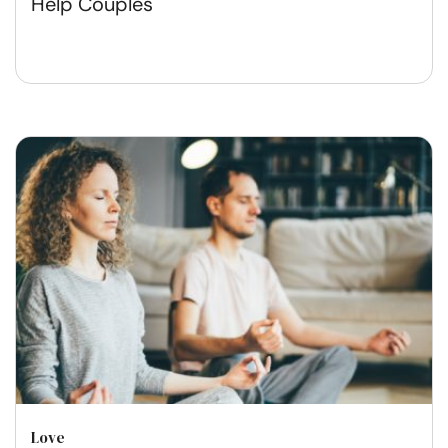
Help Couples
Love