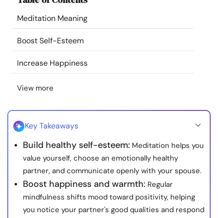
Resources
Meditation Meaning
Community
Boost Self-Esteem
Increase Happiness
Find a Therapist
View more
Language
EN
Key Takeaways
About Us
Contact Us
Write for Us
Advertise with us
Build healthy self-esteem:
Meditation helps you
© Copyright 2022. All Rights Reserved.
value yourself, choose an emotionally healthy
partner, and communicate openly with your spouse.
Boost happiness and warmth:
Regular
mindfulness shifts mood toward positivity, helping
you notice your partner's good qualities and respond