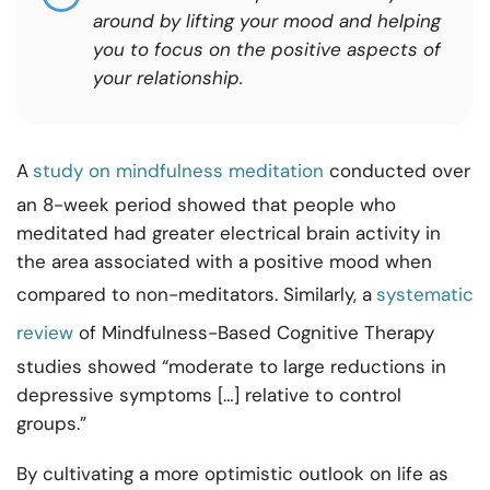
around by lifting your mood and helping
you to focus on the positive aspects of
your relationship.
A
study on mindfulness meditation
conducted over
an 8-week period showed that people who
meditated had greater electrical brain activity in
the area associated with a positive mood when
compared to non-meditators. Similarly, a
systematic
review
of Mindfulness-Based Cognitive Therapy
studies showed “moderate to large reductions in
depressive symptoms […] relative to control
groups.”
By cultivating a more optimistic outlook on life as