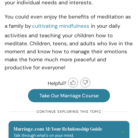
your individual needs and interests.
You could even enjoy the benefits of meditation as
a family by
cultivating mindfulness
in your daily
activities and teaching your children how to
meditate. Children, teens, and adults who live in the
moment and know how to manage their emotions
make the home much more peaceful and
productive for everyone!
Helpful?
Take Our Marriage Course
CONTINUE EXPLORING THIS TOPIC
Marriage.com AI: Your Relationship Guide
Talk through what's on your mind.