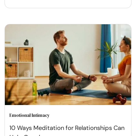
Emotional Intimacy
10 Ways Meditation for Relationships Can