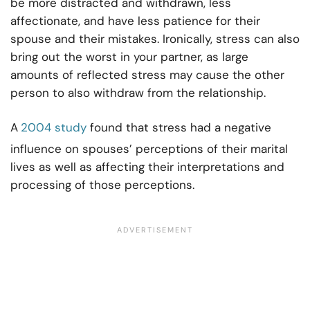
be more distracted and withdrawn, less
affectionate, and have less patience for their
spouse and their mistakes. Ironically, stress can also
bring out the worst in your partner, as large
amounts of reflected stress may cause the other
person to also withdraw from the relationship.
A
2004 study
found that stress had a negative
influence on spouses’ perceptions of their marital
lives as well as affecting their interpretations and
processing of those perceptions.