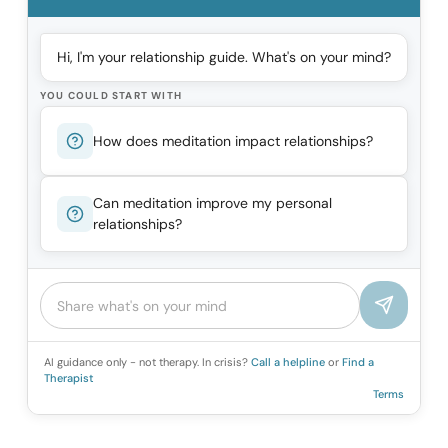
Hi, I'm your relationship guide. What's on your mind?
YOU COULD START WITH
How does meditation impact relationships?
Can meditation improve my personal
relationships?
AI guidance only - not therapy. In crisis?
Call a helpline
or
Find a
Therapist
Terms