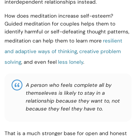
interdependent relationships instead.
How does meditation increase self-esteem?
Guided meditation for couples helps them to
identify harmful or self-defeating thought patterns,
meditation can help them to learn more
resilient
and adaptive ways of thinking
,
creative problem
solving
, and even feel
less lonely
.
A person who feels complete all by
themseleves is likely to stay in a
relationship because they want to, not
because they feel they have to.
That is a much stronger base for open and honest