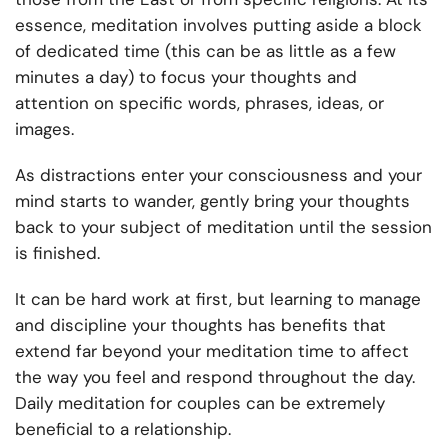
essence, meditation involves putting aside a block
of dedicated time (this can be as little as a few
minutes a day) to focus your thoughts and
attention on specific words, phrases, ideas, or
images.
As distractions enter your consciousness and your
mind starts to wander, gently bring your thoughts
back to your subject of meditation until the session
is finished.
It can be hard work at first, but learning to manage
and discipline your thoughts has benefits that
extend far beyond your meditation time to affect
the way you feel and respond throughout the day.
Daily meditation for couples can be extremely
beneficial to a relationship.