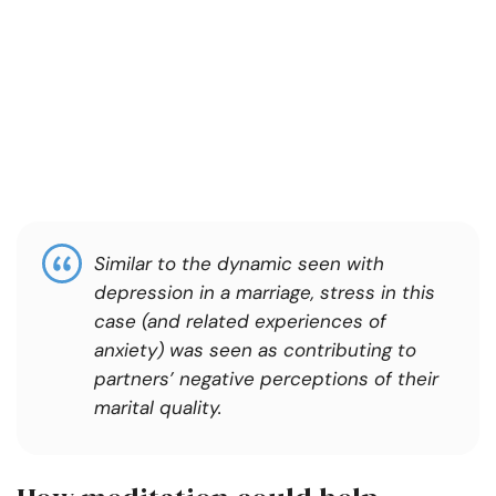
Similar to the dynamic seen with
depression in a marriage, stress in this
case (and related experiences of
anxiety) was seen as contributing to
partners’ negative perceptions of their
marital quality.