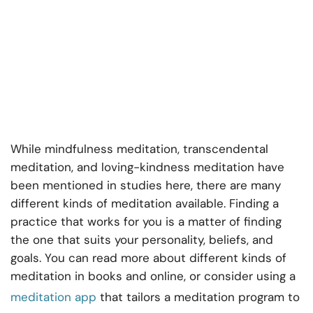
While mindfulness meditation, transcendental
meditation, and loving-kindness meditation have
been mentioned in studies here, there are many
different kinds of meditation available. Finding a
practice that works for you is a matter of finding
the one that suits your personality, beliefs, and
goals. You can read more about different kinds of
meditation in books and online, or consider using a
meditation app
that tailors a meditation program to