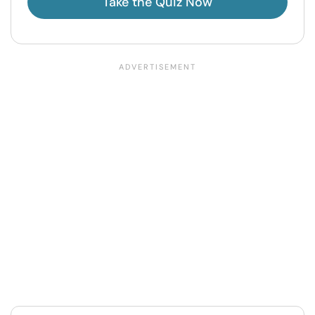
Take the Quiz Now