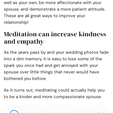
well as your own, be more affectionate with your
spouse, and demonstrate a more patient attitude.
These are all great ways to improve your
relationship!
Meditation can increase kindness
and empathy
As the years pass by and your wedding photos fade
into a dim memory, it is easy to lose some of the
spark you once had and get annoyed with your
spouse over little things that never would have
bothered you before.
As it turns out, meditating could actually help you
to be a kinder and more compassionate spouse.