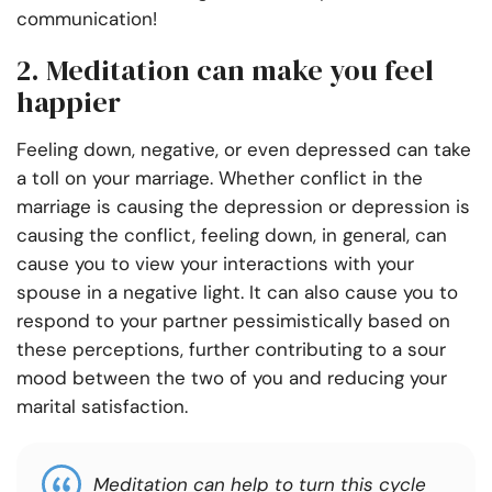
communication!
2. Meditation can make you feel
happier
Feeling down, negative, or even depressed can take
a toll on your marriage. Whether conflict in the
marriage is causing the depression or depression is
causing the conflict, feeling down, in general, can
cause you to view your interactions with your
spouse in a negative light. It can also cause you to
respond to your partner pessimistically based on
these perceptions, further contributing to a sour
mood between the two of you and reducing your
marital satisfaction.
Meditation can help to turn this cycle