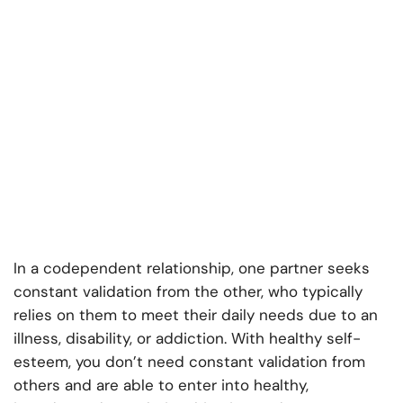
In a codependent relationship, one partner seeks
constant validation from the other, who typically
relies on them to meet their daily needs due to an
illness, disability, or addiction. With healthy self-
esteem, you don’t need constant validation from
others and are able to enter into healthy,