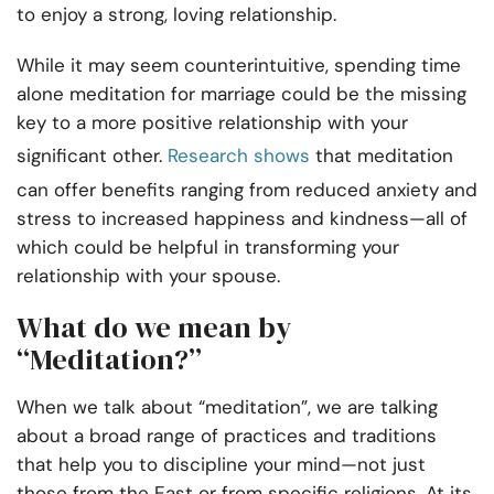
to enjoy a strong, loving relationship.
While it may seem counterintuitive, spending time
alone meditation for marriage could be the missing
key to a more positive relationship with your
significant other.
Research shows
that meditation
can offer benefits ranging from reduced anxiety and
stress to increased happiness and kindness—all of
which could be helpful in transforming your
relationship with your spouse.
What do we mean by
“Meditation?”
When we talk about “meditation”, we are talking
about a broad range of practices and traditions
that help you to discipline your mind—not just
those from the East or from specific religions. At its