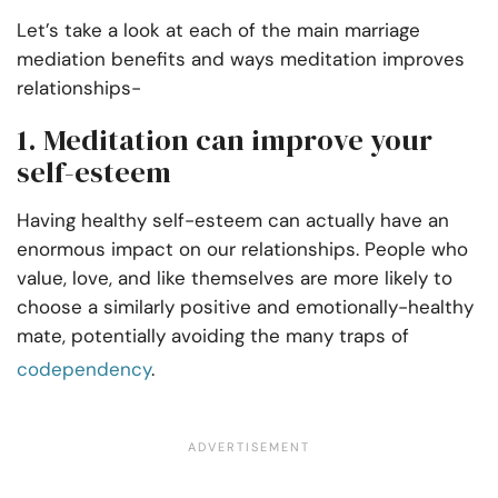
Let’s take a look at each of the main marriage
mediation benefits and ways meditation improves
relationships-
1. Meditation can improve your
self-esteem
Having healthy self-esteem can actually have an
enormous impact on our relationships. People who
value, love, and
like
themselves are more likely to
choose a similarly positive and emotionally-healthy
mate, potentially avoiding the many traps of
codependency
.