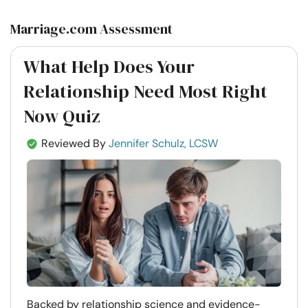
Marriage.com Assessment
What Help Does Your
Relationship Need Most Right
Now Quiz
Reviewed By
Jennifer Schulz, LCSW
Backed by relationship science and evidence-