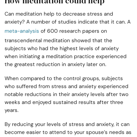
How meditation could help
Can meditation help to decrease stress and
anxiety? A number of studies indicate that it can. A
meta-analysis
of 600 research papers on
transcendental meditation showed that the
subjects who had the highest levels of anxiety
when initiating a meditation practice experienced
the greatest reduction in anxiety later on.
When compared to the control groups, subjects
who suffered from stress and anxiety experienced
notable reductions in their anxiety levels after two
weeks and enjoyed sustained results after three
years.
By reducing your levels of stress and anxiety, it can
become easier to attend to your spouse’s needs as