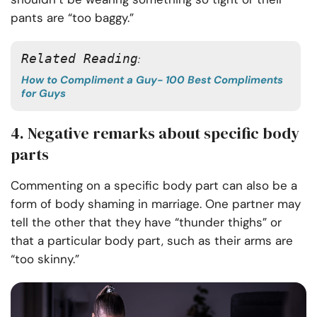
pants are “too baggy.”
Related Reading
: 
How to Compliment a Guy- 100 Best Compliments
for Guys
4. Negative remarks about specific body
parts
Commenting on a specific body part can also be a
form of body shaming in marriage. One partner may
tell the other that they have “thunder thighs” or
that a particular body part, such as their arms are
“too skinny.”