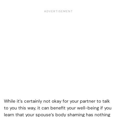
While it’s certainly not okay for your partner to talk
to you this way, it can benefit your well-being if you
learn that your spouse’s body shaming has nothing