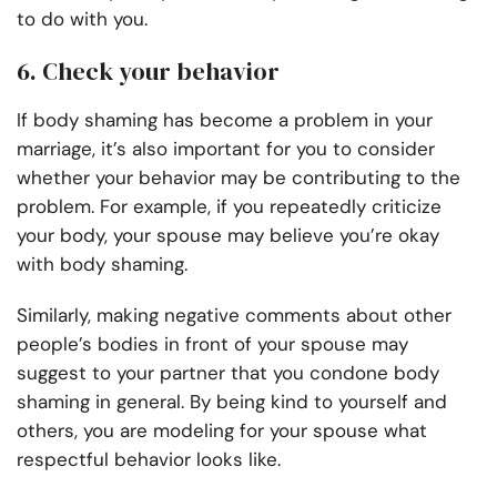
to do with you.
6. Check your behavior
If body shaming has become a problem in your
marriage, it’s also important for you to consider
whether your behavior may be contributing to the
problem. For example, if you repeatedly criticize
your body, your spouse may believe you’re okay
with body shaming.
Similarly, making negative comments about other
people’s bodies in front of your spouse may
suggest to your partner that you condone body
shaming in general. By being kind to yourself and
others, you are modeling for your spouse what
respectful behavior looks like.