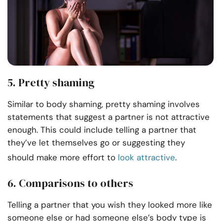
5. Pretty shaming
Similar to body shaming, pretty shaming involves
statements that suggest a partner is not attractive
enough. This could include telling a partner that
they’ve let themselves go or suggesting they
should make more effort to
look attractive
.
6. Comparisons to others
Telling a partner that you wish they looked more like
someone else or had someone else’s body type is