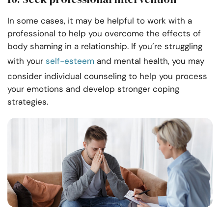
In some cases, it may be helpful to work with a
professional to help you overcome the effects of
body shaming in a relationship. If you’re struggling
with your
self-esteem
and mental health, you may
consider individual counseling to help you process
your emotions and develop stronger coping
strategies.