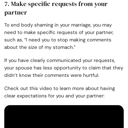
7. Make specific requests from your
partner
To end body shaming in your marriage, you may
need to make specific requests of your partner,
such as, “I need you to stop making comments
about the size of my stomach.”
If you have clearly communicated your requests,
your spouse has less opportunity to claim that they
didn’t know their comments were hurtful.
Check out this video to learn more about having
clear expectations for you and your partner: