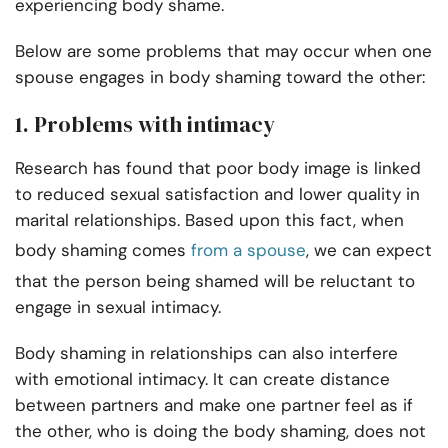
experiencing body shame.
Below are some problems that may occur when one
spouse engages in body shaming toward the other:
1. Problems with intimacy
Research has found that poor body image is linked
to reduced sexual satisfaction and lower quality in
marital relationships. Based upon this fact, when
body shaming comes
from a spouse
, we can expect
that the person being shamed will be reluctant to
engage in sexual intimacy.
Body shaming in relationships can also interfere
with emotional intimacy. It can create distance
between partners and make one partner feel as if
the other, who is doing the body shaming, does not