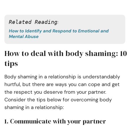
Related Reading
: 
How to Identify and Respond to Emotional and
Mental Abuse
How to deal with body shaming: 10
tips
Body shaming in a relationship is understandably
hurtful, but there are ways you can cope and get
the respect you deserve from your partner.
Consider the tips below for overcoming body
shaming in a relationship:
1. Communicate with your partner