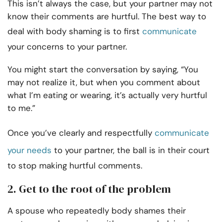
This isn’t always the case, but your partner may not
know their comments are hurtful. The best way to
deal with body shaming is to first
communicate
your concerns to your partner.
You might start the conversation by saying, “You
may not realize it, but when you comment about
what I’m eating or wearing, it’s actually very hurtful
to me.”
Once you’ve clearly and respectfully
communicate
your needs
to your partner, the ball is in their court
to stop making hurtful comments.
2. Get to the root of the problem
A spouse who repeatedly body shames their