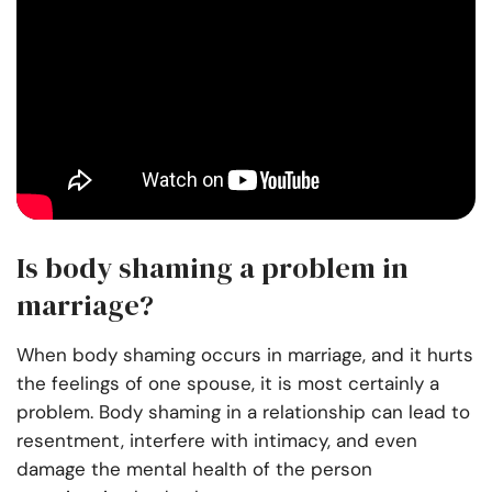
Is body shaming a problem in
marriage?
When body shaming occurs in marriage, and it hurts
the feelings of one spouse, it is most certainly a
problem. Body shaming in a relationship can lead to
resentment, interfere with intimacy, and even
damage the mental health of the person