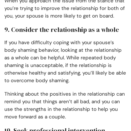
When you approach the issue from the stance that
you’re trying to improve the relationship for both of
you, your spouse is more likely to get on board.
9. Consider the relationship as a whole
If you have difficulty coping with your spouse’s
body shaming behavior, looking at the relationship
as a whole can be helpful. While repeated body
shaming is unacceptable, if the relationship is
otherwise healthy and satisfying, you’ll likely be able
to overcome body shaming.
Thinking about the positives in the relationship can
remind you that things aren’t all bad, and you can
use the strengths in the relationship to help you
move forward as a couple.
10. Seek professional intervention