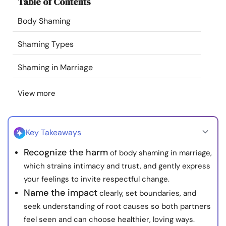
Table of Contents
Resources
Body Shaming
Community
Shaming Types
Find a Therapist
Shaming in Marriage
View more
Language
EN
Key Takeaways
About Us
Contact Us
Write for Us
Advertise with us
Recognize the harm
of body shaming in marriage,
© Copyright 2022. All Rights Reserved.
which strains intimacy and trust, and gently express
your feelings to invite respectful change.
Name the impact
clearly, set boundaries, and
seek understanding of root causes so both partners
feel seen and can choose healthier, loving ways.