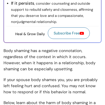
If it persists
, consider counseling and outside
support to rebuild safety and closeness, affirming
that you deserve love and a compassionate,
nonjudgmental relationship.
Subscribe Free
Heal & Grow Daily
Body shaming has a negative connotation,
regardless of the context in which it occurs.
However, when it happens in a relationship, body
shaming can be especially upsetting.
If your spouse body shames you, you are probably
left feeling hurt and confused. You may not know
how to respond or if this behavior is normal.
Below, learn about the harm of body shaming in a