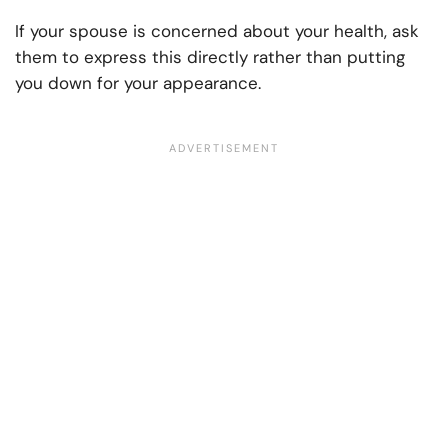
If your spouse is concerned about your health, ask
them to express this directly rather than putting
you down for your appearance.