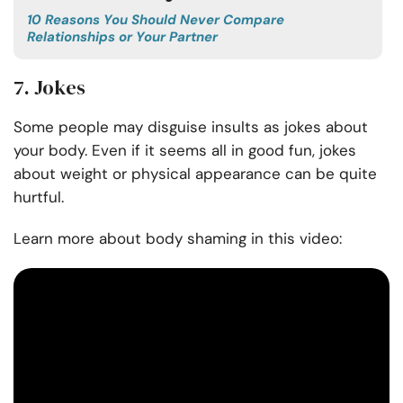
10 Reasons You Should Never Compare
Relationships or Your Partner
7. Jokes
Some people may disguise insults as jokes about
your body. Even if it seems all in good fun, jokes
about weight or physical appearance can be quite
hurtful.
Learn more about body shaming in this video: