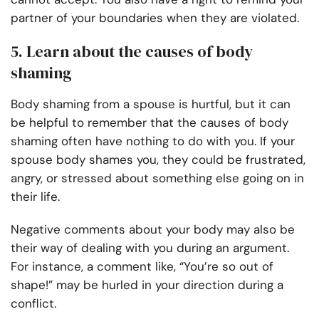
partner of your boundaries when they are violated.
5. Learn about the causes of body
shaming
Body shaming from a spouse is hurtful, but it can
be helpful to remember that the causes of body
shaming often have nothing to do with you. If your
spouse body shames you, they could be frustrated,
angry, or stressed about something else going on in
their life.
Negative comments about your body may also be
their way of dealing with you during an argument.
For instance, a comment like, “You’re so out of
shape!” may be hurled in your direction during a
conflict.