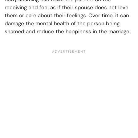
receiving end feel as if their spouse does not love
them or care about their feelings. Over time, it can
damage the mental health of the person being
shamed and reduce the happiness in the marriage.