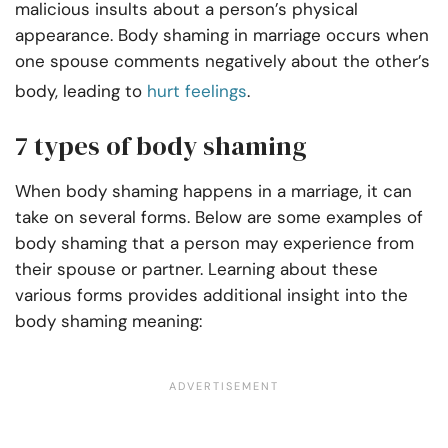
malicious insults about a person’s physical
appearance. Body shaming in marriage occurs when
one spouse comments negatively about the other’s
body, leading to
hurt feelings
.
7 types of body shaming
When body shaming happens in a marriage, it can
take on several forms. Below are some examples of
body shaming that a person may experience from
their spouse or partner. Learning about these
various forms provides additional insight into the
body shaming meaning: