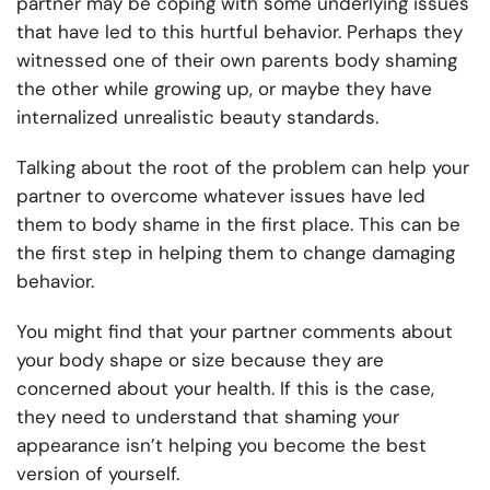
partner may be coping with some underlying issues
that have led to this hurtful behavior. Perhaps they
witnessed one of their own parents body shaming
the other while growing up, or maybe they have
internalized unrealistic beauty standards.
Talking about the root of the problem can help your
partner to overcome whatever issues have led
them to body shame in the first place. This can be
the first step in helping them to change damaging
behavior.
You might find that your partner comments about
your body shape or size because they are
concerned about your health. If this is the case,
they need to understand that shaming your
appearance isn’t helping you become the best
version of yourself.