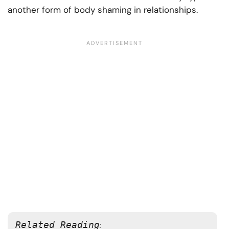
another form of body shaming in relationships.
Related Reading
: 