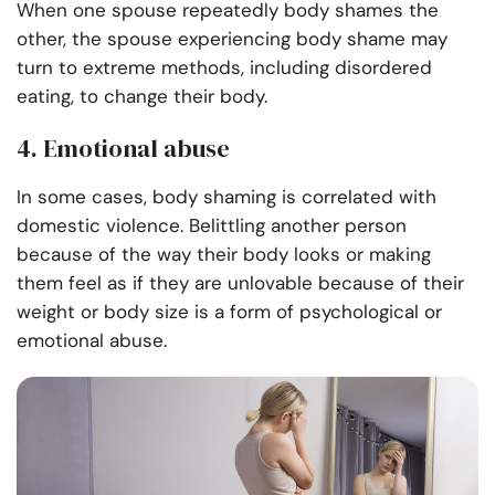
When one spouse repeatedly body shames the
other, the spouse experiencing body shame may
turn to extreme methods, including disordered
eating, to change their body.
4. Emotional abuse
In some cases, body shaming is correlated with
domestic violence. Belittling another person
because of the way their body looks or making
them feel as if they are unlovable because of their
weight or body size is a form of psychological or
emotional abuse.