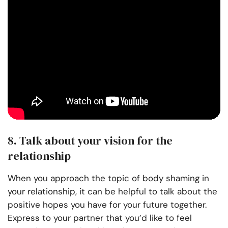
8. Talk about your vision for the
relationship
When you approach the topic of body shaming in
your relationship, it can be helpful to talk about the
positive hopes you have for your future together.
Express to your partner that you’d like to feel