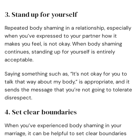
3. Stand up for yourself
Repeated body shaming in a relationship, especially
when you’ve expressed to your partner how it
makes you feel, is not okay. When body shaming
continues, standing up for yourself is entirely
acceptable.
Saying something such as, “It’s not okay for you to
talk that way about my body,” is appropriate, and it
sends the message that you’re not going to tolerate
disrespect.
4. Set clear boundaries
When you’ve experienced body shaming in your
marriage, it can be helpful to set clear boundaries