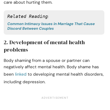
care about hurting them.
Related Reading
: 
Common Intimacy Issues in Marriage That Cause
Discord Between Couples
2. Development of mental health
problems
Body shaming from a spouse or partner can
negatively affect mental health. Body shame has
been
linked
to developing mental health disorders,
including depression.