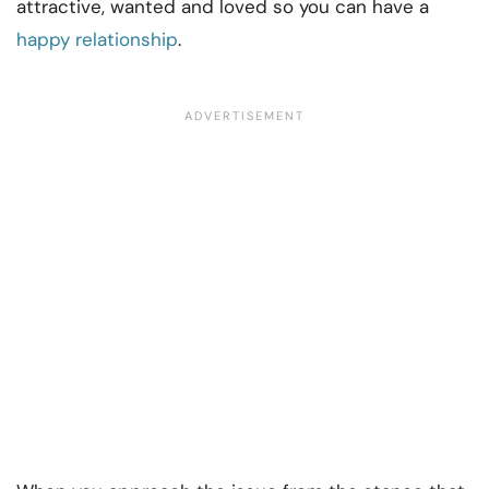
attractive, wanted and loved so you can have a
happy relationship
.