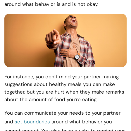
around what behavior is and is not okay.
For instance, you don’t mind your partner making
suggestions about healthy meals you can make
together, but you are hurt when they make remarks
about the amount of food you’re eating.
You can communicate your needs to your partner
and
set boundaries
around what behavior you
cannot accept. You also have a right to remind your