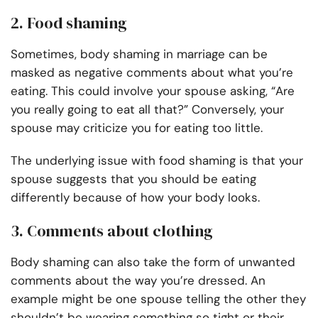
2. Food shaming
Sometimes, body shaming in marriage can be
masked as negative comments about what you’re
eating. This could involve your spouse asking, “Are
you really going to eat all that?” Conversely, your
spouse may criticize you for eating too little.
The underlying issue with food shaming is that your
spouse suggests that you should be eating
differently because of how your body looks.
3. Comments about clothing
Body shaming can also take the form of unwanted
comments about the way you’re dressed. An
example might be one spouse telling the other they
shouldn’t be wearing something so tight or their