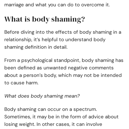
marriage and what you can do to overcome it.
What is body shaming?
Before diving into the effects of body shaming in a
relationship, it’s helpful to understand body
shaming definition in detail.
From a psychological standpoint, body shaming has
been defined as unwanted negative comments
about a person’s body, which may not be intended
to cause harm.
What does body shaming mean?
Body shaming can occur on a spectrum.
Sometimes, it may be in the form of advice about
losing weight. In other cases, it can involve