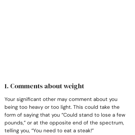
1. Comments about weight
Your significant other may comment about you
being too heavy or too light. This could take the
form of saying that you “Could stand to lose a few
pounds,” or at the opposite end of the spectrum,
telling you, “You need to eat a steak!”