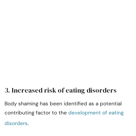
3. Increased risk of eating disorders
Body shaming has been identified as a potential
contributing factor to the
development of eating
disorders
.