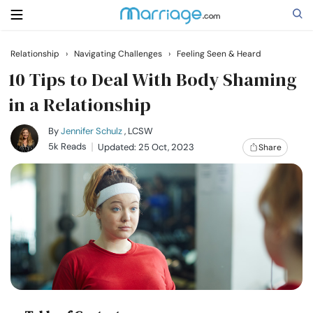
Relationship
›
Navigating Challenges
›
Feeling Seen & Heard
Search
10 Tips to Deal With Body Shaming
in a Relationship
Getting Married
By
Jennifer Schulz
, LCSW
5k Reads
Updated: 25 Oct, 2023
Share
Relationship
Family
Help
Courses