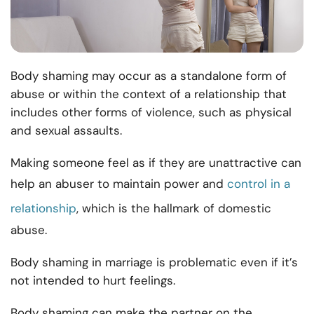
Body shaming may occur as a standalone form of
abuse or within the context of a relationship that
includes other forms of violence, such as physical
and sexual assaults.
Making someone feel as if they are unattractive can
help an abuser to maintain power and
control in a
relationship
, which is the hallmark of domestic
abuse.
Body shaming in marriage is problematic even if it’s
not intended to hurt feelings.
Body shaming can make the partner on the