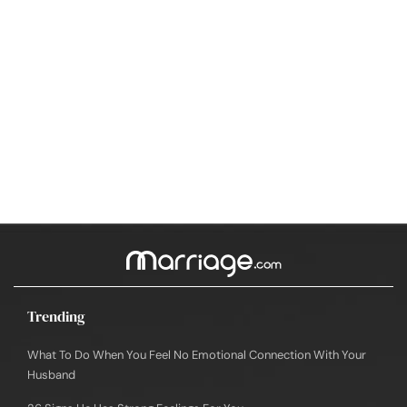
Trending
What To Do When You Feel No Emotional Connection With Your
Husband