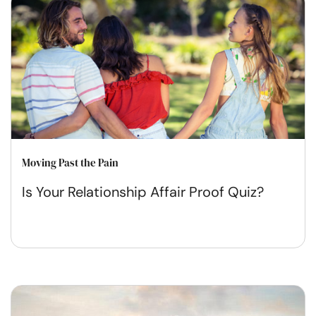
Moving Past the Pain
Is Your Relationship Affair Proof Quiz?