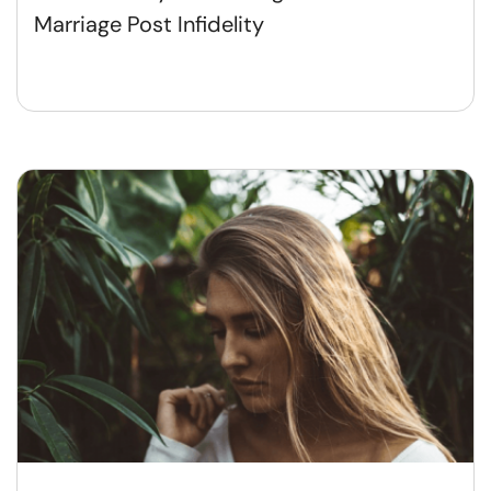
Marriage Post Infidelity