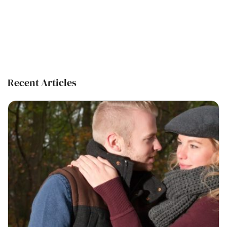
Recent Articles