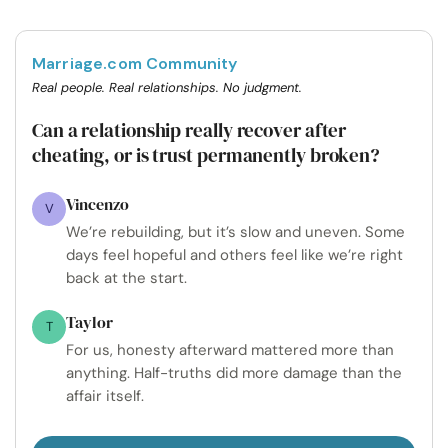
Marriage.com Community
Real people. Real relationships. No judgment.
Can a relationship really recover after
cheating, or is trust permanently broken?
Vincenzo
V
We’re rebuilding, but it’s slow and uneven. Some
days feel hopeful and others feel like we’re right
back at the start.
Taylor
T
For us, honesty afterward mattered more than
anything. Half-truths did more damage than the
affair itself.