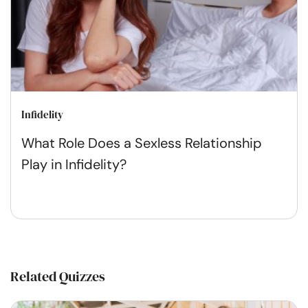
Infidelity
What Role Does a Sexless Relationship
Play in Infidelity?
Related Quizzes