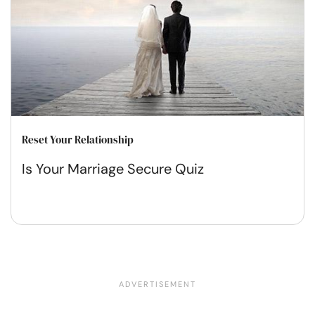
Reset Your Relationship
Is Your Marriage Secure Quiz