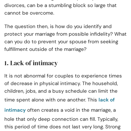
divorces, can be a stumbling block so large that
cannot be overcome.
The question then, is how do you identify and
protect your marriage from possible infidelity? What
can you do to prevent your spouse from seeking
fulfillment outside of the marriage?
1. Lack of intimacy
It is not abnormal for couples to experience times
of decrease in physical intimacy. The household,
children, jobs, and a busy schedule can limit the
time spent alone with one another. This
lack of
intimacy
often creates a void in the marriage, a
hole that only deep connection can fill. Typically,
this period of time does not last very long. Strong