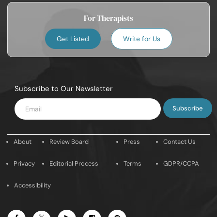
For Therapists
Get Listed
Write for Us
Subscribe to Our Newsletter
Enter
Email
About
Review Board
Press
Contact Us
Privacy
Editorial Process
Terms
GDPR/CCPA
Accessibility
Facebook
Youtube
Instagram
Pintrest
Twitter