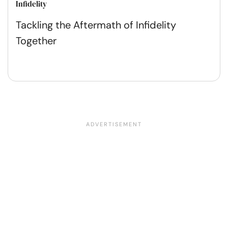
Infidelity
Tackling the Aftermath of Infidelity
Together