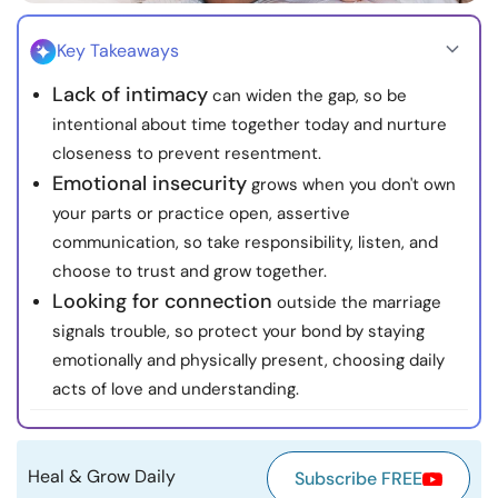
Resources
Key Takeaways
Community
Lack of intimacy
can widen the gap, so be
intentional about time together today and nurture
Find a Therapist
closeness to prevent resentment.
Emotional insecurity
grows when you don't own
Language
EN
your parts or practice open, assertive
communication, so take responsibility, listen, and
choose to trust and grow together.
Looking for connection
outside the marriage
About Us
Contact Us
Write for Us
Advertise with us
signals trouble, so protect your bond by staying
© Copyright 2022. All Rights Reserved.
emotionally and physically present, choosing daily
acts of love and understanding.
Heal & Grow Daily
Subscribe FREE