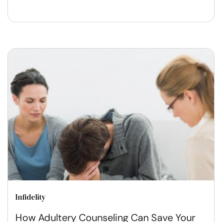
Infidelity
How Adultery Counseling Can Save Your