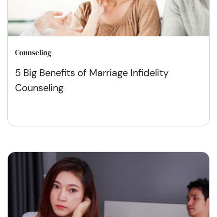
Counseling
5 Big Benefits of Marriage Infidelity
Counseling