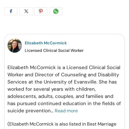
Share
Share
Share
Share
on
on
on
on
Facebook
Twitter
Pintrest
Whatsapp
Elizabeth McCormick
Licensed Clinical Social Worker
Elizabeth McCormick is a Licensed Clinical Social
Worker and Director of Counseling and Disability
Services at the University of Evansville. She has
worked for several years with children,
adolescents, adults, couples, and families and
has pursued continued education in the fields of
suicide prevention
...
Read more
(Elizabeth McCormick is also listed in Best Marriage