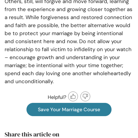
Others, still, will forgive and move forward, learning
from the experience and growing closer together as
a result. While forgiveness and restored connection
and faith are possible, the better alternative would
be to protect your marriage by being intentional
and consistent here and now. Do not allow your
relationship to fall victim to infidelity on your watch
– encourage growth and understanding in your
marriage; be intentional with your time together;
spend each day loving one another wholeheartedly
and unconditionally.
Helpful?
Save Your Marriage Course
Share this article on