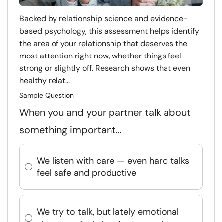
Backed by relationship science and evidence-
based psychology, this assessment helps identify
the area of your relationship that deserves the
most attention right now, whether things feel
strong or slightly off. Research shows that even
healthy relat...
Sample Question
When you and your partner talk about
something important…
We listen with care — even hard talks
feel safe and productive
We try to talk, but lately emotional