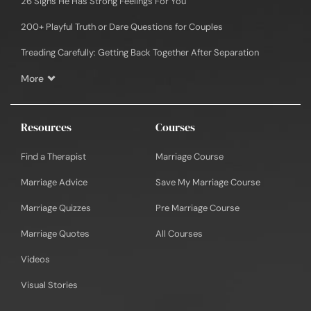
26 Signs He Has Strong Feelings For You
200+ Playful Truth or Dare Questions for Couples
Treading Carefully: Getting Back Together After Separation
More
Resources
Courses
Find a Therapist
Marriage Course
Marriage Advice
Save My Marriage Course
Marriage Quizzes
Pre Marriage Course
Marriage Quotes
All Courses
Videos
Visual Stories