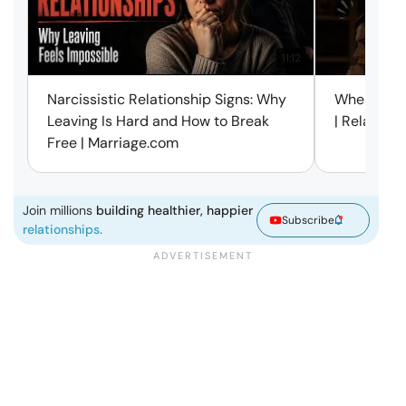
11:12
Narcissistic Relationship Signs: Why
When Every
Leaving Is Hard and How to Break
| Relation
Free | Marriage.com
Join millions
building healthier, happier
Subscribe
relationships.