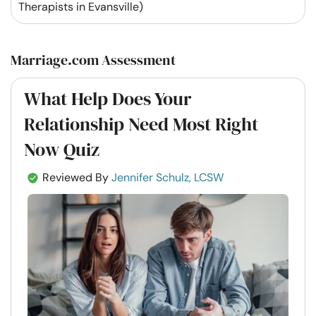
Therapists in Evansville)
Marriage.com Assessment
What Help Does Your
Relationship Need Most Right
Now Quiz
Reviewed By
Jennifer Schulz, LCSW