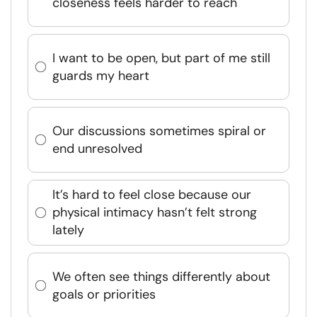
closeness feels harder to reach
I want to be open, but part of me still
guards my heart
Our discussions sometimes spiral or
end unresolved
It’s hard to feel close because our
physical intimacy hasn’t felt strong
lately
We often see things differently about
goals or priorities