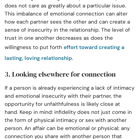
does not care as greatly about a particular issue.
This imbalance of emotional connection can alter
how each partner sees the other and can create a
sense of insecurity in the relationship. The level of
trust in one another decreases as does the
willingness to put forth
effort toward creating a
lasting, loving relationship
.
3. Looking elsewhere for connection
If a person is already experiencing a lack of intimacy
and emotional insecurity with their partner, the
opportunity for unfaithfulness is likely close at
hand. Keep in mind: infidelity does not just come in
the form of physical intimacy or sex with another
person. An affair can be emotional or physical; any
connection you share with another person that