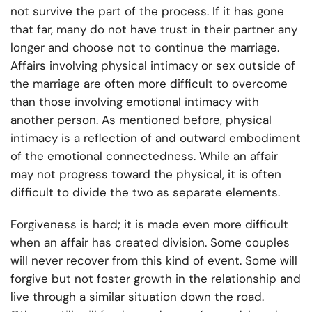
not survive the part of the process. If it has gone
that far, many do not have trust in their partner any
longer and choose not to continue the marriage.
Affairs involving physical intimacy or sex outside of
the marriage are often more difficult to overcome
than those involving emotional intimacy with
another person. As mentioned before, physical
intimacy is a reflection of and outward embodiment
of the emotional connectedness. While an affair
may not progress toward the physical, it is often
difficult to divide the two as separate elements.
Forgiveness is hard; it is made even more difficult
when an affair has created division. Some couples
will never recover from this kind of event. Some will
forgive but not foster growth in the relationship and
live through a similar situation down the road.