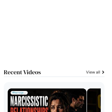
Recent Videos
View all