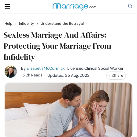
Help
›
Infidelity
›
Understand the Betrayal
Search
Sexless Marriage And Affairs:
Protecting Your Marriage From
Infidelity
Getting Married
By
Elizabeth McCormick
, Licensed Clinical Social Worker
Relationship
15.2k Reads
Updated: 25 Aug, 2022
Share
Family
Help
Courses