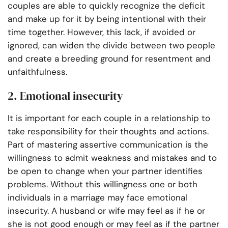
couples are able to quickly recognize the deficit
and make up for it by being intentional with their
time together. However, this lack, if avoided or
ignored, can widen the divide between two people
and create a breeding ground for resentment and
unfaithfulness.
2. Emotional insecurity
It is important for each couple in a relationship to
take responsibility for their thoughts and actions.
Part of mastering assertive communication is the
willingness to admit weakness and mistakes and to
be open to change when your partner identifies
problems. Without this willingness one or both
individuals in a marriage may face emotional
insecurity. A husband or wife may feel as if he or
she is not good enough or may feel as if the partner