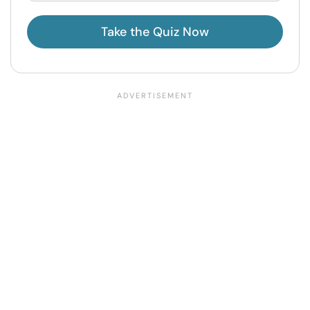
Take the Quiz Now