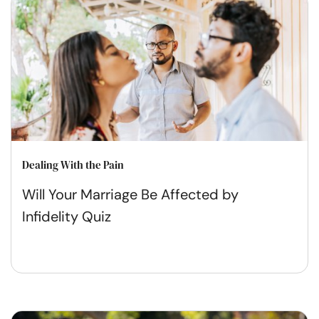
Dealing With the Pain
Will Your Marriage Be Affected by
Infidelity Quiz