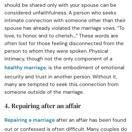
should be shared only with your spouse can be
considered unfaithfulness. A person who seeks
intimate connection with someone other than their
spouse has already violated the marriage vows. “To
love, to honor, and to cherish…” These words are
often lost for those feeling disconnected from the
person to whom they were spoken. Physical
intimacy, though not the only component of a
healthy marriage
, is the embodiment of emotional
security and trust in another person. Without it,
many are tempted to seek this connection from
someone outside of the marriage.
4. Repairing after an affair
Repairing a marriage
after an affair has been found
out or confessed is often difficult. Many couples do