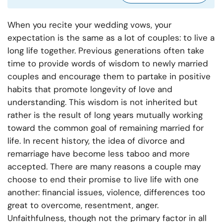
When you recite your wedding vows, your
expectation is the same as a lot of couples: to live a
long life together. Previous generations often take
time to provide words of wisdom to newly married
couples and encourage them to partake in positive
habits that promote longevity of love and
understanding. This wisdom is not inherited but
rather is the result of long years mutually working
toward the common goal of remaining married for
life. In recent history, the idea of divorce and
remarriage have become less taboo and more
accepted. There are many reasons a couple may
choose to end their promise to live life with one
another: financial issues, violence, differences too
great to overcome, resentment, anger.
Unfaithfulness, though not the primary factor in all