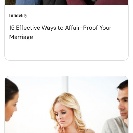
Infidelity
15 Effective Ways to Affair-Proof Your
Marriage