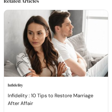
Related Articles
Infidelity
Infidelity : 10 Tips to Restore Marriage
After Affair