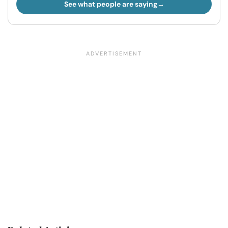
See what people are saying