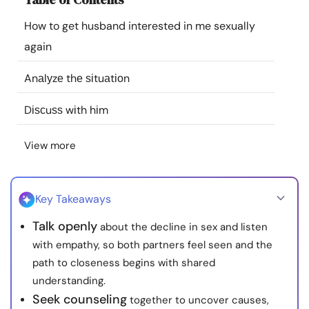
Resources
How to get husband interested in me sexually
again
Community
Anаlуzе thе ѕіtuаtіоn
Find a Therapist
Dіѕсuѕѕ wіth hіm
Language
EN
View more
About Us
Contact Us
Write for Us
Advertise with us
Key Takeaways
© Copyright 2022. All Rights Reserved.
Talk openly
about the decline in sex and listen
with empathy, so both partners feel seen and the
path to closeness begins with shared
understanding.
Seek counseling
together to uncover causes,