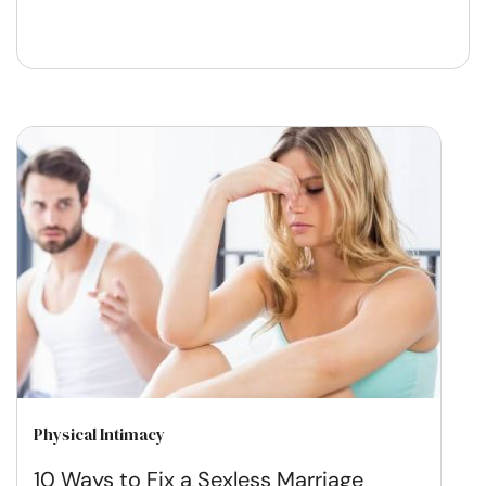
Physical Intimacy
10 Ways to Fix a Sexless Marriage