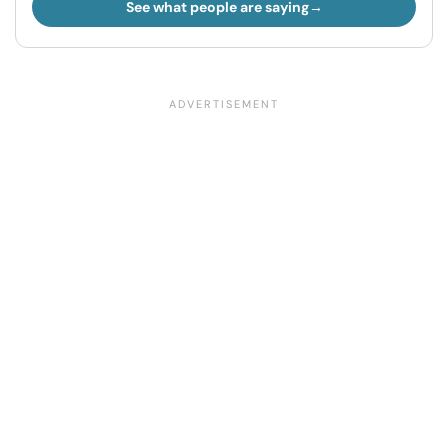
See what people are saying