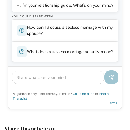
Hi, I'm your relationship guide. What's on your mind?
YOU COULD START WITH
How can I discuss a sexless marriage with my
spouse?
What does a sexless marriage actually mean?
AI guidance only - not therapy. In crisis?
Call a helpline
or
Find a
Therapist
Terms
Share this article on