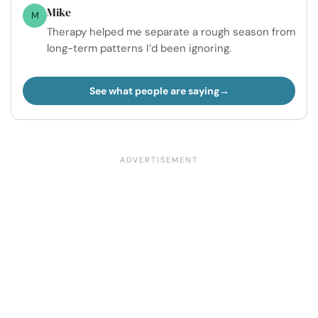
Mike
M
Therapy helped me separate a rough season from
long-term patterns I’d been ignoring.
See what people are saying