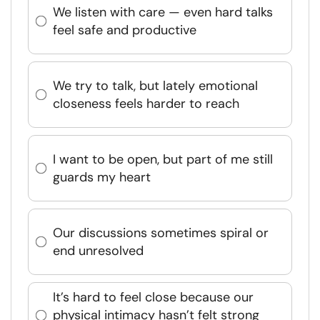
We listen with care — even hard talks
feel safe and productive
We try to talk, but lately emotional
closeness feels harder to reach
I want to be open, but part of me still
guards my heart
Our discussions sometimes spiral or
end unresolved
It’s hard to feel close because our
physical intimacy hasn’t felt strong