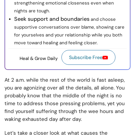
strengthening emotional closeness even when
nights are tough.
Seek support and boundaries
and choose
supportive conversations over blame, showing care
for yourselves and your relationship while you both
move toward healing and feeling closer.
Subscribe Free
Heal & Grow Daily
At 2 a.m. while the rest of the world is fast asleep,
you are agonizing over all the details, all alone. You
probably know that the middle of the night is no
time to address those pressing problems, yet you
find yourself suffering through the wee hours and
waking exhausted day after day.
Let’s take a closer look at what causes the