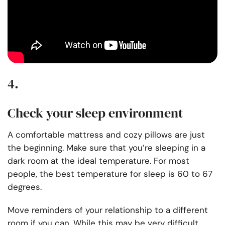
4.
Check your sleep environment
A
comfortable mattress
and cozy pillows are just
the beginning. Make sure that you’re sleeping in a
dark room at the ideal temperature. For most
people, the best temperature for sleep is 60 to 67
degrees.
Move reminders of your relationship to a different
room if you can. While this may be very difficult,