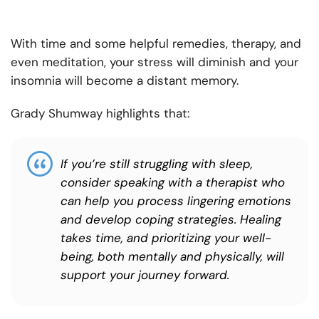
With time and some helpful remedies, therapy, and
even meditation, your stress will diminish and your
insomnia will become a distant memory.
Grady Shumway highlights that:
If you’re still struggling with sleep,
consider speaking with a therapist who
can help you process lingering emotions
and develop coping strategies. Healing
takes time, and prioritizing your well-
being, both mentally and physically, will
support your journey forward.