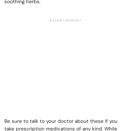
soothing herbs.
Be sure to talk to your doctor about these if you
take prescription medications of any kind. While