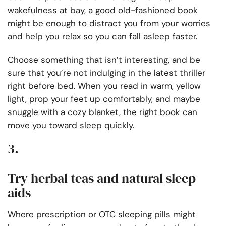
wakefulness at bay, a good old-fashioned book
might be enough to distract you from your worries
and help you relax so you can fall asleep faster.
Choose something that isn’t interesting, and be
sure that you’re not indulging in the latest thriller
right before bed. When you read in warm, yellow
light, prop your feet up comfortably, and maybe
snuggle with a cozy blanket, the right book can
move you toward sleep quickly.
3.
Try herbal teas and natural sleep
aids
Where prescription or OTC sleeping pills might