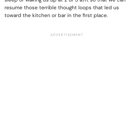
resume those terrible thought loops that led us
toward the kitchen or bar in the first place.