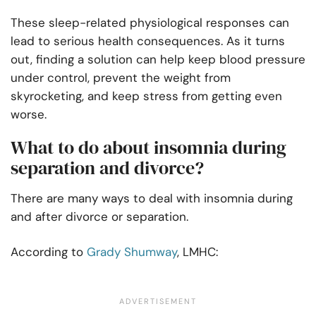
These sleep-related physiological responses can
lead to serious health consequences. As it turns
out, finding a solution can help keep blood pressure
under control, prevent the weight from
skyrocketing, and keep stress from getting even
worse.
What to do about insomnia during
separation and divorce?
There are many ways to deal with insomnia during
and after divorce or separation.
According to
Grady Shumway
, LMHC: