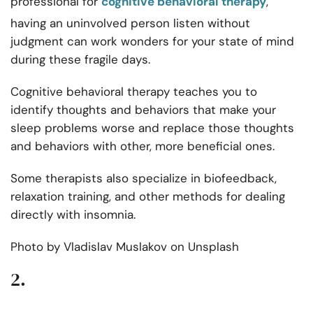
professional for
cognitive behavioral therapy
,
having an uninvolved person listen without
judgment can work wonders for your state of mind
during these fragile days.
Cognitive behavioral therapy teaches you to
identify thoughts and behaviors that make your
sleep problems worse and replace those thoughts
and behaviors with other, more beneficial ones.
Some therapists also specialize in biofeedback,
relaxation training, and other methods for dealing
directly with insomnia.
Photo by
Vladislav Muslakov
on
Unsplash
2.