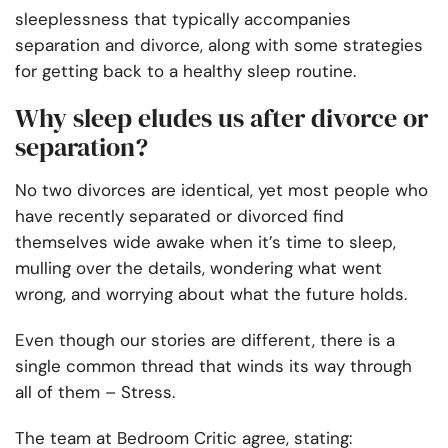
sleeplessness that typically accompanies
separation and divorce, along with some strategies
for getting back to a healthy sleep routine.
Why sleep eludes us after divorce or
separation?
No two divorces are identical, yet most people who
have recently
separated or divorced
find
themselves wide awake when it’s time to sleep,
mulling over the details, wondering what went
wrong, and worrying about what the future holds.
Even though our stories are different, there is a
single common thread that winds its way through
all of them – Stress.
The team at
Bedroom Critic
agree, stating: