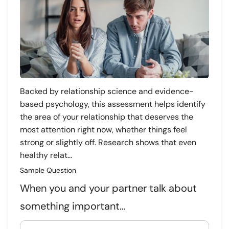
Backed by relationship science and evidence-
based psychology, this assessment helps identify
the area of your relationship that deserves the
most attention right now, whether things feel
strong or slightly off. Research shows that even
healthy relat...
Sample Question
When you and your partner talk about
something important…