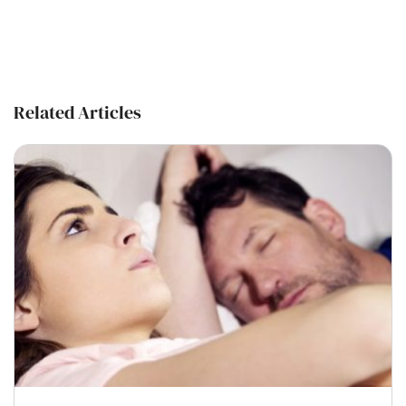
Related Articles