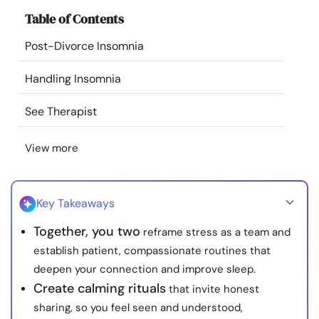
Resources
Table of Contents
Post-Divorce Insomnia
Community
Handling Insomnia
Find a Therapist
See Therapist
Language
EN
View more
About Us
Contact Us
Write for Us
Advertise with us
Key Takeaways
© Copyright 2022. All Rights Reserved.
Together, you two
reframe stress as a team and
establish patient, compassionate routines that
deepen your connection and improve sleep.
Create calming rituals
that invite honest
sharing, so you feel seen and understood,