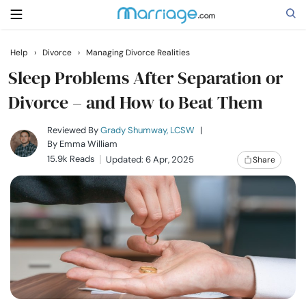
Help
›
Divorce
›
Managing Divorce Realities
Search
Sleep Problems After Separation or
Divorce – and How to Beat Them
Getting Married
Reviewed By
Grady Shumway, LCSW
|
By
Emma William
15.9k Reads
Updated: 6 Apr, 2025
Share
Relationship
Family
Help
Courses