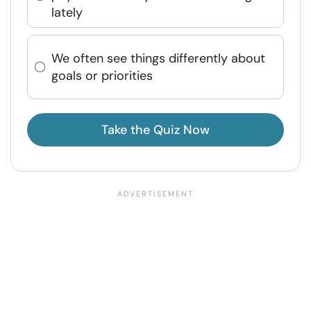
lately
We often see things differently about
goals or priorities
Take the Quiz Now