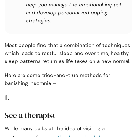
help you manage the emotional impact
and develop personalized coping
strategies.
Most people find that a combination of techniques
which leads to restful sleep and over time, healthy
sleep patterns return as life takes on a new normal.
Here are some tried-and-true methods for
banishing insomnia –
1.
See a therapist
While many balks at the idea of visiting a