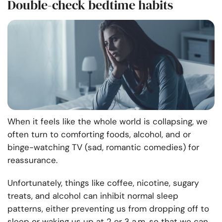
Double-check bedtime habits
When it feels like the whole world is collapsing, we
often turn to comforting foods, alcohol, and or
binge-watching TV (sad, romantic comedies) for
reassurance.
Unfortunately, things like coffee, nicotine, sugary
treats, and alcohol can inhibit normal sleep
patterns, either preventing us from dropping off to
sleep or waking us up at 2 or 3 a.m. so that we can