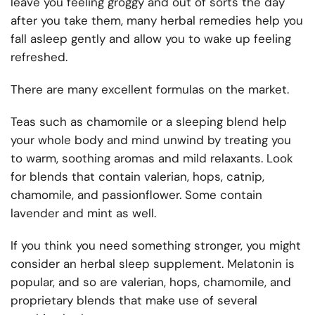
leave you feeling groggy and out of sorts the day
after you take them, many herbal remedies help you
fall asleep gently and allow you to wake up feeling
refreshed.
There are many excellent formulas on the market.
Teas such as chamomile or a sleeping blend help
your whole body and mind unwind by treating you
to warm, soothing aromas and mild relaxants. Look
for blends that contain valerian, hops, catnip,
chamomile, and passionflower. Some contain
lavender and mint as well.
If you think you need something stronger, you might
consider an herbal sleep supplement. Melatonin is
popular, and so are valerian, hops, chamomile, and
proprietary blends that make use of several