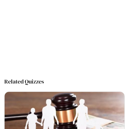
Related Quizzes