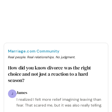
Marriage.com Community
Real people. Real relationships. No judgment.
How did you know divorce was the right
choice and not just a reaction to a hard
season?
James
J
I realized I felt more relief imagining leaving than
fear. That scared me, but it was also really telling.