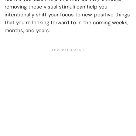
removing these visual stimuli can help you
intentionally shift your focus to new, positive things
that you’re looking forward to in the coming weeks,
months, and years.