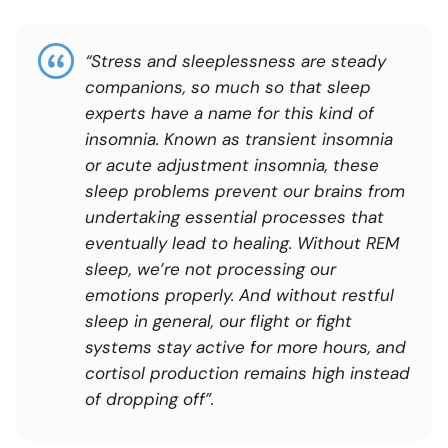
“
Stress and sleeplessness are steady
companions, so much so that sleep
experts have a name for this kind of
insomnia. Known as transient insomnia
or acute adjustment insomnia, these
sleep problems prevent our brains from
undertaking essential processes that
eventually lead to healing. Without REM
sleep, we’re not processing our
emotions properly. And without restful
sleep in general, our flight or fight
systems stay active for more hours, and
cortisol production remains high instead
of dropping off
”.