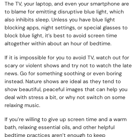
The TV, your laptop, and even your smartphone are
to blame for emitting disruptive blue light, which
also inhibits sleep. Unless you have blue light
blocking apps, night settings, or special glasses to
block blue light, it’s best to avoid screen time
altogether within about an hour of bedtime.
If it is impossible for you to avoid TV, watch out for
scary or violent shows and try not to watch the late
news. Go for something soothing or even boring
instead. Nature shows are ideal as they tend to
show beautiful, peaceful images that can help you
deal with stress a bit, or why not switch on some
relaxing music
.
If you’re willing to give up screen time and a warm
bath, relaxing essential oils, and other helpful
bedtime practices aren’t enough to keep