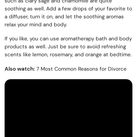
such as clary sage and chamomile are quite
soothing as well. Add a few drops of your favorite to
a diffuser, turn it on, and let the soothing aromas
relax your mind and body.
If you like, you can use aromatherapy bath and body
products as well. Just be sure to avoid refreshing
scents like lemon, rosemary, and orange at bedtime.
Also watch:
7 Most Common Reasons for Divorce