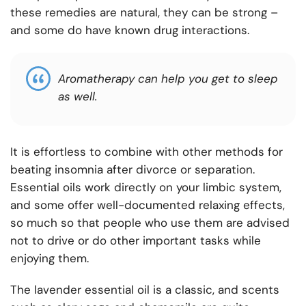
these remedies are natural, they can be strong –
and some do have known drug interactions.
Aromatherapy can help you get to sleep
as well.
It is effortless to combine with other methods for
beating insomnia after divorce or separation.
Essential oils work directly on your limbic system,
and some offer well-documented relaxing effects,
so much so that people who use them are advised
not to drive or do other important tasks while
enjoying them.
The lavender essential oil is a classic, and scents