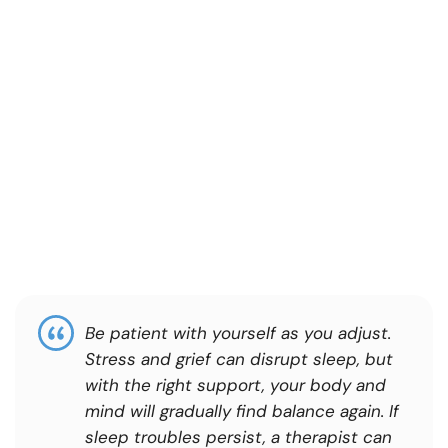
Be patient with yourself as you adjust.
Stress and grief can disrupt sleep, but
with the right support, your body and
mind will gradually find balance again. If
sleep troubles persist, a therapist can