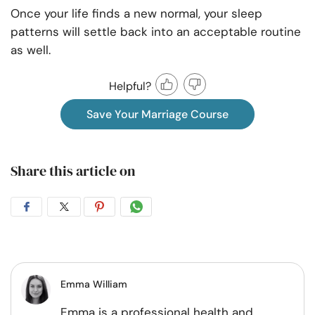
Once your life finds a new normal, your sleep
patterns will settle back into an acceptable routine
as well.
Helpful?
Save Your Marriage Course
Share this article on
Share
Share
Share
Share
on
on
on
on
Facebook
Twitter
Pintrest
Whatsapp
Emma William
Emma is a professional health and