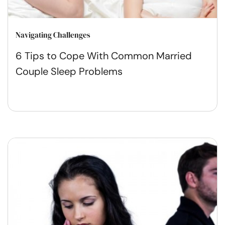
Navigating Challenges
6 Tips to Cope With Common Married
Couple Sleep Problems