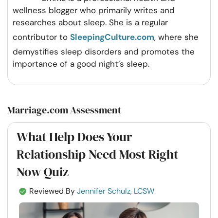
wellness blogger who primarily writes and
researches about sleep. She is a regular
contributor to
SleepingCulture.com
, where she
demystifies sleep disorders and promotes the
importance of a good night’s sleep.
Marriage.com Assessment
What Help Does Your
Relationship Need Most Right
Now Quiz
Reviewed By
Jennifer Schulz, LCSW