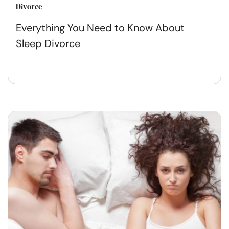
Divorce
Everything You Need to Know About
Sleep Divorce