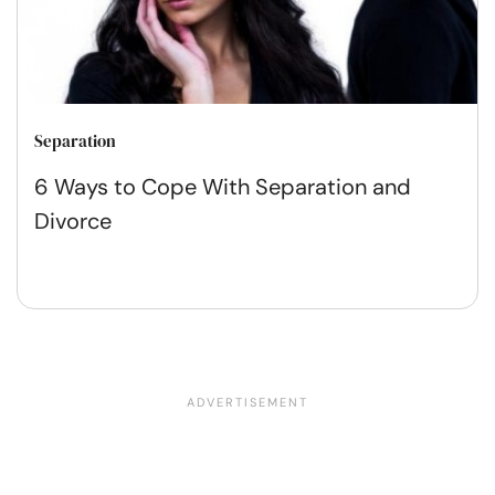
Separation
6 Ways to Cope With Separation and
Divorce