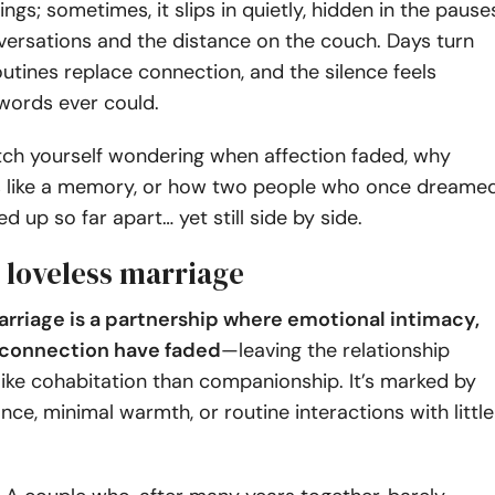
ngs; sometimes, it slips in quietly, hidden in the pause
ersations and the distance on the couch. Days turn
outines replace connection, and the silence feels
 words ever could.
tch yourself wondering when affection faded, why
ls like a memory, or how two people who once dreame
d up so far apart… yet still side by side.
 loveless marriage
arriage is a partnership where emotional intimacy,
r connection have faded
—leaving the relationship
like cohabitation than companionship. It’s marked by
nce, minimal warmth, or routine interactions with little