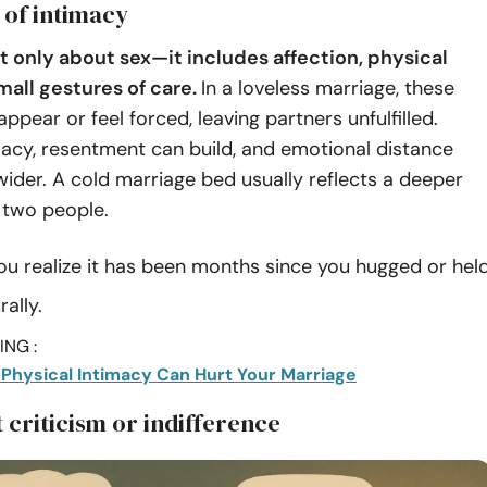
 of intimacy
’t only about sex—it includes affection, physical
mall gestures of care.
In a loveless marriage, these
pear or feel forced, leaving partners unfulfilled.
acy, resentment can build, and emotional distance
ider. A cold marriage bed usually reflects a deeper
two people.
ou realize it has been months since you hugged or hel
ally.
NG :
 Physical Intimacy Can Hurt Your Marriage
 criticism or indifference