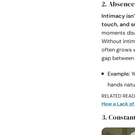
2. Absence
Intimacy isn
touch, and s
moments disap
Without intim
often grows w
gap between 
Example:
Y
hands natur
RELATED READI
How a Lack of
3. Constant