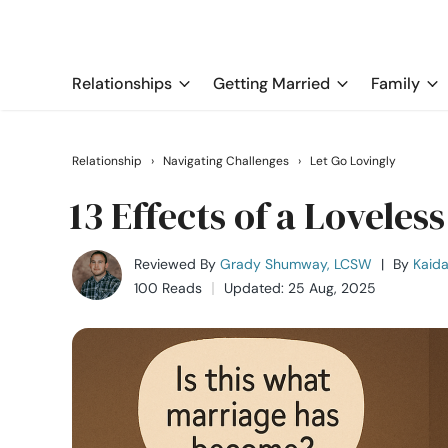
Relationships
Getting Married
Family
Relationship
›
Navigating Challenges
›
Let Go Lovingly
13 Effects of a Lovele
Reviewed By
Grady Shumway, LCSW
|
By
Kaida
100 Reads
Updated: 25 Aug, 2025