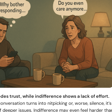
des trust, while indifference shows a lack of effort.
nversation turns into nitpicking or, worse, silence, it’s
of deeper issues. Indifference may even feel harder tha