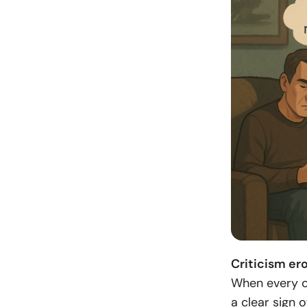
Criticism ero
When every co
a clear sign 