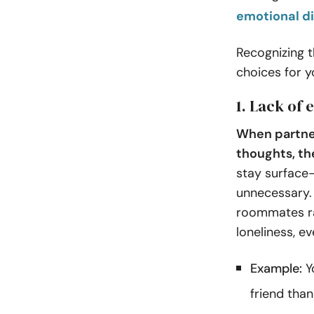
emotional d
Recognizing t
choices for y
1. Lack of
When partner
thoughts, th
stay surface-
unnecessary. 
roommates ra
loneliness, e
Example:
Yo
friend tha