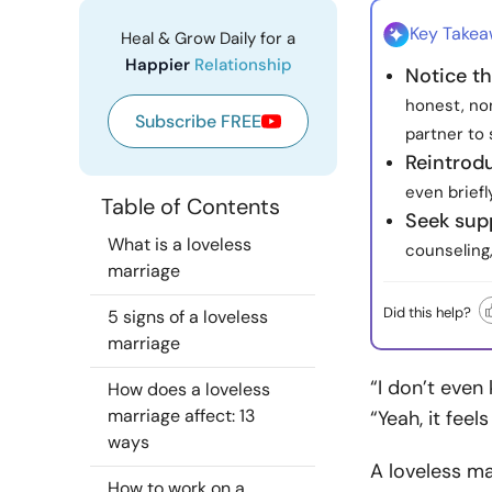
Key Take
Heal & Grow Daily for a
Happier
Relationship
Notice th
honest, no
Subscribe FREE
partner to 
Reintrod
even briefl
Table of Contents
Seek sup
What is a loveless
counseling,
marriage
Did this help?
5 signs of a loveless
marriage
“I don’t eve
How does a loveless
marriage affect: 13
“Yeah, it feel
ways
A loveless ma
How to work on a