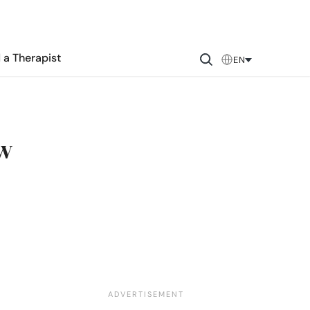
 a Therapist
EN
ow