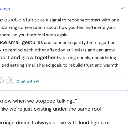
aways
e quiet distance
as a signal to reconnect; start with one
nblaming conversation about how you feel and invite your
share, so you both feel seen again.
uce small gestures
and schedule quality time together,
y, to remind each other affection still exists and can grow.
port and grow together
by talking openly, considering
 and setting small shared goals to rebuild trust and warmth.
Chat with AI
n know when we stopped talking…”
s like we’re just existing under the same roof.”
rriage doesn’t always arrive with loud fights or