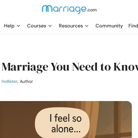
Help
Courses
Resources
Community
Find
ss Marriage You Need to Kn
 Hollister
, Author