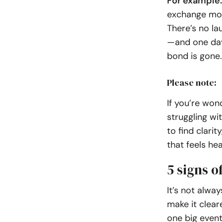
For example:
exchange more
There’s no la
—and one day 
bond is gone.
Please note:
If you’re won
struggling wi
to find clari
that feels hea
5 signs o
It’s not alwa
make it clear
one big event