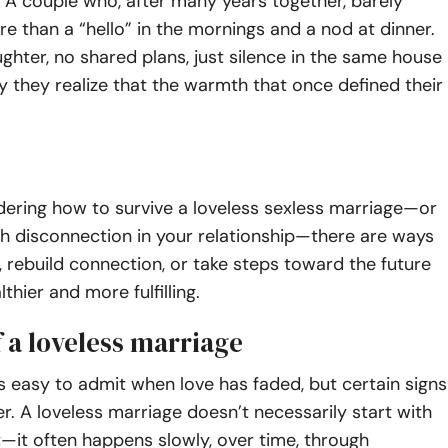
A couple who, after many years together, barely
 than a “hello” in the mornings and a nod at dinner.
ughter, no shared plans, just silence in the same house
they realize that the warmth that once defined their
dering how to survive a loveless sexless marriage—or
th disconnection in your relationship—there are ways
ty, rebuild connection, or take steps toward the future
lthier and more fulfilling.
f a loveless marriage
ys easy to admit when love has faded, but certain signs
er. A loveless marriage doesn’t necessarily start with
—it often happens slowly, over time, through