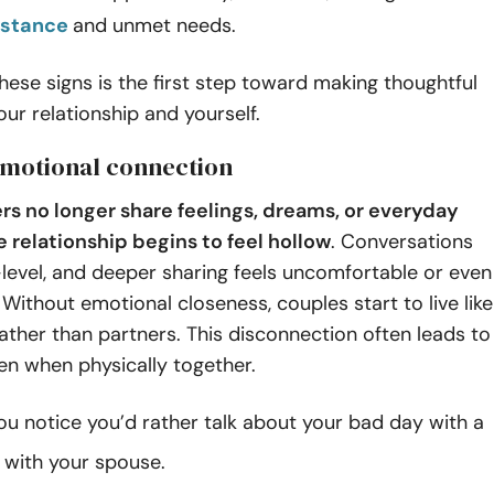
istance
and unmet needs.
hese signs is the first step toward making thoughtful
our relationship and yourself.
 emotional connection
s no longer share feelings, dreams, or everyday
e relationship begins to feel hollow
. Conversations
level, and deeper sharing feels uncomfortable or even
Without emotional closeness, couples start to live like
ther than partners. This disconnection often leads to
ven when physically together.
u notice you’d rather talk about your bad day with a
n with your spouse.