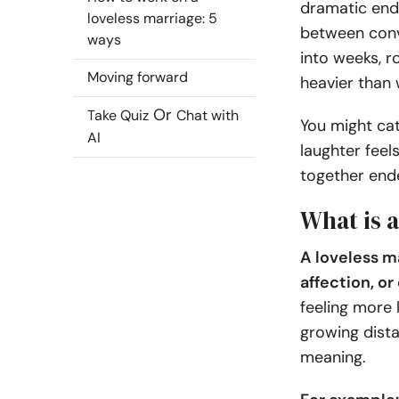
dramatic endi
loveless marriage: 5
between conv
ways
into weeks, r
Moving forward
heavier than
Or
Take Quiz
Chat with
You might ca
AI
laughter fee
together ende
What is a
A loveless m
affection, o
feeling more 
growing dista
meaning.