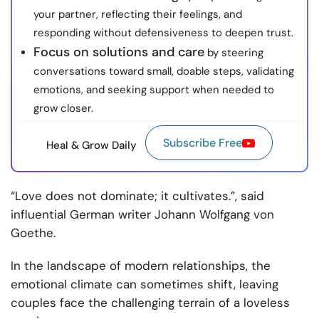
your partner, reflecting their feelings, and
responding without defensiveness to deepen trust.
Focus on solutions and care
by steering
conversations toward small, doable steps, validating
emotions, and seeking support when needed to
grow closer.
Subscribe Free
Heal & Grow Daily
“Love does not dominate; it cultivates.”, said
influential German writer Johann Wolfgang von
Goethe.
In the landscape of modern relationships, the
emotional climate can sometimes shift, leaving
couples face the challenging terrain of a loveless