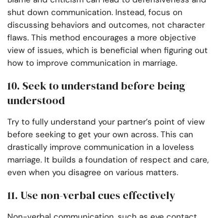
shut down communication. Instead, focus on
discussing behaviors and outcomes, not character
flaws. This method encourages a more objective
view of issues, which is beneficial when figuring out
how to improve communication in marriage.
10. Seek to understand before being
understood
Try to fully understand your partner’s point of view
before seeking to get your own across. This can
drastically improve communication in a loveless
marriage. It builds a foundation of respect and care,
even when you disagree on various matters.
11. Use non-verbal cues effectively
Non-verbal communication, such as eye contact,