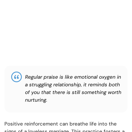
Regular praise is like emotional oxygen in
a struggling relationship, it reminds both
of you that there is still something worth
nurturing.
Positive reinforcement can breathe life into the
signs of a loveless marriage. This practice fosters a