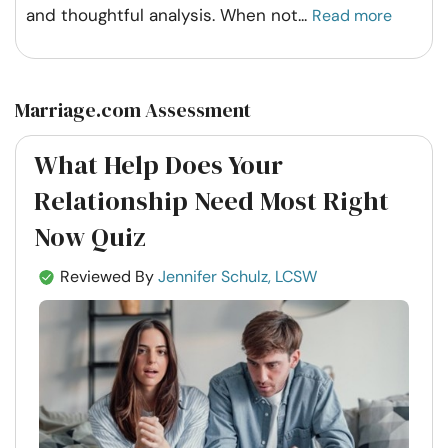
and thoughtful analysis. When not
...
Read more
Marriage.com Assessment
What Help Does Your
Relationship Need Most Right
Now Quiz
Reviewed By
Jennifer Schulz, LCSW