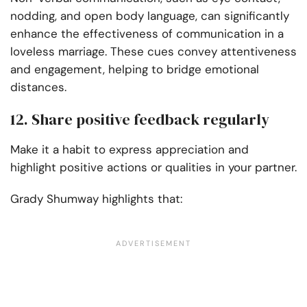
nodding, and open body language, can significantly
enhance the effectiveness of communication in a
loveless marriage. These cues convey attentiveness
and engagement, helping to bridge emotional
distances.
12. Share positive feedback regularly
Make it a habit to express appreciation and
highlight positive actions or qualities in your partner.
Grady Shumway highlights that: