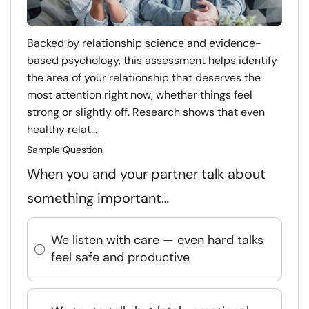
Backed by relationship science and evidence-
based psychology, this assessment helps identify
the area of your relationship that deserves the
most attention right now, whether things feel
strong or slightly off. Research shows that even
healthy relat...
Sample Question
When you and your partner talk about
something important…
We listen with care — even hard talks
feel safe and productive