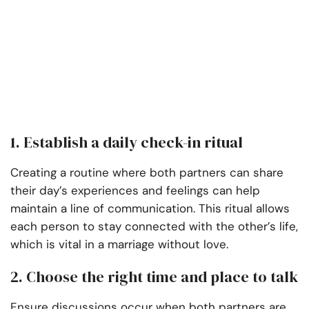
1. Establish a daily check-in ritual
Creating a routine where both partners can share
their day’s experiences and feelings can help
maintain a line of communication. This ritual allows
each person to stay connected with the other’s life,
which is vital in a marriage without love.
2. Choose the right time and place to talk
Ensure discussions occur when both partners are