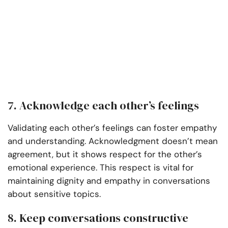
7. Acknowledge each other’s feelings
Validating each other’s feelings can foster empathy
and understanding. Acknowledgment doesn’t mean
agreement, but it shows respect for the other’s
emotional experience. This respect is vital for
maintaining dignity and empathy in conversations
about sensitive topics.
8. Keep conversations constructive