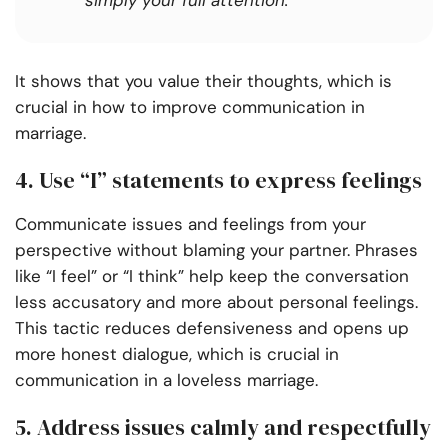
simply your full attention.
It shows that you value their thoughts, which is
crucial in how to improve communication in
marriage.
4. Use “I” statements to express feelings
Communicate issues and feelings from your
perspective without blaming your partner. Phrases
like “I feel” or “I think” help keep the conversation
less accusatory and more about personal feelings.
This tactic reduces defensiveness and opens up
more honest dialogue, which is crucial in
communication in a loveless marriage.
5. Address issues calmly and respectfully