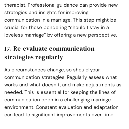
therapist. Professional guidance can provide new
strategies and insights for improving
communication in a marriage. This step might be
crucial for those pondering “should I stay in a
loveless marriage” by offering a new perspective.
17. Re-evaluate communication
strategies regularly
As circumstances change, so should your
communication strategies. Regularly assess what
works and what doesn’t, and make adjustments as
needed. This is essential for keeping the lines of
communication open in a challenging marriage
environment. Constant evaluation and adaptation
can lead to significant improvements over time.