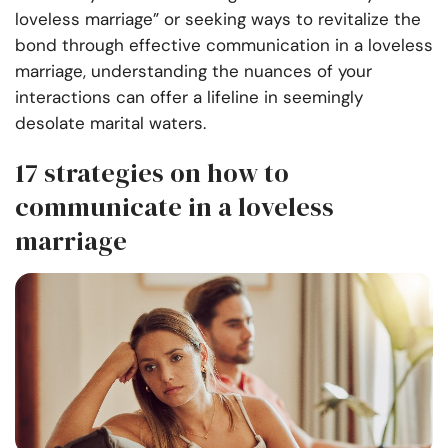
loveless marriage” or seeking ways to revitalize the
bond through effective communication in a loveless
marriage, understanding the nuances of your
interactions can offer a lifeline in seemingly
desolate marital waters.
17 strategies on how to
communicate in a loveless
marriage