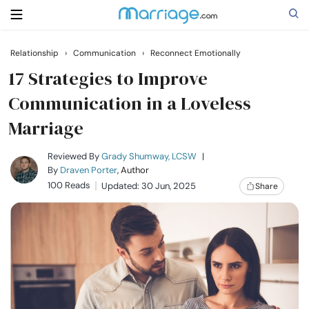
Relationship
›
Communication
›
Reconnect Emotionally
Search
17 Strategies to Improve
Communication in a Loveless
Marriage
Getting Married
Reviewed By
Grady Shumway, LCSW
|
Relationship
By
Draven Porter
, Author
100 Reads
Updated: 30 Jun, 2025
Share
Family
Help
Courses