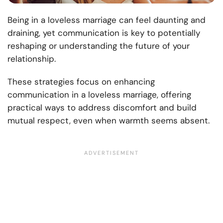
Being in a loveless marriage can feel daunting and
draining, yet communication is key to potentially
reshaping or understanding the future of your
relationship.
These strategies focus on enhancing
communication in a loveless marriage, offering
practical ways to address discomfort and build
mutual respect, even when warmth seems absent.