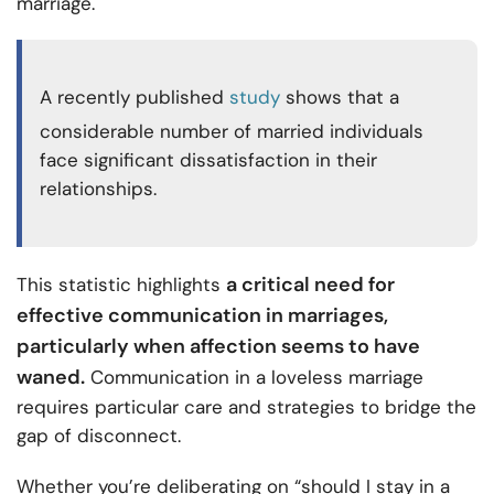
marriage.
A recently published
study
shows that a
considerable number of married individuals
face significant dissatisfaction in their
relationships.
a critical need for
This statistic highlights
effective communication in marriages,
particularly when affection seems to have
waned.
Communication in a loveless marriage
requires particular care and strategies to bridge the
gap of disconnect.
Whether you’re deliberating on “should I stay in a