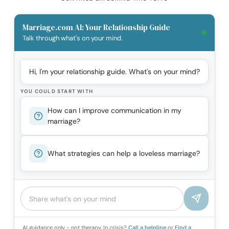
Marriage.com AI: Your Relationship Guide
Talk through what's on your mind.
Hi, I'm your relationship guide. What's on your mind?
YOU COULD START WITH
How can I improve communication in my
marriage?
What strategies can help a loveless marriage?
AI guidance only - not therapy. In crisis?
Call a helpline
or
Find a