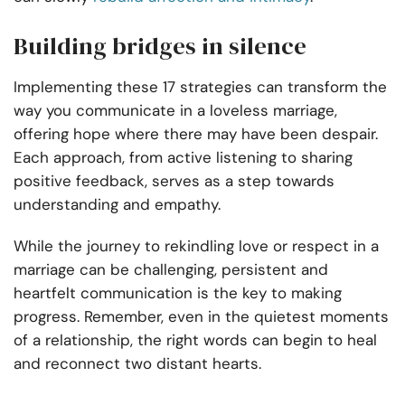
Building bridges in silence
Implementing these 17 strategies can transform the
way you communicate in a loveless marriage,
offering hope where there may have been despair.
Each approach, from active listening to sharing
positive feedback, serves as a step towards
understanding and empathy.
While the journey to rekindling love or respect in a
marriage can be challenging, persistent and
heartfelt communication is the key to making
progress. Remember, even in the quietest moments
of a relationship, the right words can begin to heal
and reconnect two distant hearts.