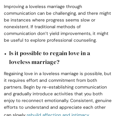
Improving a loveless marriage through
communication can be challenging, and there might
be instances where progress seems slow or
nonexistent. If traditional methods of
communication don’t yield improvements, it might
be useful to explore professional counseling.
Is it possible to regain love in a
loveless marriage?
Regaining love in a loveless marriage is possible, but
it requires effort and commitment from both
partners. Begin by re-establishing communication
and gradually introduce activities that you both
enjoy to reconnect emotionally. Consistent, genuine
efforts to understand and appreciate each other
can slowly
rebuild affection and intimacy
.