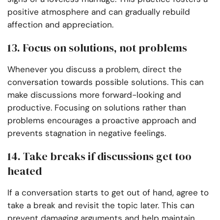
positive atmosphere and can gradually rebuild
affection and appreciation.
13. Focus on solutions, not problems
Whenever you discuss a problem, direct the
conversation towards possible solutions. This can
make discussions more forward-looking and
productive. Focusing on solutions rather than
problems encourages a proactive approach and
prevents stagnation in negative feelings.
14. Take breaks if discussions get too
heated
If a conversation starts to get out of hand, agree to
take a break and revisit the topic later. This can
prevent damaging arguments and help maintain