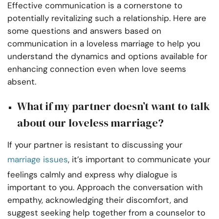
Effective communication is a cornerstone to
potentially revitalizing such a relationship. Here are
some questions and answers based on
communication in a loveless marriage to help you
understand the dynamics and options available for
enhancing connection even when love seems
absent.
What if my partner doesn’t want to talk
about our loveless marriage?
If your partner is resistant to discussing your
marriage issues
, it’s important to communicate your
feelings calmly and express why dialogue is
important to you. Approach the conversation with
empathy, acknowledging their discomfort, and
suggest seeking help together from a counselor to