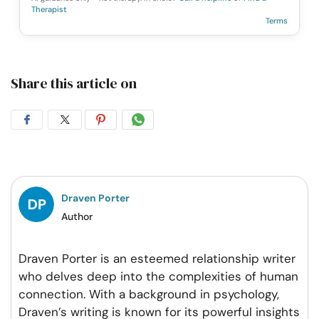
Therapist
Terms
Share this article on
Share
Share
Share
Share
on
on
on
on
Facebook
Twitter
Pintrest
Whatsapp
Draven Porter
Author
Draven Porter is an esteemed relationship writer
who delves deep into the complexities of human
connection. With a background in psychology,
Draven’s writing is known for its powerful insights