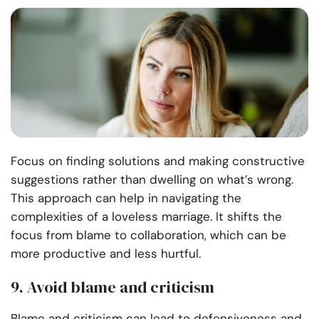
Focus on finding solutions and making constructive
suggestions rather than dwelling on what’s wrong.
This approach can help in navigating the
complexities of a loveless marriage. It shifts the
focus from blame to collaboration, which can be
more productive and less hurtful.
9. Avoid blame and criticism
Blame and criticism can lead to defensiveness and