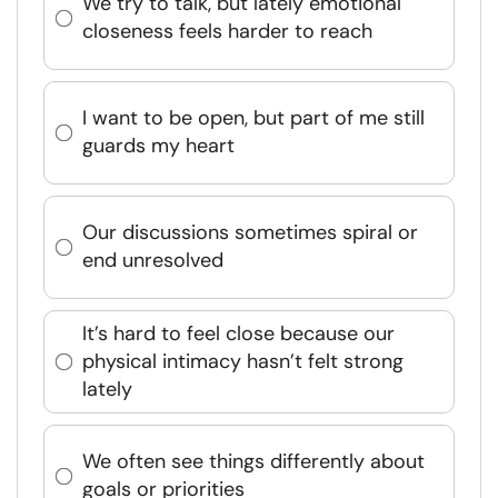
We try to talk, but lately emotional
closeness feels harder to reach
I want to be open, but part of me still
guards my heart
Our discussions sometimes spiral or
end unresolved
It’s hard to feel close because our
physical intimacy hasn’t felt strong
lately
We often see things differently about
goals or priorities