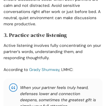
calm and not distracted. Avoid sensitive
conversations right after work or just before bed. A
neutral, quiet environment can make discussions
more productive.
3. Practice active listening
Active listening involves fully concentrating on your
partner’s words, understanding them, and
responding thoughtfully.
According to
Grady Shumway
, LMHC:
When your partner feels truly heard,
defenses lower and connection
deepens, sometimes the greatest gift is