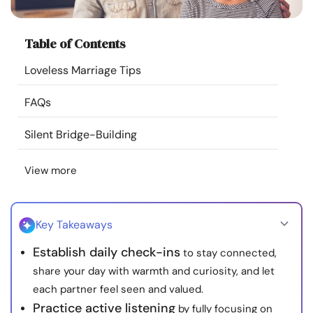
Resources
Table of Contents
Community
Loveless Marriage Tips
Find a Therapist
FAQs
Language
EN
Silent Bridge-Building
View more
About Us
Contact Us
Write for Us
Advertise with us
© Copyright 2022. All Rights Reserved.
Key Takeaways
Establish daily check-ins
to stay connected,
share your day with warmth and curiosity, and let
each partner feel seen and valued.
Practice active listening
by fully focusing on