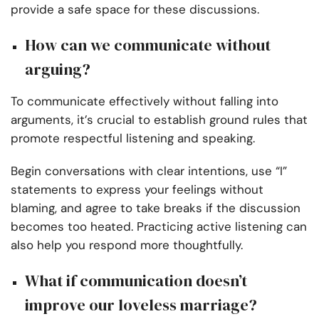
provide a safe space for these discussions.
How can we communicate without
arguing?
To communicate effectively without falling into
arguments, it’s crucial to establish ground rules that
promote respectful listening and speaking.
Begin conversations with clear intentions, use “I”
statements to express your feelings without
blaming, and agree to take breaks if the discussion
becomes too heated. Practicing active listening can
also help you respond more thoughtfully.
What if communication doesn’t
improve our loveless marriage?