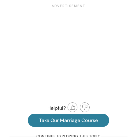
Helpful?
Take Our Marriage Course
CONTINUE EXPLORING THIS TOPIC