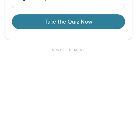
Take the Quiz Now