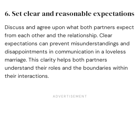
6. Set clear and reasonable expectations
Discuss and agree upon what both partners expect
from each other and the relationship. Clear
expectations can prevent misunderstandings and
disappointments in communication in a loveless
marriage. This clarity helps both partners
understand their roles and the boundaries within
their interactions.