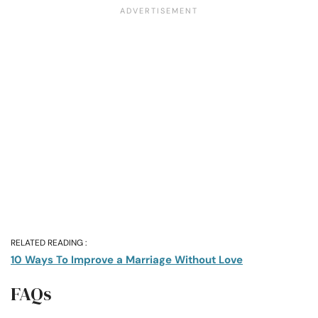
RELATED READING :
10 Ways To Improve a Marriage Without Love
FAQs