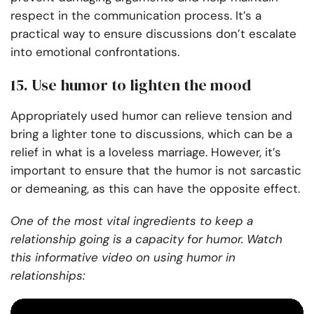
respect in the communication process. It’s a
practical way to ensure discussions don’t escalate
into emotional confrontations.
15. Use humor to lighten the mood
Appropriately used humor can relieve tension and
bring a lighter tone to discussions, which can be a
relief in what is a loveless marriage. However, it’s
important to ensure that the humor is not sarcastic
or demeaning, as this can have the opposite effect.
One of the most vital ingredients to keep a
relationship going is a capacity for humor. Watch
this informative video on using humor in
relationships: