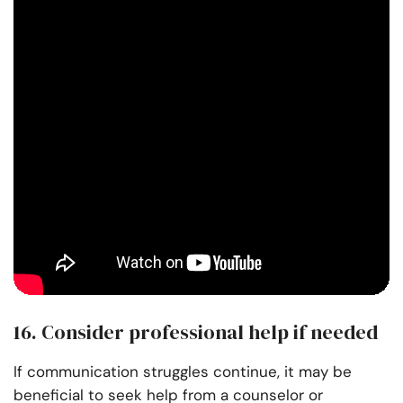
16. Consider professional help if needed
If communication struggles continue, it may be
beneficial to seek help from a counselor or