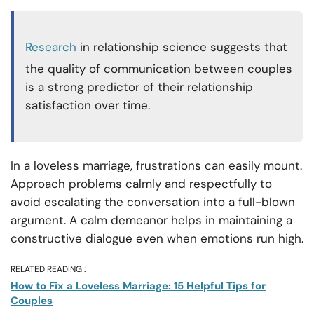
Research
in relationship science suggests that
the quality of communication between couples
is a strong predictor of their relationship
satisfaction over time.
In a loveless marriage, frustrations can easily mount.
Approach problems calmly and respectfully to
avoid escalating the conversation into a full-blown
argument. A calm demeanor helps in maintaining a
constructive dialogue even when emotions run high.
RELATED READING :
How to Fix a Loveless Marriage: 15 Helpful Tips for
Couples