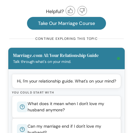
Helpful?
Take Our Marriage Course
CONTINUE EXPLORING THIS TOPIC
Marriage.com AI: Your Relationship Guide
Talk through what's on your mind.
Hi, I'm your relationship guide. What's on your mind?
YOU COULD START WITH
What does it mean when I don't love my
husband anymore?
Can my marriage end if I don't love my
husband?