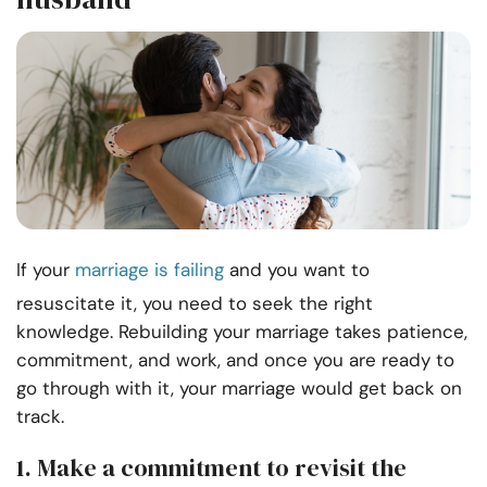
If your
marriage is failing
and you want to
resuscitate it, you need to seek the right
knowledge. Rebuilding your marriage takes patience,
commitment, and work, and once you are ready to
go through with it, your marriage would get back on
track.
1.
Make a commitment to revisit the