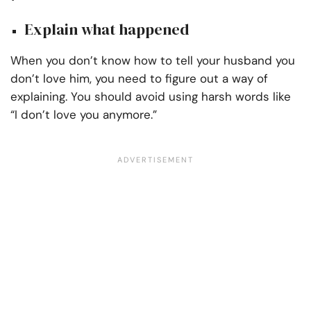
Explain what happened
When you don’t know how to tell your husband you
don’t love him, you need to figure out a way of
explaining. You should avoid using harsh words like
“I don’t love you anymore.”