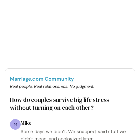
Marriage.com Community
Real people. Real relationships. No judgment.
How do couples survive big life stress
turning on each other?
without
Mike
M
Some days we didn’t. We snapped, said stuff we
didn’t mean, and apologized later.