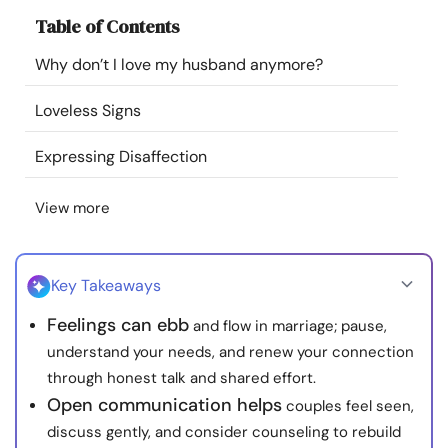
Resources
Table of Contents
Why don’t I love my husband anymore?
Community
Loveless Signs
Find a Therapist
Expressing Disaffection
Language
EN
View more
About Us
Contact Us
Write for Us
Advertise with us
Key Takeaways
© Copyright 2022. All Rights Reserved.
Feelings can ebb
and flow in marriage; pause,
understand your needs, and renew your connection
through honest talk and shared effort.
Open communication helps
couples feel seen,
discuss gently, and consider counseling to rebuild