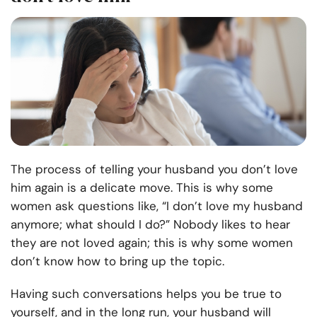
The process of telling your husband you don’t love
him again is a delicate move. This is why some
women ask questions like, “I don’t love my husband
anymore; what should I do?” Nobody likes to hear
they are not loved again; this is why some women
don’t know how to bring up the topic.
Having such conversations helps you be true to
yourself, and in the long run, your husband will