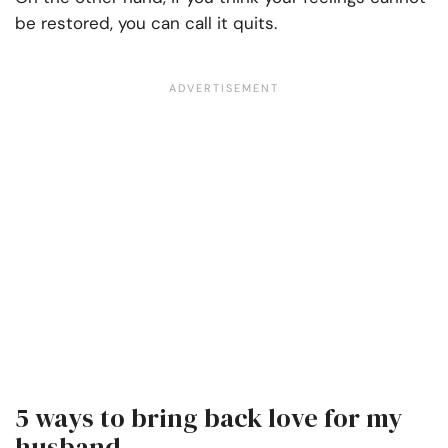
be restored, you can call it quits.
5 ways to bring back love for my
husband