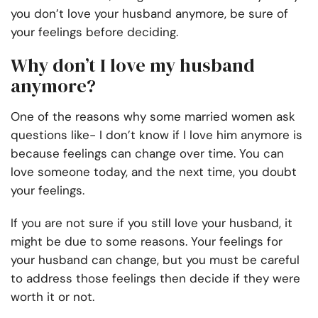
you don’t love your husband anymore, be sure of
your feelings before deciding.
Why don’t I love my husband
anymore?
One of the reasons why some married women ask
questions like- I don’t know if I love him anymore is
because feelings can change over time. You can
love someone today, and the next time, you doubt
your feelings.
If you are not sure if you still love your husband, it
might be due to some reasons. Your feelings for
your husband can change, but you must be careful
to address those feelings then decide if they were
worth it or not.