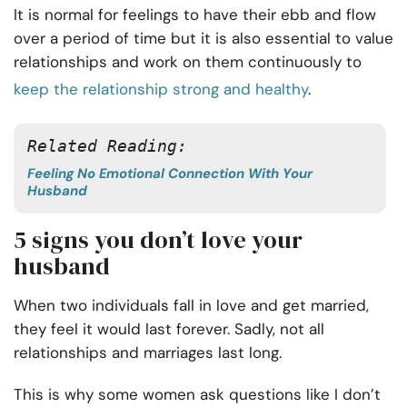
It is normal for feelings to have their ebb and flow
over a period of time but it is also essential to value
relationships and work on them continuously to
keep the relationship strong and healthy
.
Related Reading:
Feeling No Emotional Connection With Your
Husband
5 signs you don’t love your
husband
When two individuals fall in love and get married,
they feel it would last forever. Sadly, not all
relationships and marriages last long.
This is why some women ask questions like I don’t