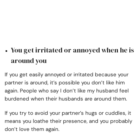
You get irritated or annoyed when he is
around you
If you get easily annoyed or irritated because your
partner is around, it’s possible you don’t like him
again. People who say I don’t like my husband feel
burdened when their husbands are around them.
If you try to avoid your partner’s hugs or cuddles, it
means you loathe their presence, and you probably
don’t love them again.