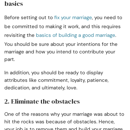
basics
Before setting out to
fix your marriage
, you need to
be committed to making it work, and this requires
revisiting the
basics of building a good marriage
.
You should be sure about your intentions for the
marriage and how you intend to contribute your
part.
In addition, you should be ready to display
attributes like commitment, loyalty, patience,
dedication, and ultimately, love.
2.
Eliminate the obstacles
One of the reasons why your marriage was about to
hit the rocks was because of obstacles. Hence,
your job is to remove them and build your marriage.