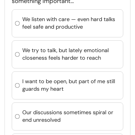
something important…
We listen with care — even hard talks
feel safe and productive
We try to talk, but lately emotional
closeness feels harder to reach
I want to be open, but part of me still
guards my heart
Our discussions sometimes spiral or
end unresolved