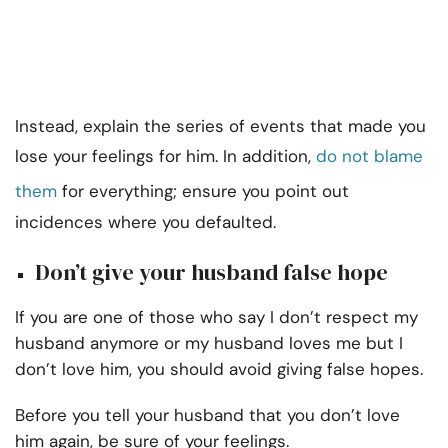
Instead, explain the series of events that made you
lose your feelings for him. In addition,
do not blame
them
for everything; ensure you point out
incidences where you defaulted.
Don’t give your husband false hope
If you are one of those who say I don’t respect my
husband anymore or my husband loves me but I
don’t love him, you should avoid giving false hopes.
Before you tell your husband that you don’t love
him again, be sure of your feelings.