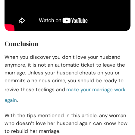
Conclusion
When you discover you don’t love your husband
anymore, it is not an automatic ticket to leave the
marriage. Unless your husband cheats on you or
commits a heinous crime, you should be ready to
revive those feelings and
make your marriage work
again
.
With the tips mentioned in this article, any woman
who doesn’t love her husband again can know how
to rebuild her marriage.