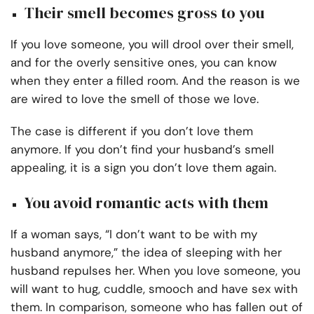
Their smell becomes gross to you
If you love someone, you will drool over their smell,
and for the overly sensitive ones, you can know
when they enter a filled room. And the reason is we
are wired to love the smell of those we love.
The case is different if you don’t love them
anymore. If you don’t find your husband’s smell
appealing, it is a sign you don’t love them again.
You avoid romantic acts with them
If a woman says, “I don’t want to be with my
husband anymore,” the idea of sleeping with her
husband repulses her. When you love someone, you
will want to hug, cuddle, smooch and have sex with
them. In comparison, someone who has fallen out of