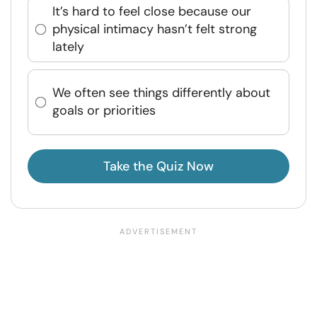
It’s hard to feel close because our
physical intimacy hasn’t felt strong
lately
We often see things differently about
goals or priorities
Take the Quiz Now