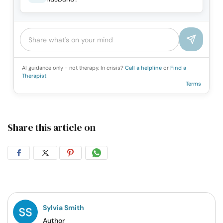
AI guidance only - not therapy. In crisis?
Call a helpline
or
Find a
Therapist
Terms
Share this article on
Share
Share
Share
Share
on
on
on
on
Facebook
Twitter
Pintrest
Whatsapp
Sylvia Smith
Author