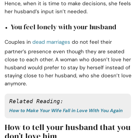
Hence, when it is time to make decisions, she feels
her husband’s input isn’t needed.
You feel lonely with your husband
Couples in
dead marriages
do not feel their
partner’s presence even though they are seated
close to each other. A woman who doesn’t love her
husband would prefer to stay by herself instead of
staying close to her husband, who she doesn’t love
anymore.
Related Reading:
How to Make Your Wife Fall in Love With You Again
How to tell your husband that you
don’t love him