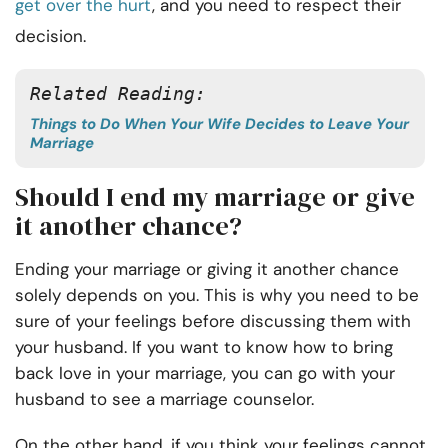
get over the hurt
, and you need to respect their
decision.
Related Reading:
Things to Do When Your Wife Decides to Leave Your
Marriage
Should I end my marriage or give
it another chance?
Ending your marriage or giving it another chance
solely depends on you. This is why you need to be
sure of your feelings before discussing them with
your husband. If you want to know how to bring
back love in your marriage, you can go with your
husband to see a marriage counselor.
On the other hand, if you think your feelings cannot