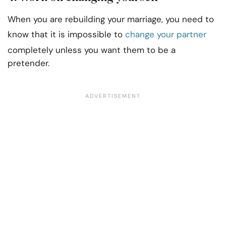
When you are rebuilding your marriage, you need to
know that it is impossible to
change your partner
completely unless you want them to be a
pretender.