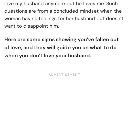
love my husband anymore but he loves me. Such
questions are from a concluded mindset when the
woman has no feelings for her husband but doesn’t
want to disappoint him.
Here are some signs showing you’ve fallen out
of love, and they will guide you on what to do
when you don’t love your husband.