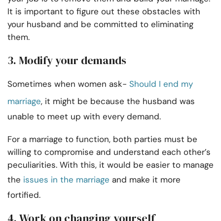
It is important to figure out these obstacles with
your husband and be committed to eliminating
them.
3.
Modify your demands
Sometimes when women ask-
Should I end my
marriage
, it might be because the husband was
unable to meet up with every demand.
For a marriage to function, both parties must be
willing to compromise and understand each other’s
peculiarities. With this, it would be easier to manage
the
issues in the marriage
and make it more
fortified.
4.
Work on changing yourself