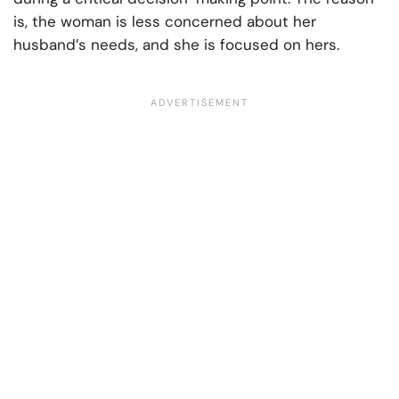
is, the woman is less concerned about her
husband’s needs, and she is focused on hers.