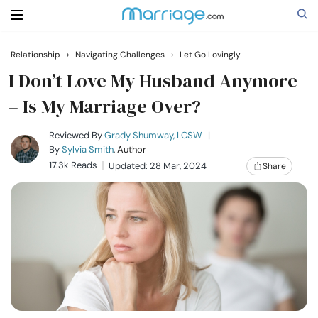
Relationship
›
Navigating Challenges
›
Let Go Lovingly
Search
I Don’t Love My Husband Anymore
– Is My Marriage Over?
Getting Married
Reviewed By
Grady Shumway, LCSW
|
By
Sylvia Smith
, Author
17.3k Reads
Updated: 28 Mar, 2024
Share
Relationship
Family
Help
Courses