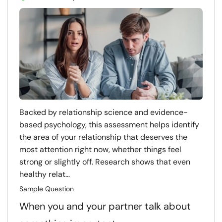
Backed by relationship science and evidence-
based psychology, this assessment helps identify
the area of your relationship that deserves the
most attention right now, whether things feel
strong or slightly off. Research shows that even
healthy relat...
Sample Question
When you and your partner talk about