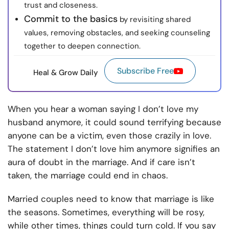
trust and closeness.
Commit to the basics
by revisiting shared
values, removing obstacles, and seeking counseling
together to deepen connection.
Subscribe Free
Heal & Grow Daily
When you hear a woman saying I don’t love my
husband anymore, it could sound terrifying because
anyone can be a victim, even those crazily in love.
The statement I don’t love him anymore signifies an
aura of doubt in the marriage. And if care isn’t
taken, the marriage could end in chaos.
Married couples need to know that marriage is like
the seasons. Sometimes, everything will be rosy,
while other times, things could turn cold. If you say