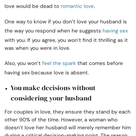
love would be dead to
romantic love
.
One way to know if you don’t love your husband is
the way you respond when he suggests
having sex
with you. If you agree, you won’t find it thrilling as it
was when you were in love.
Also, you won’t
feel the spark
that comes before
having sex because love is absent.
You make decisions without
considering your husband
For couples in love, they ensure they stand by each
other 90% of the time. However, a woman who
doesn’t love her husband will merely remember him
during a critical decision-making point. The reason