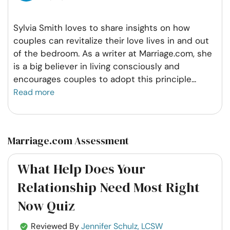
Sylvia Smith loves to share insights on how
couples can revitalize their love lives in and out
of the bedroom. As a writer at Marriage.com, she
is a big believer in living consciously and
encourages couples to adopt this principle
...
Read more
Marriage.com Assessment
What Help Does Your
Relationship Need Most Right
Now Quiz
Reviewed By
Jennifer Schulz, LCSW