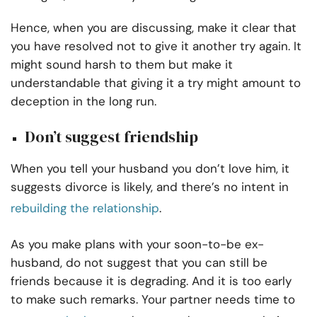
Hence, when you are discussing, make it clear that
you have resolved not to give it another try again. It
might sound harsh to them but make it
understandable that giving it a try might amount to
deception in the long run.
Don’t suggest friendship
When you tell your husband you don’t love him, it
suggests divorce is likely, and there’s no intent in
rebuilding the relationship
.
As you make plans with your soon-to-be ex-
husband, do not suggest that you can still be
friends because it is degrading. And it is too early
to make such remarks. Your partner needs time to