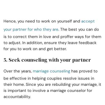
Hence, you need to work on yourself and
accept
your partner for who they are
. The best you can do
is to correct them in love and proffer ways for them
to adjust. In addition, ensure they leave feedback
for you to work on and get better.
5.
Seek counseling with your partner
Over the years,
marriage counseling
has proved to
be effective in helping couples resolve issues in
their home. Since you are rebuilding your marriage, it
is important to involve a marriage counselor for
accountability.