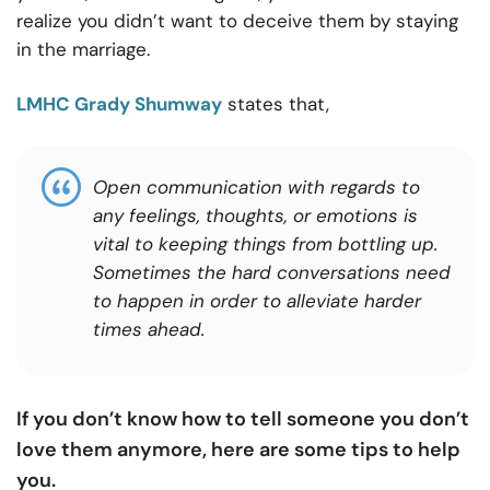
realize you didn’t want to deceive them by staying
in the marriage.
LMHC Grady Shumway
states that,
Open communication with regards to
any feelings, thoughts, or emotions is
vital to keeping things from bottling up.
Sometimes the hard conversations need
to happen in order to alleviate harder
times ahead.
If you don’t know how to tell someone you don’t
love them anymore, here are some tips to help
you.