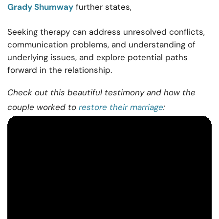
Grady Shumway
further states,
Seeking therapy can address unresolved conflicts,
communication problems, and
understanding
of
underlying issues, and explore potential paths
forward in the
relationship
.
Check out this beautiful testimony and how the
couple worked to
restore their marriage
: