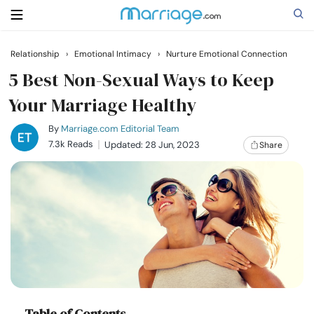
Relationship
›
Emotional Intimacy
›
Nurture Emotional Connection
Search
5 Best Non-Sexual Ways to Keep
Your Marriage Healthy
Getting Married
By
Marriage.com Editorial Team
7.3k Reads
Updated: 28 Jun, 2023
Share
Relationship
Family
Help
Courses
Table of Contents