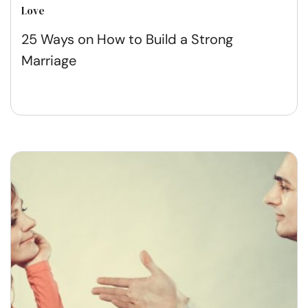
Love
25 Ways on How to Build a Strong
Marriage