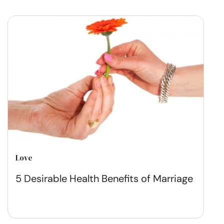
Love
5 Desirable Health Benefits of Marriage