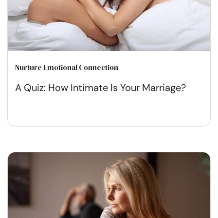
Nurture Emotional Connection
A Quiz: How Intimate Is Your Marriage?