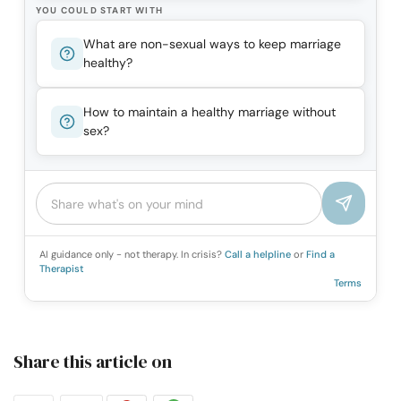
YOU COULD START WITH
What are non-sexual ways to keep marriage
healthy?
How to maintain a healthy marriage without
sex?
AI guidance only - not therapy. In crisis?
Call a helpline
or
Find a
Therapist
Terms
Share this article on