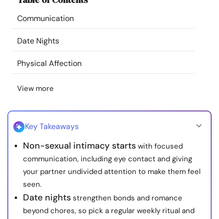
Resources
Communication
Community
Date Nights
Physical Affection
Find a Therapist
View more
Language
EN
Key Takeaways
About Us
Contact Us
Write for Us
Advertise with us
Non-sexual intimacy starts
with focused
© Copyright 2022. All Rights Reserved.
communication, including eye contact and giving
your partner undivided attention to make them feel
seen.
Date nights
strengthen bonds and romance
beyond chores, so pick a regular weekly ritual and