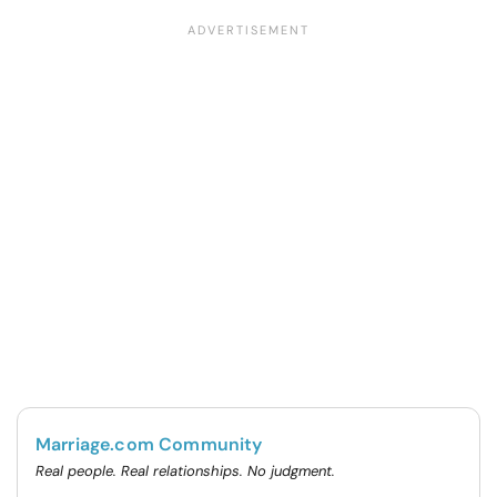
Marriage.com Community
Real people. Real relationships. No judgment.