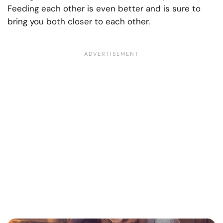
Feeding each other is even better and is sure to
bring you both closer to each other.