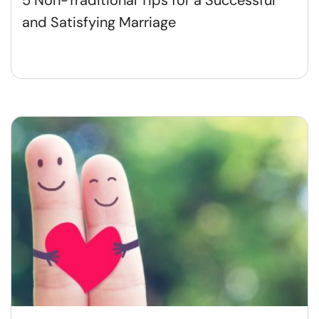
and Satisfying Marriage