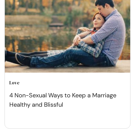
Love
4 Non-Sexual Ways to Keep a Marriage
Healthy and Blissful