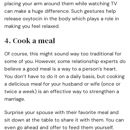
placing your arm around them while watching TV
can make a huge difference. Such gestures help
release oxytocin in the body which plays a role in
making you feel relaxed.
4. Cook a meal
Of course, this might sound way too traditional for
some of you. However, some relationship experts do
believe a good meal is a way to a person’s heart.
You don’t have to do it on a daily basis, but cooking
a delicious meal for your husband or wife (once or
twice a week) is an effective way to strengthen a
marriage.
Surprise your spouse with their favorite meal and
sit down at the table to share it with them. You can
even go ahead and offer to feed them yourself.