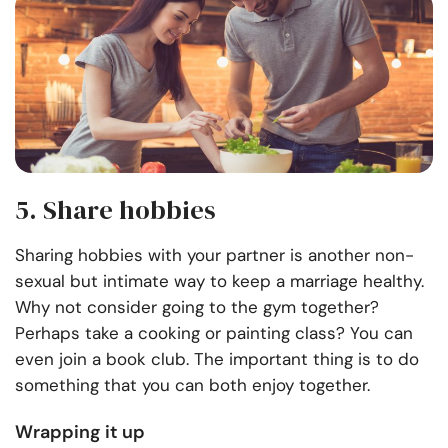
5. Share hobbies
Sharing hobbies with your partner is another non-
sexual but intimate way to keep a marriage healthy.
Why not consider going to the gym together?
Perhaps take a cooking or painting class? You can
even join a book club. The important thing is to do
something that you can both enjoy together.
Wrapping it up