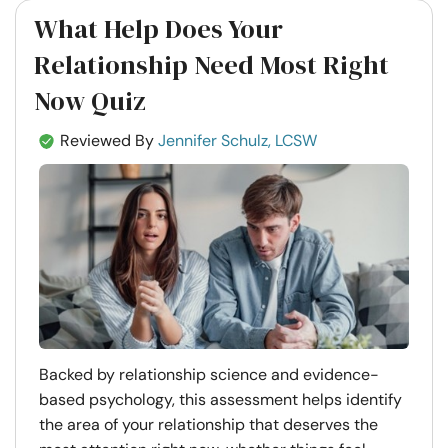
What Help Does Your
Relationship Need Most Right
Now Quiz
Reviewed By
Jennifer Schulz, LCSW
Backed by relationship science and evidence-
based psychology, this assessment helps identify
the area of your relationship that deserves the