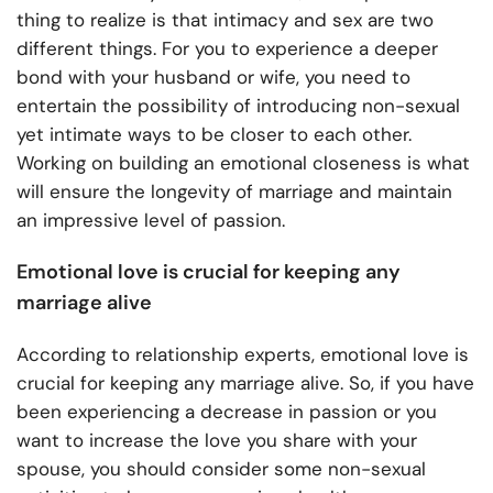
thing to realize is that intimacy and sex are two
different things. For you to experience a deeper
bond with your husband or wife, you need to
entertain the possibility of introducing non-sexual
yet intimate ways to be closer to each other.
Working on building an emotional closeness is what
will ensure the longevity of marriage and maintain
an impressive level of passion.
Emotional love is crucial for keeping any
marriage alive
According to relationship experts, emotional love is
crucial for keeping any marriage alive. So, if you have
been experiencing a decrease in passion or you
want to increase the love you share with your
spouse, you should consider some non-sexual