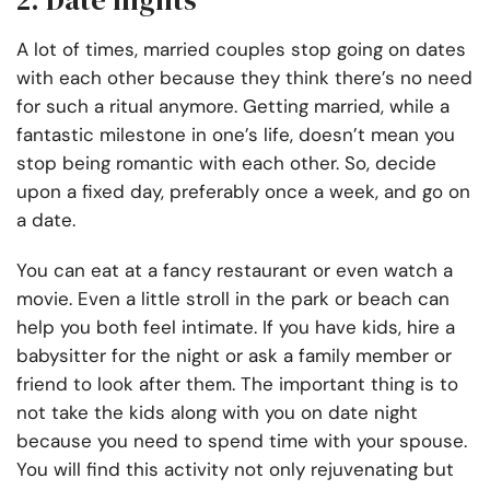
2. Date nights
A lot of times, married couples stop going on dates
with each other because they think there’s no need
for such a ritual anymore. Getting married, while a
fantastic milestone in one’s life, doesn’t mean you
stop being romantic with each other. So, decide
upon a fixed day, preferably once a week, and go on
a date.
You can eat at a fancy restaurant or even watch a
movie. Even a little stroll in the park or beach can
help you both feel intimate. If you have kids, hire a
babysitter for the night or ask a family member or
friend to look after them. The important thing is to
not take the kids along with you on date night
because you need to spend time with your spouse.
You will find this activity not only rejuvenating but