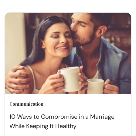
Communication
10 Ways to Compromise in a Marriage
While Keeping It Healthy