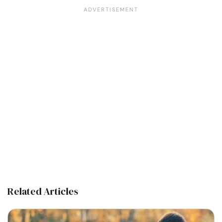
Related Articles