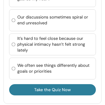
Our discussions sometimes spiral or
end unresolved
It’s hard to feel close because our
physical intimacy hasn’t felt strong
lately
We often see things differently about
goals or priorities
Take the Quiz Now