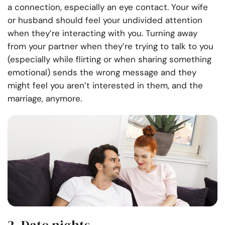
a connection, especially an eye contact. Your wife
or husband should feel your undivided attention
when they’re interacting with you. Turning away
from your partner when they’re trying to talk to you
(especially while flirting or when sharing something
emotional) sends the wrong message and they
might feel you aren’t interested in them, and the
marriage, anymore.