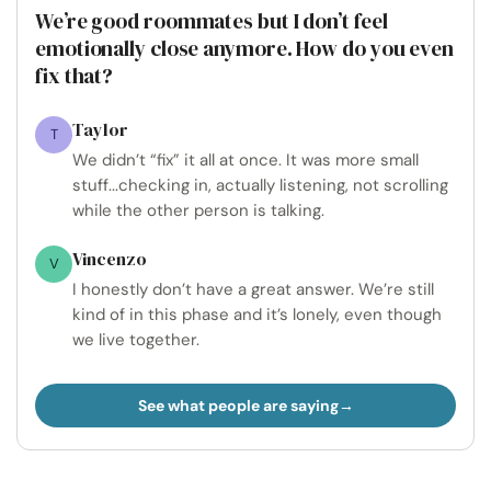
We’re good roommates but I don’t feel
emotionally close anymore. How do you even
fix that?
Taylor
T
We didn’t “fix” it all at once. It was more small
stuff...checking in, actually listening, not scrolling
while the other person is talking.
Vincenzo
V
I honestly don’t have a great answer. We’re still
kind of in this phase and it’s lonely, even though
we live together.
See what people are saying