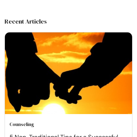
Recent Articles
Counseling
5 Non-Traditional Tips for a Successful