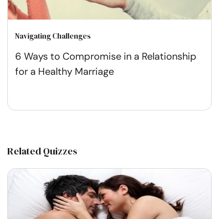
Navigating Challenges
6 Ways to Compromise in a Relationship
for a Healthy Marriage
Related Quizzes