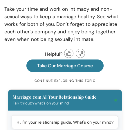
Take your time and work on intimacy and non-
sexual ways to keep a marriage healthy. See what
works for both of you. Don’t forget to appreciate
each other’s company and enjoy being together
even when not being sexually intimate.
Helpful?
Take Our Marriage Course
CONTINUE EXPLORING THIS TOPIC
Marriage.com AI: Your Relationship Guide
Talk through what's on your mind.
Hi, I'm your relationship guide. What's on your mind?