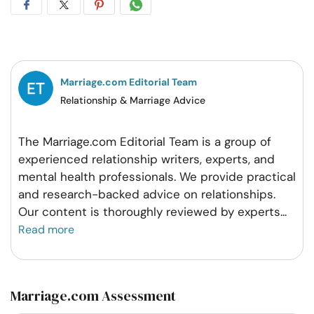
Share
Share
Share
Share
on
on
on
on
Facebook
Twitter
Pintrest
Whatsapp
Marriage.com Editorial Team
Relationship & Marriage Advice
The Marriage.com Editorial Team is a group of
experienced relationship writers, experts, and
mental health professionals. We provide practical
and research-backed advice on relationships.
Our content is thoroughly reviewed by experts
...
Read more
Marriage.com Assessment