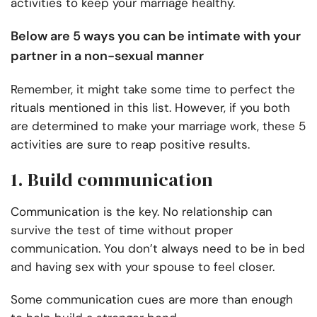
activities to keep your marriage healthy.
Below are 5 ways you can be intimate with your
partner in a non-sexual manner
Remember, it might take some time to perfect the
rituals mentioned in this list. However, if you both
are determined to make your marriage work, these 5
activities are sure to reap positive results.
1. Build communication
Communication is the key. No relationship can
survive the test of time without proper
communication. You don’t always need to be in bed
and having sex with your spouse to feel closer.
Some communication cues are more than enough