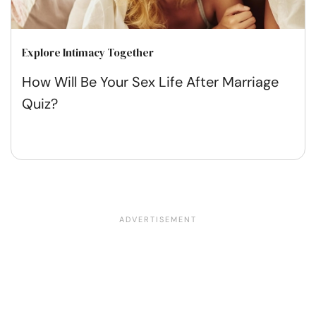
Explore Intimacy Together
How Will Be Your Sex Life After Marriage
Quiz?