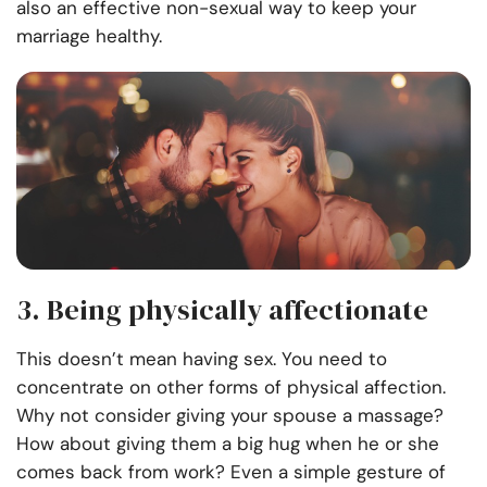
also an effective non-sexual way to keep your
marriage healthy.
3. Being physically affectionate
This doesn’t mean having sex. You need to
concentrate on other forms of physical affection.
Why not consider giving your spouse a massage?
How about giving them a big hug when he or she
comes back from work? Even a simple gesture of