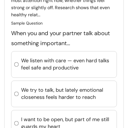
most attention right now, whether things feel
strong or slightly off. Research shows that even
healthy relat...
Sample Question
When you and your partner talk about
something important…
We listen with care — even hard talks
feel safe and productive
We try to talk, but lately emotional
closeness feels harder to reach
I want to be open, but part of me still
guards my heart