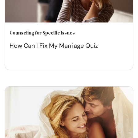
Counseling for Specific Issues
How Can I Fix My Marriage Quiz