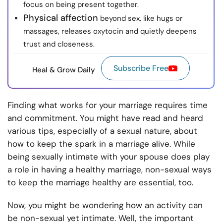
focus on being present together.
Physical affection
beyond sex, like hugs or
massages, releases oxytocin and quietly deepens
trust and closeness.
Subscribe Free
Heal & Grow Daily
Finding what works for your marriage requires time
and commitment. You might have read and heard
various tips, especially of a sexual nature, about
how to keep the spark in a marriage alive. While
being sexually intimate with your spouse does play
a role in having a healthy marriage, non-sexual ways
to keep the marriage healthy are essential, too.
Now, you might be wondering how an activity can
be non-sexual yet intimate. Well, the important