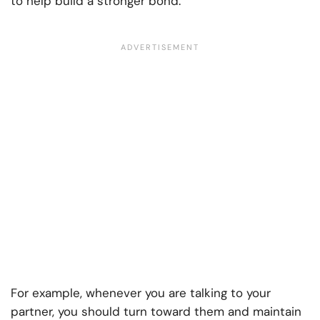
to help build a stronger bond.
For example, whenever you are talking to your
partner, you should turn toward them and maintain