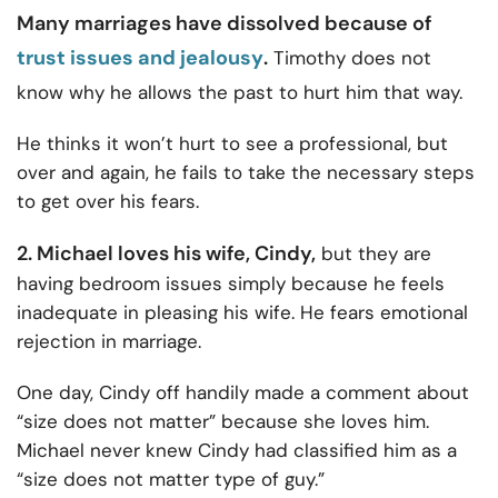
Many marriages have dissolved because of
trust issues and jealousy
.
Timothy does not
know why he allows the past to hurt him that way.
He thinks it won’t hurt to see a professional, but
over and again, he fails to take the necessary steps
to get over his fears.
2. Michael loves his wife, Cindy,
but they are
having bedroom issues simply because he feels
inadequate in pleasing his wife. He fears
emotional
rejection in marriage.
One day, Cindy off handily made a comment about
“size does not matter” because she loves him.
Michael never knew Cindy had classified him as a
“size does not matter type of guy.”