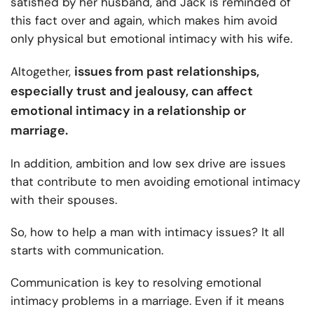
satisfied by her husband, and Jack is reminded of
this fact over and again, which makes him avoid
only physical but emotional intimacy with his wife.
issues from past relationships,
Altogether,
especially trust and jealousy, can affect
emotional intimacy in a relationship or
marriage.
In addition, ambition and low sex drive are issues
that contribute to men avoiding emotional intimacy
with their spouses.
So,
how to help a man with intimacy issues? It all
starts with communication.
Communication is key to resolving emotional
intimacy problems in a marriage. Even if it means