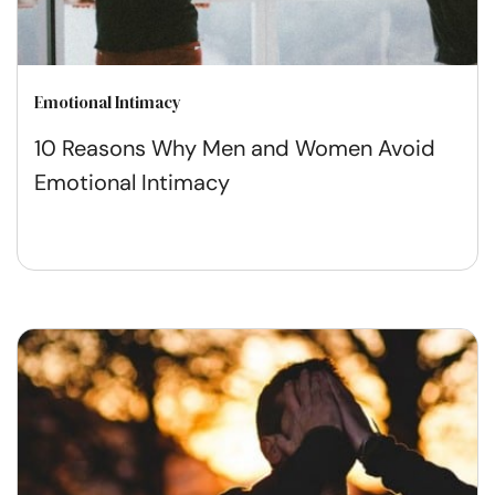
Emotional Intimacy
10 Reasons Why Men and Women Avoid
Emotional Intimacy