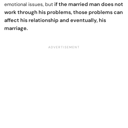
if the married man does not
emotional issues, but
work through his problems, those problems can
affect his relationship and eventually, his
marriage.