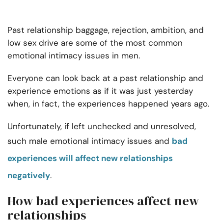
Past relationship baggage, rejection, ambition, and
low sex drive are some of the most common
emotional intimacy issues in men
.
Everyone can look back at a past relationship and
experience emotions as if it was just yesterday
when, in fact, the experiences happened years ago.
Unfortunately, if left unchecked and unresolved,
such
male emotional intimacy issues
and
bad
experiences will affect new relationships
negatively
.
How bad experiences affect new
relationships