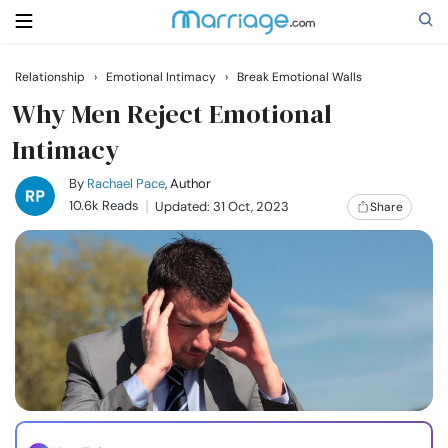
Relationship
›
Emotional Intimacy
›
Break Emotional Walls
Search
Why Men Reject Emotional
Intimacy
Getting Married
By
Rachael Pace
, Author
10.6k Reads
Updated: 31 Oct, 2023
Share
Relationship
Family
Help
Courses