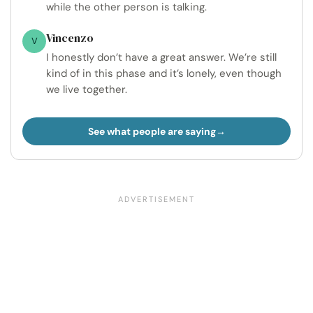
while the other person is talking.
Vincenzo
V
I honestly don’t have a great answer. We’re still
kind of in this phase and it’s lonely, even though
we live together.
See what people are saying