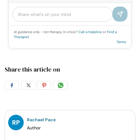
AI guidance only - not therapy. In crisis?
Call a helpline
or
Find a
Therapist
Terms
Share this article on
Share
Share
Share
Share
on
on
on
on
Facebook
Twitter
Pintrest
Whatsapp
Rachael Pace
Author