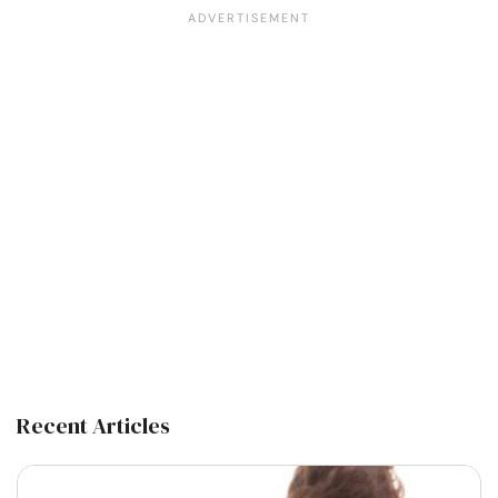
Recent Articles