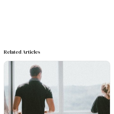
Related Articles