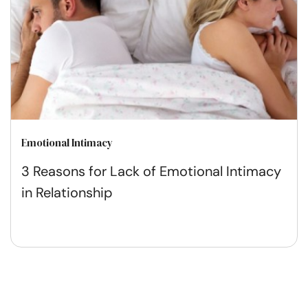
Emotional Intimacy
3 Reasons for Lack of Emotional Intimacy
in Relationship