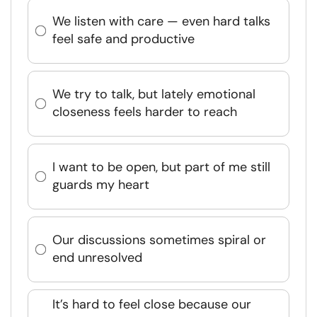
We listen with care — even hard talks
feel safe and productive
We try to talk, but lately emotional
closeness feels harder to reach
I want to be open, but part of me still
guards my heart
Our discussions sometimes spiral or
end unresolved
It’s hard to feel close because our