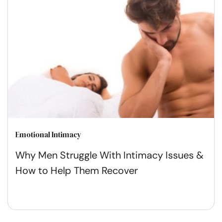
Emotional Intimacy
Why Men Struggle With Intimacy Issues &
How to Help Them Recover