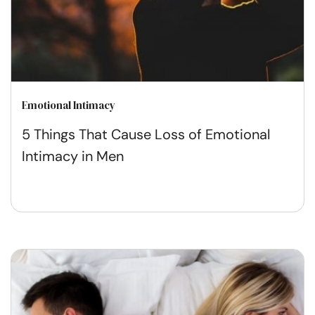
Emotional Intimacy
5 Things That Cause Loss of Emotional
Intimacy in Men