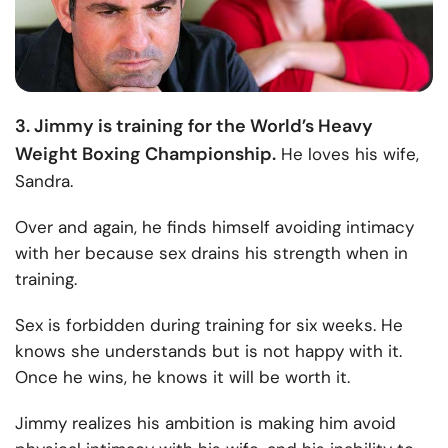
3. Jimmy is training for the World’s Heavy
Weight Boxing Championship.
He loves his wife,
Sandra.
Over and again, he finds himself avoiding intimacy
with her because sex drains his strength when in
training.
Sex is forbidden during training for six weeks. He
knows she understands but is not happy with it.
Once he wins, he knows it will be worth it.
Jimmy realizes his ambition is making him avoid