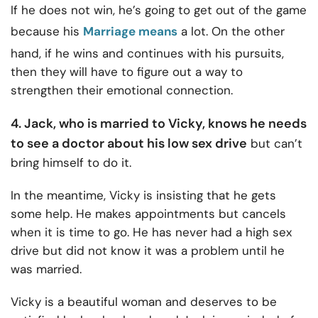
If he does not win, he’s going to get out of the game
because his
Marriage means
a lot. On the other
hand, if he wins and continues with his pursuits,
then they will have to figure out a way to
strengthen their emotional connection.
4. Jack, who is married to Vicky, knows he needs
to see a doctor about his low sex drive
but can’t
bring himself to do it.
In the meantime, Vicky is insisting that he gets
some help. He makes appointments but cancels
when it is time to go. He has never had a high sex
drive but did not know it was a problem until he
was married.
Vicky is a beautiful woman and deserves to be