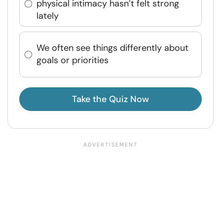
physical intimacy hasn’t felt strong
lately
We often see things differently about
goals or priorities
Take the Quiz Now