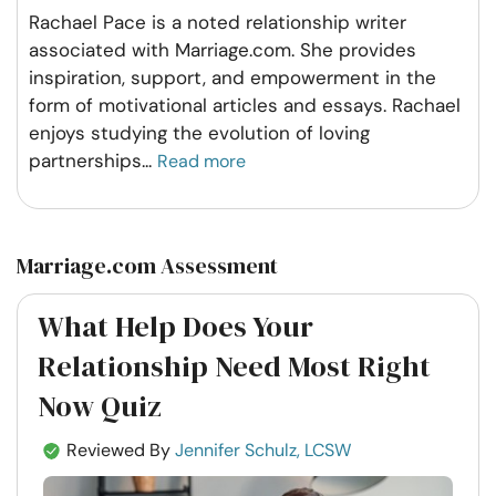
Rachael Pace is a noted relationship writer
associated with Marriage.com. She provides
inspiration, support, and empowerment in the
form of motivational articles and essays. Rachael
enjoys studying the evolution of loving
partnerships
...
Read more
Marriage.com Assessment
What Help Does Your
Relationship Need Most Right
Now Quiz
Reviewed By
Jennifer Schulz, LCSW