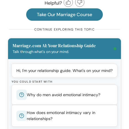
Helpful?
Take Our Marriage Course
CONTINUE EXPLORING THIS TOPIC
Marriage.com AI: Your Relationship Guide
Talk through what's on your mind.
Hi, I'm your relationship guide. What's on your mind?
YOU COULD START WITH
Why do men avoid emotional intimacy?
How does emotional intimacy vary in
relationships?