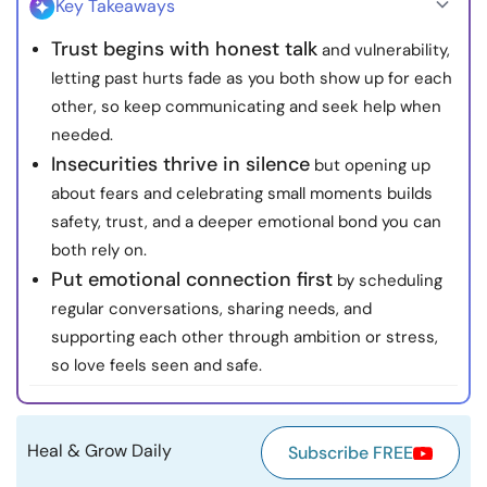
Key Takeaways
Resources
Trust begins with honest talk
and vulnerability,
letting past hurts fade as you both show up for each
Community
other, so keep communicating and seek help when
needed.
Find a Therapist
Insecurities thrive in silence
but opening up
about fears and celebrating small moments builds
Language
EN
safety, trust, and a deeper emotional bond you can
both rely on.
Put emotional connection first
by scheduling
About Us
Contact Us
Write for Us
Advertise with us
regular conversations, sharing needs, and
© Copyright 2022. All Rights Reserved.
supporting each other through ambition or stress,
so love feels seen and safe.
Heal & Grow Daily
Subscribe FREE