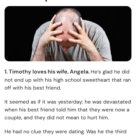
1. Timothy loves his wife, Angela.
He’s glad he did
not end up with his high school sweetheart that ran
off with his best friend.
It seemed as if it was yesterday; he was devastated
when his best friend told him that they were now a
couple, and they did not mean to hurt him.
He had no clue they were dating. Was he the third