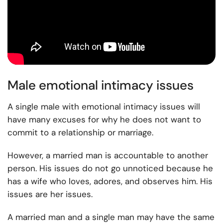
Male emotional intimacy issues
A single male with emotional intimacy issues will
have many excuses for why he does not want to
commit to a relationship or marriage.
However, a married man is accountable to another
person. His issues do not go unnoticed because he
has a wife who loves, adores, and observes him. His
issues are her issues.
A married man and a single man may have the same