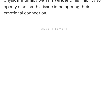
physical intimacy with his wife, and his inability to
openly discuss this issue is hampering their
emotional connection.