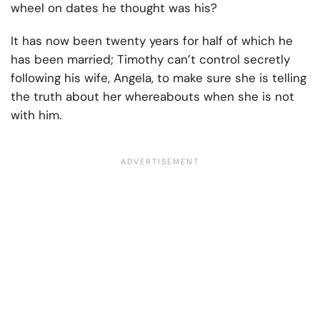
wheel on dates he thought was his?
It has now been twenty years for half of which he
has been married; Timothy can’t control secretly
following his wife, Angela, to make sure she is telling
the truth about her whereabouts when she is not
with him.