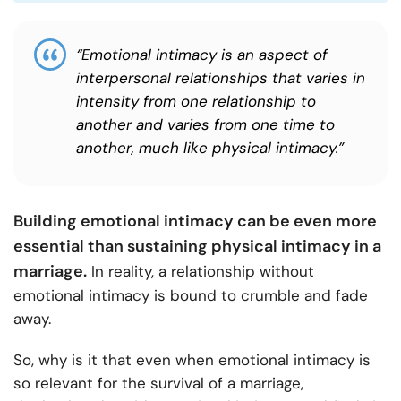
“Emotional intimacy is an aspect of
interpersonal relationships that varies in
intensity from one relationship to
another and varies from one time to
another, much like physical intimacy.”
Building emotional intimacy can be even more
essential than sustaining physical intimacy in a
marriage.
In reality, a relationship without
emotional intimacy is bound to crumble and fade
away.
So, why is it that even when emotional intimacy is
so relevant for the survival of a marriage,