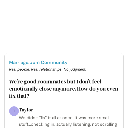
Marriage.com Community
Real people. Real relationships. No judgment.
We’re good roommates but I don’t feel
emotionally close anymore. How do you even
fix that?
Taylor
T
We didn’t “fix” it all at once. It was more small
stuff...checking in, actually listening, not scrolling