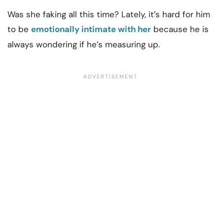
Was she faking all this time? Lately, it’s hard for him
to be
emotionally intimate with her
because he is
always wondering if he’s measuring up.