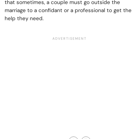
that sometimes, a couple must go outside the
marriage to a confidant or a professional to get the
help they need.