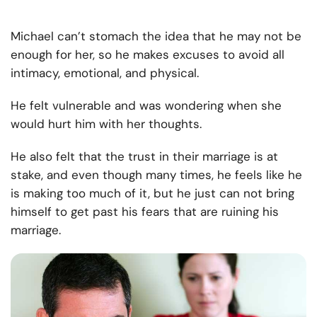
Michael can’t stomach the idea that he may not be
enough for her, so he makes excuses to avoid all
intimacy, emotional, and physical.
He felt vulnerable and was wondering when she
would hurt him with her thoughts.
He also felt that the trust in their marriage is at
stake, and even though many times, he feels like he
is making too much of it, but he just can not bring
himself to get past his fears that are ruining his
marriage.