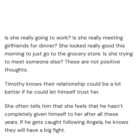
Is she really going to work? Is she really meeting
girlfriends for dinner? She looked really good this
morning to just go to the grocery store. Is she trying
to meet someone else? These are not positive
thoughts.
Timothy knows their relationship could be a lot
better if he could let himself trust her.
She often tells him that she feels that he hasn’t
completely given himself to her after all these
years. If he gets caught following Angela, he knows
they will have a big fight.