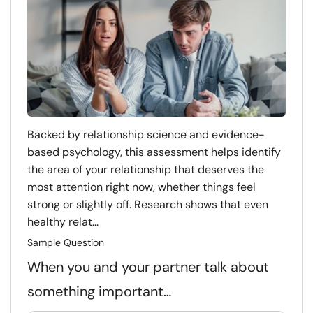
Backed by relationship science and evidence-
based psychology, this assessment helps identify
the area of your relationship that deserves the
most attention right now, whether things feel
strong or slightly off. Research shows that even
healthy relat...
Sample Question
When you and your partner talk about
something important…