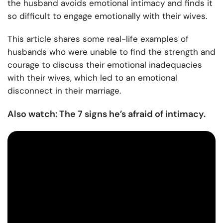
the
husband avoids emotional intimacy
and finds it
so difficult to engage emotionally with their wives.
This article shares some real-life examples of
husbands who were unable to find the strength and
courage to discuss their emotional inadequacies
with their wives, which led to an emotional
disconnect in their marriage.
Also watch: The 7 signs he’s afraid of intimacy.