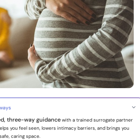
aways
ed, three-way guidance
with a trained surrogate partner
elps you feel seen, lowers intimacy barriers, and brings you
 safe, caring space.