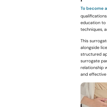
To become a
qualification
education to
techniques, a
This surrogat
alongside lic
structured a
surrogate pa
relationship 
and effectiv