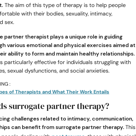
t.
The aim of this type of therapy is to help people
table with their bodies, sexuality, intimacy,
d sex.
 partner therapist plays a unique role in guiding
ugh various emotional and physical exercises aimed at
ir ability to form and maintain healthy relationships.
s particularly effective for individuals struggling with
es, sexual dysfunctions, and social anxieties.
NG :
ypes of Therapists and What Their Work Entails
s surrogate partner therapy?
acing challenges related to intimacy, communication,
ships can benefit from surrogate partner therapy.
This