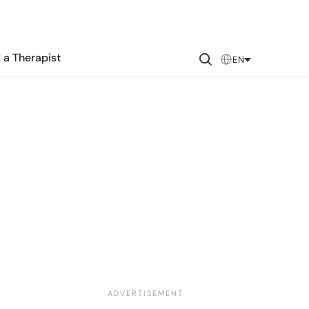
 a Therapist
EN