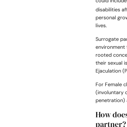
could include
disabilities a
personal grow
lives.
Surrogate par
environment f
rooted conce
their sexual 
Ejaculation (P
For Female cl
(involuntary 
penetration)
How does
partner?