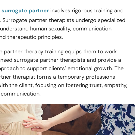
 surrogate partner
involves rigorous training and
s. Surrogate partner therapists undergo specialized
 understand human sexuality, communication
nd therapeutic principles.
e partner therapy training equips them to work
ensed surrogate partner therapists and provide a
pproach to support clients’ emotional growth. The
rtner therapist forms a temporary professional
with the client, focusing on fostering trust, empathy,
e communication.