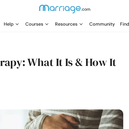
Help
Courses
Resources
Community
Find
apy: What It Is & How It