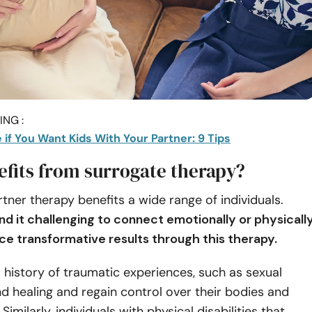
NG :
if You Want Kids With Your Partner: 9 Tips
fits from surrogate therapy?
tner therapy benefits a wide range of individuals.
d it challenging to connect emotionally or physicall
ce transformative results through this therapy.
a history of traumatic experiences, such as sexual
nd healing and regain control over their bodies and
 Similarly, individuals with physical disabilities that