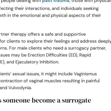
 people dealing with
past trauma
, those with physical
ffecting their interactions, and individuals seeking
th in the emotional and physical aspects of their
tner therapy offers a safe and supportive
or clients to explore their feelings and address deepl
rns. For male clients who need a surrogacy partner,
issues may be Erection Difficulties (ED), Rapid
E), and Ejaculatory Inhibition.
ients’ sexual issues, it might include Vaginismus
contraction of vaginal muscles resulting in painful
 and Vulvodynia.
 someone become a surrogate