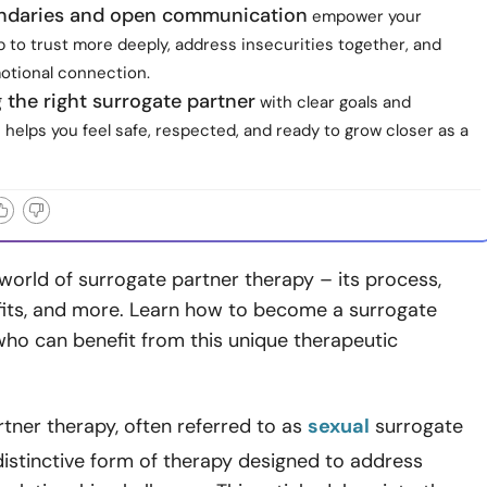
ndaries and open communication
empower your
p to trust more deeply, address insecurities together, and
tional connection.
the right surrogate partner
with clear goals and
 helps you feel safe, respected, and ready to grow closer as a
world of surrogate partner therapy – its process,
efits, and more. Learn how to become a surrogate
ho can benefit from this unique therapeutic
tner therapy, often referred to as
sexual
surrogate
 distinctive form of therapy designed to address