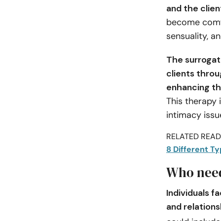
and the clien
become comfor
sensuality, an
The surrogate
clients thro
enhancing the
This therapy i
intimacy issu
RELATED READI
8 Different T
Who need
Individuals f
and relation