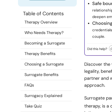
Safe bou
relationshi
Table of Contents
deepen emo
Therapy Overview
Choosing 
credentials
Who Needs Therapy?
couple.
Becoming a Surrogate
Did this help?
Therapy Benefits
Discover the 
Choosing a Surrogate
legality, ben
Surrogate Benefits
partner and w
approach.
FAQs
Surrogacy Explained
Surrogate par
therapy, is a
Take Quiz