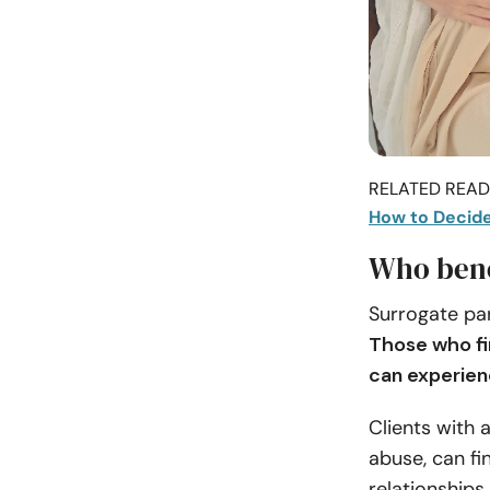
RELATED READI
How to Decide 
Who bene
Surrogate par
Those who fin
can experien
Clients with 
abuse, can fi
relationships.