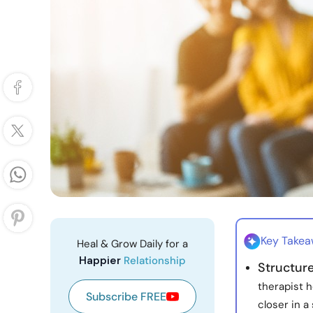
Key Take
Heal & Grow Daily for a
Happier
Relationship
Structur
therapist h
Subscribe FREE
closer in a