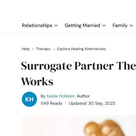
Relationships
Getting Married
Family
Help
›
Therapy
›
Explore Healing Alternatives
Surrogate Partner Ther
Works
By
Kaida Hollister
, Author
549 Reads
Updated: 30 Sep, 2023