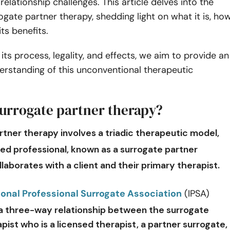
relationship challenges. This article delves into the
ogate partner therapy, shedding light on what it is, ho
its benefits.
its process, legality, and effects, we aim to provide an
derstanding of this unconventional therapeutic
surrogate partner therapy?
rtner therapy
involves a triadic therapeutic model,
ned professional, known as a surrogate partner
ollaborates with a client and their primary therapist.
ional Professional Surrogate Association
(IPSA)
a three-way relationship between the surrogate
pist who is a licensed therapist, a partner surrogate,