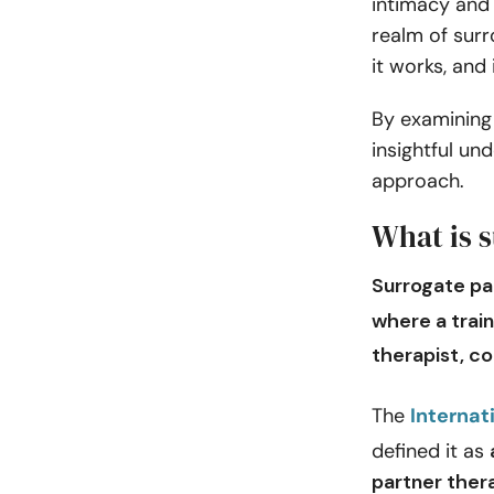
intimacy and 
realm of surr
it works, and 
By examining 
insightful un
approach.
What is 
Surrogate pa
where a trai
therapist
, c
The
Internat
defined it as
partner thera