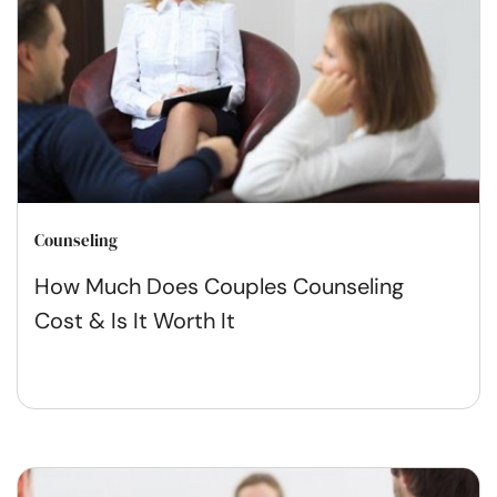
Counseling
How Much Does Couples Counseling
Cost & Is It Worth It