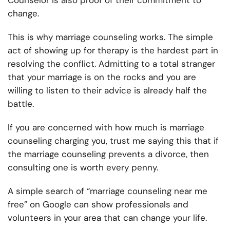
Counselor is also proof of their commitment to
change.
This is why marriage counseling works. The simple
act of showing up for therapy is the hardest part in
resolving the conflict. Admitting to a total stranger
that your marriage is on the rocks and you are
willing to listen to their advice is already half the
battle.
If you are concerned with how much is marriage
counseling charging you, trust me saying this that if
the marriage counseling prevents a divorce, then
consulting one is worth every penny.
A simple search of “marriage counseling near me
free” on Google can show professionals and
volunteers in your area that can change your life.