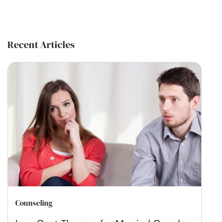
Recent Articles
Counseling