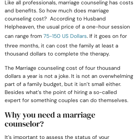
Like all professionals, marriage counseling has costs
and benefits. So how much does marriage
counseling cost? According to Husband
Helpheaven, the usual price of a one-hour session
can range from
75-150 US Dollars
. If it goes on for
three months, it can cost the family at least a
thousand dollars to complete the therapy.
The Marriage counseling cost of four thousand
dollars a year is not a joke. It is not an overwhelming
part of a family budget, but it isn’t small either.
Besides what’s the point of hiring a so-called
expert for something couples can do themselves.
Why you need a marriage
counselor?
It’s important to assess the status of your