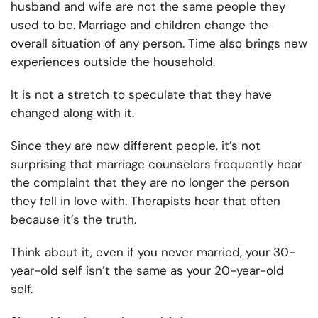
husband and wife are not the same people they
used to be. Marriage and children change the
overall situation of any person. Time also brings new
experiences outside the household.
It is not a stretch to speculate that they have
changed along with it.
Since they are now different people, it’s not
surprising that marriage counselors frequently hear
the complaint that they are no longer the person
they fell in love with. Therapists hear that often
because it’s the truth.
Think about it, even if you never married, your 30-
year-old self isn’t the same as your 20-year-old
self.