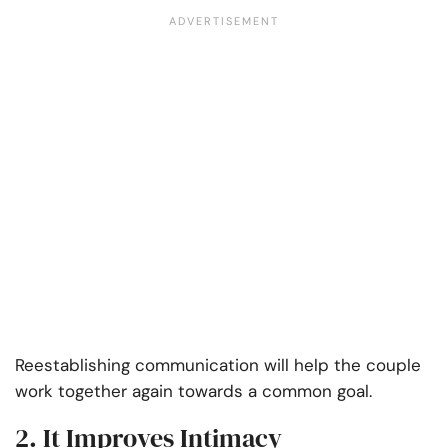
Reestablishing communication will help the couple
work together again towards a common goal.
2. It Improves Intimacy