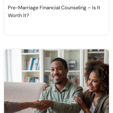
Pre-Marriage Financial Counseling – Is It
Worth It?