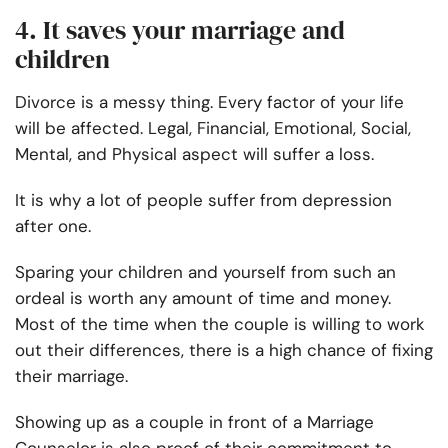
4. It saves your marriage and
children
Divorce is a messy thing. Every factor of your life
will be affected. Legal, Financial, Emotional, Social,
Mental, and Physical aspect will suffer a loss.
It is why a lot of people suffer from depression
after one.
Sparing your children and yourself from such an
ordeal is worth any amount of time and money.
Most of the time when the couple is willing to work
out their differences, there is a high chance of fixing
their marriage.
Showing up as a couple in front of a Marriage