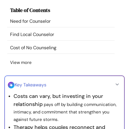
Resources
Table of Contents
Need for Counselor
Community
Find Local Counselor
Find a Therapist
Cost of No Counseling
Language
EN
View more
About Us
Contact Us
Write for Us
Advertise with us
Key Takeaways
© Copyright 2022. All Rights Reserved.
Costs can vary, but investing in your
relationship
pays off by building communication,
intimacy, and commitment that strengthen you
against future storms.
Therapy helps couples reconnect and