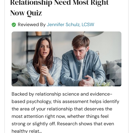
Relationship Need Most Right
Now Quiz
Reviewed By
Jennifer Schulz, LCSW
Backed by relationship science and evidence-
based psychology, this assessment helps identify
the area of your relationship that deserves the
most attention right now, whether things feel
strong or slightly off. Research shows that even
healthy relat...