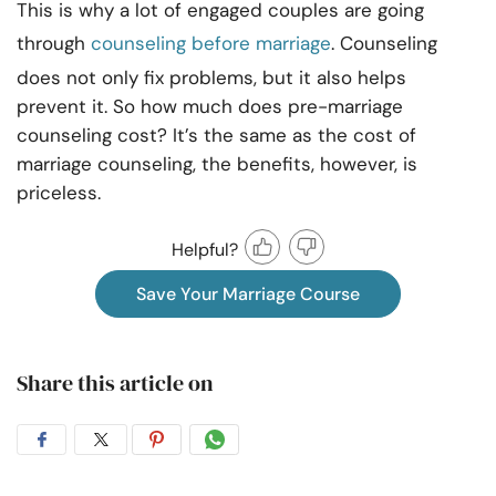
This is why a lot of engaged couples are going
through
counseling before marriage
. Counseling
does not only fix problems, but it also helps
prevent it. So how much does pre-marriage
counseling cost? It’s the same as the cost of
marriage counseling, the benefits, however, is
priceless.
Helpful?
Save Your Marriage Course
Share this article on
Share
Share
Share
Share
on
on
on
on