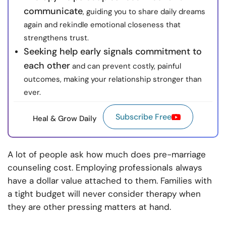
communicate
, guiding you to share daily dreams
again and rekindle emotional closeness that
strengthens trust.
Seeking help early signals commitment to
each other
and can prevent costly, painful
outcomes, making your relationship stronger than
ever.
Subscribe Free
Heal & Grow Daily
A lot of people ask how much does pre-marriage
counseling cost. Employing professionals always
have a dollar value attached to them. Families with
a tight budget will never consider therapy when
they are other pressing matters at hand.