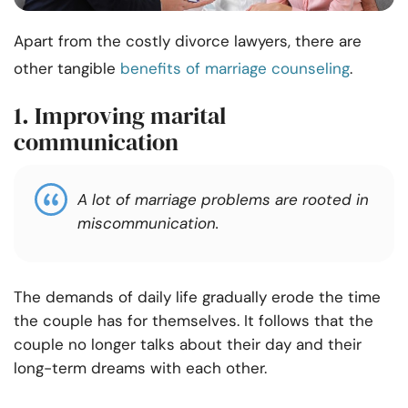
Apart from the costly divorce lawyers, there are
other tangible
benefits of marriage counseling
.
1. Improving marital
communication
A lot of marriage problems are rooted in
miscommunication.
The demands of daily life gradually erode the time
the couple has for themselves. It follows that the
couple no longer talks about their day and their
long-term dreams with each other.