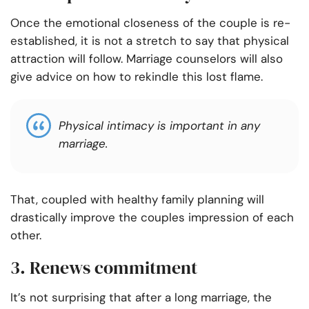
Once the emotional closeness of the couple is re-
established, it is not a stretch to say that physical
attraction will follow. Marriage counselors will also
give advice on how to rekindle this lost flame.
Physical intimacy is important in any
marriage.
That, coupled with healthy family planning will
drastically improve the couples impression of each
other.
3. Renews commitment
It’s not surprising that after a long marriage, the