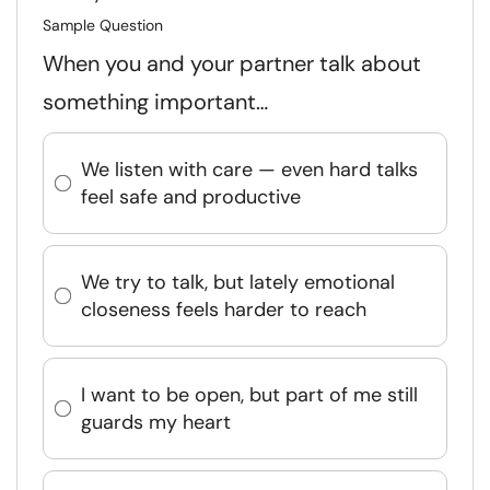
Sample Question
When you and your partner talk about
something important…
We listen with care — even hard talks
feel safe and productive
We try to talk, but lately emotional
closeness feels harder to reach
I want to be open, but part of me still
guards my heart