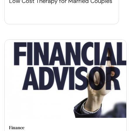
Low Cost Therapy for Married Couples
Finance