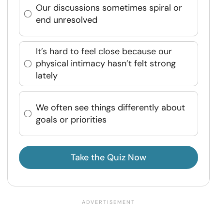
Our discussions sometimes spiral or
end unresolved
It’s hard to feel close because our
physical intimacy hasn’t felt strong
lately
We often see things differently about
goals or priorities
Take the Quiz Now