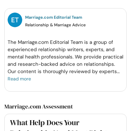
Facebook
Twitter
Pintrest
Whatsapp
Marriage.com Editorial Team
Relationship & Marriage Advice
The Marriage.com Editorial Team is a group of
experienced relationship writers, experts, and
mental health professionals. We provide practical
and research-backed advice on relationships.
Our content is thoroughly reviewed by experts
...
Read more
Marriage.com Assessment
What Help Does Your