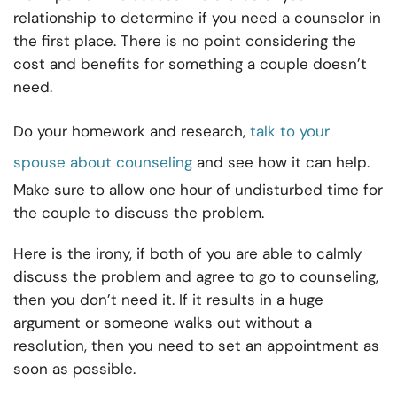
relationship to determine if you need a counselor in
the first place. There is no point considering the
cost and benefits for something a couple doesn’t
need.
Do your homework and research,
talk to your
spouse about counseling
and see how it can help.
Make sure to allow one hour of undisturbed time for
the couple to discuss the problem.
Here is the irony, if both of you are able to calmly
discuss the problem and agree to go to counseling,
then you don’t need it. If it results in a huge
argument or someone walks out without a
resolution, then you need to set an appointment as
soon as possible.