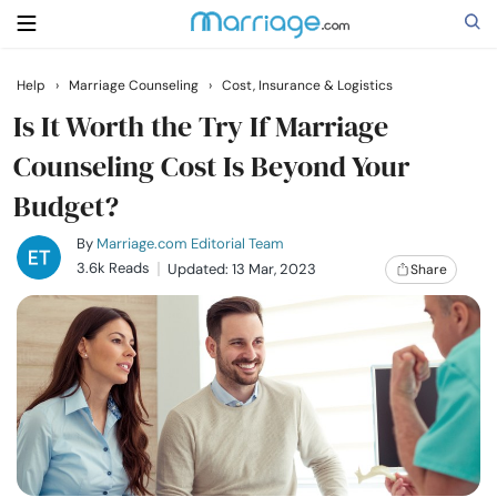
Help
›
Marriage Counseling
›
Cost, Insurance & Logistics
Search
Is It Worth the Try If Marriage
Counseling Cost Is Beyond Your
Budget?
Getting Married
By
Marriage.com Editorial Team
Relationship
3.6k Reads
Updated: 13 Mar, 2023
Share
Family
Help
Courses