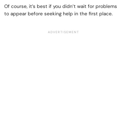
Of course, it’s best if you didn’t wait for problems
to appear before seeking help in the first place.