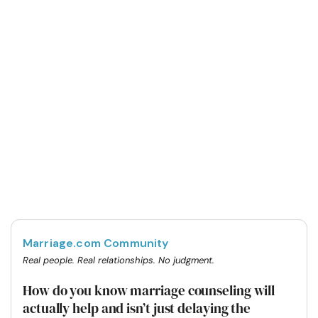
Marriage.com Community
Real people. Real relationships. No judgment.
How do you know marriage counseling will
actually help and isn’t just delaying the