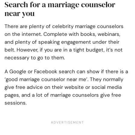
Search for a marriage counselor
near you
There are plenty of celebrity marriage counselors
on the internet. Complete with books, webinars,
and plenty of speaking engagement under their
belt. However, if you are in a tight budget, it’s not
necessary to go to them.
A Google or Facebook search can show if there is a
‘good marriage counselor near me’. They normally
give free advice on their website or social media
pages, and a lot of marriage counselors give free
sessions.