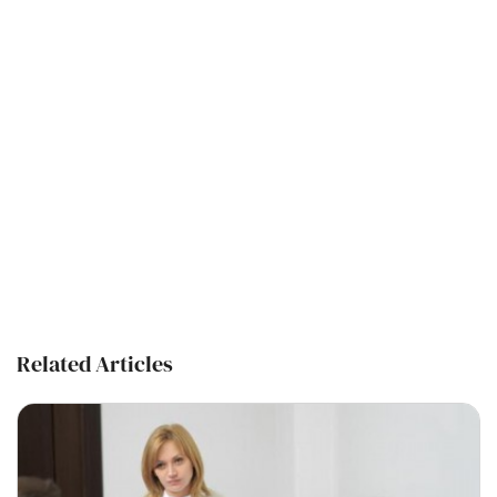
Related Articles