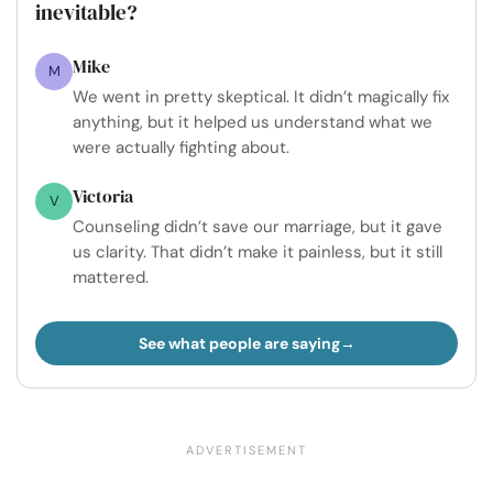
inevitable?
Mike
M
We went in pretty skeptical. It didn’t magically fix
anything, but it helped us understand what we
were actually fighting about.
Victoria
V
Counseling didn’t save our marriage, but it gave
us clarity. That didn’t make it painless, but it still
mattered.
See what people are saying