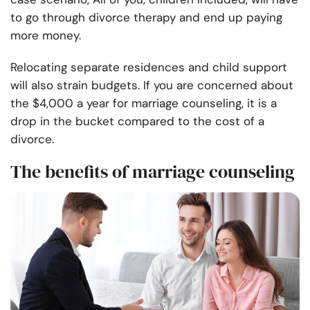
to go through divorce therapy and end up paying
more money.
Relocating separate residences and child support
will also strain budgets. If you are concerned about
the $4,000 a year for marriage counseling, it is a
drop in the bucket compared to the cost of a
divorce.
The benefits of marriage counseling