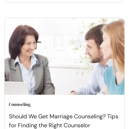
Counseling
Should We Get Marriage Counseling? Tips
for Finding the Right Counselor