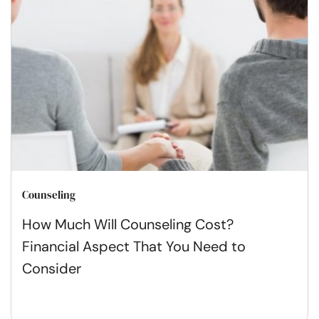
Counseling
How Much Will Counseling Cost?
Financial Aspect That You Need to
Consider