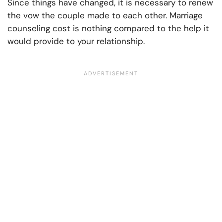
Since things have changed, it is necessary to renew
the vow the couple made to each other. Marriage
counseling cost is nothing compared to the help it
would provide to your relationship.