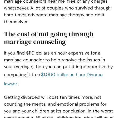
marriage counselors near me’ free of any charges
whatsoever. A lot of couples who survived through
hard times advocate marriage therapy and do it
themselves.
The cost of not going through
marriage counseling
If you find $110 dollars an hour expensive for a
marriage counselor to help resolve the issues in
your marriage, then you can put it in perspective by
comparing it to a
$1,000 dollar an hour Divorce
lawyer
.
Getting divorced will cost ten times more, not
counting the mental and emotional problems for
you and your children at its conclusion. In the worst
case scenario, All of you, children included, will have