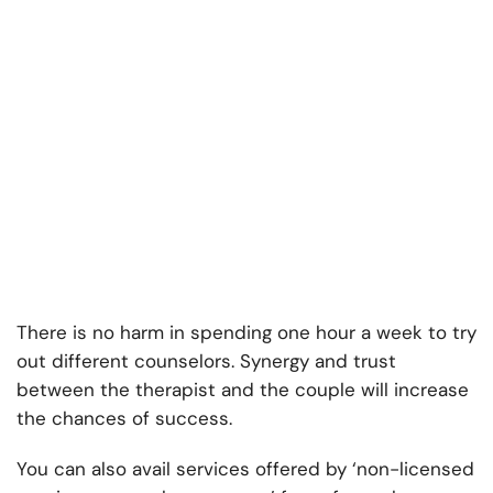
There is no harm in spending one hour a week to try
out different counselors. Synergy and trust
between the therapist and the couple will increase
the chances of success.
You can also avail services offered by ‘non-licensed