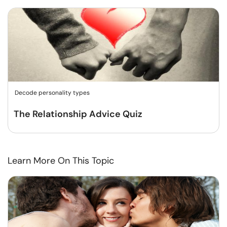
Decode personality types
The Relationship Advice Quiz
Learn More On This Topic