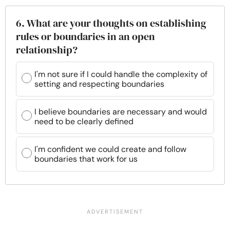
6. What are your thoughts on establishing
rules or boundaries in an open
relationship?
I'm not sure if I could handle the complexity of
setting and respecting boundaries
I believe boundaries are necessary and would
need to be clearly defined
I'm confident we could create and follow
boundaries that work for us