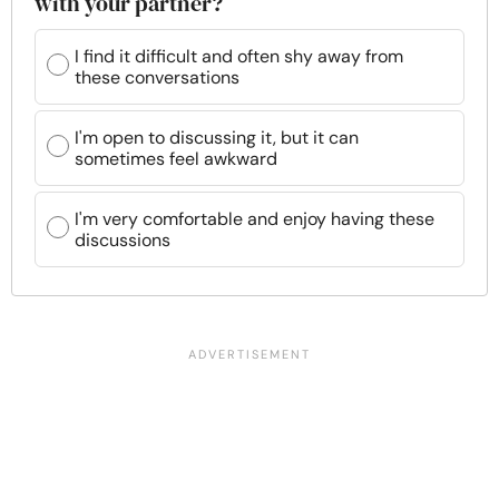
with your partner?
I find it difficult and often shy away from
these conversations
I'm open to discussing it, but it can
sometimes feel awkward
I'm very comfortable and enjoy having these
discussions