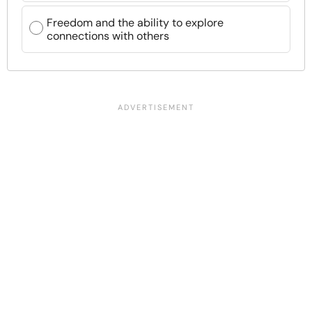
Freedom and the ability to explore
connections with others