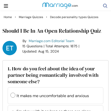
›
›
Home
Marriage Quizzes
Decode personality types Quizzes
Search
Should I Be In An Open Relationship Quiz
By
Marriage.com Editorial Team
Getting Married
15 Questions
| Total Attempts: 1875
|
Updated: Aug 15, 2024
Relationship
1. How do you feel about the idea of your
Family
partner being romantically involved with
someone else?
Help
It makes me uncomfortable and anxious
Courses