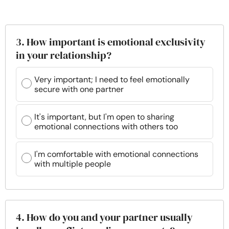
3. How important is emotional exclusivity
in your relationship?
Very important; I need to feel emotionally
secure with one partner
It's important, but I'm open to sharing
emotional connections with others too
I'm comfortable with emotional connections
with multiple people
4. How do you and your partner usually