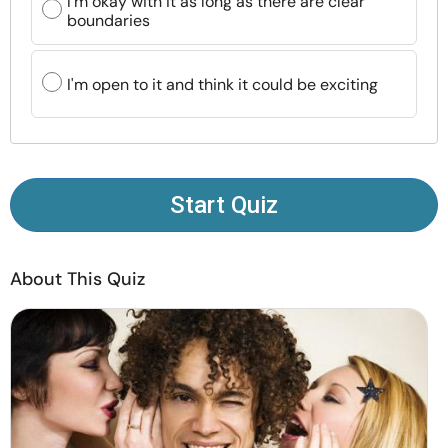
I'm okay with it as long as there are clear
Resources
boundaries
Community
I'm open to it and think it could be exciting
Find a Therapist
Language
EN
Start Quiz
About Us
Contact Us
Write for Us
Advertise with us
About This Quiz
© Copyright 2022. All Rights Reserved.