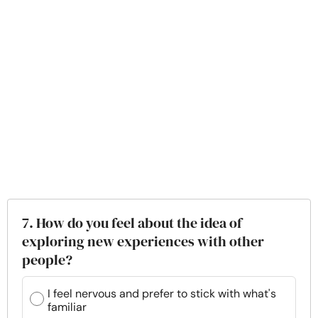
7. How do you feel about the idea of
exploring new experiences with other
people?
I feel nervous and prefer to stick with what's
familiar