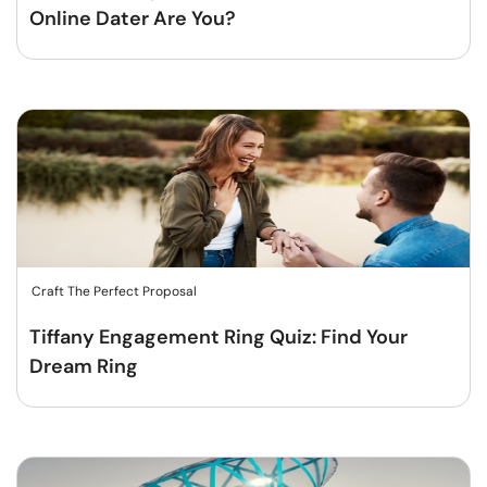
Online Dater Are You?
Craft The Perfect Proposal
Tiffany Engagement Ring Quiz: Find Your
Dream Ring