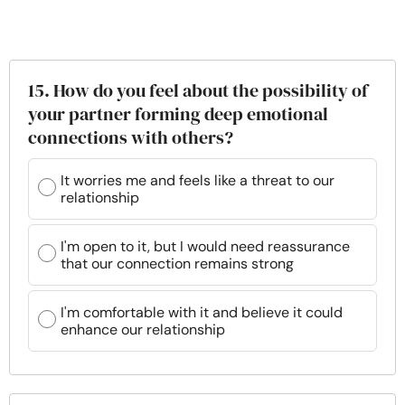
15. How do you feel about the possibility of
your partner forming deep emotional
connections with others?
It worries me and feels like a threat to our
relationship
I'm open to it, but I would need reassurance
that our connection remains strong
I'm comfortable with it and believe it could
enhance our relationship