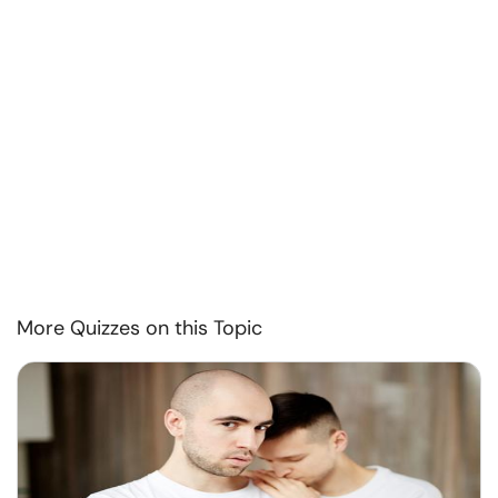
More Quizzes on this Topic