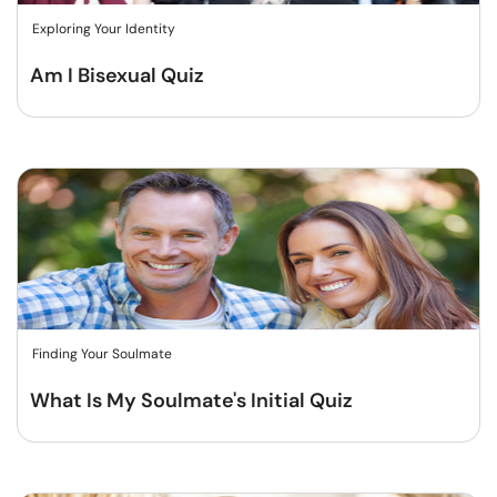
Exploring Your Identity
Am I Bisexual Quiz
Finding Your Soulmate
What Is My Soulmate's Initial Quiz