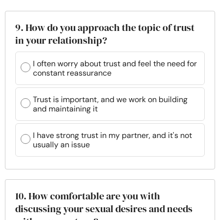
9. How do you approach the topic of trust
in your relationship?
I often worry about trust and feel the need for
constant reassurance
Trust is important, and we work on building
and maintaining it
I have strong trust in my partner, and it's not
usually an issue
10. How comfortable are you with
discussing your sexual desires and needs