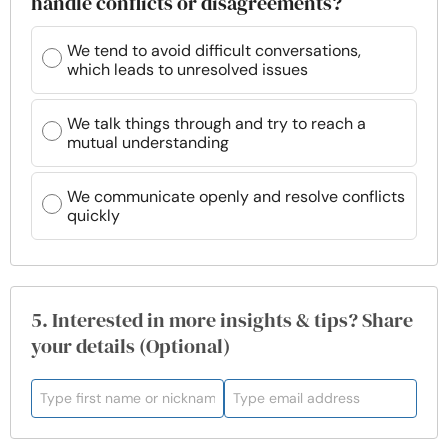
handle conflicts or disagreements?
We tend to avoid difficult conversations,
which leads to unresolved issues
We talk things through and try to reach a
mutual understanding
We communicate openly and resolve conflicts
quickly
5. Interested in more insights & tips? Share
your details (Optional)