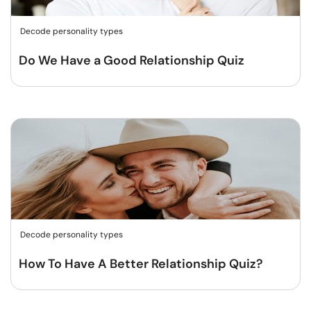
Decode personality types
Do We Have a Good Relationship Quiz
Decode personality types
How To Have A Better Relationship Quiz?