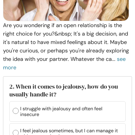
Are you wondering if an open relationship is the
right choice for you?&nbsp; It's a big decision, and
it's natural to have mixed feelings about it. Maybe
you're curious, or perhaps you're already exploring
the idea with your partner. Whatever the ca...
see
more
2. When it comes to jealousy, how do you
usually handle it?
I struggle with jealousy and often feel
insecure
I feel jealous sometimes, but I can manage it