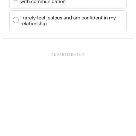
with communication
I rarely feel jealous and am confident in my
relationship