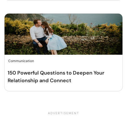
Communication
150 Powerful Questions to Deepen Your
Relationship and Connect