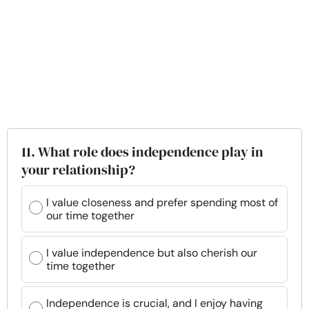
11. What role does independence play in
your relationship?
I value closeness and prefer spending most of
our time together
I value independence but also cherish our
time together
Independence is crucial, and I enjoy having