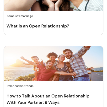
Same sex marriage
What is an Open Relationship?
Relationship trends
How to Talk About an Open Relationship
With Your Partner: 9 Ways