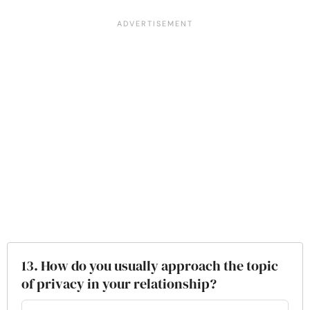
13. How do you usually approach the topic
of privacy in your relationship?