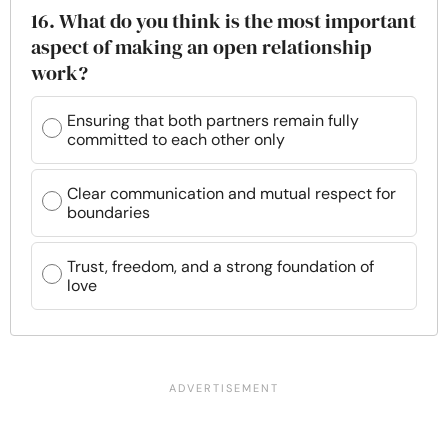
16. What do you think is the most important
aspect of making an open relationship
work?
Ensuring that both partners remain fully
committed to each other only
Clear communication and mutual respect for
boundaries
Trust, freedom, and a strong foundation of
love