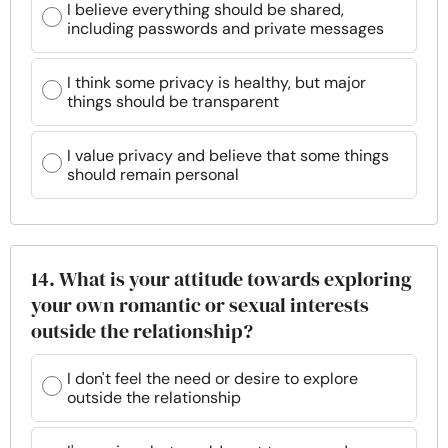
I believe everything should be shared,
including passwords and private messages
I think some privacy is healthy, but major
things should be transparent
I value privacy and believe that some things
should remain personal
14. What is your attitude towards exploring
your own romantic or sexual interests
outside the relationship?
I don't feel the need or desire to explore
outside the relationship