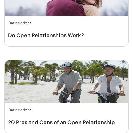
Dating advice
Do Open Relationships Work?
Dating advice
20 Pros and Cons of an Open Relationship