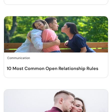
Communication
10 Most Common Open Relationship Rules