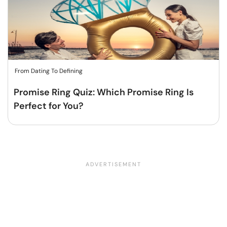
From Dating To Defining
Promise Ring Quiz: Which Promise Ring Is
Perfect for You?