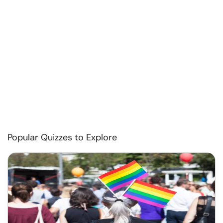
Popular Quizzes to Explore