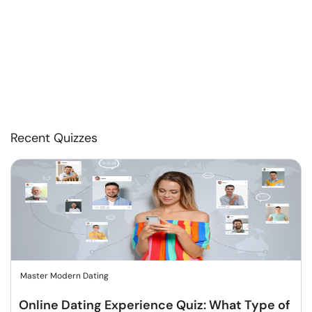
Recent Quizzes
Master Modern Dating
Online Dating Experience Quiz: What Type of