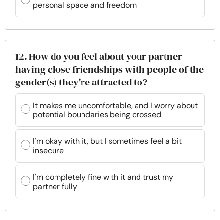
personal space and freedom
12. How do you feel about your partner
having close friendships with people of the
gender(s) they're attracted to?
It makes me uncomfortable, and I worry about
potential boundaries being crossed
I'm okay with it, but I sometimes feel a bit
insecure
I'm completely fine with it and trust my
partner fully