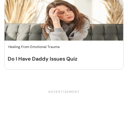
Healing From Emotional Trauma
Do I Have Daddy Issues Quiz