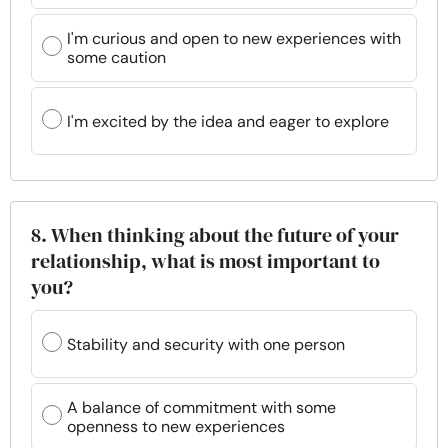
I'm curious and open to new experiences with
some caution
I'm excited by the idea and eager to explore
8. When thinking about the future of your
relationship, what is most important to
you?
Stability and security with one person
A balance of commitment with some
openness to new experiences