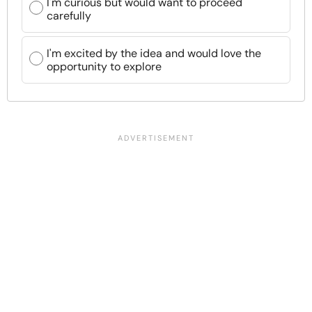
I'm curious but would want to proceed
carefully
I'm excited by the idea and would love the
opportunity to explore