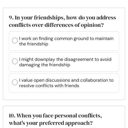
9. In your friendships, how do you address
conflicts over differences of opinion?
I work on finding common ground to maintain
the friendship
I might downplay the disagreement to avoid
damaging the friendship
I value open discussions and collaboration to
resolve conflicts with friends
10. When you face personal conflicts,
what's your preferred approach?