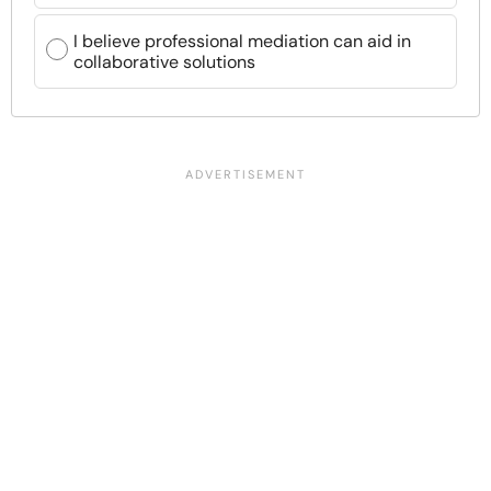
I believe professional mediation can aid in
collaborative solutions