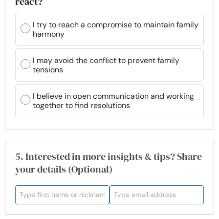
react?
I try to reach a compromise to maintain family
harmony
I may avoid the conflict to prevent family
tensions
I believe in open communication and working
together to find resolutions
5. Interested in more insights & tips? Share
your details (Optional)