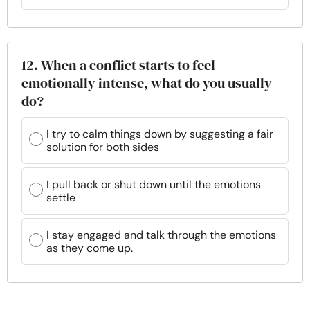
12. When a conflict starts to feel
emotionally intense, what do you usually
do?
I try to calm things down by suggesting a fair
solution for both sides
I pull back or shut down until the emotions
settle
I stay engaged and talk through the emotions
as they come up.