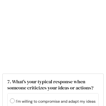
7. What's your typical response when
someone criticizes your ideas or actions?
I'm willing to compromise and adapt my ideas