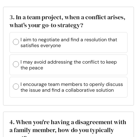
3. In a team project, when a conflict arises,
what's your go-to strategy?
I aim to negotiate and find a resolution that
satisfies everyone
I may avoid addressing the conflict to keep
the peace
I encourage team members to openly discuss
the issue and find a collaborative solution
4. When you're having a disagreement with
a family member, how do you typically