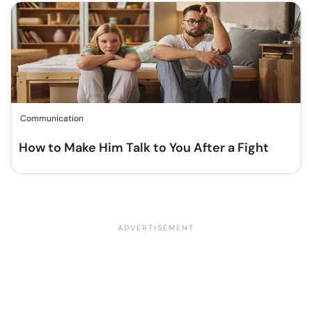
Communication
How to Make Him Talk to You After a Fight