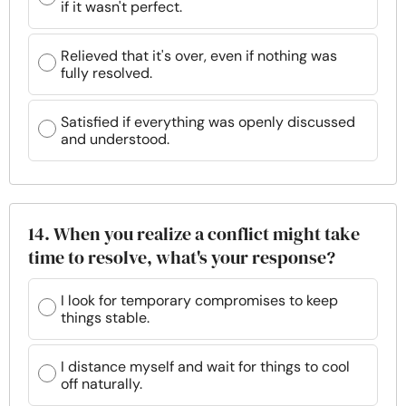
if it wasn't perfect.
Relieved that it's over, even if nothing was
fully resolved.
Satisfied if everything was openly discussed
and understood.
14. When you realize a conflict might take
time to resolve, what's your response?
I look for temporary compromises to keep
things stable.
I distance myself and wait for things to cool
off naturally.