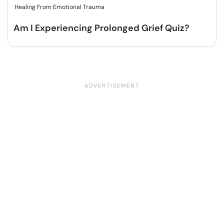
Healing From Emotional Trauma
Am I Experiencing Prolonged Grief Quiz?