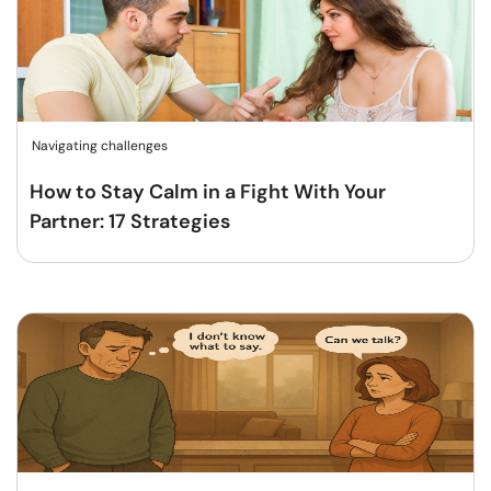
Navigating challenges
How to Stay Calm in a Fight With Your
Partner: 17 Strategies