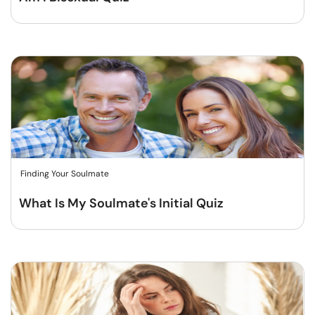
Finding Your Soulmate
What Is My Soulmate's Initial Quiz