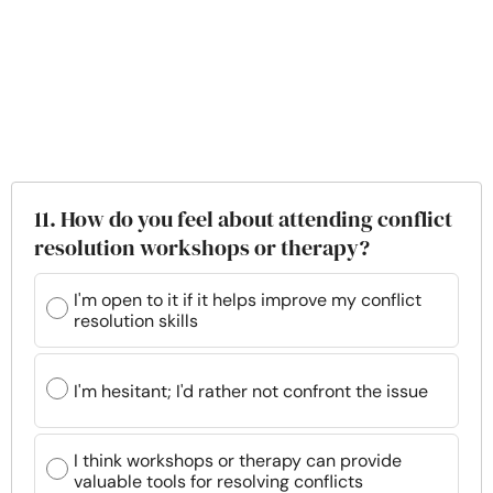
11. How do you feel about attending conflict
resolution workshops or therapy?
I'm open to it if it helps improve my conflict
resolution skills
I'm hesitant; I'd rather not confront the issue
I think workshops or therapy can provide
valuable tools for resolving conflicts