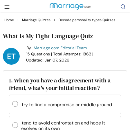
›
›
Home
Marriage Quizzes
Decode personality types Quizzes
Search
What Is My Fight Language Quiz
By
Marriage.com Editorial Team
Getting Married
15 Questions
| Total Attempts: 1862
|
Updated: Jan 07, 2026
Relationship
1. When you have a disagreement with a
Family
friend, what's your initial reaction?
Help
I try to find a compromise or middle ground
Courses
I tend to avoid confrontation and hope it
resolves on its own