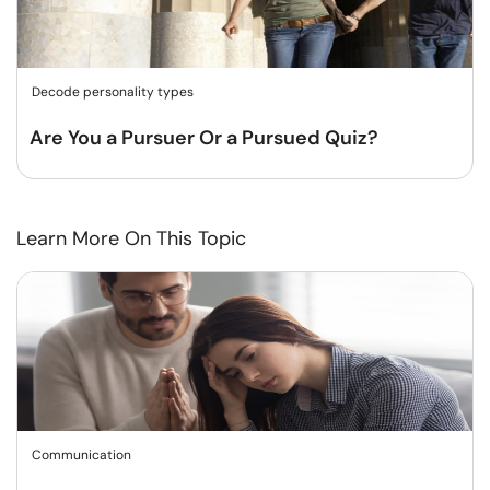
Decode personality types
Are You a Pursuer Or a Pursued Quiz?
Learn More On This Topic
Communication