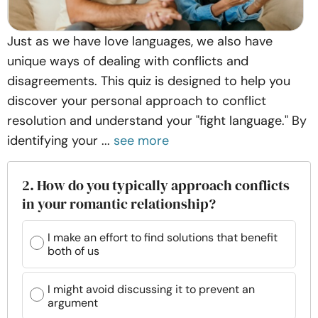
Just as we have love languages, we also have
unique ways of dealing with conflicts and
disagreements. This quiz is designed to help you
discover your personal approach to conflict
resolution and understand your "fight language." By
identifying your ...
see more
2. How do you typically approach conflicts
in your romantic relationship?
I make an effort to find solutions that benefit
both of us
I might avoid discussing it to prevent an
argument