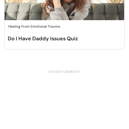
Healing From Emotional Trauma
Do I Have Daddy Issues Quiz