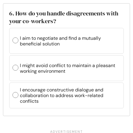
6. How do you handle disagreements with
your co-workers?
I aim to negotiate and find a mutually
beneficial solution
I might avoid conflict to maintain a pleasant
working environment
I encourage constructive dialogue and
collaboration to address work-related
conflicts