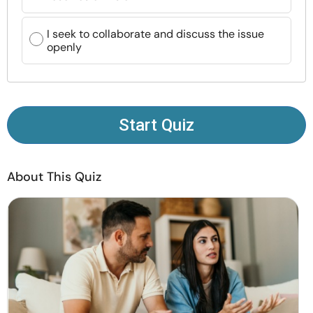
Resources
I seek to collaborate and discuss the issue
openly
Community
Find a Therapist
Start Quiz
Language
EN
About This Quiz
About Us
Contact Us
Write for Us
Advertise with us
© Copyright 2022. All Rights Reserved.