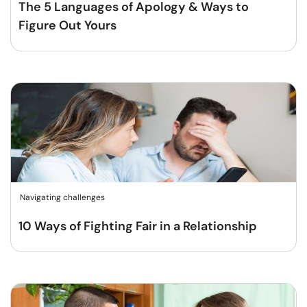
The 5 Languages of Apology & Ways to
Figure Out Yours
Navigating challenges
10 Ways of Fighting Fair in a Relationship