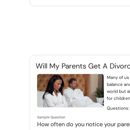
Will My Parents Get A Divor
Many of us 
balance and
world but a
for children 
Questions
Sample Question
How often do you notice your paren