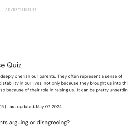
ce Quiz
deeply cherish our parents. They often represent a sense of
 stability in our lives, not only because they brought us into th
lso because of their role in raising us. It can be pretty unsettli
...
:
| Last updated:
15
May 07, 2024
ts arguing or disagreeing?