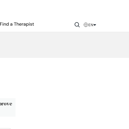
Find a Therapist
EN
mprove