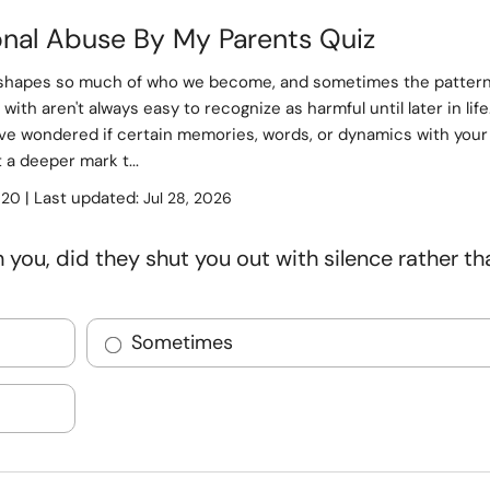
onal Abuse By My Parents Quiz
shapes so much of who we become, and sometimes the patter
with aren't always easy to recognize as harmful until later in life
ve wondered if certain memories, words, or dynamics with your
t a deeper mark t...
:
| Last updated:
20
Jul 28, 2026
you, did they shut you out with silence rather th
Sometimes