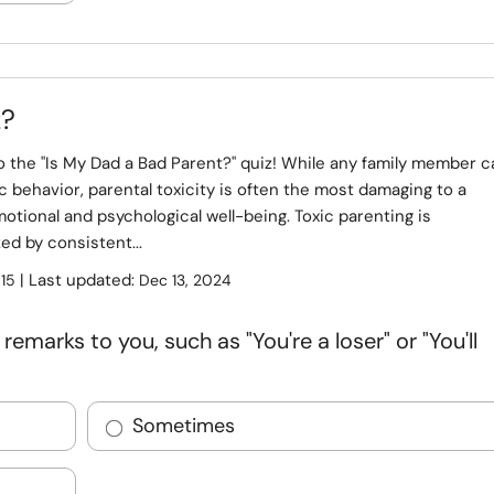
z?
 the "Is My Dad a Bad Parent?" quiz! While any family member c
ic behavior, parental toxicity is often the most damaging to a
otional and psychological well-being. Toxic parenting is
ed by consistent...
:
| Last updated:
15
Dec 13, 2024
marks to you, such as "You're a loser" or "You'll
Sometimes