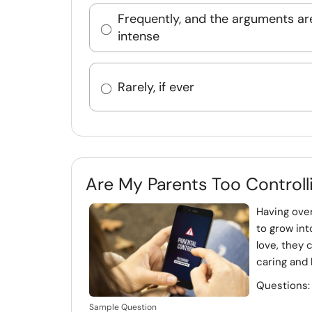
Frequently, and the arguments ar
intense
Rarely, if ever
Are My Parents Too Controll
Having ove
to grow in
love, they 
caring and 
Questions
Sample Question