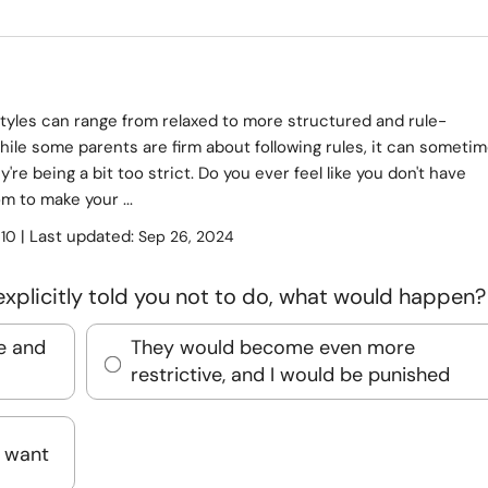
tyles can range from relaxed to more structured and rule-
ile some parents are firm about following rules, it can someti
ey're being a bit too strict. Do you ever feel like you don't have
 to make your ...
:
| Last updated:
10
Sep 26, 2024
explicitly told you not to do, what would happen?
e and
They would become even more
restrictive, and I would be punished
I want