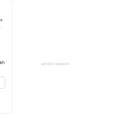
ns
.
an