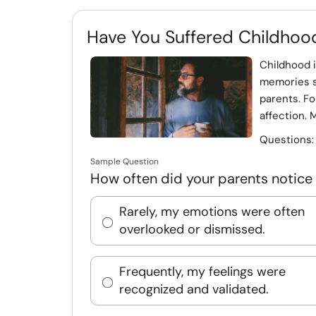
Have You Suffered Childhoo
Childhood i
memories s
parents. Fo
affection. 
Questions
Sample Question
How often did your parents notice 
Rarely, my emotions were often
overlooked or dismissed.
Frequently, my feelings were
recognized and validated.