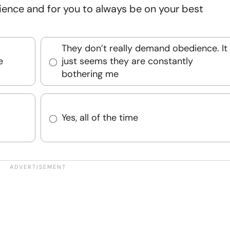
ience and for you to always be on your best
They don’t really demand obedience. It
e
just seems they are constantly
bothering me
Yes, all of the time