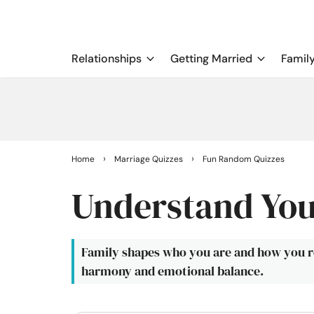
Relationships
Getting Married
Famil
›
›
Home
Marriage Quizzes
Fun Random Quizzes
Understand You
Family shapes who you are and how you r
harmony and emotional balance.