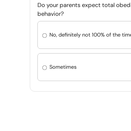
Do your parents expect total obed
behavior?
No, definitely not 100% of the tim
Sometimes