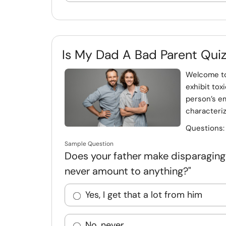
Is My Dad A Bad Parent Qui
Welcome to
exhibit tox
person’s em
characteriz
Questions
Sample Question
Does your father make disparaging re
never amount to anything?"
Yes, I get that a lot from him
No, never