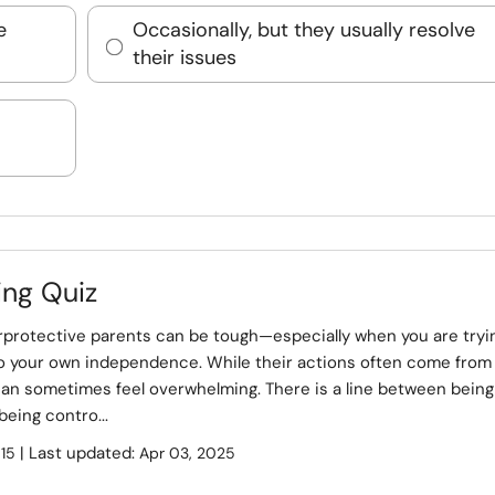
e
Occasionally, but they usually resolve
their issues
ing Quiz
rprotective parents can be tough—especially when you are tryi
to your own independence. While their actions often come from
can sometimes feel overwhelming. There is a line between being
being contro...
:
| Last updated:
15
Apr 03, 2025