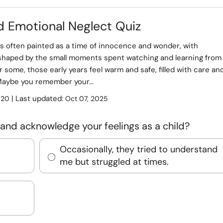
d Emotional Neglect Quiz
s often painted as a time of innocence and wonder, with
haped by the small moments spent watching and learning from
r some, those early years feel warm and safe, filled with care an
Maybe you remember your...
:
| Last updated:
20
Oct 07, 2025
and acknowledge your feelings as a child?
Occasionally, they tried to understand
me but struggled at times.