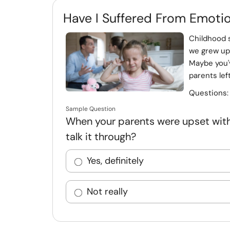
Have I Suffered From Emoti
Childhood 
we grew up 
Maybe you'
parents lef
Questions
Sample Question
When your parents were upset with 
talk it through?
Yes, definitely
Not really