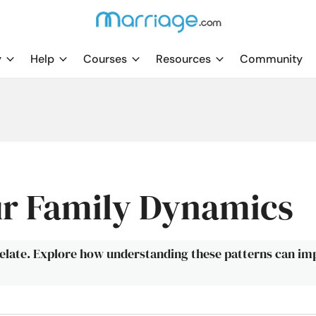
y
Help
Courses
Resources
Community
r Family Dynamics
elate. Explore how understanding these patterns can i