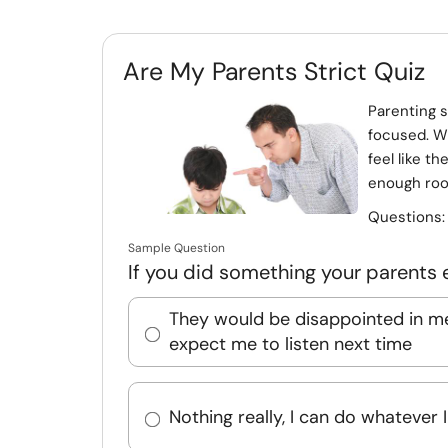
Are My Parents Strict Quiz
Parenting s
focused. Wh
feel like th
enough room
Questions
Sample Question
If you did something your parents 
They would be disappointed in m
expect me to listen next time
Nothing really, I can do whatever 