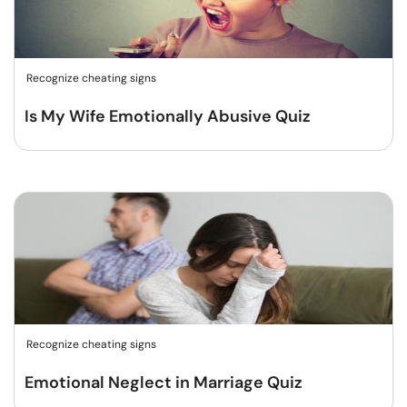
Recognize cheating signs
Is My Wife Emotionally Abusive Quiz
Recognize cheating signs
Emotional Neglect in Marriage Quiz