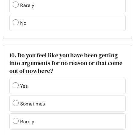
Rarely
No
10. Do you feel like you have been getting
into arguments for no reason or that come
out of nowhere?
Yes
Sometimes
Rarely