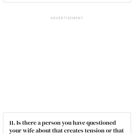
11. Is there a person you have questioned
your wife about that creates tension or that