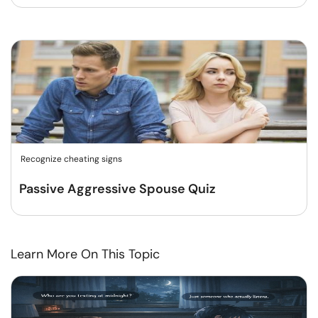
Recognize cheating signs
Passive Aggressive Spouse Quiz
Learn More On This Topic