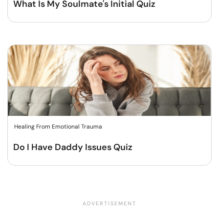
What Is My Soulmate's Initial Quiz
Healing From Emotional Trauma
Do I Have Daddy Issues Quiz