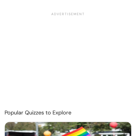
Popular Quizzes to Explore