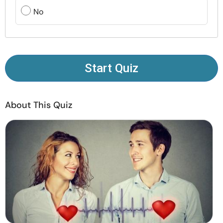
Resources
No
Community
Find a Therapist
Start Quiz
Language
EN
About This Quiz
About Us
Contact Us
Write for Us
Advertise with us
© Copyright 2022. All Rights Reserved.