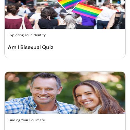
Exploring Your Identity
Am I Bisexual Quiz
Finding Your Soulmate