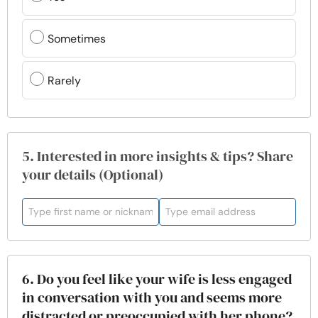
Sometimes
Rarely
5. Interested in more insights & tips? Share
your details (Optional)
6. Do you feel like your wife is less engaged
in conversation with you and seems more
distracted or preoccupied with her phone?