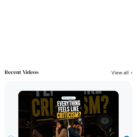
Recent Videos
View all