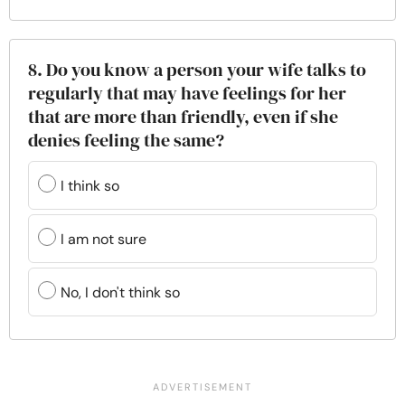
8. Do you know a person your wife talks to
regularly that may have feelings for her
that are more than friendly, even if she
denies feeling the same?
I think so
I am not sure
No, I don't think so