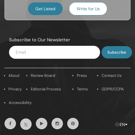
Get Listed
Write for Us
Subscribe to Our Newsletter
Enter
Email
About
Review Board
Press
Contact Us
Privacy
Editorial Process
Terms
GDPR/CCPA
Accessibility
Facebook
Youtube
Instagram
Pintrest
Twitter
EN