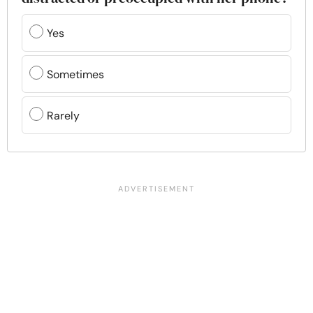
Yes
Sometimes
Rarely