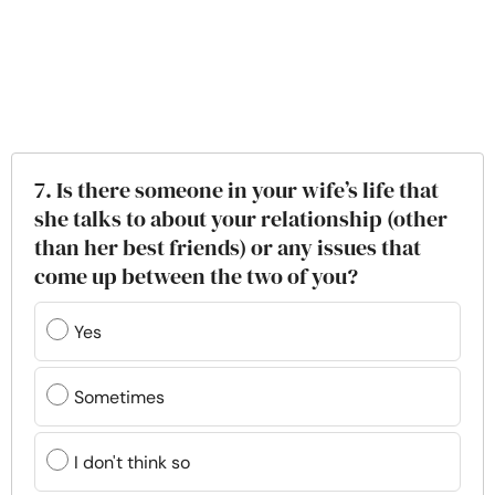
7. Is there someone in your wife’s life that
she talks to about your relationship (other
than her best friends) or any issues that
come up between the two of you?
Yes
Sometimes
I don't think so