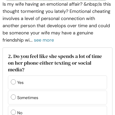
Is my wife having an emotional affair? &nbsp;Is this
thought tormenting you lately? Emotional cheating
involves a level of personal connection with
another person that develops over time and could
be someone your wife may have a genuine
friendship wi...
see more
2. Do you feel like she spends a lot of time
on her phone either texting or social
media?
Yes
Sometimes
No