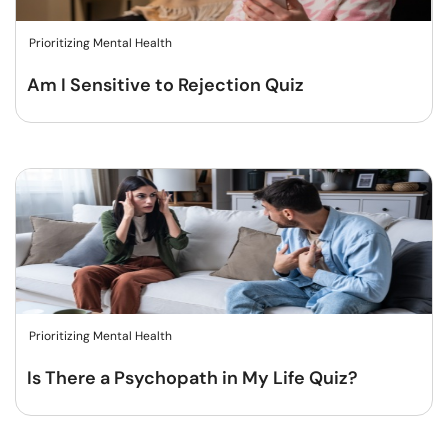
Prioritizing Mental Health
Am I Sensitive to Rejection Quiz
Prioritizing Mental Health
Is There a Psychopath in My Life Quiz?