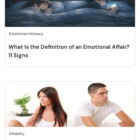
Emotional intimacy
What Is the Definition of an Emotional Affair?
11 Signs
Infidelity