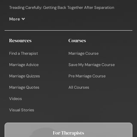
Treading Carefully: Getting Back Together After Separation
More
Resources
Courses
Find a Therapist
Marriage Course
Marriage Advice
Save My Marriage Course
Marriage Quizzes
Pre Marriage Course
Marriage Quotes
All Courses
Videos
Visual Stories
For Therapists