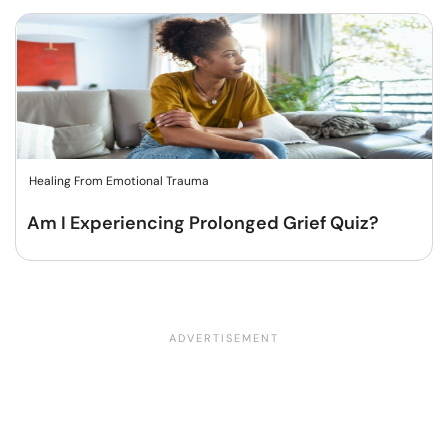
Healing From Emotional Trauma
Am I Experiencing Prolonged Grief Quiz?