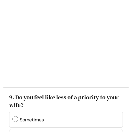
9. Do you feel like less of a priority to your
wife?
Sometimes