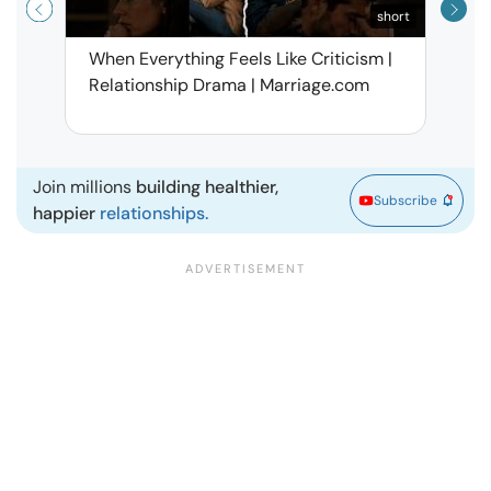
short
When Everything Feels Like Criticism |
Why 
Relationship Drama | Marriage.com
Deal
Marr
Join millions
building healthier,
Subscribe
happier
relationships.