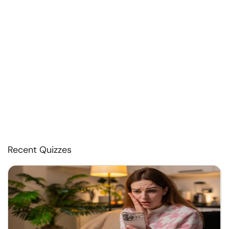
Recent Quizzes