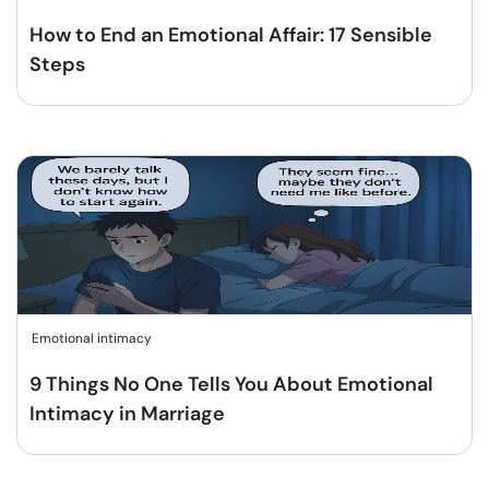
How to End an Emotional Affair: 17 Sensible
Steps
Emotional intimacy
9 Things No One Tells You About Emotional
Intimacy in Marriage