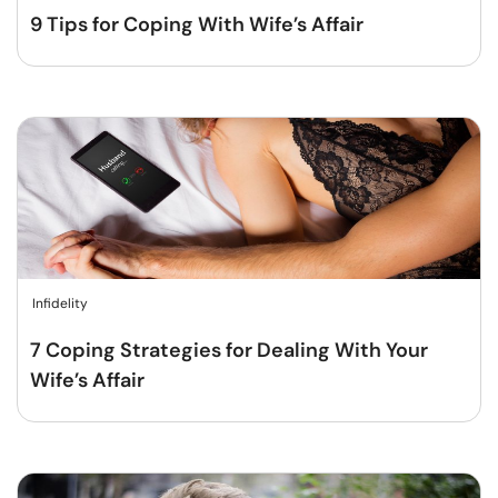
9 Tips for Coping With Wife’s Affair
Infidelity
7 Coping Strategies for Dealing With Your
Wife’s Affair