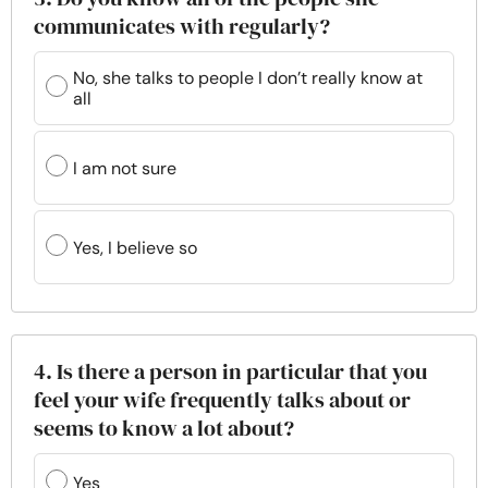
communicates with regularly?
No, she talks to people I don’t really know at
all
I am not sure
Yes, I believe so
4. Is there a person in particular that you
feel your wife frequently talks about or
seems to know a lot about?
Yes