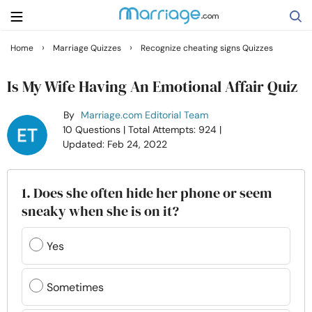
›
›
Home
Marriage Quizzes
Recognize cheating signs Quizzes
Search
Is My Wife Having An Emotional Affair Quiz
By
Marriage.com Editorial Team
Getting Married
10 Questions
| Total Attempts: 924
|
Updated: Feb 24, 2022
Relationship
1. Does she often hide her phone or seem
Family
sneaky when she is on it?
Help
Yes
Courses
Sometimes