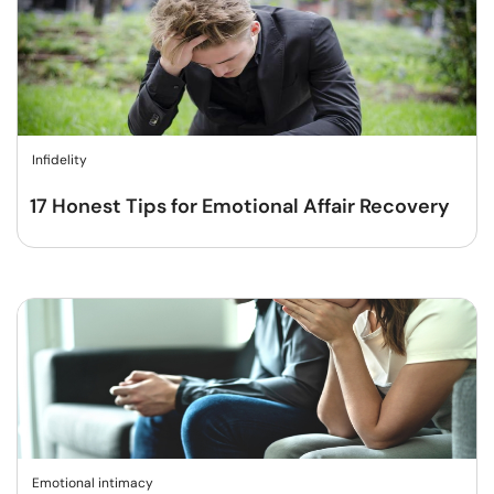
Infidelity
17 Honest Tips for Emotional Affair Recovery
Emotional intimacy