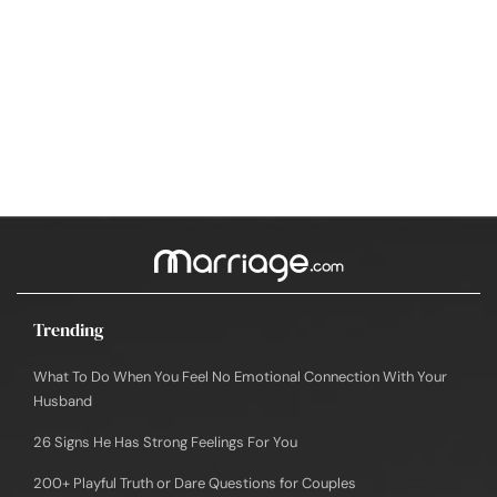
Trending
What To Do When You Feel No Emotional Connection With Your
Husband
26 Signs He Has Strong Feelings For You
200+ Playful Truth or Dare Questions for Couples