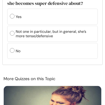
she becomes super defensive about?
Yes
Not one in particular, but in general, she’s
more tense/defensive
No
More Quizzes on this Topic