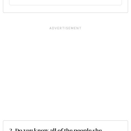
3. Do you know all of the people she