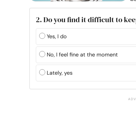
2. Do you find it difficult to k
Yes, I do
No, I feel fine at the moment
Lately, yes