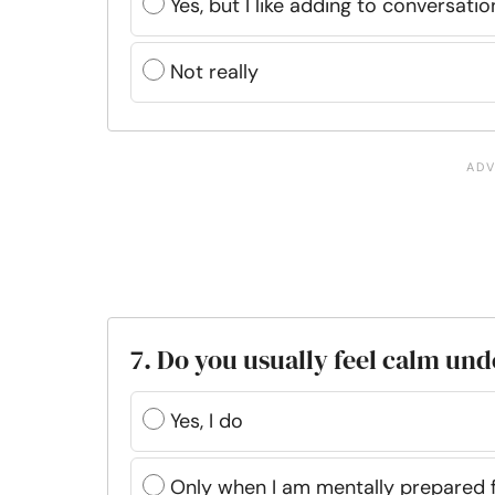
Yes, but I like adding to conversat
Not really
7. Do you usually feel calm un
Yes, I do
Only when I am mentally prepared f