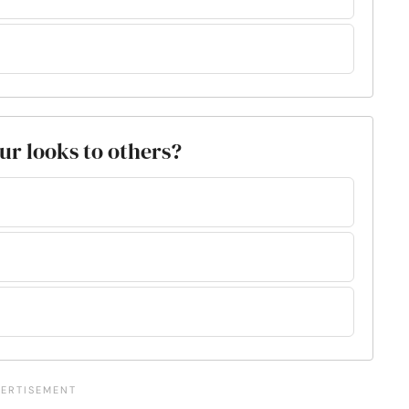
ur looks to others?