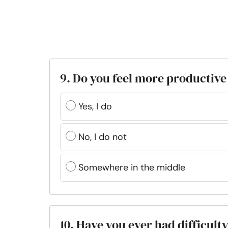
9. Do you feel more productive 
Yes, I do
No, I do not
Somewhere in the middle
10. Have you ever had difficult