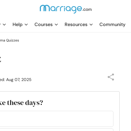
y
Help
Courses
Resources
Community
uma Quizzes
z
ed: Aug 07, 2025
ke these days?