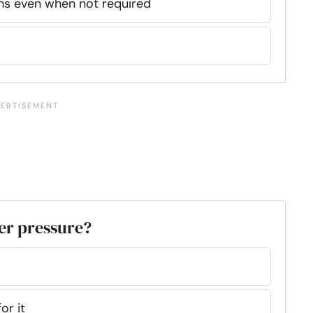
ions even when not required
der pressure?
or it