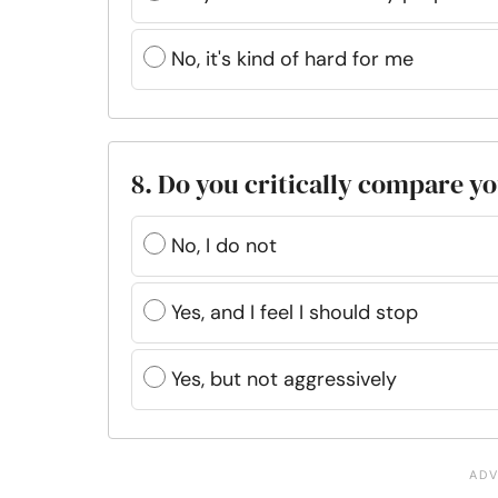
No, it's kind of hard for me
8. Do you critically compare yo
No, I do not
Yes, and I feel I should stop
Yes, but not aggressively