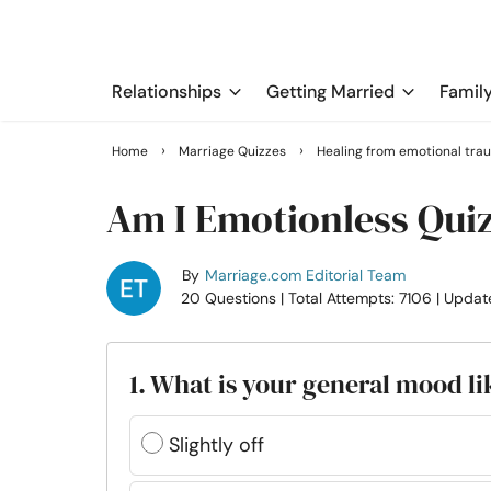
Relationships
Getting Married
Famil
›
›
Home
Marriage Quizzes
Healing from emotional tra
Am I Emotionless Qui
By
Marriage.com Editorial Team
20 Questions
| Total Attempts: 7106
| Updat
1. What is your general mood li
Slightly off