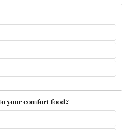
k to your comfort food?