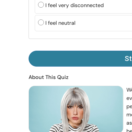
I feel very disconnected
I feel neutral
St
About This Quiz
We
ev
pe
mo
as
be