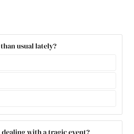
than usual lately?
y dealing with a tragic event?