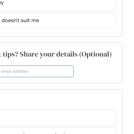
hy
t doesn't suit me
& tips? Share your details (Optional)