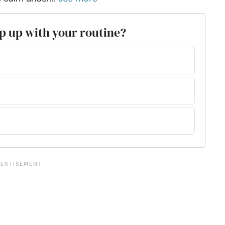
eep up with your routine?