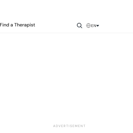
Find a Therapist
EN