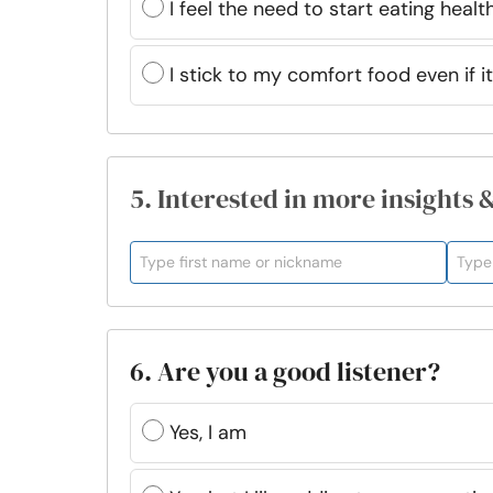
I feel the need to start eating healt
I stick to my comfort food even if i
5. Interested in more insights 
6. Are you a good listener?
Yes, I am