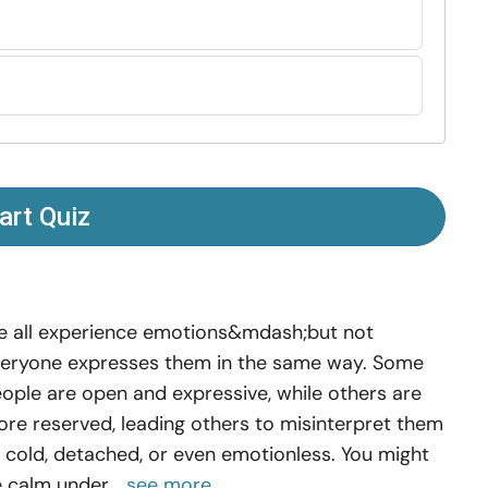
art Quiz
 all experience emotions&mdash;but not
eryone expresses them in the same way. Some
ople are open and expressive, while others are
re reserved, leading others to misinterpret them
 cold, detached, or even emotionless. You might
 calm under...
see more