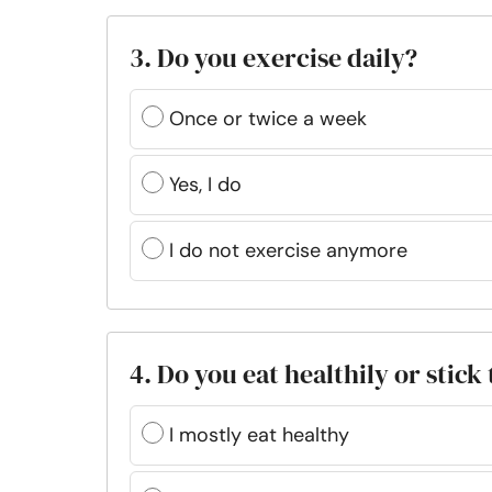
3. Do you exercise daily?
Once or twice a week
Yes, I do
I do not exercise anymore
4. Do you eat healthily or stic
I mostly eat healthy